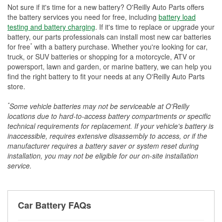
Not sure if it's time for a new battery? O'Reilly Auto Parts offers
the battery services you need for free, including
battery load
testing and battery charging
. If it's time to replace or upgrade your
battery, our parts professionals can install most new car batteries
*
for free
with a battery purchase. Whether you're looking for car,
truck, or SUV batteries or shopping for a motorcycle, ATV or
powersport, lawn and garden, or marine battery, we can help you
find the right battery to fit your needs at any O'Reilly Auto Parts
store.
*
Some vehicle batteries may not be serviceable at O'Reilly
locations due to hard-to-access battery compartments or specific
technical requirements for replacement. If your vehicle's battery is
inaccessible, requires extensive disassembly to access, or if the
manufacturer requires a battery saver or system reset during
installation, you may not be eligible for our on-site installation
service.
Car Battery FAQs