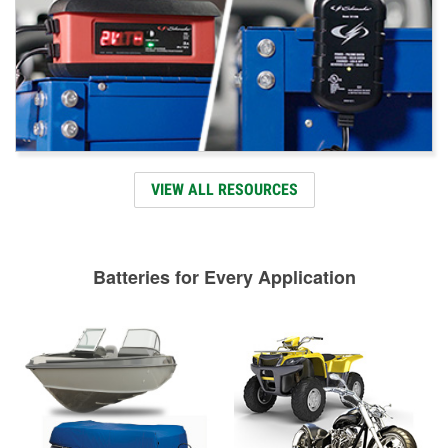
VIEW ALL RESOURCES
Batteries for Every Application