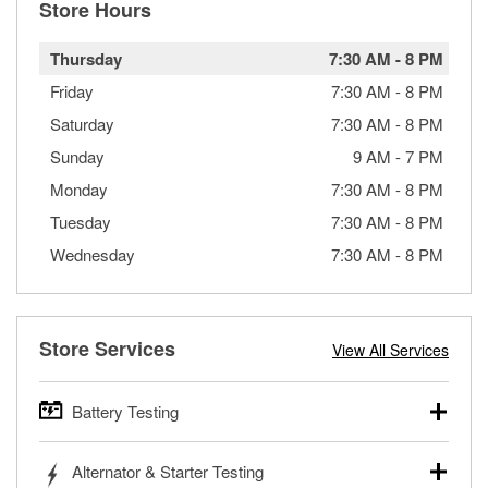
Store Hours
Thursday
7:30 AM
-
8 PM
Friday
7:30 AM
-
8 PM
Saturday
7:30 AM
-
8 PM
Sunday
9 AM
-
7 PM
Monday
7:30 AM
-
8 PM
Tuesday
7:30 AM
-
8 PM
Wednesday
7:30 AM
-
8 PM
Store Services
View All Services
Battery Testing
O’Reilly Auto Parts offers free battery testing for cars,
Alternator & Starter Testing
trucks, SUVs, commercial and heavy-duty vehicles, and