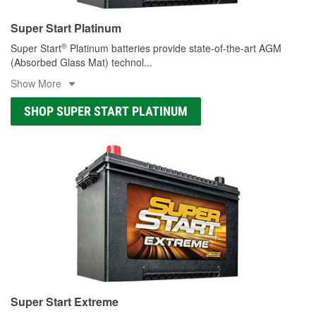
Super Start Platinum
®
Super Start
Platinum batteries provide state-of-the-art AGM
(Absorbed Glass Mat) technol
...
Show More
SHOP SUPER START PLATINUM
Super Start Extreme