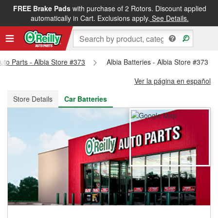
FREE Brake Pads
with purchase of 2 Rotors. Discount applied
FREE NEXT DAY DELIVERY
&
FREE PICKUP IN STORE
automatically in Cart. Exclusions apply.
See Details.
Auto Parts - Albia Store #373
Albia Batteries - Albia Store #373
Ver la página en español
Store Details
Car Batteries