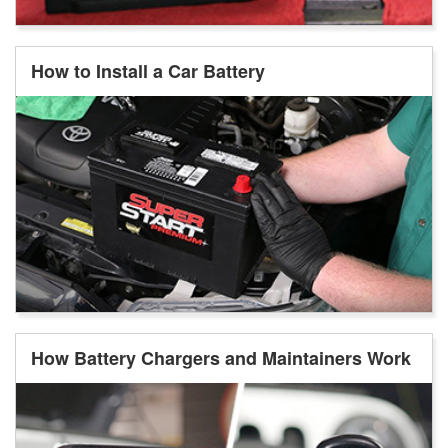
How to Install a Car Battery
How Battery Chargers and Maintainers Work