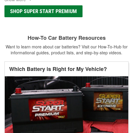
SHOP SUPER START PREMIUM
How-To Car Battery Resources
Want to learn more about car batteries? Visit our How-To-Hub for
informational guides, product lists, and step-by-step videos.
Which Battery is Right for My Vehicle?