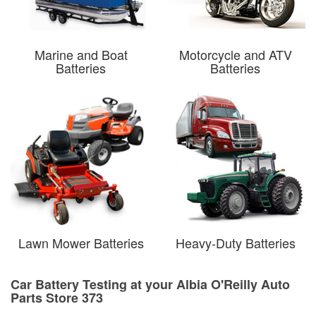
Marine and Boat
Motorcycle and ATV
Batteries
Batteries
Lawn Mower Batteries
Heavy-Duty Batteries
Car Battery Testing at your Albia O'Reilly Auto
Parts Store 373