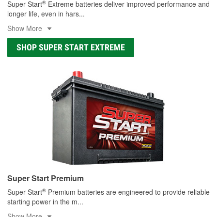
®
Super Start
Extreme batteries deliver improved performance and
longer life, even in hars
...
Show More
SHOP SUPER START EXTREME
Super Start Premium
®
Super Start
Premium batteries are engineered to provide reliable
starting power in the m
...
Show More