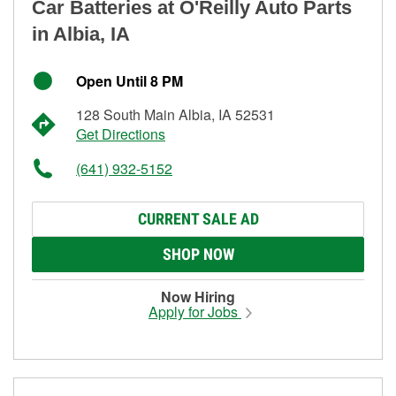
Car Batteries at O'Reilly Auto Parts
in Albia, IA
Open Until 8 PM
128 South Main Albia, IA 52531
Get Directions
(641) 932-5152
CURRENT SALE AD
SHOP NOW
Now Hiring
Apply for Jobs