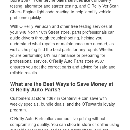
Store #367 in Centerville offers services like car battery
testing, alternator and starter testing, and O’Reilly VeriScan
Check Engine light code reading to help identify vehicle
problems quickly.
With O’Reilly VeriScan and other free testing services at
your 948 North 18th Street store, parts professionals can
guide drivers through troubleshooting, helping you
understand what repairs or maintenance are needed, as
well as helping find the best parts for any repair. Whether
you’re performing DIY maintenance or preparing for
professional service, O'Reilly Auto Parts store #367
ensures you get the correct parts and advice for safe and
reliable results.
What are the Best Ways to Save Money at
O’Reilly Auto Parts?
Customers at store #367 in Centerville can save with
weekly specials, bundle deals, and the O’Rewards loyalty
program.
O’Reilly Auto Parts offers competitive pricing without
compromising quality. You can shop in-store or online using