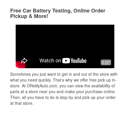
Free Car Battery Testing, Online Order
Pickup & More!
0:07
Sometimes you just want to get in and out of the store with
what you need quickly. That’s why we offer free pick up in-
store. At OReillyAuto.com, you can view the availability of
parts at a store near you and make your purchase online.
Then, all you have to do is stop by and pick up your order
at that store.