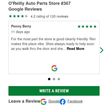
O'Reilly Auto Parts Store #367
Google Reviews
4.2 rating of 120 reviews
Penny Berry
Ton
11 days ago
2 m
For the most part the store is good cleanly friendly. Ren
For
makes this place vibe. Shes always ready to help soon
O'R
as you walk thru the door and she
...
Read More
thr
WRITE A REVIEW
Leave a Review
Google
Facebook