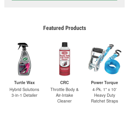
Featured Products
Turtle Wax
CRC
Power Torque
Hybrid Solutions
Throttle Body &
4-Pk. 1" x 10'
3-in-1 Detailer
Air-Intake
Heavy Duty
Cleaner
Ratchet Straps