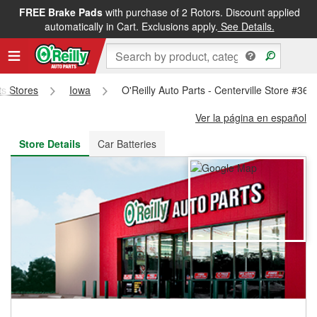
FREE Brake Pads
with purchase of 2 Rotors. Discount applied
FREE NEXT DAY DELIVERY
&
FREE PICKUP IN STORE
automatically in Cart. Exclusions apply.
See Details.
ts Stores
Iowa
O'Reilly Auto Parts - Centerville Store #367
Ver la página en español
Store Details
Car Batteries