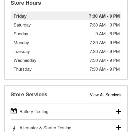
Store Hours
Friday
7:30 AM
-
9 PM
Saturday
7:30 AM
-
9 PM
Sunday
9 AM
-
8 PM
Monday
7:30 AM
-
9 PM
Tuesday
7:30 AM
-
9 PM
Wednesday
7:30 AM
-
9 PM
Thursday
7:30 AM
-
9 PM
Store Services
View All Services
Battery Testing
O’Reilly Auto Parts offers free battery testing for cars,
Alternator & Starter Testing
trucks, SUVs, commercial and heavy-duty vehicles, and