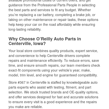
available promotional codes or current offers, and get
guidance from the Professional Parts People in selecting
the best parts and services to fit any budget. Whether
you’re replacing a car battery, completing a brake job, or
taking on other maintenance or repair tasks, these options
help keep your car on the road affordably while ensuring
long-lasting reliability.
Why Choose O’Reilly Auto Parts in
Centerville, Iowa?
Your local store combines quality products, expert service,
and convenience to help Centerville drivers complete
repairs and maintenance efficiently. To reduce errors, save
time, and ensure smooth repairs, our team members check
exact-fit components using your vehicle’s year, make,
model, trim level, and engine for guaranteed compatibility.
Store #367 in Centerville is staffed by knowledgeable auto
parts experts who assist with testing, fitment, and part
selection. We stock trusted brands and OE-quality options,
and offer services designed for fast and accurate solutions
to ensure every visit is a good experience and the repairs
you make are reliable.