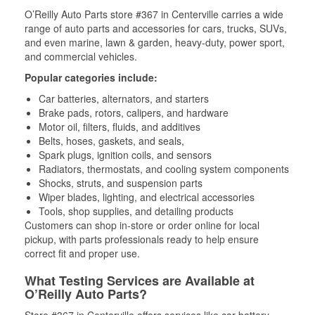
O’Reilly Auto Parts store #367 in Centerville carries a wide
range of auto parts and accessories for cars, trucks, SUVs,
and even marine, lawn & garden, heavy-duty, power sport,
and commercial vehicles.
Popular categories include:
Car batteries, alternators, and starters
Brake pads, rotors, calipers, and hardware
Motor oil, filters, fluids, and additives
Belts, hoses, gaskets, and seals,
Spark plugs, ignition coils, and sensors
Radiators, thermostats, and cooling system components
Shocks, struts, and suspension parts
Wiper blades, lighting, and electrical accessories
Tools, shop supplies, and detailing products
Customers can shop in-store or order online for local
pickup, with parts professionals ready to help ensure
correct fit and proper use.
What Testing Services are Available at
O’Reilly Auto Parts?