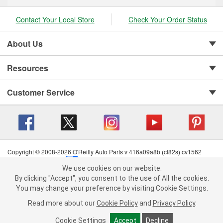
Contact Your Local Store
Check Your Order Status
About Us
Resources
Customer Service
Copyright © 2008-2026 O'Reilly Auto Parts v 416a09a8b (cl82s) cv1562
Privacy Policy
|
Your Privacy Choices
|
Cookie Settings
|
We use cookies on our website.
Terms of Use
|
Consumer Privacy Data Notice
|
We use cookies on our website. By clicking "Accept", you consent to
By clicking "Accept", you consent to the use of All the cookies.
California Transparency in Supply Chain Act
|
Order & Shipping FAQs
the use of All the cookies.
You may change your preference by visiting Cookie Settings.
You may change your preference by visiting Cookie Settings.
Read
Read more about our
more about our
Cookie Policy
Cookie Policy
and
and
Privacy Policy
Privacy Policy
.
.
Cookie Settings
Cookie Settings
Accept
Accept
Decline
Decline