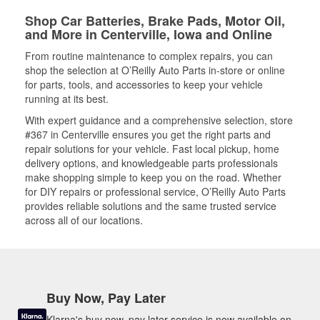
Shop Car Batteries, Brake Pads, Motor Oil,
and More in Centerville, Iowa and Online
From routine maintenance to complex repairs, you can
shop the selection at O’Reilly Auto Parts in-store or online
for parts, tools, and accessories to keep your vehicle
running at its best.
With expert guidance and a comprehensive selection, store
#367 in Centerville ensures you get the right parts and
repair solutions for your vehicle. Fast local pickup, home
delivery options, and knowledgeable parts professionals
make shopping simple to keep you on the road. Whether
for DIY repairs or professional service, O’Reilly Auto Parts
provides reliable solutions and the same trusted service
across all of our locations.
Buy Now, Pay Later
Klarna's buy now, pay later service is now available on