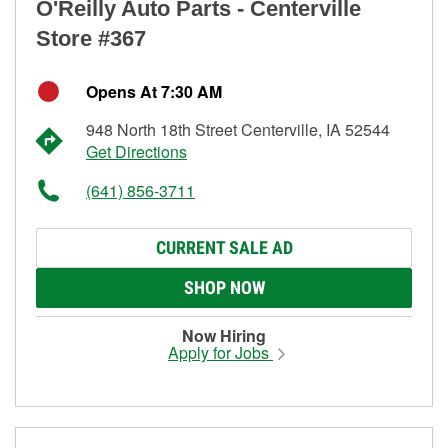
O'Reilly Auto Parts - Centerville
Store #367
Opens At 7:30 AM
948 North 18th Street Centerville, IA 52544
Get Directions
(641) 856-3711
CURRENT SALE AD
SHOP NOW
Now Hiring
Apply for Jobs