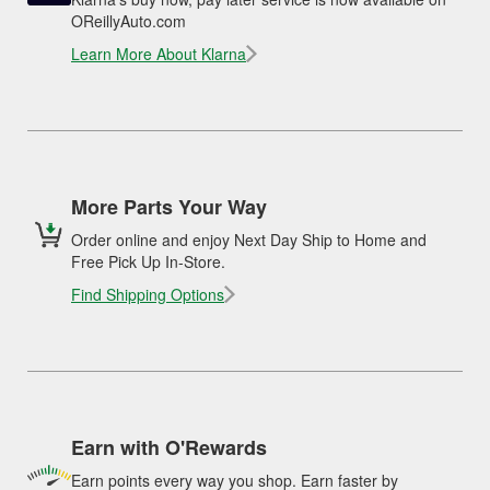
OReillyAuto.com
Learn More About Klarna
More Parts Your Way
Order online and enjoy Next Day Ship to Home and
Free Pick Up In-Store.
Find Shipping Options
Earn with O'Rewards
Earn points every way you shop. Earn faster by