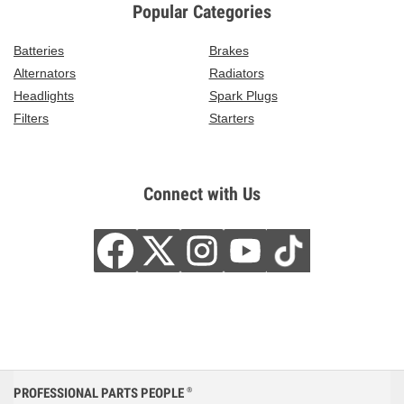
Popular Categories
Batteries
Brakes
Alternators
Radiators
Headlights
Spark Plugs
Filters
Starters
Connect with Us
PROFESSIONAL PARTS PEOPLE
®