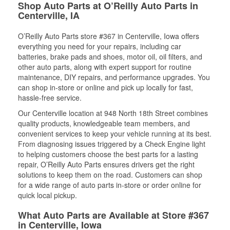
Shop Auto Parts at O’Reilly Auto Parts in
Centerville, IA
O’Reilly Auto Parts store #367 in Centerville, Iowa offers
everything you need for your repairs, including car
batteries, brake pads and shoes, motor oil, oil filters, and
other auto parts, along with expert support for routine
maintenance, DIY repairs, and performance upgrades. You
can shop in-store or online and pick up locally for fast,
hassle-free service.
Our Centerville location at 948 North 18th Street combines
quality products, knowledgeable team members, and
convenient services to keep your vehicle running at its best.
From diagnosing issues triggered by a Check Engine light
to helping customers choose the best parts for a lasting
repair, O’Reilly Auto Parts ensures drivers get the right
solutions to keep them on the road. Customers can shop
for a wide range of auto parts in-store or order online for
quick local pickup.
What Auto Parts are Available at Store #367
in Centerville, Iowa