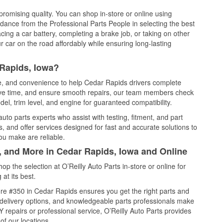
promising quality. You can shop in-store or online using
idance from the Professional Parts People in selecting the best
cing a car battery, completing a brake job, or taking on other
 car on the road affordably while ensuring long-lasting
 Rapids, Iowa?
ce, and convenience to help Cedar Rapids drivers complete
save time, and ensure smooth repairs, our team members check
el, trim level, and engine for guaranteed compatibility.
to parts experts who assist with testing, fitment, and part
, and offer services designed for fast and accurate solutions to
ou make are reliable.
, and More in Cedar Rapids, Iowa and Online
 the selection at O’Reilly Auto Parts in-store or online for
at its best.
re #350 in Cedar Rapids ensures you get the right parts and
e delivery options, and knowledgeable parts professionals make
repairs or professional service, O’Reilly Auto Parts provides
of our locations.