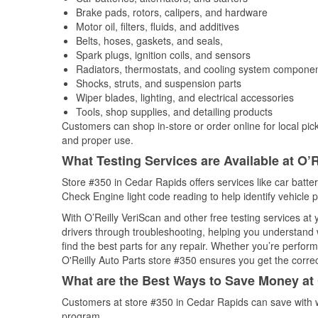
Brake pads, rotors, calipers, and hardware
Motor oil, filters, fluids, and additives
Belts, hoses, gaskets, and seals,
Spark plugs, ignition coils, and sensors
Radiators, thermostats, and cooling system compone
Shocks, struts, and suspension parts
Wiper blades, lighting, and electrical accessories
Tools, shop supplies, and detailing products
Customers can shop in-store or order online for local pick
and proper use.
What Testing Services are Available at O’R
Store #350 in Cedar Rapids offers services like car battery
Check Engine light code reading to help identify vehicle 
With O’Reilly VeriScan and other free testing services at
drivers through troubleshooting, helping you understand
find the best parts for any repair. Whether you’re perfor
O'Reilly Auto Parts store #350 ensures you get the correct
What are the Best Ways to Save Money at 
Customers at store #350 in Cedar Rapids can save with w
program.