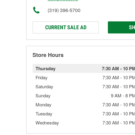
(319) 396-5700
CURRENT SALE AD
SH
Store Hours
Thursday
7:30 AM
-
10 P
Friday
7:30 AM
-
10 P
Saturday
7:30 AM
-
10 P
Sunday
9 AM
-
8 P
Monday
7:30 AM
-
10 P
Tuesday
7:30 AM
-
10 P
Wednesday
7:30 AM
-
10 P