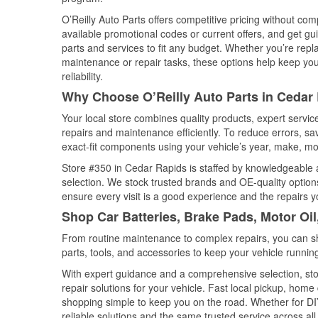
O’Reilly Auto Parts offers competitive pricing without com
available promotional codes or current offers, and get gu
parts and services to fit any budget. Whether you’re repla
maintenance or repair tasks, these options help keep your
reliability.
Why Choose O’Reilly Auto Parts in Cedar
Your local store combines quality products, expert servi
repairs and maintenance efficiently. To reduce errors, 
exact-fit components using your vehicle’s year, make, mod
Store #350 in Cedar Rapids is staffed by knowledgeable au
selection. We stock trusted brands and OE-quality options
ensure every visit is a good experience and the repairs y
Shop Car Batteries, Brake Pads, Motor Oil
From routine maintenance to complex repairs, you can shop
parts, tools, and accessories to keep your vehicle running 
With expert guidance and a comprehensive selection, sto
repair solutions for your vehicle. Fast local pickup, hom
shopping simple to keep you on the road. Whether for DIY 
reliable solutions and the same trusted service across all 