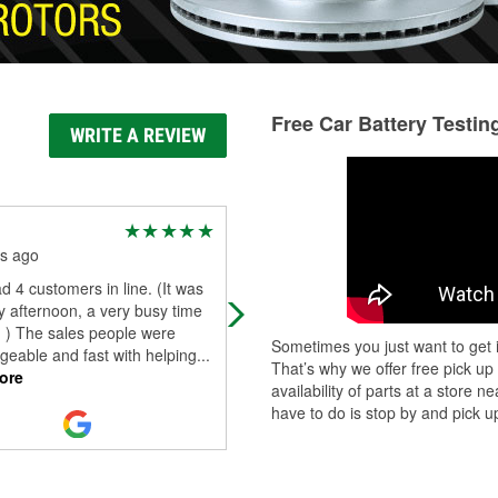
Free Car Battery Testin
WRITE A REVIEW
Tbabie420iowa
s ago
8 months ago
d 4 customers in line. (It was
Always great help on what I need
 afternoon, a very busy time
 ) The sales people were
Sometimes you just want to get i
eable and fast with helping
...
That’s why we offer free pick up
ore
availability of parts at a store
have to do is stop by and pick up