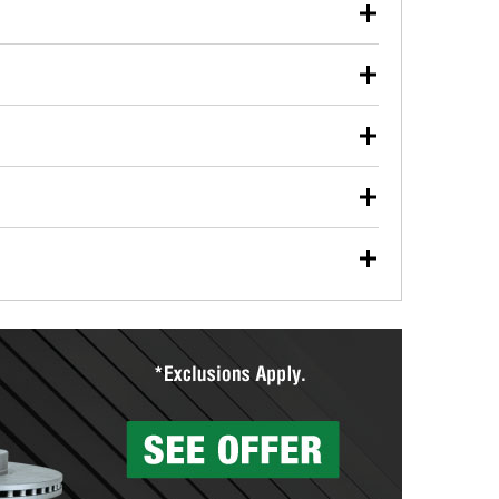
our used oil or oil filter after an oil change or
y Auto Parts to have them recycled safely.
ulbs, and other exterior bulbs with purchase on many
sed on vehicle type, and you can learn more at your
ades, visit any O’Reilly Auto Parts store to find the
l your wiper blades for free with any wiper blade
install them when you pick them up in-store.
ntal tools you need to complete specific diagnostics
eilly Auto Parts includes over 80 specialty tools
hen you pick them up.
surfacing services to help you make a complete brake
sionals will measure your drums or rotors to
rotors can’t be reused, they canl help you find the
more than 1,400 O’Reilly Auto Parts locations that
ermine the appropriate fittings and length to have a
tings to repair your agriculture or construction
ocal store