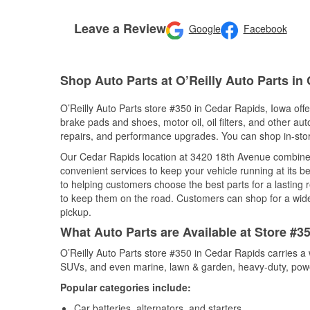
Leave a Review
Google
Facebook
Shop Auto Parts at O’Reilly Auto Parts in
O’Reilly Auto Parts store #350 in Cedar Rapids, Iowa offer
brake pads and shoes, motor oil, oil filters, and other au
repairs, and performance upgrades. You can shop in-store 
Our Cedar Rapids location at 3420 18th Avenue combine
convenient services to keep your vehicle running at its b
to helping customers choose the best parts for a lasting r
to keep them on the road. Customers can shop for a wide r
pickup.
What Auto Parts are Available at Store #3
O’Reilly Auto Parts store #350 in Cedar Rapids carries a 
SUVs, and even marine, lawn & garden, heavy-duty, powe
Popular categories include:
Car batteries, alternators, and starters