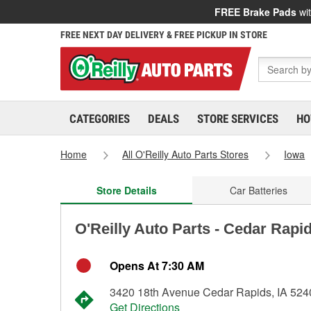
FREE Brake Pads
wit
FREE NEXT DAY DELIVERY & FREE PICKUP IN STORE
CATEGORIES
DEALS
STORE SERVICES
HO
Home
All O'Reilly Auto Parts Stores
Iowa
Store Details
Car Batteries
O'Reilly Auto Parts - Cedar Rapi
Opens At 7:30 AM
3420 18th Avenue Cedar Rapids, IA 524
Get Directions