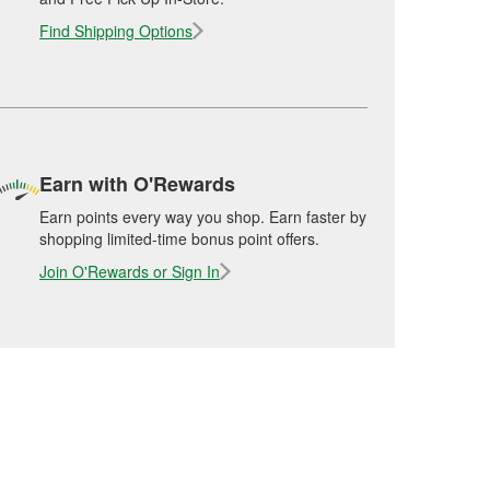
Find Shipping Options
Earn with O'Rewards
Earn points every way you shop. Earn faster by
shopping limited-time bonus point offers.
Join O'Rewards or Sign In