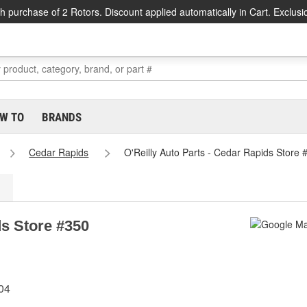
h purchase of 2 Rotors. Discount applied automatically in Cart. Exclusi
W TO
BRANDS
Cedar Rapids
O'Reilly Auto Parts - Cedar Rapids Store 
ds Store #350
04