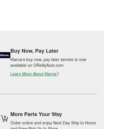
Buy Now, Pay Later
Klarna's buy now, pay later service is now
available on OReillyAuto.com
Learn More About Klarna
More Parts Your Way
Order online and enjoy Next Day Ship to Home
and Free Pick Up In-Store.