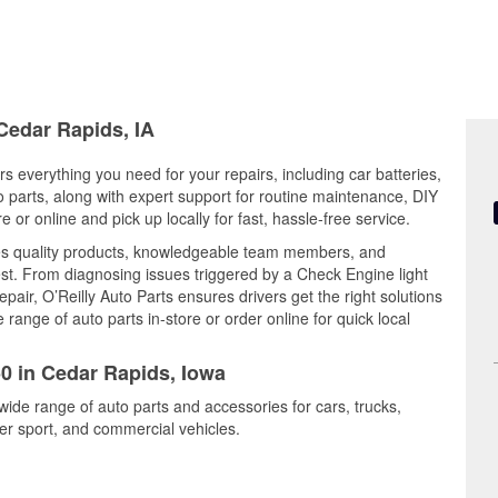
 Cedar Rapids, IA
s everything you need for your repairs, including car batteries,
to parts, along with expert support for routine maintenance, DIY
or online and pick up locally for fast, hassle-free service.
s quality products, knowledgeable team members, and
est. From diagnosing issues triggered by a Check Engine light
epair, O’Reilly Auto Parts ensures drivers get the right solutions
ange of auto parts in-store or order online for quick local
50 in Cedar Rapids, Iowa
wide range of auto parts and accessories for cars, trucks,
r sport, and commercial vehicles.