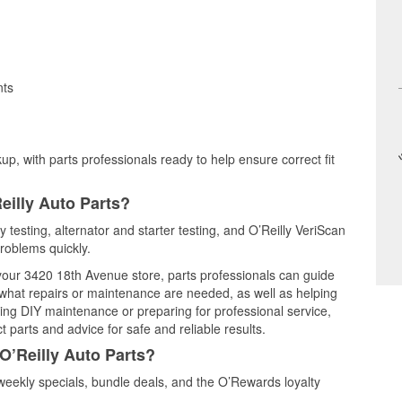
nts
up, with parts professionals ready to help ensure correct fit
eilly Auto Parts?
 testing, alternator and starter testing, and O’Reilly VeriScan
problems quickly.
 your 3420 18th Avenue store, parts professionals can guide
 what repairs or maintenance are needed, as well as helping
ming DIY maintenance or preparing for professional service,
 parts and advice for safe and reliable results.
O’Reilly Auto Parts?
eekly specials, bundle deals, and the O’Rewards loyalty