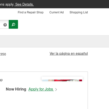
ons apply.
See Details.
Find a Repair Shop
Current Ad
Shopping List
Ver la página en español
#350
Now Hiring
Apply for Jobs