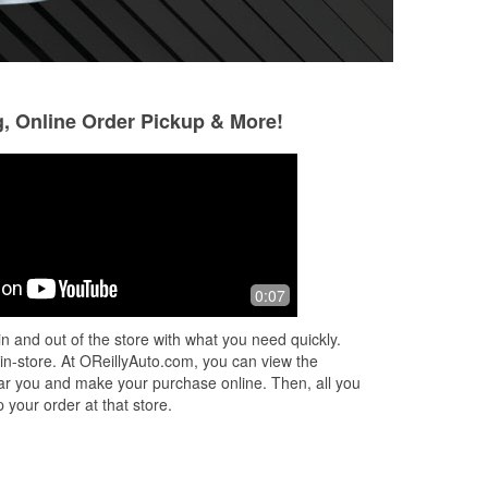
g, Online Order Pickup & More!
Kalmer Murphy
Brian Clark
10 months ago
10 months ago
When you need it you need it
Guys helped me ge
0:07
get my trailer fixe
roadside..
n and out of the store with what you need quickly.
 in-store. At OReillyAuto.com, you can view the
 near you and make your purchase online. Then, all you
 your order at that store.