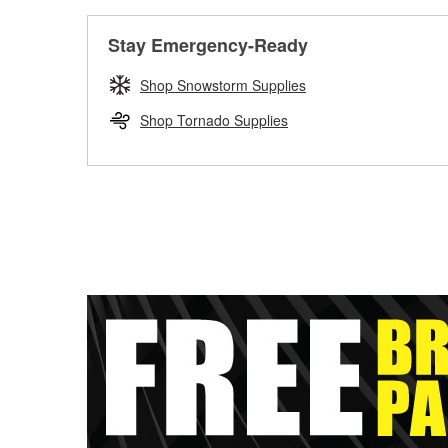
Stay Emergency-Ready
Shop Snowstorm Supplies
Shop Tornado Supplies