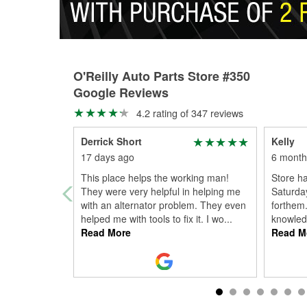
O'Reilly Auto Parts Store #350
Google Reviews
4.2 rating of 347 reviews
Derrick Short
Kelly
17 days ago
6 month
This place helps the working man!
Store ha
They were very helpful in helping me
Saturday
with an alternator problem. They even
forthem.
helped me with tools to fix it. I wo
...
knowledg
Read More
Read M