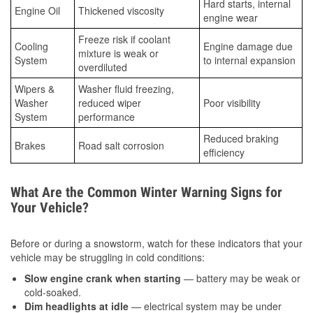
Hard starts, internal
Engine Oil
Thickened viscosity
engine wear
Freeze risk if coolant
Cooling
Engine damage due
mixture is weak or
System
to internal expansion
overdiluted
Wipers &
Washer fluid freezing,
Washer
reduced wiper
Poor visibility
System
performance
Reduced braking
Brakes
Road salt corrosion
efficiency
What Are the Common Winter Warning Signs for
Your Vehicle?
Before or during a snowstorm, watch for these indicators that your
vehicle may be struggling in cold conditions:
Slow engine crank when starting
— battery may be weak or
cold-soaked.
Dim headlights at idle
— electrical system may be under