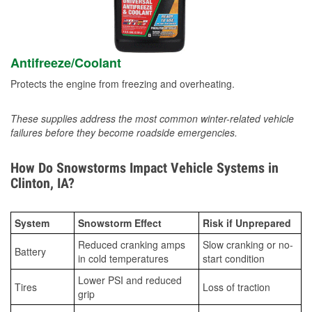
Antifreeze/Coolant
Protects the engine from freezing and overheating.
These supplies address the most common winter-related vehicle
failures before they become roadside emergencies.
How Do Snowstorms Impact Vehicle Systems in
Clinton, IA?
System
Snowstorm Effect
Risk if Unprepared
Reduced cranking amps
Slow cranking or no-
Battery
in cold temperatures
start condition
Lower PSI and reduced
Tires
Loss of traction
grip