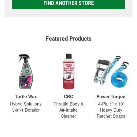
FIND ANOTHER STORE
Featured Products
Turtle Wax
CRC
Power Torque
Hybrid Solutions
Throttle Body &
4-Pk. 1" x 10'
3-in-1 Detailer
Air-Intake
Heavy Duty
Cleaner
Ratchet Straps