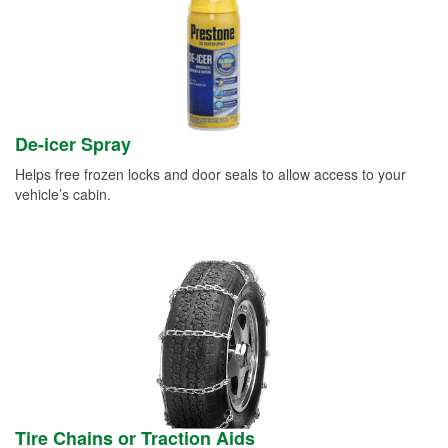
De-icer Spray
Helps free frozen locks and door seals to allow access to your
vehicle’s cabin.
Tire Chains or Traction Aids