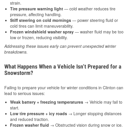
strain.
Tire pressure warning light
— cold weather reduces tire
pressure, affecting handling.
Stiff steering on cold mornings
— power steering fluid or
cold tires can limit maneuverability.
Frozen windshield washer spray
— washer fluid may be too
low or frozen, reducing visibility.
Addressing these issues early can prevent unexpected winter
breakdowns.
What Happens When a Vehicle Isn’t Prepared for a
Snowstorm?
Failing to prepare your vehicle for winter conditions in Clinton can
lead to serious issues:
Weak battery + freezing temperatures
→ Vehicle may fail to
start.
Low tire pressure + icy roads
→ Longer stopping distances
and reduced traction.
Frozen washer fluid
→ Obstructed vision during snow or ice.