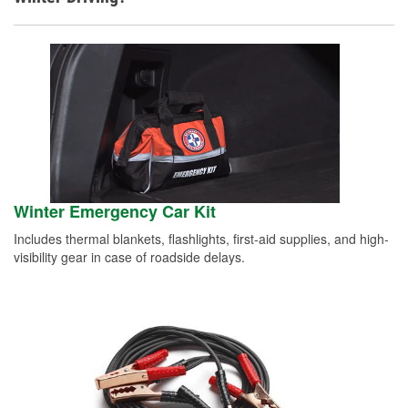
Winter Emergency Car Kit
Includes thermal blankets, flashlights, first-aid supplies, and high-
visibility gear in case of roadside delays.