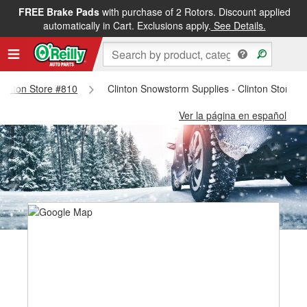
FREE Brake Pads
with purchase of 2 Rotors. Discount applied
automatically in Cart. Exclusions apply.
See Details.
 Clinton Store #810
Clinton Snowstorm Supplies - Clinton Store #
Ver la página en español