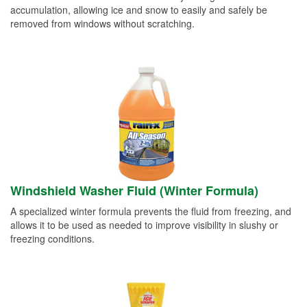
accumulation, allowing ice and snow to easily and safely be
removed from windows without scratching.
Windshield Washer Fluid (Winter Formula)
A specialized winter formula prevents the fluid from freezing, and
allows it to be used as needed to improve visibility in slushy or
freezing conditions.