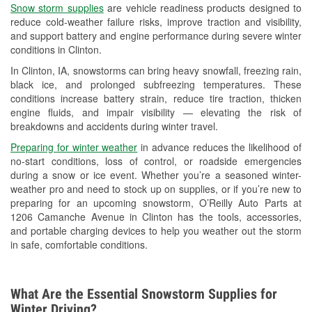
Snow storm supplies
are vehicle readiness products designed to
Used Oil & Battery Recycling
reduce cold-weather failure risks, improve traction and visibility,
and support battery and engine performance during severe winter
Headlight Bulb Installation
conditions in Clinton.
Wiper Blade Installation
In Clinton, IA, snowstorms can bring heavy snowfall, freezing rain,
black ice, and prolonged subfreezing temperatures. These
Loaner Tool Program
conditions increase battery strain, reduce tire traction, thicken
engine fluids, and impair visibility — elevating the risk of
Mixed Paint
breakdowns and accidents during winter travel.
Drum & Rotor Resurfacing
Preparing for winter weather
in advance reduces the likelihood of
no-start conditions, loss of control, or roadside emergencies
Custom-Built Hydraulic Hoses
during a snow or ice event. Whether you’re a seasoned winter-
weather pro and need to stock up on supplies, or if you’re new to
Snowstorm Supplies
preparing for an upcoming snowstorm, O’Reilly Auto Parts at
1206 Camanche Avenue in Clinton has the tools, accessories,
Tornado Supplies
and portable charging devices to help you weather out the storm
in safe, comfortable conditions.
Learn More
What Are the Essential Snowstorm Supplies for
Winter Driving?