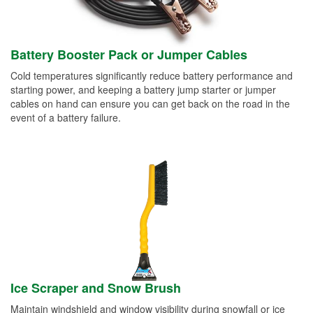
Battery Booster Pack or Jumper Cables
Cold temperatures significantly reduce battery performance and
starting power, and keeping a battery jump starter or jumper
cables on hand can ensure you can get back on the road in the
event of a battery failure.
Ice Scraper and Snow Brush
Maintain windshield and window visibility during snowfall or ice