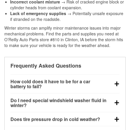
Incorrect coolant mixture
→ Risk of cracked engine block or
cylinder heads from coolant expansion.
Lack of emergency supplies
→ Potentially unsafe exposure
if stranded on the roadside.
Winter storms can amplify minor maintenance issues into major
mechanical problems. Find the parts and supplies you need at
O’Reilly Auto Parts store #810 in Clinton, IA before the storm hits
to make sure your vehicle is ready for the weather ahead.
Frequently Asked Questions
How cold does it have to be for a car
battery to fail?
Battery capacity begins declining below 32°F and
Do I need special windshield washer fluid in
can lose up to half its cranking power near 0°F,
winter?
increasing the likelihood of a no-start condition.
Yes. Winter-rated washer fluid resists freezing and
Does tire pressure drop in cold weather?
helps dissolve road salt and slush for clearer
visibility.
Yes. Tire pressure typically decreases about 1 PSI