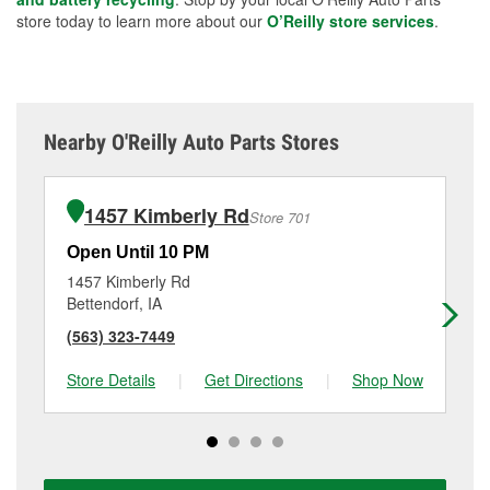
store today to learn more about our
O’Reilly store services
.
Nearby O'Reilly Auto Parts Stores
1457 Kimberly Rd
Store 701
Open Until 10 PM
Op
1457 Kimberly Rd
90
Bettendorf, IA
Roc
(563) 323-7449
(8
Store Details
|
Get Directions
|
Shop Now
Sto