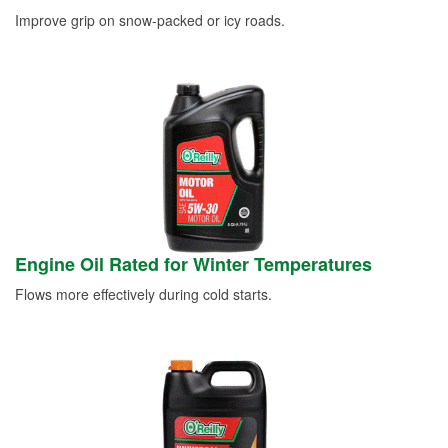
Improve grip on snow-packed or icy roads.
Engine Oil Rated for Winter Temperatures
Flows more effectively during cold starts.