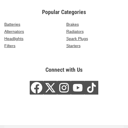
Popular Categories
Batteries
Brakes
Alternators
Radiators
Headlights
Spark Plugs
Filters
Starters
Connect with Us