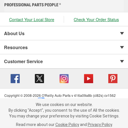
PROFESSIONAL PARTS PEOPLE
®
Contact Your Local Store
Check Your Order Status
About Us
Resources
Customer Service
Copyright © 2008-2026 O'Reilly Auto Parts v 416a09a8b (cl82s) cv1562
Privacy Policy
|
Your Privacy Choices
|
Cookie Settings
|
We use cookies on our website.
Terms of Use
|
Consumer Privacy Data Notice
|
We use cookies on our website. By clicking "Accept", you consent to
By clicking "Accept", you consent to the use of All the cookies.
California Transparency in Supply Chain Act
|
Order & Shipping FAQs
the use of All the cookies.
You may change your preference by visiting Cookie Settings.
You may change your preference by visiting Cookie Settings.
Read
Read more about our
more about our
Cookie Policy
Cookie Policy
and
and
Privacy Policy
Privacy Policy
.
.