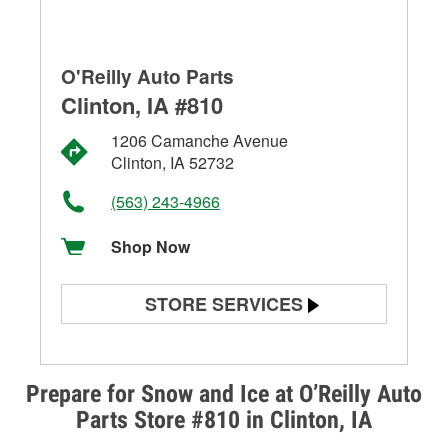
O'Reilly Auto Parts
Clinton, IA #810
1206 Camanche Avenue
Clinton, IA 52732
(563) 243-4966
Shop Now
STORE SERVICES
Battery Testing
Alternator & Starter Testing
Prepare for Snow and Ice at O’Reilly Auto
Parts Store #810 in Clinton, IA
Check Engine Light Testing