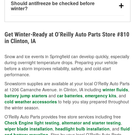
Should antifreeze be checked before
for every 10°F drop in temperature. You can learn
winter?
more about low tire pressure in the winter with our
Yes. Proper coolant concentration protects the
helpful article.
engine from freezing, internal cracking, and
overheating during extreme cold. Learn how to test
Get Winter-Ready at O’Reilly Auto Parts Store #810
your coolant’s freeze protection with our helpful How-
in Clinton, IA
To resources.
Snow and ice events in Springfield can develop quickly, especially
during overnight temperature drops. Preparing your vehicle
before a storm improves reliability, safety, and cold-start
performance.
Snowstorm supplies are available at your local O’Reilly Auto Parts
at 1206 Camanche Avenue. in Clinton, IA including
winter fluids
,
battery jump starters
and
car batteries
,
emergency kits
, and
cold weather accessories
to help you stay prepared throughout
the winter season.
O’Reilly Auto Parts provides free store services including free
Check Engine light testing
,
alternator and starter testing
,
wiper blade installation
,
headlight bulb installation
, and
fluid
and battery recycling
. Stop by your local O’Reilly Auto Parts