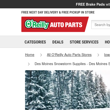
FREE Brake Pads
wit
FREE NEXT DAY DELIVERY & FREE PICKUP IN STORE
CATEGORIES
DEALS
STORE SERVICES
HO
Home
All O'Reilly Auto Parts Stores
Iow
Des Moines Snowstorm Supplies - Des Moines 