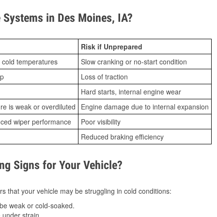
 Systems in Des Moines, IA?
Risk if Unprepared
 cold temperatures
Slow cranking or no-start condition
ip
Loss of traction
Hard starts, internal engine wear
ure is weak or overdiluted
Engine damage due to internal expansion
duced wiper performance
Poor visibility
Reduced braking efficiency
g Signs for Your Vehicle?
s that your vehicle may be struggling in cold conditions:
be weak or cold-soaked.
under strain.