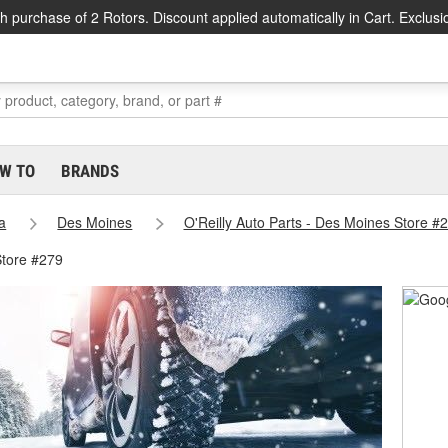
h purchase of 2 Rotors. Discount applied automatically in Cart. Exclusi
W TO
BRANDS
a
Des Moines
O'Reilly Auto Parts - Des Moines Store #
Store #279