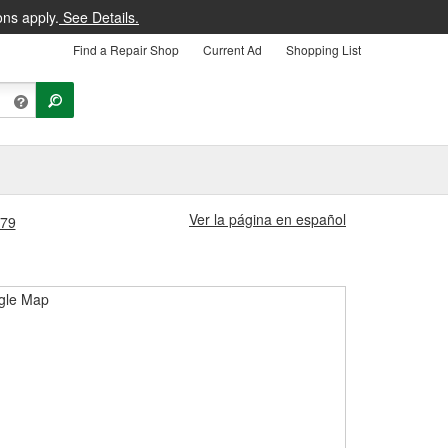
ons apply.
See Details.
Find a Repair Shop
Current Ad
Shopping List
Ver la página en español
279