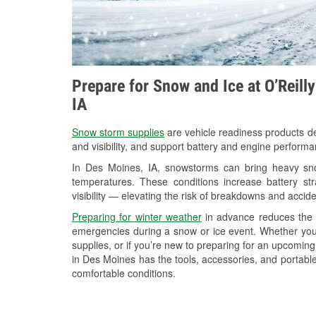
Prepare for Snow and Ice at O’Reill
IA
Snow storm supplies
are vehicle readiness products de
and visibility, and support battery and engine perform
In Des Moines, IA, snowstorms can bring heavy snow
temperatures. These conditions increase battery stra
visibility — elevating the risk of breakdowns and accide
Preparing for winter weather
in advance reduces the li
emergencies during a snow or ice event. Whether you
supplies, or if you’re new to preparing for an upcomin
in Des Moines has the tools, accessories, and portable
comfortable conditions.