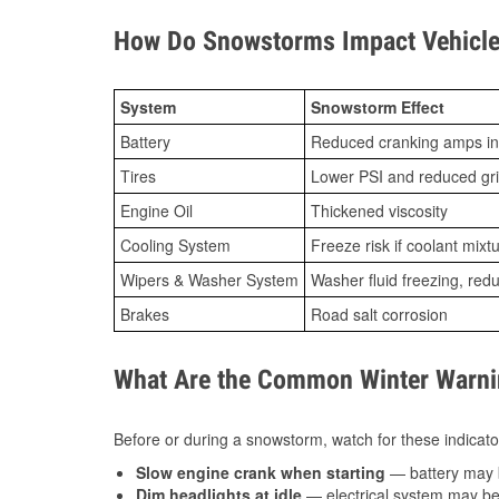
How Do Snowstorms Impact Vehicle
System
Snowstorm Effect
Battery
Reduced cranking amps in
Tires
Lower PSI and reduced gr
Engine Oil
Thickened viscosity
Cooling System
Freeze risk if coolant mixt
Wipers & Washer System
Washer fluid freezing, re
Brakes
Road salt corrosion
What Are the Common Winter Warnin
Before or during a snowstorm, watch for these indicator
Slow engine crank when starting
— battery may 
Dim headlights at idle
— electrical system may be 