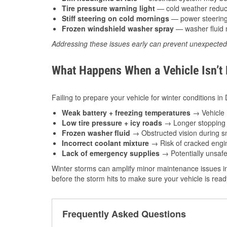
Tire pressure warning light
— cold weather reduces
Stiff steering on cold mornings
— power steering f
Frozen windshield washer spray
— washer fluid m
Addressing these issues early can prevent unexpecte
What Happens When a Vehicle Isn’t
Failing to prepare your vehicle for winter conditions i
Weak battery + freezing temperatures
→ Vehicle m
Low tire pressure + icy roads
→ Longer stopping d
Frozen washer fluid
→ Obstructed vision during sn
Incorrect coolant mixture
→ Risk of cracked engin
Lack of emergency supplies
→ Potentially unsafe
Winter storms can amplify minor maintenance issues in
before the storm hits to make sure your vehicle is rea
Frequently Asked Questions