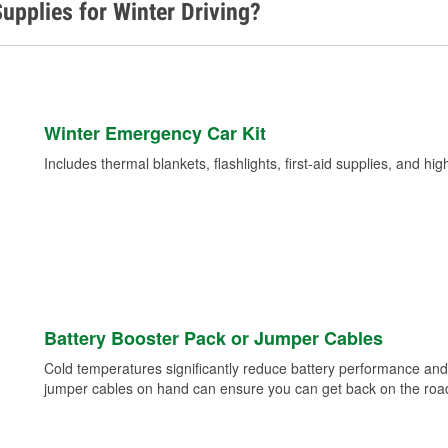
upplies for Winter Driving?
Winter Emergency Car Kit
Includes thermal blankets, flashlights, first-aid supplies, and hig
Battery Booster Pack or Jumper Cables
Cold temperatures significantly reduce battery performance and 
jumper cables on hand can ensure you can get back on the road i