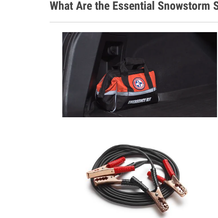
What Are the Essential Snowstorm S