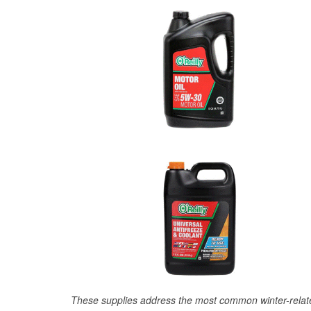
These supplies address the most common winter-relate