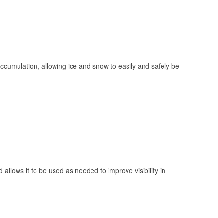
 accumulation, allowing ice and snow to easily and safely be
 allows it to be used as needed to improve visibility in