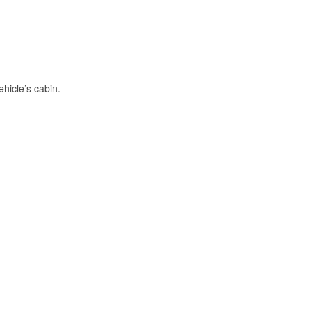
hicle’s cabin.