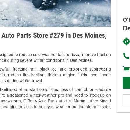
O'
De
y Auto Parts Store #279 in Des Moines,
signed to reduce cold-weather failure risks, improve traction
ance during severe winter conditions in Des Moines.
fall, freezing rain, black ice, and prolonged subfreezing
in, reduce tire traction, thicken engine fluids, and impair
nts during winter travel.
kelihood of no-start conditions, loss of control, or roadside
’re a seasoned winter-weather pro and need to stock up on
g snowstorm, O’Reilly Auto Parts at 2130 Martin Luther King J
 charging devices to help you weather out the storm in safe,