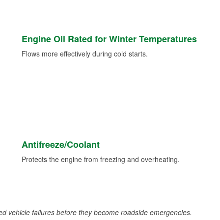
Engine Oil Rated for Winter Temperatures
Flows more effectively during cold starts.
Antifreeze/Coolant
Protects the engine from freezing and overheating.
d vehicle failures before they become roadside emergencies.