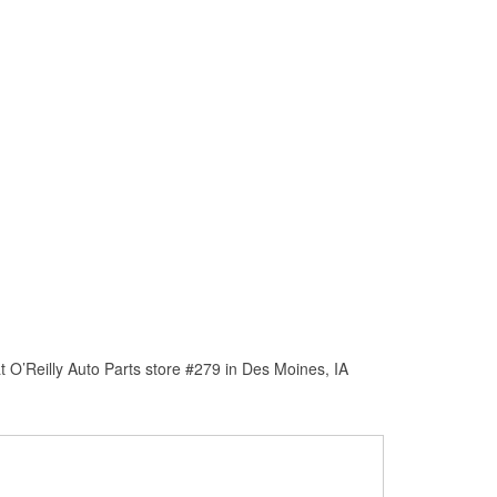
 O’Reilly Auto Parts store #279 in Des Moines, IA