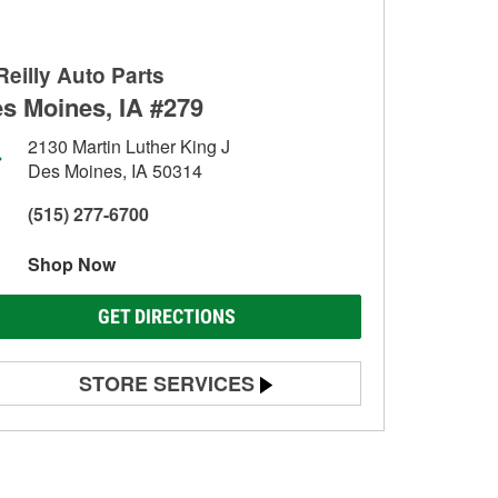
Reilly Auto Parts
s Moines, IA #279
2130 Martin Luther King J
Des Moines, IA 50314
(515) 277-6700
Shop Now
GET DIRECTIONS
STORE SERVICES
Battery Testing
Alternator & Starter Testing