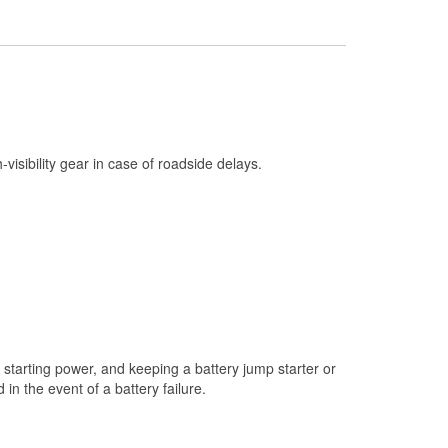
Check Engine Light Testing
Used Oil & Battery Recycling
Headlight Bulb Installation
Wiper Blade Installation
Loaner Tool Program
h-visibility gear in case of roadside delays.
Mixed Paint
Drum & Rotor Resurfacing
Snowstorm Supplies
Tornado Supplies
Learn More
starting power, and keeping a battery jump starter or
n the event of a battery failure.