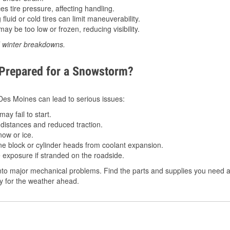
 tire pressure, affecting handling.
luid or cold tires can limit maneuverability.
ay be too low or frozen, reducing visibility.
d winter breakdowns.
 Prepared for a Snowstorm?
n Des Moines can lead to serious issues:
ay fail to start.
istances and reduced traction.
ow or ice.
e block or cylinder heads from coolant expansion.
 exposure if stranded on the roadside.
to major mechanical problems. Find the parts and supplies you need at
dy for the weather ahead.