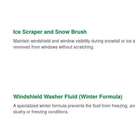
Ice Scraper and Snow Brush
Maintain windshield and window visibility during snowfall or ice
removed from windows without scratching.
Windshield Washer Fluid (Winter Formula)
A specialized winter formula prevents the fluid from freezing, and
slushy or freezing conditions.