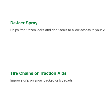
De-icer Spray
Helps free frozen locks and door seals to allow access to your ve
Tire Chains or Traction Aids
Improve grip on snow-packed or icy roads.