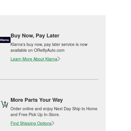
Buy Now, Pay Later
Klarna's buy now, pay later service is now
available on OReillyAuto.com
Learn More About Klarna
More Parts Your Way
Order online and enjoy Next Day Ship to Home
and Free Pick Up In-Store.
Find Shipping Options