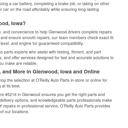
cing a car battery, completing a brake job, or taking on other
 car on the road affordably while ensuring long-lasting
ood, Iowa?
ce, and convenience to help Glenwood drivers complete repairs
e, and ensure smooth repairs, our team members check exact-fit
level, and engine for guaranteed compatibility.
parts experts who assist with testing, fitment, and part
, and offer services designed for fast and accurate solutions to
ou make are reliable.
l, and More in Glenwood, Iowa and Online
 the selection at O’Reilly Auto Parts in-store or online for
at its best.
re #5216 in Glenwood ensures you get the right parts and
e delivery options, and knowledgeable parts professionals make
repairs or professional service, O’Reilly Auto Parts provides
of our locations.