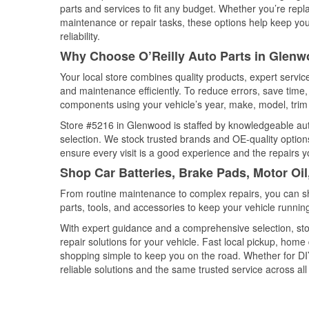
parts and services to fit any budget. Whether you’re repla
maintenance or repair tasks, these options help keep your
reliability.
Why Choose O’Reilly Auto Parts in Glenw
Your local store combines quality products, expert servi
and maintenance efficiently. To reduce errors, save tim
components using your vehicle’s year, make, model, trim 
Store #5216 in Glenwood is staffed by knowledgeable auto 
selection. We stock trusted brands and OE-quality options
ensure every visit is a good experience and the repairs y
Shop Car Batteries, Brake Pads, Motor Oi
From routine maintenance to complex repairs, you can shop
parts, tools, and accessories to keep your vehicle running 
With expert guidance and a comprehensive selection, sto
repair solutions for your vehicle. Fast local pickup, hom
shopping simple to keep you on the road. Whether for DIY 
reliable solutions and the same trusted service across all 