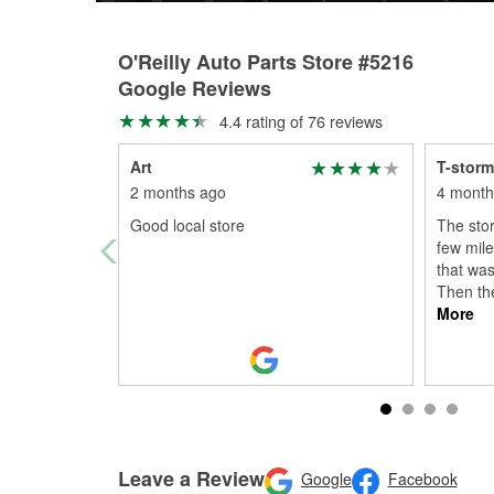
O'Reilly Auto Parts Store #5216
Google Reviews
4.4 rating of 76 reviews
Art
T-stor
2 months ago
4 month
Good local store
The stor
few miles
that was
Then th
More
Leave a Review
Google
Facebook