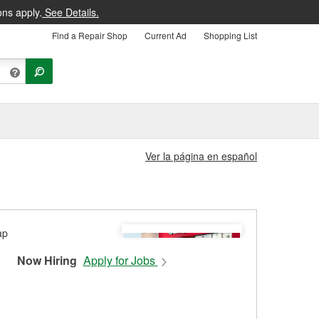
ons apply.
See Details.
Find a Repair Shop
Current Ad
Shopping List
Ver la página en español
Now Hiring
Apply for Jobs