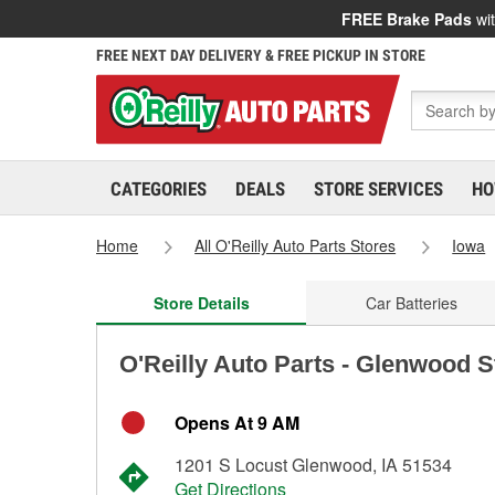
FREE Brake Pads
wit
FREE NEXT DAY DELIVERY & FREE PICKUP IN STORE
CATEGORIES
DEALS
STORE SERVICES
HO
Home
All O'Reilly Auto Parts Stores
Iowa
Store Details
Car Batteries
O'Reilly Auto Parts - Glenwood S
Opens At 9 AM
1201 S Locust Glenwood, IA 51534
Get Directions