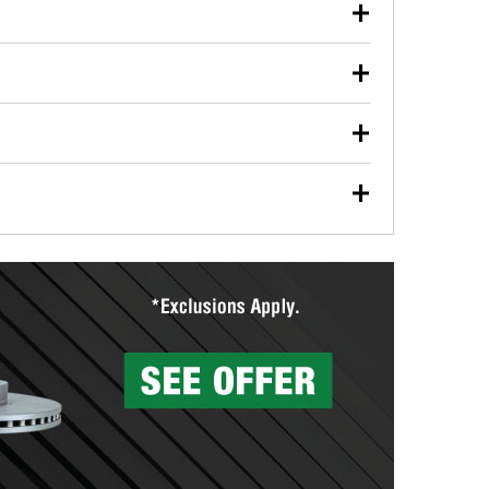
our used oil or oil filter after an oil change or
y Auto Parts to have them recycled safely.
ulbs, and other exterior bulbs with purchase on many
sed on vehicle type, and you can learn more at your
ades, visit any O’Reilly Auto Parts store to find the
l your wiper blades for free with any wiper blade
install them when you pick them up in-store.
ntal tools you need to complete specific diagnostics
eilly Auto Parts includes over 80 specialty tools
hen you pick them up.
surfacing services to help you make a complete brake
sionals will measure your drums or rotors to
rotors can’t be reused, they canl help you find the