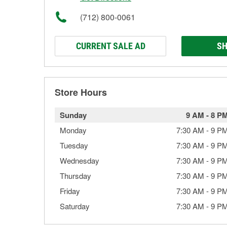
(712) 800-0061
CURRENT SALE AD
SH
Store Hours
Sunday
9 AM
-
8 P
Monday
7:30 AM
-
9 P
Tuesday
7:30 AM
-
9 P
Wednesday
7:30 AM
-
9 P
Thursday
7:30 AM
-
9 P
Friday
7:30 AM
-
9 P
Saturday
7:30 AM
-
9 P