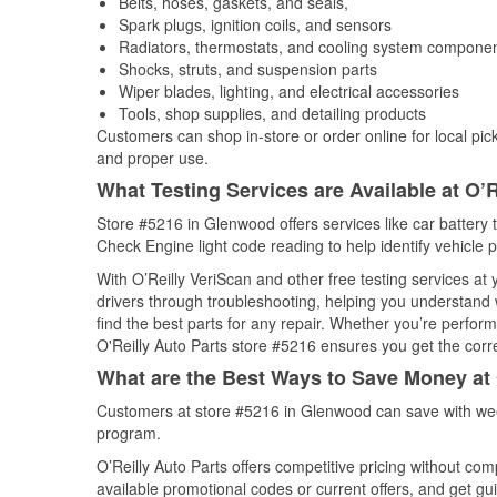
Belts, hoses, gaskets, and seals,
Spark plugs, ignition coils, and sensors
Radiators, thermostats, and cooling system compone
Shocks, struts, and suspension parts
Wiper blades, lighting, and electrical accessories
Tools, shop supplies, and detailing products
Customers can shop in-store or order online for local pick
and proper use.
What Testing Services are Available at O’R
Store #5216 in Glenwood offers services like car battery t
Check Engine light code reading to help identify vehicle 
With O’Reilly VeriScan and other free testing services at
drivers through troubleshooting, helping you understand
find the best parts for any repair. Whether you’re perfor
O'Reilly Auto Parts store #5216 ensures you get the correc
What are the Best Ways to Save Money at 
Customers at store #5216 in Glenwood can save with wee
program.
O’Reilly Auto Parts offers competitive pricing without com
available promotional codes or current offers, and get gu