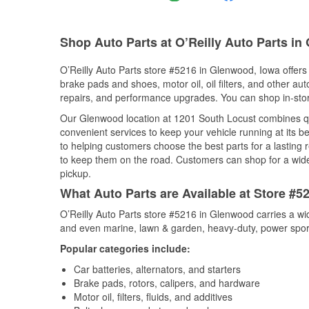
Shop Auto Parts at O’Reilly Auto Parts in
O’Reilly Auto Parts store #5216 in Glenwood, Iowa offers 
brake pads and shoes, motor oil, oil filters, and other au
repairs, and performance upgrades. You can shop in-store 
Our Glenwood location at 1201 South Locust combines 
convenient services to keep your vehicle running at its b
to helping customers choose the best parts for a lasting r
to keep them on the road. Customers can shop for a wide r
pickup.
What Auto Parts are Available at Store #5
O’Reilly Auto Parts store #5216 in Glenwood carries a wi
and even marine, lawn & garden, heavy-duty, power spor
Popular categories include:
Car batteries, alternators, and starters
Brake pads, rotors, calipers, and hardware
Motor oil, filters, fluids, and additives