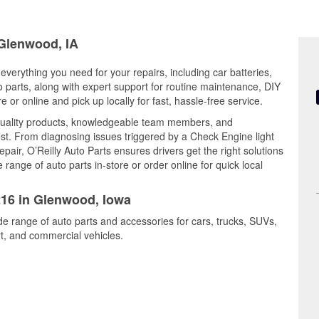
 Glenwood, IA
everything you need for your repairs, including car batteries,
to parts, along with expert support for routine maintenance, DIY
or online and pick up locally for fast, hassle-free service.
quality products, knowledgeable team members, and
est. From diagnosing issues triggered by a Check Engine light
epair, O’Reilly Auto Parts ensures drivers get the right solutions
ange of auto parts in-store or order online for quick local
216 in Glenwood, Iowa
de range of auto parts and accessories for cars, trucks, SUVs,
t, and commercial vehicles.