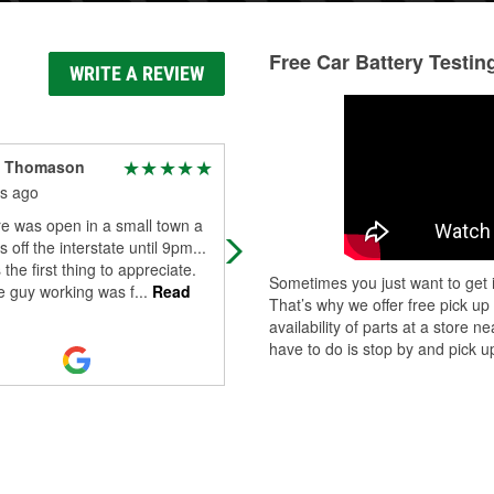
Free Car Battery Testin
WRITE A REVIEW
m Thomason
Aaron Benish
s ago
9 months ago
e was open in a small town a
Great auto parts store. Everytime I
 off the interstate until 9pm...
visit I get great customer service a
 the first thing to appreciate.
they either have what I need or tel
Sometimes you just want to get i
e guy working was f
...
Read
where I can get it. I highly r
...
Read
That’s why we offer free pick up
More
availability of parts at a store
have to do is stop by and pick up