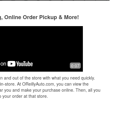
g, Online Order Pickup & More!
Tina Harral
Matt brotherton
9 months ago
9 months ago
Matt was great! Very helpful,
Orielly in glenwood
0:07
nd
knowledgeable and changed my
store iv seen. Bath
l me
battery without complaint even with it
it.. joe is amazing
n and out of the store with what you need quickly.
in a difficult place. Ty!
the right wheel be
 in-store. At OReillyAuto.com, you can view the
 near you and make your purchase online. Then, all you
 your order at that store.