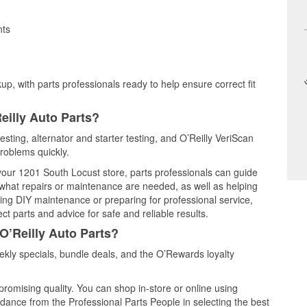
nts
up, with parts professionals ready to help ensure correct fit
eilly Auto Parts?
esting, alternator and starter testing, and O’Reilly VeriScan
problems quickly.
 your 1201 South Locust store, parts professionals can guide
 what repairs or maintenance are needed, as well as helping
ming DIY maintenance or preparing for professional service,
t parts and advice for safe and reliable results.
O’Reilly Auto Parts?
kly specials, bundle deals, and the O’Rewards loyalty
promising quality. You can shop in-store or online using
idance from the Professional Parts People in selecting the best