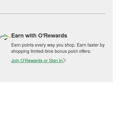
Earn with O'Rewards
Earn points every way you shop. Earn faster by
shopping limited-time bonus point offers.
Join O'Rewards or Sign In