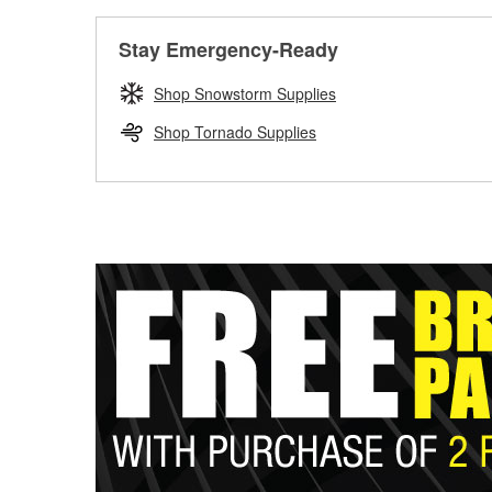
Stay Emergency-Ready
Shop Snowstorm Supplies
Shop Tornado Supplies