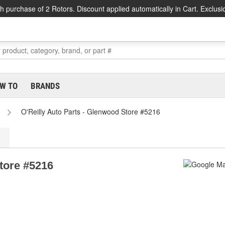
h purchase of 2 Rotors. Discount applied automatically in Cart. Exclusi
W TO
BRANDS
O'Reilly Auto Parts - Glenwood Store #5216
tore #5216