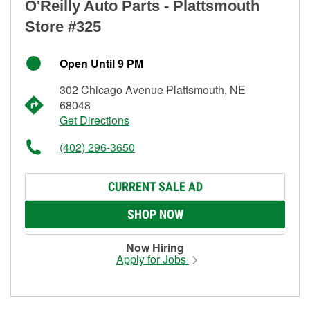
O'Reilly Auto Parts - Plattsmouth
Store #325
Open Until 9 PM
302 Chicago Avenue Plattsmouth, NE
68048
Get Directions
(402) 296-3650
CURRENT SALE AD
SHOP NOW
Now Hiring
Apply for Jobs