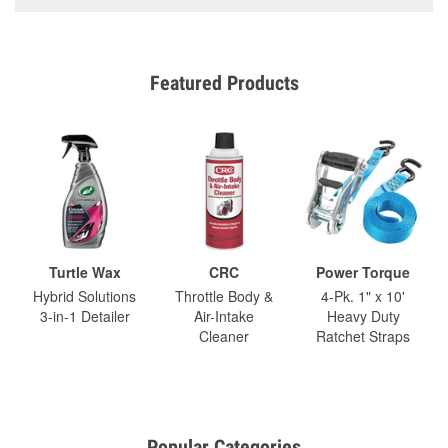
Featured Products
Turtle Wax
CRC
Power Torque
Hybrid Solutions
Throttle Body &
4-Pk. 1" x 10'
3-in-1 Detailer
Air-Intake
Heavy Duty
Cleaner
Ratchet Straps
Popular Categories