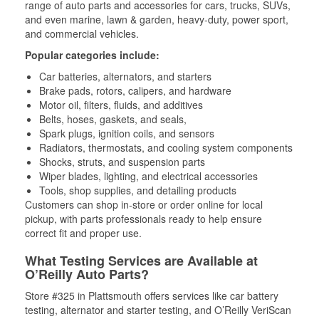
range of auto parts and accessories for cars, trucks, SUVs,
and even marine, lawn & garden, heavy-duty, power sport,
and commercial vehicles.
Popular categories include:
Car batteries, alternators, and starters
Brake pads, rotors, calipers, and hardware
Motor oil, filters, fluids, and additives
Belts, hoses, gaskets, and seals,
Spark plugs, ignition coils, and sensors
Radiators, thermostats, and cooling system components
Shocks, struts, and suspension parts
Wiper blades, lighting, and electrical accessories
Tools, shop supplies, and detailing products
Customers can shop in-store or order online for local
pickup, with parts professionals ready to help ensure
correct fit and proper use.
What Testing Services are Available at
O’Reilly Auto Parts?
Store #325 in Plattsmouth offers services like car battery
testing, alternator and starter testing, and O’Reilly VeriScan