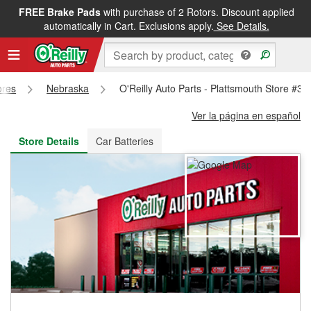
FREE Brake Pads
with purchase of 2 Rotors. Discount applied
FREE NEXT DAY DELIVERY
&
FREE PICKUP IN STORE
automatically in Cart. Exclusions apply.
See Details.
ores
Nebraska
O'Reilly Auto Parts - Plattsmouth Store #32
Ver la página en español
Store Details
Car Batteries