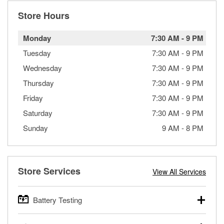
Store Hours
Monday
7:30 AM
-
9 PM
Tuesday
7:30 AM
-
9 PM
Wednesday
7:30 AM
-
9 PM
Thursday
7:30 AM
-
9 PM
Friday
7:30 AM
-
9 PM
Saturday
7:30 AM
-
9 PM
Sunday
9 AM
-
8 PM
Store Services
View All Services
Battery Testing
O’Reilly Auto Parts offers free battery testing for cars,