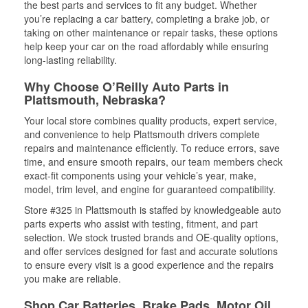
the best parts and services to fit any budget. Whether
you’re replacing a car battery, completing a brake job, or
taking on other maintenance or repair tasks, these options
help keep your car on the road affordably while ensuring
long-lasting reliability.
Why Choose O’Reilly Auto Parts in
Plattsmouth, Nebraska?
Your local store combines quality products, expert service,
and convenience to help Plattsmouth drivers complete
repairs and maintenance efficiently. To reduce errors, save
time, and ensure smooth repairs, our team members check
exact-fit components using your vehicle’s year, make,
model, trim level, and engine for guaranteed compatibility.
Store #325 in Plattsmouth is staffed by knowledgeable auto
parts experts who assist with testing, fitment, and part
selection. We stock trusted brands and OE-quality options,
and offer services designed for fast and accurate solutions
to ensure every visit is a good experience and the repairs
you make are reliable.
Shop Car Batteries, Brake Pads, Motor Oil,