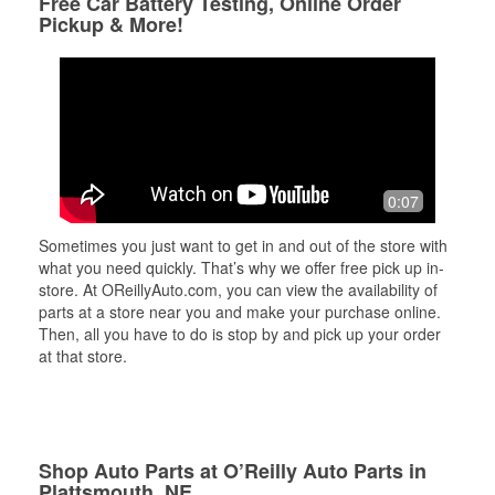
Free Car Battery Testing, Online Order
Pickup & More!
0:07
Sometimes you just want to get in and out of the store with
what you need quickly. That’s why we offer free pick up in-
store. At OReillyAuto.com, you can view the availability of
parts at a store near you and make your purchase online.
Then, all you have to do is stop by and pick up your order
at that store.
Shop Auto Parts at O’Reilly Auto Parts in
Plattsmouth, NE