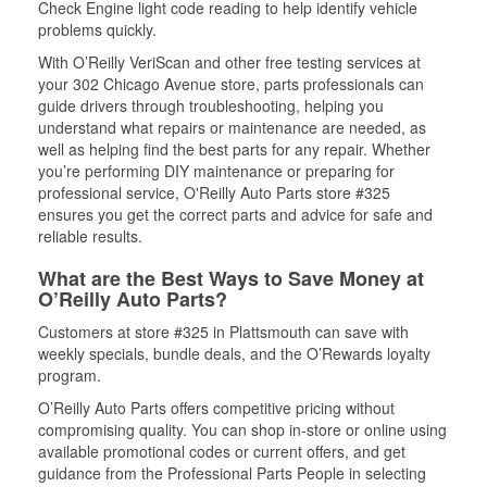
Check Engine light code reading to help identify vehicle
problems quickly.
With O’Reilly VeriScan and other free testing services at
your 302 Chicago Avenue store, parts professionals can
guide drivers through troubleshooting, helping you
understand what repairs or maintenance are needed, as
well as helping find the best parts for any repair. Whether
you’re performing DIY maintenance or preparing for
professional service, O'Reilly Auto Parts store #325
ensures you get the correct parts and advice for safe and
reliable results.
What are the Best Ways to Save Money at
O’Reilly Auto Parts?
Customers at store #325 in Plattsmouth can save with
weekly specials, bundle deals, and the O’Rewards loyalty
program.
O’Reilly Auto Parts offers competitive pricing without
compromising quality. You can shop in-store or online using
available promotional codes or current offers, and get
guidance from the Professional Parts People in selecting