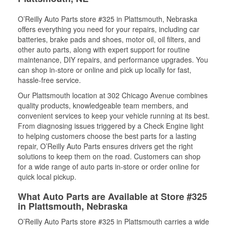
O’Reilly Auto Parts store #325 in Plattsmouth, Nebraska
offers everything you need for your repairs, including car
batteries, brake pads and shoes, motor oil, oil filters, and
other auto parts, along with expert support for routine
maintenance, DIY repairs, and performance upgrades. You
can shop in-store or online and pick up locally for fast,
hassle-free service.
Our Plattsmouth location at 302 Chicago Avenue combines
quality products, knowledgeable team members, and
convenient services to keep your vehicle running at its best.
From diagnosing issues triggered by a Check Engine light
to helping customers choose the best parts for a lasting
repair, O’Reilly Auto Parts ensures drivers get the right
solutions to keep them on the road. Customers can shop
for a wide range of auto parts in-store or order online for
quick local pickup.
What Auto Parts are Available at Store #325
in Plattsmouth, Nebraska
O’Reilly Auto Parts store #325 in Plattsmouth carries a wide