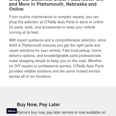
and More in Plattsmouth, Nebraska and
Online
From routine maintenance to complex repairs, you can
shop the selection at O’Reilly Auto Parts in-store or online
for parts, tools, and accessories to keep your vehicle
running at its best.
With expert guidance and a comprehensive selection, store
#325 in Plattsmouth ensures you get the right parts and
repair solutions for your vehicle. Fast local pickup, home
delivery options, and knowledgeable parts professionals
make shopping simple to keep you on the road. Whether
for DIY repairs or professional service, O’Reilly Auto Parts
provides reliable solutions and the same trusted service
across all of our locations.
Buy Now, Pay Later
Klarna's buy now, pay later service is now available on