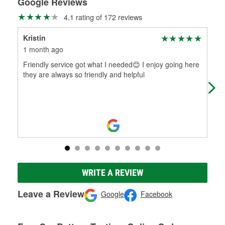
Google Reviews
4.1 rating of 172 reviews
Kristin
To
1 month ago
2 m
Friendly service got what I needed😊 I enjoy going here
Help
they are always so friendly and helpful
WRITE A REVIEW
Leave a Review
Google
Facebook