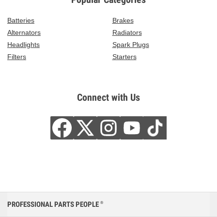
Batteries
Brakes
Alternators
Radiators
Headlights
Spark Plugs
Filters
Starters
Connect with Us
PROFESSIONAL PARTS PEOPLE
®