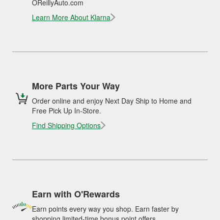
OReillyAuto.com
Learn More About Klarna
More Parts Your Way
Order online and enjoy Next Day Ship to Home and
Free Pick Up In-Store.
Find Shipping Options
Earn with O'Rewards
Earn points every way you shop. Earn faster by
shopping limited-time bonus point offers.