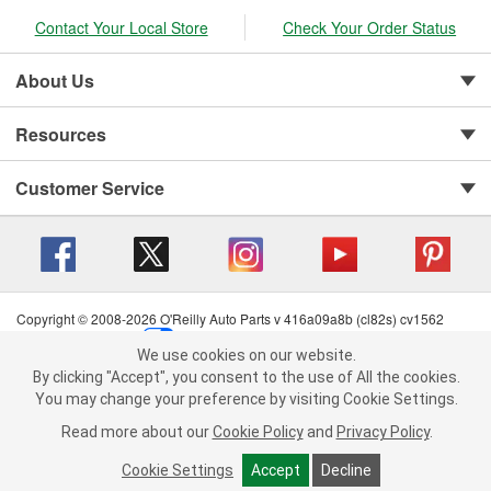
Contact Your Local Store
Check Your Order Status
About Us
Resources
Customer Service
Copyright © 2008-2026 O'Reilly Auto Parts v 416a09a8b (cl82s) cv1562
Privacy Policy
|
Your Privacy Choices
|
Cookie Settings
|
We use cookies on our website.
Terms of Use
|
Consumer Privacy Data Notice
|
We use cookies on our website. By clicking "Accept", you consent to
By clicking "Accept", you consent to the use of All the cookies.
California Transparency in Supply Chain Act
|
Order & Shipping FAQs
the use of All the cookies.
You may change your preference by visiting Cookie Settings.
You may change your preference by visiting Cookie Settings.
Read
Read more about our
more about our
Cookie Policy
Cookie Policy
and
and
Privacy Policy
Privacy Policy
.
.
Cookie Settings
Cookie Settings
Accept
Accept
Decline
Decline