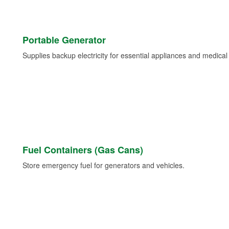
Portable Generator
Supplies backup electricity for essential appliances and medica
Fuel Containers (Gas Cans)
Store emergency fuel for generators and vehicles.