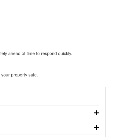
fely ahead of time to respond quickly.
 your property safe.
n, making pre-storm preparation critical.