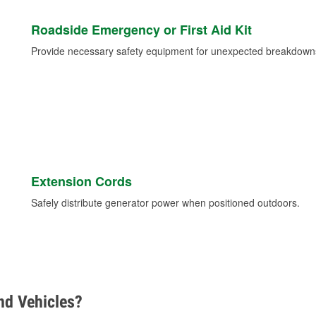
Roadside Emergency or First Aid Kit
Provide necessary safety equipment for unexpected breakdowns 
Extension Cords
Safely distribute generator power when positioned outdoors.
d Vehicles?