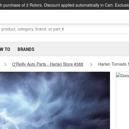
h purchase of 2 Rotors. Discount applied automatically in Cart. Exclusi
W TO
BRANDS
O'Reilly Auto Parts - Harlan Store #388
Harlan Tornado S