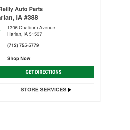
Reilly Auto Parts
rlan, IA #388
1305 Chatburn Avenue
Harlan, IA 51537
(712) 755-5779
Shop Now
GET DIRECTIONS
STORE SERVICES
Battery Testing
Alternator & Starter Testing
Check Engine Light Testing