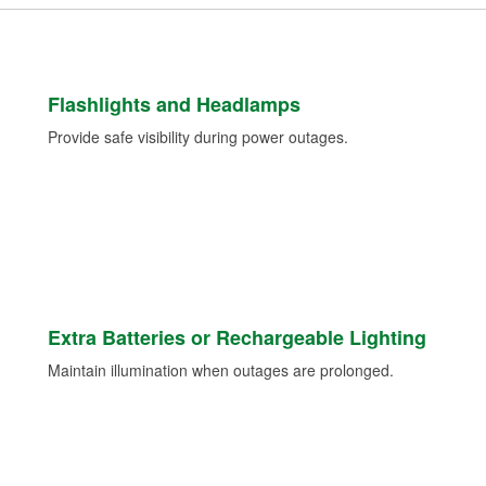
Flashlights and Headlamps
Provide safe visibility during power outages.
Extra Batteries or Rechargeable Lighting
Maintain illumination when outages are prolonged.