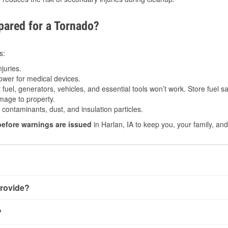
ared for a Tornado?
s:
juries.
power for medical devices.
fuel, generators, vehicles, and essential tools won’t work. Store fuel sa
age to property.
ontaminants, dust, and insulation particles.
before warnings are issued
in Harlan, IA to keep you, your family, and
rovide?
y little notice. Warnings may be issued minutes before touchdow
?