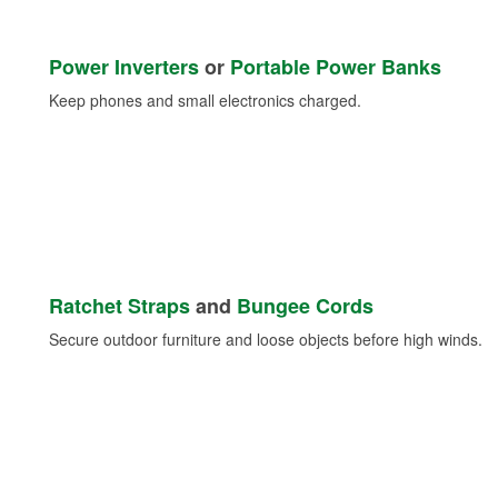
Power Inverters
or
Portable Power Banks
Keep phones and small electronics charged.
Ratchet Straps
and
Bungee Cords
Secure outdoor furniture and loose objects before high winds.