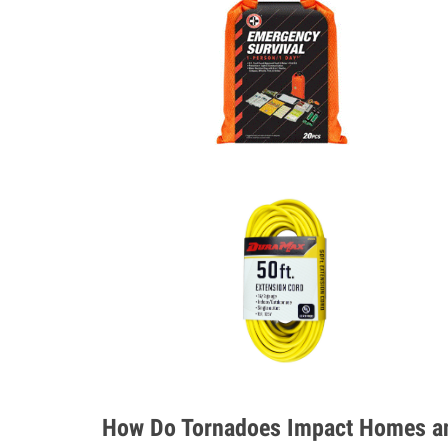
How Do Tornadoes Impact Homes an