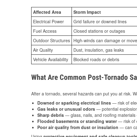
Affected Area
Storm Impact
Electrical Power
Grid failure or downed lines
Fuel Access
Closed stations or outages
Outdoor Structures
High-winds can damage or move th
Air Quality
Dust, insulation, gas leaks
Vehicle Availability
Blocked roads or debris
What Are Common Post-Tornado Safe
After a tornado, several hazards can put you at risk. Wa
Downed or sparking electrical lines
— risk of elec
Gas leaks or unusual odors
— potential explosion
Sharp debris
— glass, nails, and roofing materials 
Flooded basements or standing water
— risk of 
Poor air quality from dust or insulation
— can caus
Using
protective equipment and safe cleanup tool