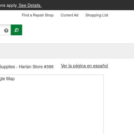
ons apply.
See Details.
Find a Repair Shop
Current Ad
Shopping List
Ver la página en español
upplies - Harlan Store #388