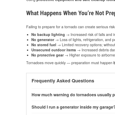
What Happens When You’re Not Prep
Failing to prepare for a tornado can create serious risk
No backup lighting
→ Increased risk of falls and in
No generator
→ Loss of lights, refrigeration, and 
No stored fuel
→ Limited recovery options; without 
Unsecured outdoor items
→ Increased debris dam
No protective gear
→ Higher exposure to airborne c
Tornadoes move quickly — preparation must happen
Frequently Asked Questions
How much warning do tornadoes usually p
Some tornadoes in Harlan, IA develop with ver
Should I run a generator inside my garage