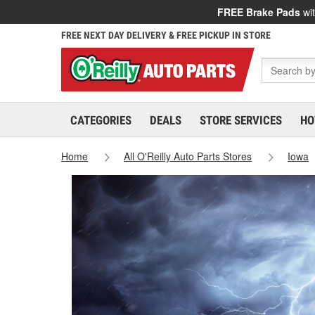
FREE Brake Pads
wit
FREE NEXT DAY DELIVERY & FREE PICKUP IN STORE
CATEGORIES
DEALS
STORE SERVICES
HO
Home
All O'Reilly Auto Parts Stores
Iowa