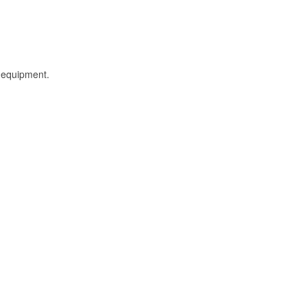
l equipment.