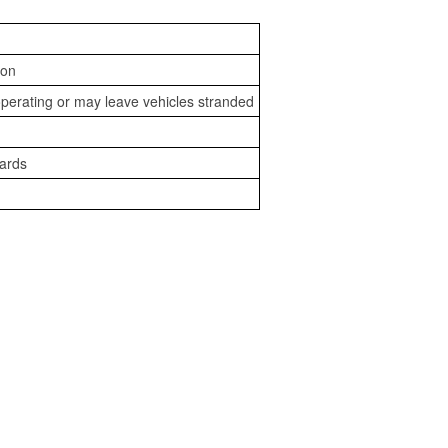
ion
perating or may leave vehicles stranded
zards