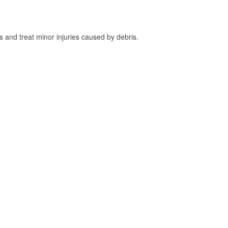
and treat minor injuries caused by debris.