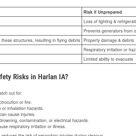
Risk if Unprepared
Loss of lighting & refrigerat
Prevents generators from o
ese structures, resulting in flying debris
Property damage & debris
Respiratory irritation or ha
Limited ability to evacuate
ty Risks in Harlan IA?
tch out for:
trocution or fire.
 or inhalation hazards.
can cause injuries.
drowning, contamination, or electrical hazards.
e respiratory irritation or illness.
s
reduces the risk of secondary injuries during cleanup.