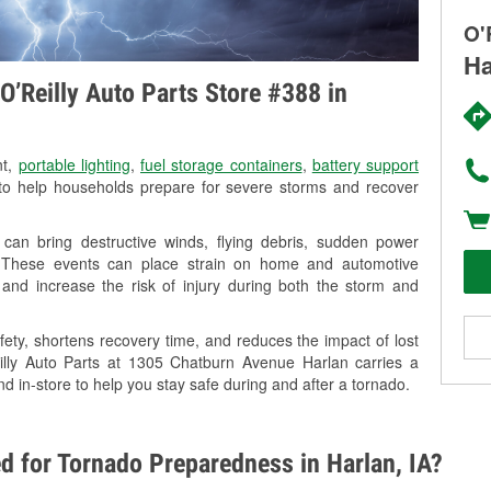
O'
Ha
O’Reilly Auto Parts Store #388 in
nt,
portable lighting
,
fuel storage containers
,
battery support
o help households prepare for severe storms and recover
can bring destructive winds, flying debris, sudden power
g. These events can place strain on home and automotive
ss, and increase the risk of injury during both the storm and
ety, shortens recovery time, and reduces the impact of lost
eilly Auto Parts at 1305 Chatburn Avenue Harlan carries a
nd in-store to help you stay safe during and after a tornado.
d for Tornado Preparedness in Harlan, IA?