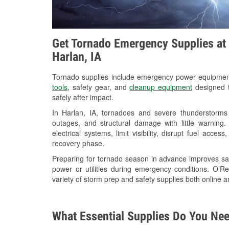
Get Tornado Emergency Supplies at 
Harlan, IA
Tornado supplies include emergency power equipme
tools
, safety gear, and
cleanup equipment
designed t
safely after impact.
In Harlan, IA, tornadoes and severe thunderstorms 
outages, and structural damage with little warnin
electrical systems, limit visibility, disrupt fuel acce
recovery phase.
Preparing for tornado season in advance improves saf
power or utilities during emergency conditions. O’R
variety of storm prep and safety supplies both online a
What Essential Supplies Do You Nee