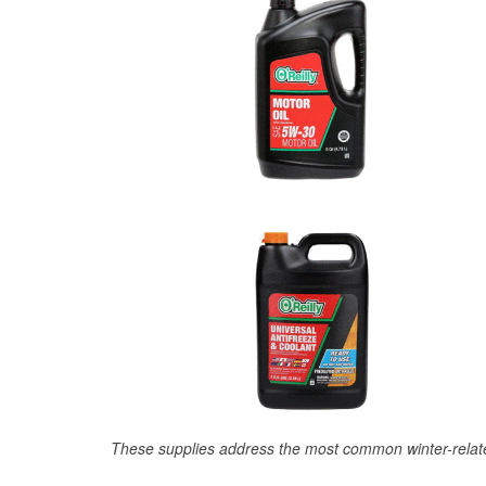
These supplies address the most common winter-relate