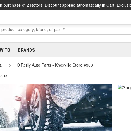
h purchase of 2 Rotors. Discount applied automatically in Cart. Exclusi
W TO
BRANDS
a
O'Reilly Auto Parts - Knoxville Store #303
#303