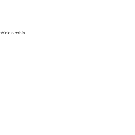
hicle’s cabin.