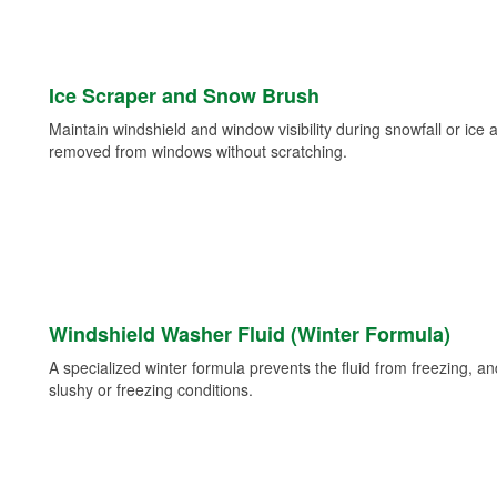
Ice Scraper and Snow Brush
Maintain windshield and window visibility during snowfall or ice
removed from windows without scratching.
Windshield Washer Fluid (Winter Formula)
A specialized winter formula prevents the fluid from freezing, and
slushy or freezing conditions.