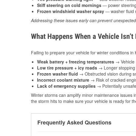
Stiff steering on cold mornings
— power steering f
Frozen windshield washer spray
— washer fluid m
Addressing these issues early can prevent unexpecte
What Happens When a Vehicle Isn’t
Failing to prepare your vehicle for winter conditions in 
Weak battery + freezing temperatures
→ Vehicle m
Low tire pressure + icy roads
→ Longer stopping d
Frozen washer fluid
→ Obstructed vision during sn
Incorrect coolant mixture
→ Risk of cracked engin
Lack of emergency supplies
→ Potentially unsafe
Winter storms can amplify minor maintenance issues int
the storm hits to make sure your vehicle is ready for 
Frequently Asked Questions