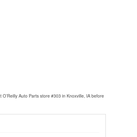
O’Reilly Auto Parts store #303 in Knoxville, IA before