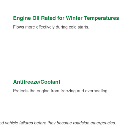
Engine Oil Rated for Winter Temperatures
Flows more effectively during cold starts.
Antifreeze/Coolant
Protects the engine from freezing and overheating.
d vehicle failures before they become roadside emergencies.