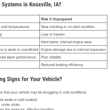
Systems in Knoxville, IA?
Risk if Unprepared
 cold temperatures
Slow cranking or no-start condition
ip
Loss of traction
Hard starts, internal engine wear
ure is weak or overdiluted
Engine damage due to internal expansion
duced wiper performance
Poor visibility
Reduced braking efficiency
g Signs for Your Vehicle?
s that your vehicle may be struggling in cold conditions:
be weak or cold-soaked.
under strain.
 tire pressure, affecting handling.