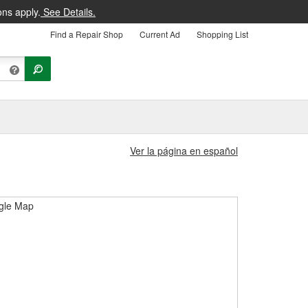
ons apply.
See Details.
Find a Repair Shop
Current Ad
Shopping List
Ver la página en español