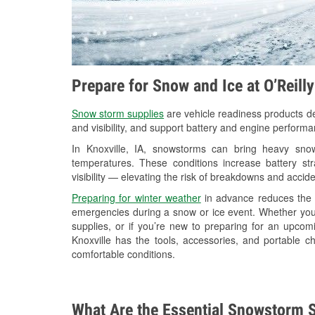
Prepare for Snow and Ice at O’Reilly
Snow storm supplies
are vehicle readiness products de
and visibility, and support battery and engine performa
In Knoxville, IA, snowstorms can bring heavy snowf
temperatures. These conditions increase battery stra
visibility — elevating the risk of breakdowns and accide
Preparing for winter weather
in advance reduces the li
emergencies during a snow or ice event. Whether you
supplies, or if you’re new to preparing for an upcom
Knoxville has the tools, accessories, and portable c
comfortable conditions.
What Are the Essential Snowstorm S