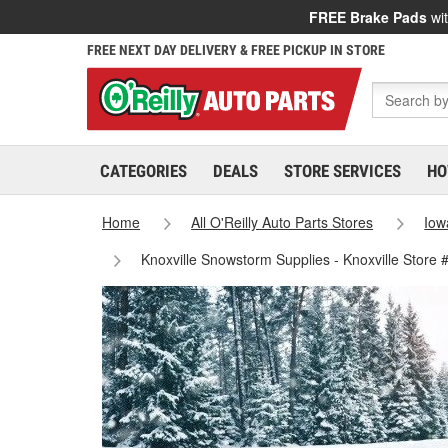
FREE Brake Pads
wit
FREE NEXT DAY DELIVERY & FREE PICKUP IN STORE
CATEGORIES
DEALS
STORE SERVICES
HO
Home
All O'Reilly Auto Parts Stores
Iow
Knoxville Snowstorm Supplies - Knoxville Store 