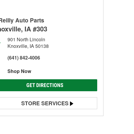
Reilly Auto Parts
oxville, IA #303
901 North Lincoln
Knoxville, IA 50138
(641) 842-4006
Shop Now
GET DIRECTIONS
STORE SERVICES
Battery Testing
Alternator & Starter Testing