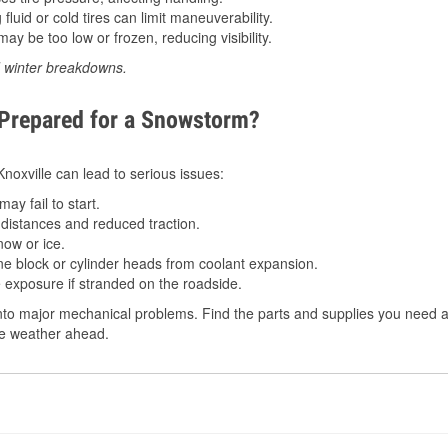
luid or cold tires can limit maneuverability.
ay be too low or frozen, reducing visibility.
d winter breakdowns.
 Prepared for a Snowstorm?
Knoxville can lead to serious issues:
ay fail to start.
istances and reduced traction.
ow or ice.
e block or cylinder heads from coolant expansion.
 exposure if stranded on the roadside.
o major mechanical problems. Find the parts and supplies you need at 
the weather ahead.