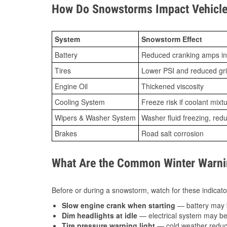
How Do Snowstorms Impact Vehicle 
System
Snowstorm Effect
Battery
Reduced cranking amps in
Tires
Lower PSI and reduced gr
Engine Oil
Thickened viscosity
Cooling System
Freeze risk if coolant mixt
Wipers & Washer System
Washer fluid freezing, re
Brakes
Road salt corrosion
What Are the Common Winter Warnin
Before or during a snowstorm, watch for these indicator
Slow engine crank when starting
— battery may 
Dim headlights at idle
— electrical system may be 
Tire pressure warning light
— cold weather reduces