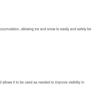
 accumulation, allowing ice and snow to easily and safely be
 allows it to be used as needed to improve visibility in