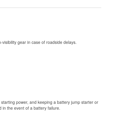
Check Engine Light Testing
Used Oil & Battery Recycling
Headlight Bulb Installation
Wiper Blade Installation
h-visibility gear in case of roadside delays.
Loaner Tool Program
Mixed Paint
Drum & Rotor Resurfacing
Snowstorm Supplies
Tornado Supplies
Learn More
starting power, and keeping a battery jump starter or
n the event of a battery failure.