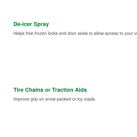
De-icer Spray
Helps free frozen locks and door seals to allow access to your ve
Tire Chains or Traction Aids
Improve grip on snow-packed or icy roads.