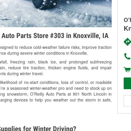
O'
Kn
 Auto Parts Store #303 in Knoxville, IA
signed to reduce cold-weather failure risks, improve traction
nce during severe winter conditions in Knoxville.
all, freezing rain, black ice, and prolonged subfreezing
in, reduce tire traction, thicken engine fluids, and impair
nts during winter travel.
kelihood of no-start conditions, loss of control, or roadside
’re a seasoned winter-weather pro and need to stock up on
ing snowstorm, O’Reilly Auto Parts at 901 North Lincoln in
harging devices to help you weather out the storm in safe,
upplies for Winter Driving?