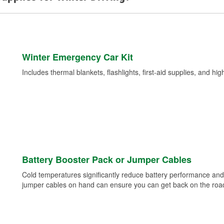
Winter Emergency Car Kit
Includes thermal blankets, flashlights, first-aid supplies, and hig
Battery Booster Pack or Jumper Cables
Cold temperatures significantly reduce battery performance and 
jumper cables on hand can ensure you can get back on the road i