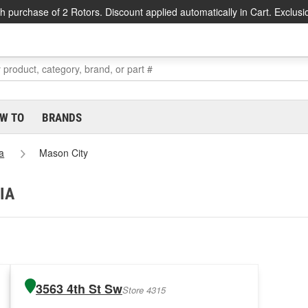
h purchase of 2 Rotors. Discount applied automatically in Cart. Exclusi
W TO
BRANDS
a
Mason City
 IA
3563 4th St Sw
Store 4315