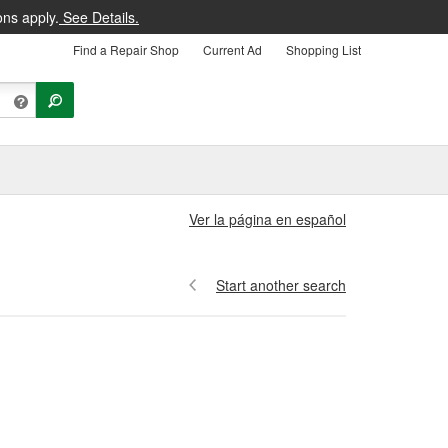
ons apply.
See Details.
Find a Repair Shop
Current Ad
Shopping List
Ver la página en español
Start another search