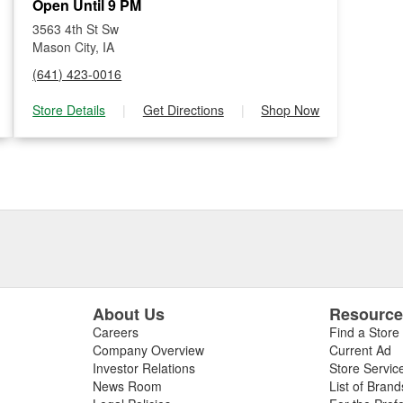
Open Until 9 PM
3563 4th St Sw
Mason City, IA
(641) 423-0016
Store Details
|
Get Directions
|
Shop Now
About Us
Resourc
Careers
Find a Store
Company Overview
Current Ad
Investor Relations
Store Servic
News Room
List of Brand