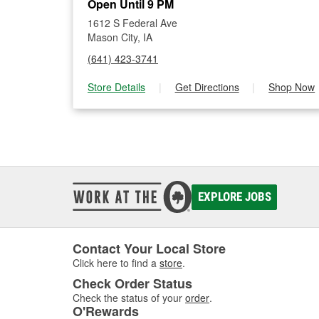
Open Until 9 PM
1612 S Federal Ave
Mason City, IA
(641) 423-3741
Store Details
|
Get Directions
|
Shop Now
EXPLORE JOBS
Contact Your Local Store
Click here to find a
store
.
Check Order Status
Check the status of your
order
.
O'Rewards