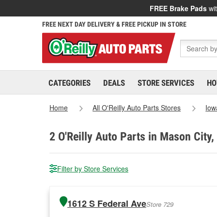
FREE Brake Pads
wit
FREE NEXT DAY DELIVERY & FREE PICKUP IN STORE
CATEGORIES
DEALS
STORE SERVICES
HO
Home
All O'Reilly Auto Parts Stores
Iow
2
O'Reilly Auto Parts in Mason City,
Filter by Store Services
1612 S Federal Ave
Store 729