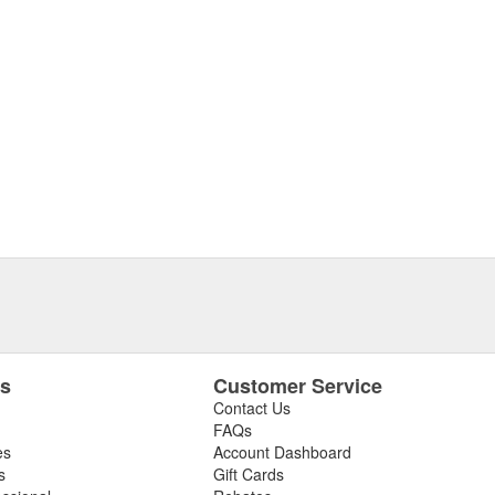
es
Customer Service
Contact Us
FAQs
es
Account Dashboard
s
Gift Cards