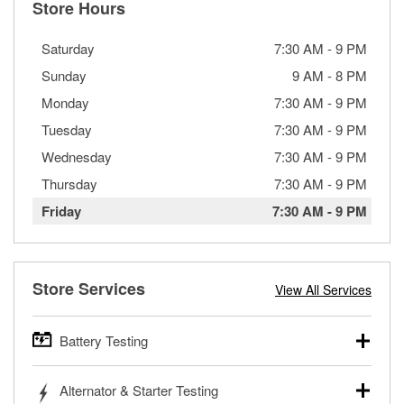
Store Hours
Saturday
7:30 AM
-
9 PM
Sunday
9 AM
-
8 PM
Monday
7:30 AM
-
9 PM
Tuesday
7:30 AM
-
9 PM
Wednesday
7:30 AM
-
9 PM
Thursday
7:30 AM
-
9 PM
Friday
7:30 AM
-
9 PM
Store Services
View All Services
Battery Testing
O’Reilly Auto Parts offers free battery testing for cars,
Alternator & Starter Testing
trucks, SUVs, commercial and heavy-duty vehicles, and