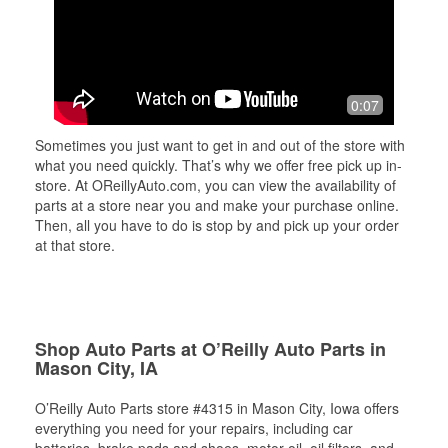
0:07
Sometimes you just want to get in and out of the store with
what you need quickly. That’s why we offer free pick up in-
store. At OReillyAuto.com, you can view the availability of
parts at a store near you and make your purchase online.
Then, all you have to do is stop by and pick up your order
at that store.
Shop Auto Parts at O’Reilly Auto Parts in
Mason City, IA
O’Reilly Auto Parts store #4315 in Mason City, Iowa offers
everything you need for your repairs, including car