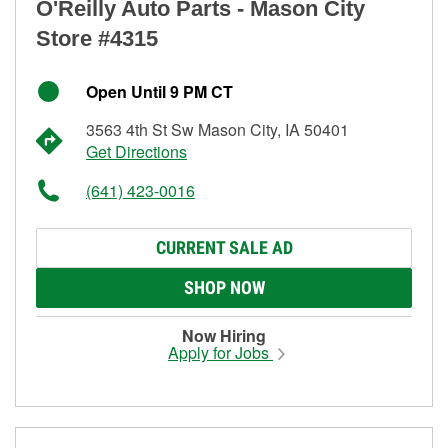
O'Reilly Auto Parts - Mason City
Store #4315
Open Until 9 PM CT
3563 4th St Sw Mason City, IA 50401
Get Directions
(641) 423-0016
CURRENT SALE AD
SHOP NOW
Now Hiring
Apply for Jobs