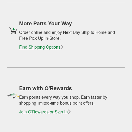
More Parts Your Way
Order online and enjoy Next Day Ship to Home and
Free Pick Up In-Store.
Find Shipping Options
Earn with O'Rewards
Earn points every way you shop. Earn faster by
shopping limited-time bonus point offers.
Join O'Rewards or Sign In