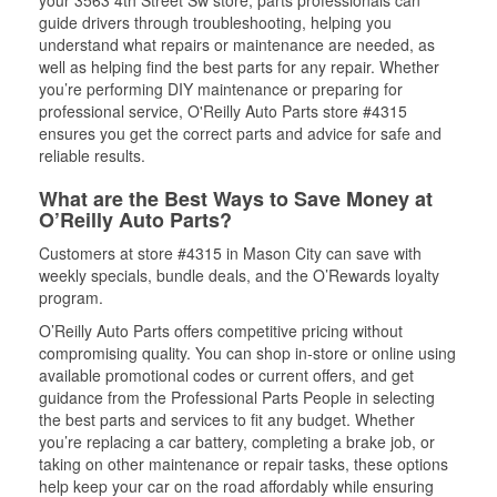
your 3563 4th Street Sw store, parts professionals can
guide drivers through troubleshooting, helping you
understand what repairs or maintenance are needed, as
well as helping find the best parts for any repair. Whether
you’re performing DIY maintenance or preparing for
professional service, O'Reilly Auto Parts store #4315
ensures you get the correct parts and advice for safe and
reliable results.
What are the Best Ways to Save Money at
O’Reilly Auto Parts?
Customers at store #4315 in Mason City can save with
weekly specials, bundle deals, and the O’Rewards loyalty
program.
O’Reilly Auto Parts offers competitive pricing without
compromising quality. You can shop in-store or online using
available promotional codes or current offers, and get
guidance from the Professional Parts People in selecting
the best parts and services to fit any budget. Whether
you’re replacing a car battery, completing a brake job, or
taking on other maintenance or repair tasks, these options
help keep your car on the road affordably while ensuring