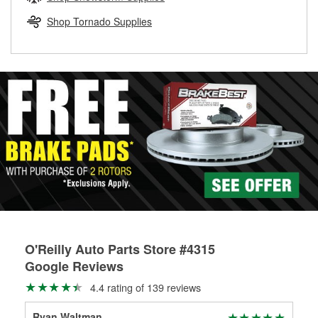
rotors can’t be reused, they canl help you find the right
replacement brake parts for your repair.
Shop Tornado Supplies
Drum & Rotor Resurfacing
O'Reilly Auto Parts Store #4315
Google Reviews
4.4 rating of 139 reviews
Ryan Waltman
Dr