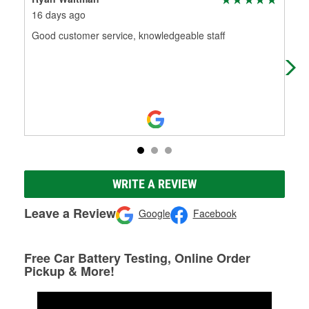
16 days ago
11 
Good customer service, knowledgeable staff
Gab
WRITE A REVIEW
Leave a Review
Google
Facebook
Free Car Battery Testing, Online Order
Pickup & More!