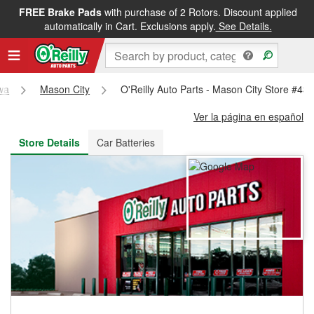
FREE Brake Pads
with purchase of 2 Rotors. Discount applied
FREE NEXT DAY DELIVERY
&
FREE PICKUP IN STORE
automatically in Cart. Exclusions apply.
See Details.
wa
Mason City
O'Reilly Auto Parts - Mason City Store #43
Ver la página en español
Store Details
Car Batteries