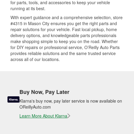
for parts, tools, and accessories to keep your vehicle
running at its best.
With expert guidance and a comprehensive selection, store
#4315 in Mason City ensures you get the right parts and
repair solutions for your vehicle. Fast local pickup, home
delivery options, and knowledgeable parts professionals
make shopping simple to keep you on the road. Whether
for DIY repairs or professional service, O’Reilly Auto Parts
provides reliable solutions and the same trusted service
across all of our locations.
Buy Now, Pay Later
Klarna's buy now, pay later service is now available on
OReillyAuto.com
Learn More About Klarna