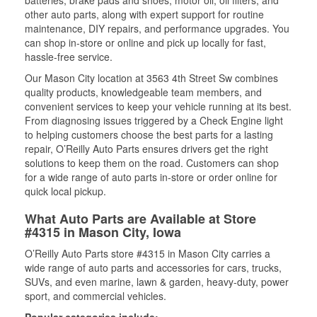
batteries, brake pads and shoes, motor oil, oil filters, and
other auto parts, along with expert support for routine
maintenance, DIY repairs, and performance upgrades. You
can shop in-store or online and pick up locally for fast,
hassle-free service.
Our Mason City location at 3563 4th Street Sw combines
quality products, knowledgeable team members, and
convenient services to keep your vehicle running at its best.
From diagnosing issues triggered by a Check Engine light
to helping customers choose the best parts for a lasting
repair, O’Reilly Auto Parts ensures drivers get the right
solutions to keep them on the road. Customers can shop
for a wide range of auto parts in-store or order online for
quick local pickup.
What Auto Parts are Available at Store
#4315 in Mason City, Iowa
O’Reilly Auto Parts store #4315 in Mason City carries a
wide range of auto parts and accessories for cars, trucks,
SUVs, and even marine, lawn & garden, heavy-duty, power
sport, and commercial vehicles.