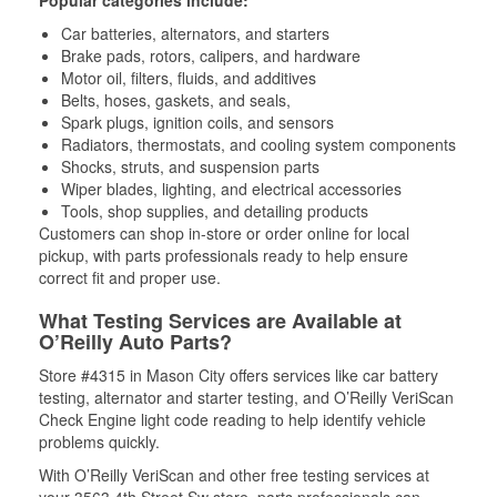
Popular categories include:
Car batteries, alternators, and starters
Brake pads, rotors, calipers, and hardware
Motor oil, filters, fluids, and additives
Belts, hoses, gaskets, and seals,
Spark plugs, ignition coils, and sensors
Radiators, thermostats, and cooling system components
Shocks, struts, and suspension parts
Wiper blades, lighting, and electrical accessories
Tools, shop supplies, and detailing products
Customers can shop in-store or order online for local
pickup, with parts professionals ready to help ensure
correct fit and proper use.
What Testing Services are Available at
O’Reilly Auto Parts?
Store #4315 in Mason City offers services like car battery
testing, alternator and starter testing, and O’Reilly VeriScan
Check Engine light code reading to help identify vehicle
problems quickly.
With O’Reilly VeriScan and other free testing services at