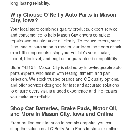
long-lasting reliability.
Why Choose O’Reilly Auto Parts in Mason
City, Iowa?
Your local store combines quality products, expert service,
and convenience to help Mason City drivers complete
repairs and maintenance efficiently. To reduce errors, save
time, and ensure smooth repairs, our team members check
exact-fit components using your vehicle’s year, make,
model, trim level, and engine for guaranteed compatibility.
Store #4315 in Mason City is staffed by knowledgeable auto
parts experts who assist with testing, fitment, and part
selection. We stock trusted brands and OE-quality options,
and offer services designed for fast and accurate solutions
to ensure every visit is a good experience and the repairs
you make are reliable.
Shop Car Batteries, Brake Pads, Motor Oil,
and More in Mason City, Iowa and Online
From routine maintenance to complex repairs, you can
shop the selection at O’Reilly Auto Parts in-store or online