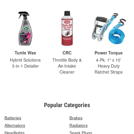
Turtle Wax
CRC
Power Torque
Hybrid Solutions
Throttle Body &
4-Pk. 1" x 10'
3-in-1 Detailer
Air-Intake
Heavy Duty
Cleaner
Ratchet Straps
Popular Categories
Batteries
Brakes
Alternators
Radiators
Headlights
Spark Plugs