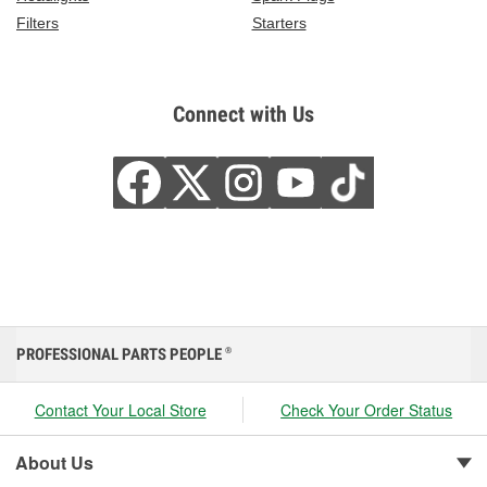
Filters
Starters
Connect with Us
PROFESSIONAL PARTS PEOPLE
®
Contact Your Local Store
Check Your Order Status
About Us