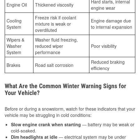
Hard starts, internal
Engine Oil
Thickened viscosity
engine wear
Freeze risk if coolant
Cooling
Engine damage due
mixture is weak or
System
to internal expansion
overdiluted
Wipers &
Washer fluid freezing,
Washer
reduced wiper
Poor visibility
System
performance
Reduced braking
Brakes
Road salt corrosion
efficiency
What Are the Common Winter Warning Signs for
Your Vehicle?
Before or during a snowstorm, watch for these indicators that your
vehicle may be struggling in cold conditions:
Slow engine crank when starting
— battery may be weak or
cold-soaked.
Dim headlights at idle
— electrical system may be under