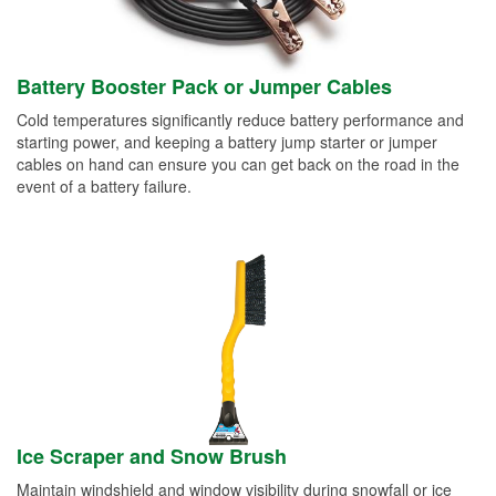
Battery Booster Pack or Jumper Cables
Cold temperatures significantly reduce battery performance and
starting power, and keeping a battery jump starter or jumper
cables on hand can ensure you can get back on the road in the
event of a battery failure.
Ice Scraper and Snow Brush
Maintain windshield and window visibility during snowfall or ice