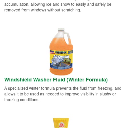
accumulation, allowing ice and snow to easily and safely be
removed from windows without scratching.
Windshield Washer Fluid (Winter Formula)
A specialized winter formula prevents the fluid from freezing, and
allows it to be used as needed to improve visibility in slushy or
freezing conditions.