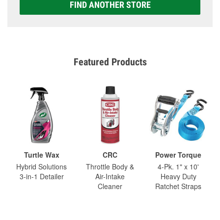
FIND ANOTHER STORE
Featured Products
Turtle Wax
CRC
Power Torque
Hybrid Solutions
Throttle Body &
4-Pk. 1" x 10'
3-in-1 Detailer
Air-Intake
Heavy Duty
Cleaner
Ratchet Straps