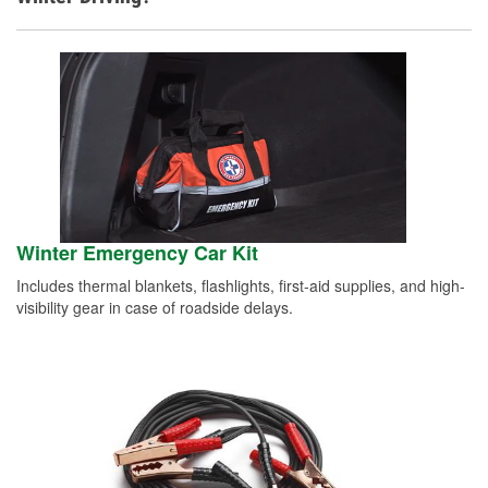
Winter Emergency Car Kit
Includes thermal blankets, flashlights, first-aid supplies, and high-
visibility gear in case of roadside delays.