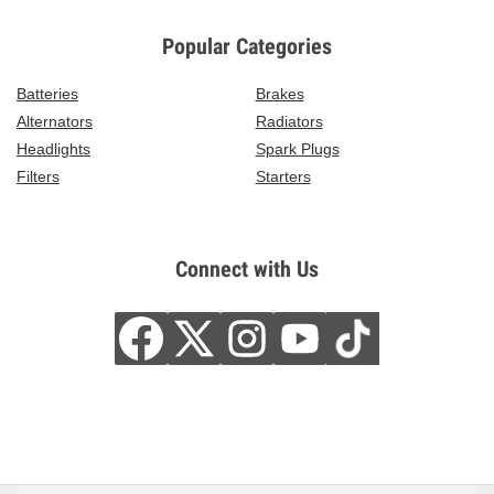
Popular Categories
Batteries
Brakes
Alternators
Radiators
Headlights
Spark Plugs
Filters
Starters
Connect with Us