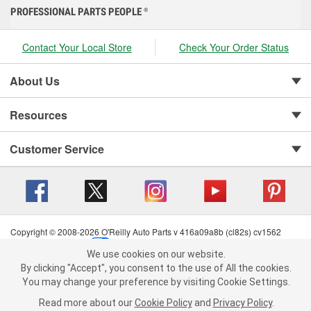
PROFESSIONAL PARTS PEOPLE
®
Contact Your Local Store
Check Your Order Status
About Us
Resources
Customer Service
Copyright © 2008-2026 O'Reilly Auto Parts v 416a09a8b (cl82s) cv1562
Privacy Policy
|
Your Privacy Choices
|
Cookie Settings
|
We use cookies on our website.
Terms of Use
|
Consumer Privacy Data Notice
|
We use cookies on our website. By clicking "Accept", you consent to
By clicking "Accept", you consent to the use of All the cookies.
California Transparency in Supply Chain Act
|
Order & Shipping FAQs
the use of All the cookies.
You may change your preference by visiting Cookie Settings.
You may change your preference by visiting Cookie Settings.
Read
Read more about our
more about our
Cookie Policy
Cookie Policy
and
and
Privacy Policy
Privacy Policy
.
.