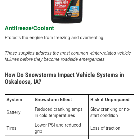
Antifreeze/Coolant
Protects the engine from freezing and overheating.
These supplies address the most common winter-related vehicle
failures before they become roadside emergencies.
How Do Snowstorms Impact Vehicle Systems in
Oskaloosa, IA?
System
Snowstorm Effect
Risk if Unprepared
Reduced cranking amps
Slow cranking or no-
Battery
in cold temperatures
start condition
Lower PSI and reduced
Tires
Loss of traction
grip