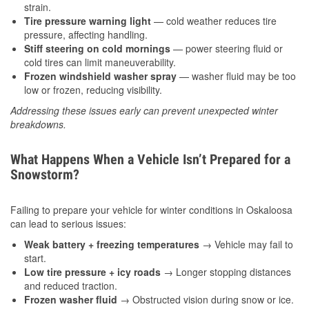
strain.
Tire pressure warning light
— cold weather reduces tire
pressure, affecting handling.
Stiff steering on cold mornings
— power steering fluid or
cold tires can limit maneuverability.
Frozen windshield washer spray
— washer fluid may be too
low or frozen, reducing visibility.
Addressing these issues early can prevent unexpected winter
breakdowns.
What Happens When a Vehicle Isn’t Prepared for a
Snowstorm?
Failing to prepare your vehicle for winter conditions in Oskaloosa
can lead to serious issues:
Weak battery + freezing temperatures
→ Vehicle may fail to
start.
Low tire pressure + icy roads
→ Longer stopping distances
and reduced traction.
Frozen washer fluid
→ Obstructed vision during snow or ice.