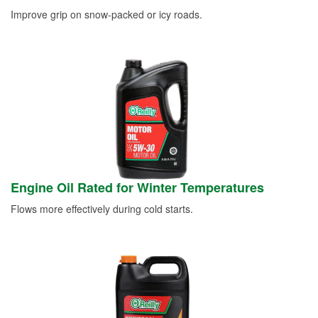
Improve grip on snow-packed or icy roads.
Engine Oil Rated for Winter Temperatures
Flows more effectively during cold starts.