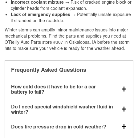
Incorrect coolant mixture
→ Risk of cracked engine block or
cylinder heads from coolant expansion.
Lack of emergency supplies
→ Potentially unsafe exposure
if stranded on the roadside.
Winter storms can amplify minor maintenance issues into major
mechanical problems. Find the parts and supplies you need at
O’Reilly Auto Parts store #307 in Oskaloosa, IA before the storm
hits to make sure your vehicle is ready for the weather ahead.
Frequently Asked Questions
How cold does it have to be for a car
battery to fail?
Battery capacity begins declining below 32°F and
Do I need special windshield washer fluid in
can lose up to half its cranking power near 0°F,
winter?
increasing the likelihood of a no-start condition.
Yes. Winter-rated washer fluid resists freezing and
Does tire pressure drop in cold weather?
helps dissolve road salt and slush for clearer
visibility.
Yes. Tire pressure typically decreases about 1 PSI