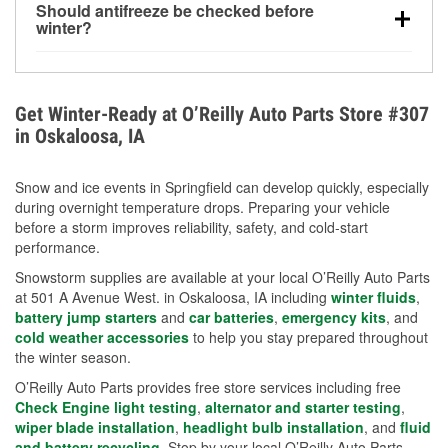
Should antifreeze be checked before
for every 10°F drop in temperature. You can learn
winter?
more about low tire pressure in the winter with our
Yes. Proper coolant concentration protects the
helpful article.
engine from freezing, internal cracking, and
overheating during extreme cold. Learn how to test
Get Winter-Ready at O’Reilly Auto Parts Store #307
your coolant’s freeze protection with our helpful How-
in Oskaloosa, IA
To resources.
Snow and ice events in Springfield can develop quickly, especially
during overnight temperature drops. Preparing your vehicle
before a storm improves reliability, safety, and cold-start
performance.
Snowstorm supplies are available at your local O’Reilly Auto Parts
at 501 A Avenue West. in Oskaloosa, IA including
winter fluids
,
battery jump starters
and
car batteries
,
emergency kits
, and
cold weather accessories
to help you stay prepared throughout
the winter season.
O’Reilly Auto Parts provides free store services including free
Check Engine light testing
,
alternator and starter testing
,
wiper blade installation
,
headlight bulb installation
, and
fluid
and battery recycling
. Stop by your local O’Reilly Auto Parts