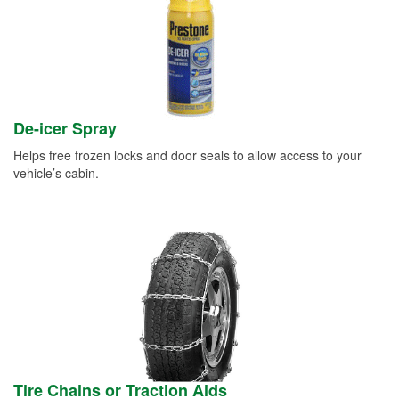
De-icer Spray
Helps free frozen locks and door seals to allow access to your
vehicle’s cabin.
Tire Chains or Traction Aids