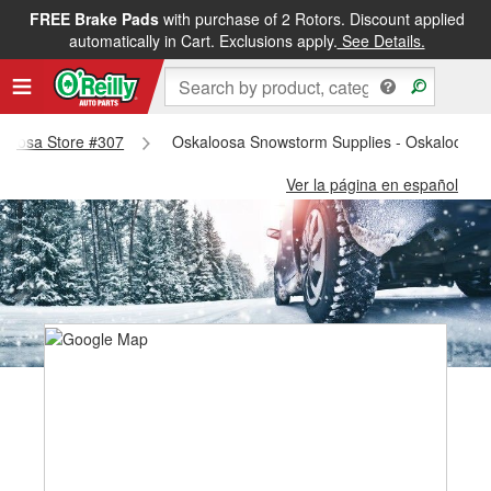
FREE Brake Pads
with purchase of 2 Rotors. Discount applied
automatically in Cart. Exclusions apply.
See Details.
kaloosa Store #307
Oskaloosa Snowstorm Supplies - Oskaloosa 
Ver la página en español