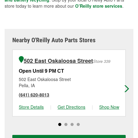
store today to learn more about our
O’Reilly store services
.
Nearby O'Reilly Auto Parts Stores
502 East Oskaloosa Street
Store 339
Open Until 9 PM CT
Op
502 East Oskaloosa Street
12
Pella, IA
Alb
(641) 620-8013
(6
Store Details
|
Get Directions
|
Shop Now
Sto