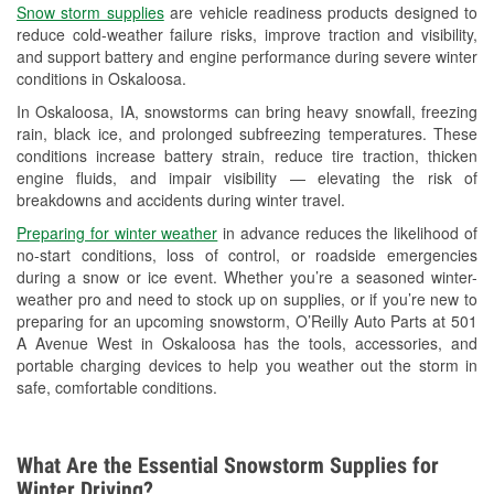
Snow storm supplies
are vehicle readiness products designed to
Used Oil & Battery Recycling
reduce cold-weather failure risks, improve traction and visibility,
and support battery and engine performance during severe winter
Headlight Bulb Installation
conditions in Oskaloosa.
Wiper Blade Installation
In Oskaloosa, IA, snowstorms can bring heavy snowfall, freezing
rain, black ice, and prolonged subfreezing temperatures. These
Loaner Tool Program
conditions increase battery strain, reduce tire traction, thicken
engine fluids, and impair visibility — elevating the risk of
Mixed Paint
breakdowns and accidents during winter travel.
Drum & Rotor Resurfacing
Preparing for winter weather
in advance reduces the likelihood of
no-start conditions, loss of control, or roadside emergencies
Custom-Built Hydraulic Hoses
during a snow or ice event. Whether you’re a seasoned winter-
weather pro and need to stock up on supplies, or if you’re new to
Snowstorm Supplies
preparing for an upcoming snowstorm, O’Reilly Auto Parts at 501
A Avenue West in Oskaloosa has the tools, accessories, and
Tornado Supplies
portable charging devices to help you weather out the storm in
safe, comfortable conditions.
Learn More
What Are the Essential Snowstorm Supplies for
Winter Driving?