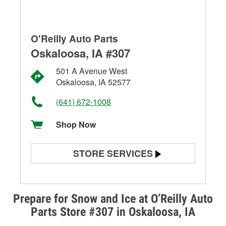
O'Reilly Auto Parts
Oskaloosa, IA #307
501 A Avenue West
Oskaloosa, IA 52577
(641) 672-1008
Shop Now
STORE SERVICES
Battery Testing
Alternator & Starter Testing
Prepare for Snow and Ice at O’Reilly Auto
Parts Store #307 in Oskaloosa, IA
Check Engine Light Testing