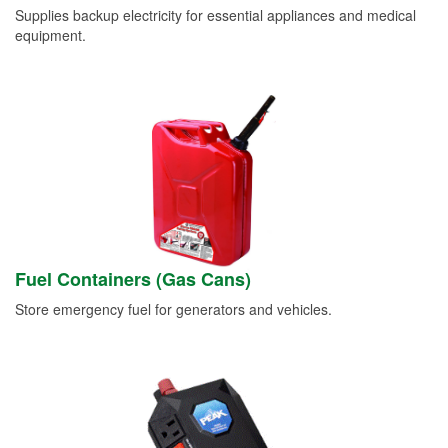
Supplies backup electricity for essential appliances and medical
equipment.
Fuel Containers (Gas Cans)
Store emergency fuel for generators and vehicles.