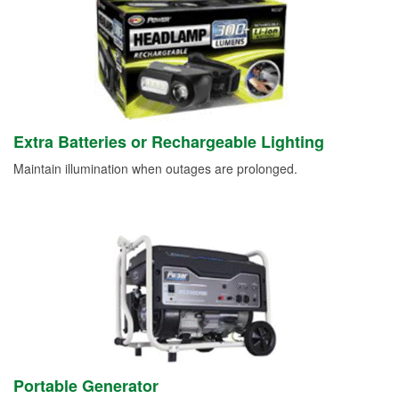
Extra Batteries or Rechargeable Lighting
Maintain illumination when outages are prolonged.
Portable Generator