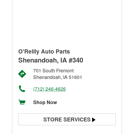
O'Reilly Auto Parts
Shenandoah, IA #340
701 South Fremont
Shenandoah, IA 51601
(712) 246-4626
Shop Now
STORE SERVICES
Battery Testing