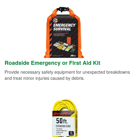
Roadside Emergency or First Aid Kit
Provide necessary safety equipment for unexpected breakdowns
and treat minor injuries caused by debris.