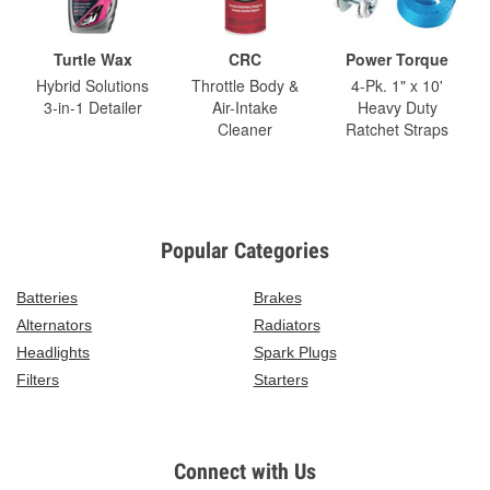
Turtle Wax
CRC
Power Torque
Hybrid Solutions
Throttle Body &
4-Pk. 1" x 10'
3-in-1 Detailer
Air-Intake
Heavy Duty
Cleaner
Ratchet Straps
Popular Categories
Batteries
Brakes
Alternators
Radiators
Headlights
Spark Plugs
Filters
Starters
Connect with Us