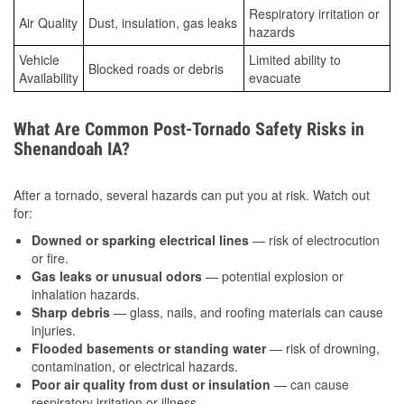
Respiratory irritation or
Air Quality
Dust, insulation, gas leaks
hazards
Vehicle
Limited ability to
Blocked roads or debris
Availability
evacuate
What Are Common Post-Tornado Safety Risks in
Shenandoah IA?
After a tornado, several hazards can put you at risk. Watch out
for:
Downed or sparking electrical lines
— risk of electrocution
or fire.
Gas leaks or unusual odors
— potential explosion or
inhalation hazards.
Sharp debris
— glass, nails, and roofing materials can cause
injuries.
Flooded basements or standing water
— risk of drowning,
contamination, or electrical hazards.
Poor air quality from dust or insulation
— can cause
respiratory irritation or illness.