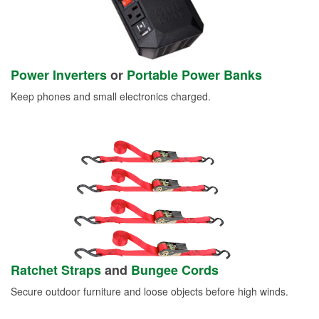
Power Inverters
or
Portable Power Banks
Keep phones and small electronics charged.
Ratchet Straps
and
Bungee Cords
Secure outdoor furniture and loose objects before high winds.