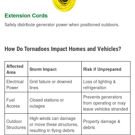
Extension Cords
Safely distribute generator power when positioned outdoors.
How Do Tornadoes Impact Homes and Vehicles?
Affected
Storm Impact
Risk if Unprepared
Area
Electrical
Grid failure or downed
Loss of lighting &
Power
lines
refrigeration
Prevents generators
Fuel
Closed stations or
from operating or may
Access
outages
leave vehicles stranded
High-winds can damage
Outdoor
Property damage &
or move these structures,
Structures
debris
resulting in flying debris