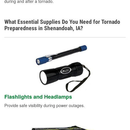
during and after a tornado.
Learn More
What Essential Supplies Do You Need for Tornado
Preparedness in Shenandoah, IA?
Flashlights and Headlamps
Provide safe visibility during power outages.