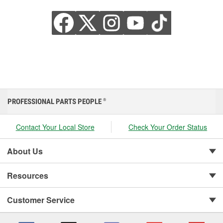
PROFESSIONAL PARTS PEOPLE
®
Contact Your Local Store
Check Your Order Status
About Us
Resources
Customer Service