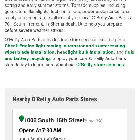
spring and early summer storms. Tornado supplies, including
generators, flashlights, fuel containers, power accessories, and
safety equipment are available at your local O’Reilly Auto Parts at
701 South Fremont. in Shenandoah, IA to help you prepare
before severe weather strikes.
O’Reilly Auto Parts provides free store services including free
Check Engine light testing
,
alternator and starter testing
,
wiper blade installation
,
headlight bulb installation
, and
fluid
and battery recycling
. Stop by your local O’Reilly Auto Parts
store today to learn more about our
O’Reilly store services
.
Nearby O'Reilly Auto Parts Stores
1008 South 16th Street
Store 300
Opens At 7:30 AM
Op
1008 South 16th Street
16