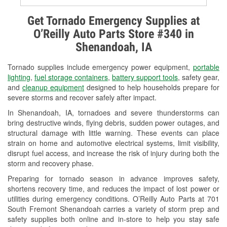
Alternator & Starter Testing
Get Tornado Emergency Supplies at
O’Reilly Auto Parts Store #340 in
Check Engine Light Testing
Shenandoah, IA
Used Oil & Battery Recycling
Tornado supplies include emergency power equipment,
portable
Headlight Bulb Installation
lighting
,
fuel storage containers
,
battery support tools
, safety gear,
and
cleanup equipment
designed to help households prepare for
Wiper Blade Installation
severe storms and recover safely after impact.
In Shenandoah, IA, tornadoes and severe thunderstorms can
Loaner Tool Program
bring destructive winds, flying debris, sudden power outages, and
structural damage with little warning. These events can place
Mixed Paint
strain on home and automotive electrical systems, limit visibility,
disrupt fuel access, and increase the risk of injury during both the
Drum & Rotor Resurfacing
storm and recovery phase.
Custom-Built Hydraulic Hoses
Preparing for tornado season in advance improves safety,
shortens recovery time, and reduces the impact of lost power or
Snowstorm Supplies
utilities during emergency conditions. O’Reilly Auto Parts at 701
South Fremont Shenandoah carries a variety of storm prep and
Tornado Supplies
safety supplies both online and in-store to help you stay safe