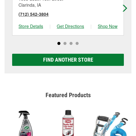
Clarinda, IA
Re
(712) 542-3804
(7
Store Details
|
Get Directions
|
Shop Now
Sto
FIND ANOTHER STORE
Featured Products