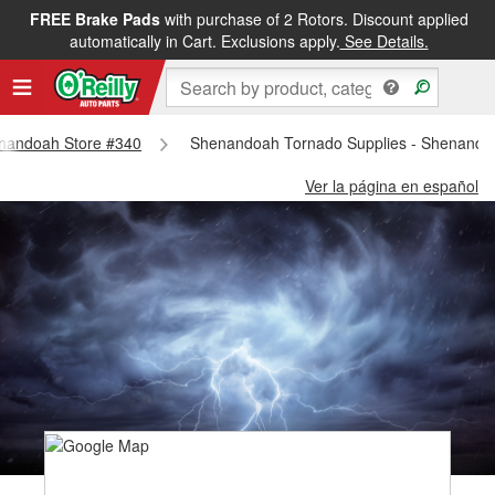
FREE Brake Pads
with purchase of 2 Rotors. Discount applied
automatically in Cart. Exclusions apply.
See Details.
henandoah Store #340
Shenandoah Tornado Supplies - Shenando
Ver la página en español