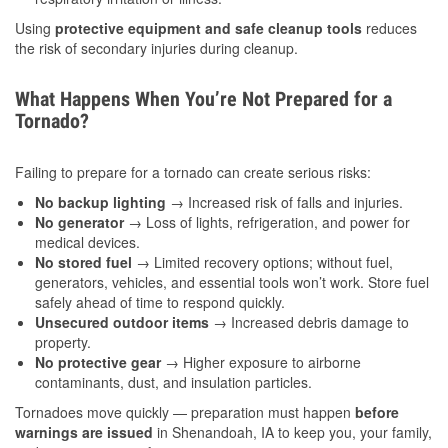
Using
protective equipment and safe cleanup tools
reduces
the risk of secondary injuries during cleanup.
What Happens When You’re Not Prepared for a
Tornado?
Failing to prepare for a tornado can create serious risks:
No backup lighting
→ Increased risk of falls and injuries.
No generator
→ Loss of lights, refrigeration, and power for
medical devices.
No stored fuel
→ Limited recovery options; without fuel,
generators, vehicles, and essential tools won’t work. Store fuel
safely ahead of time to respond quickly.
Unsecured outdoor items
→ Increased debris damage to
property.
No protective gear
→ Higher exposure to airborne
contaminants, dust, and insulation particles.
Tornadoes move quickly — preparation must happen
before
warnings are issued
in Shenandoah, IA to keep you, your family,