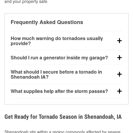
and your property safe.
Frequently Asked Questions
How much warning do tornadoes usually
provide?
Some tornadoes in Shenandoah, IA develop with
Should I run a generator inside my garage?
very little notice. Warnings may be issued minutes
before touchdown, making pre-storm preparation
No. Generators must be operated outdoors at least
What should I secure before a tornado in
critical.
20 feet away from doors and windows to prevent
Shenandoah IA?
carbon monoxide buildup and potential injury.
Outdoor furniture, grills, tools, trampolines, and any
What supplies help after the storm passes?
loose yard items should be anchored or stored to
reduce flying debris.
Protective gloves, masks, flashlights, extension
cords, and cleanup tools help reduce injury risk
during debris removal.
Get Ready for Tornado Season in Shenandoah, IA
Shenandoah sits within a region commonly affected by severe