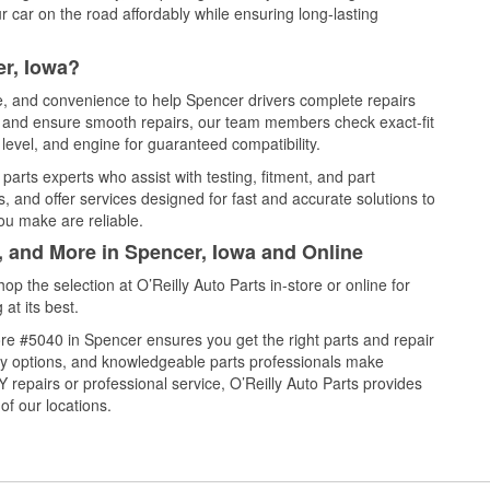
 car on the road affordably while ensuring long-lasting
er, Iowa?
ce, and convenience to help Spencer drivers complete repairs
e, and ensure smooth repairs, our team members check exact-fit
level, and engine for guaranteed compatibility.
arts experts who assist with testing, fitment, and part
, and offer services designed for fast and accurate solutions to
ou make are reliable.
, and More in Spencer, Iowa and Online
 the selection at O’Reilly Auto Parts in-store or online for
at its best.
re #5040 in Spencer ensures you get the right parts and repair
very options, and knowledgeable parts professionals make
repairs or professional service, O’Reilly Auto Parts provides
of our locations.