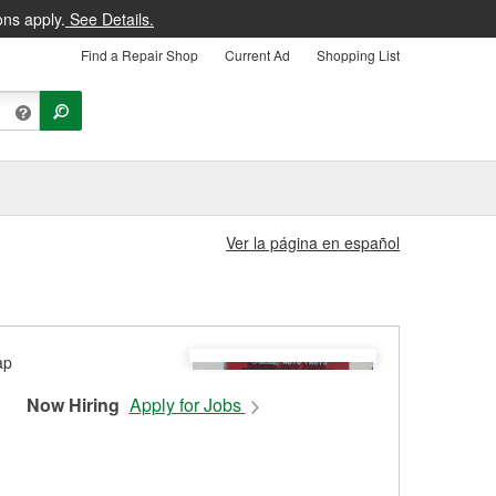
ons apply.
See Details.
Find a Repair Shop
Current Ad
Shopping List
Ver la página en español
Now Hiring
Apply for Jobs