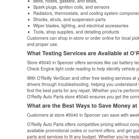
Belts, hoses, gaskets, and seals,
Spark plugs, ignition coils, and sensors
Radiators, thermostats, and cooling system compone
Shocks, struts, and suspension parts
Wiper blades, lighting, and electrical accessories
Tools, shop supplies, and detailing products
Customers can shop in-store or order online for local pick
and proper use.
What Testing Services are Available at O’R
Store #5040 in Spencer offers services like car battery tes
Check Engine light code reading to help identify vehicle 
With O’Reilly VeriScan and other free testing services a
drivers through troubleshooting, helping you understand
find the best parts for any repair. Whether you’re perfor
O'Reilly Auto Parts store #5040 ensures you get the correc
What are the Best Ways to Save Money at 
Customers at store #5040 in Spencer can save with weekl
O’Reilly Auto Parts offers competitive pricing without com
available promotional codes or current offers, and get gu
parts and services to fit any budget. Whether you’re repla