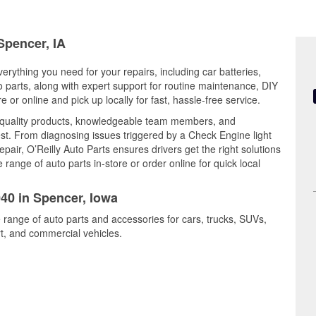
Spencer, IA
erything you need for your repairs, including car batteries,
to parts, along with expert support for routine maintenance, DIY
or online and pick up locally for fast, hassle-free service.
 quality products, knowledgeable team members, and
est. From diagnosing issues triggered by a Check Engine light
epair, O’Reilly Auto Parts ensures drivers get the right solutions
ange of auto parts in-store or order online for quick local
040 in Spencer, Iowa
 range of auto parts and accessories for cars, trucks, SUVs,
t, and commercial vehicles.