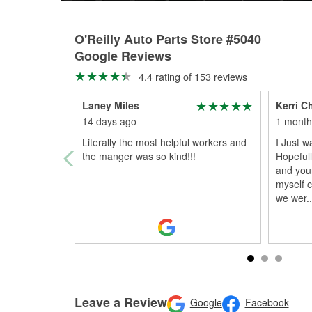
O'Reilly Auto Parts Store #5040
Google Reviews
4.4 rating of 153 reviews
Laney Miles
Kerri C
14 days ago
1 month
Literally the most helpful workers and
I Just 
the manger was so kind!!!
Hopefull
and you
myself 
we wer
..
Leave a Review
Google
Facebook