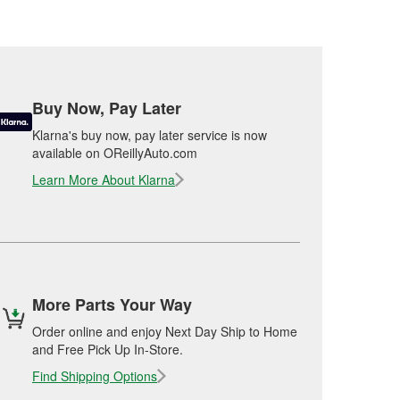
Buy Now, Pay Later
Klarna's buy now, pay later service is now
available on OReillyAuto.com
Learn More About Klarna
More Parts Your Way
Order online and enjoy Next Day Ship to Home
and Free Pick Up In-Store.
Find Shipping Options