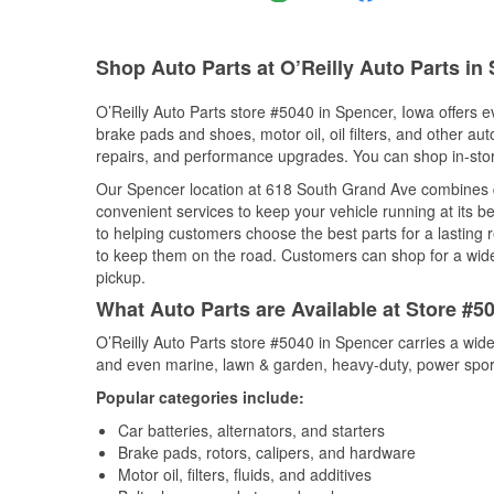
Shop Auto Parts at O’Reilly Auto Parts in 
O’Reilly Auto Parts store #5040 in Spencer, Iowa offers ev
brake pads and shoes, motor oil, oil filters, and other au
repairs, and performance upgrades. You can shop in-store 
Our Spencer location at 618 South Grand Ave combines
convenient services to keep your vehicle running at its b
to helping customers choose the best parts for a lasting r
to keep them on the road. Customers can shop for a wide r
pickup.
What Auto Parts are Available at Store #5
O’Reilly Auto Parts store #5040 in Spencer carries a wide
and even marine, lawn & garden, heavy-duty, power spor
Popular categories include:
Car batteries, alternators, and starters
Brake pads, rotors, calipers, and hardware
Motor oil, filters, fluids, and additives