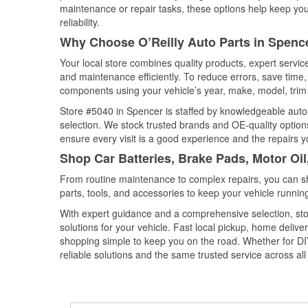
maintenance or repair tasks, these options help keep your
reliability.
Why Choose O’Reilly Auto Parts in Spenc
Your local store combines quality products, expert servi
and maintenance efficiently. To reduce errors, save tim
components using your vehicle’s year, make, model, trim 
Store #5040 in Spencer is staffed by knowledgeable auto p
selection. We stock trusted brands and OE-quality options
ensure every visit is a good experience and the repairs y
Shop Car Batteries, Brake Pads, Motor Oil
From routine maintenance to complex repairs, you can shop
parts, tools, and accessories to keep your vehicle running 
With expert guidance and a comprehensive selection, sto
solutions for your vehicle. Fast local pickup, home deli
shopping simple to keep you on the road. Whether for DIY 
reliable solutions and the same trusted service across all 