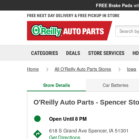
FREE Brake Pads
wit
FREE NEXT DAY DELIVERY & FREE PICKUP IN STORE
CATEGORIES
DEALS
STORE SERVICES
HO
Home
All O'Reilly Auto Parts Stores
Iowa
Store Details
Car Batteries
O'Reilly Auto Parts - Spencer St
Open Until 8 PM
618 S Grand Ave Spencer, IA 51301
Get Directions