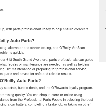
nts
up, with parts professionals ready to help ensure correct fit
eilly Auto Parts?
ting, alternator and starter testing, and O’Reilly VeriScan
problems quickly.
t your 618 South Grand Ave store, parts professionals can guide
 what repairs or maintenance are needed, as well as helping
ming DIY maintenance or preparing for professional service,
t parts and advice for safe and reliable results.
O’Reilly Auto Parts?
y specials, bundle deals, and the O’Rewards loyalty program.
promising quality. You can shop in-store or online using
idance from the Professional Parts People in selecting the best
cing a car battery, completing a brake job, or taking on other