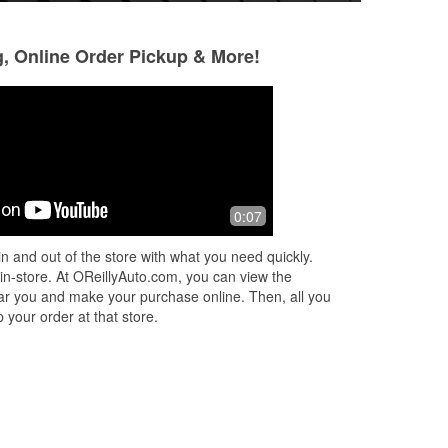
g, Online Order Pickup & More!
Luke Kirschbaum
7 months ago
re!
Both the counter people were great to
0:07
me I’ll be back if I ever need
anything!!!!! Alyssa and Andrew were
n and out of the store with what you need quickly.
awesome
 in-store. At OReillyAuto.com, you can view the
 near you and make your purchase online. Then, all you
 your order at that store.