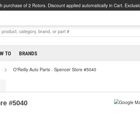
h purchase of 2 Rotors. Discount applied automatically in Cart. Exclusi
W TO
BRANDS
O'Reilly Auto Parts - Spencer Store #5040
ore #5040