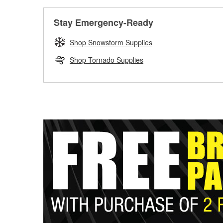
Stay Emergency-Ready
Shop Snowstorm Supplies
Shop Tornado Supplies