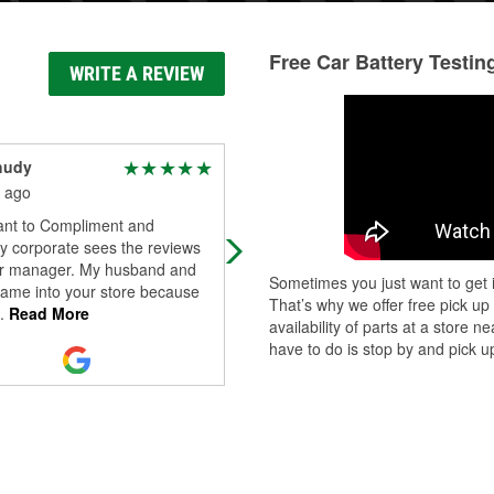
Free Car Battery Testin
WRITE A REVIEW
hudy
Shane M
 ago
5 months ago
want to Compliment and
The employees are very helpful he
y corporate sees the reviews
r manager. My husband and
Sometimes you just want to get i
came into your store because
That’s why we offer free pick up
.
Read More
availability of parts at a store
have to do is stop by and pick up