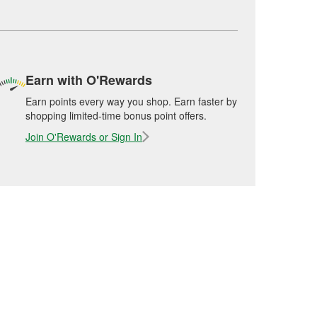
Earn with O'Rewards
Earn points every way you shop. Earn faster by
shopping limited-time bonus point offers.
Join O'Rewards or Sign In