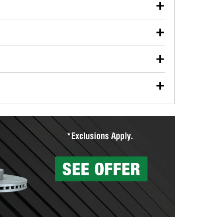
our used oil or oil filter after an oil change or
y Auto Parts to have them recycled safely.
ulbs, and other exterior bulbs with purchase on many
sed on vehicle type, and you can learn more at your
ades, visit any O’Reilly Auto Parts store to find the
l your wiper blades for free with any wiper blade
install them when you pick them up in-store.
ntal tools you need to complete specific diagnostics
eilly Auto Parts includes over 80 specialty tools
hen you pick them up.
surfacing services to help you make a complete brake
sionals will measure your drums or rotors to
rotors can’t be reused, they canl help you find the