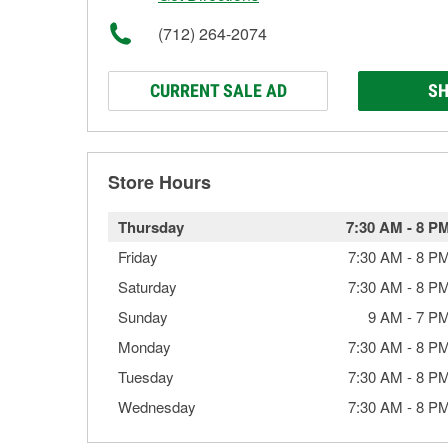
(712) 264-2074
CURRENT SALE AD
SH
Store Hours
Thursday
7:30 AM
-
8 P
Friday
7:30 AM
-
8 P
Saturday
7:30 AM
-
8 P
Sunday
9 AM
-
7 P
Monday
7:30 AM
-
8 P
Tuesday
7:30 AM
-
8 P
Wednesday
7:30 AM
-
8 P