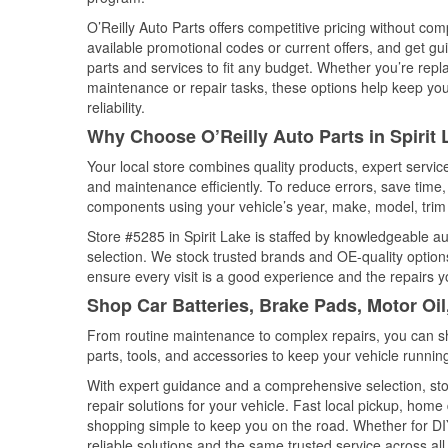
O’Reilly Auto Parts offers competitive pricing without com
available promotional codes or current offers, and get gu
parts and services to fit any budget. Whether you’re repla
maintenance or repair tasks, these options help keep your
reliability.
Why Choose O’Reilly Auto Parts in Spirit 
Your local store combines quality products, expert servic
and maintenance efficiently. To reduce errors, save tim
components using your vehicle’s year, make, model, trim 
Store #5285 in Spirit Lake is staffed by knowledgeable aut
selection. We stock trusted brands and OE-quality options
ensure every visit is a good experience and the repairs y
Shop Car Batteries, Brake Pads, Motor Oil
From routine maintenance to complex repairs, you can shop
parts, tools, and accessories to keep your vehicle running 
With expert guidance and a comprehensive selection, stor
repair solutions for your vehicle. Fast local pickup, hom
shopping simple to keep you on the road. Whether for DIY 
reliable solutions and the same trusted service across all 