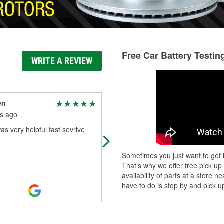
Free Car Battery Testin
WRITE A REVIEW
en
Yaakov Raiine
s ago
8 months ago
as very helpful fast sevrive
The service here is significantly bet
than AutoZone or Advanced Auto,
which I’ve visited before. One of th
Sometimes you just want to get i
employees, Austin, was incredibly
.
That’s why we offer free pick up
Read More
availability of parts at a store
have to do is stop by and pick up