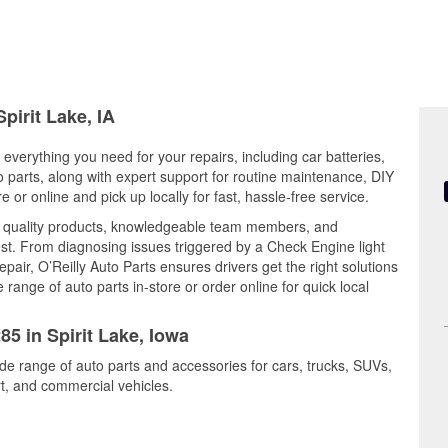
pirit Lake, IA
 everything you need for your repairs, including car batteries,
to parts, along with expert support for routine maintenance, DIY
or online and pick up locally for fast, hassle-free service.
es quality products, knowledgeable team members, and
est. From diagnosing issues triggered by a Check Engine light
epair, O’Reilly Auto Parts ensures drivers get the right solutions
ange of auto parts in-store or order online for quick local
85 in Spirit Lake, Iowa
ide range of auto parts and accessories for cars, trucks, SUVs,
t, and commercial vehicles.