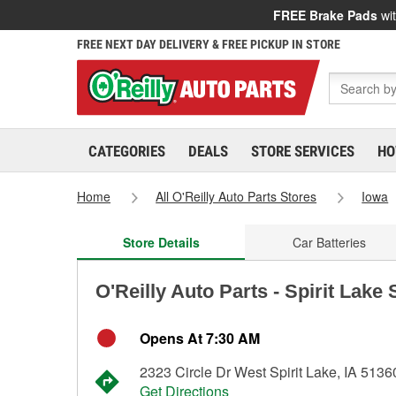
FREE Brake Pads
wit
FREE NEXT DAY DELIVERY & FREE PICKUP IN STORE
CATEGORIES
DEALS
STORE SERVICES
HO
Home
All O'Reilly Auto Parts Stores
Iowa
Store Details
Car Batteries
O'Reilly Auto Parts - Spirit Lake
Opens At 7:30 AM
2323 Circle Dr West Spirit Lake, IA 5136
Get Directions