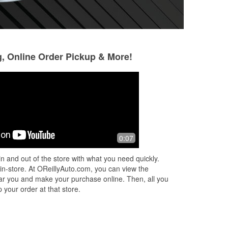
g, Online Order Pickup & More!
Irish Rodriguez
Karin Kopischke
8 months ago
9 months ago
ter
They are always a great help here.
I have no clue wha
0:07
Wether on the phone or in person
everyone is helpful
e
service and they go the extra mile to
n and out of the store with what you need quickly.
..
help.
 in-store. At OReillyAuto.com, you can view the
 near you and make your purchase online. Then, all you
 your order at that store.