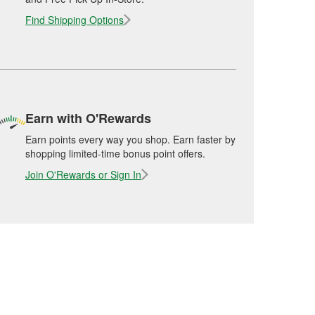
Find Shipping Options
Earn with O'Rewards
Earn points every way you shop. Earn faster by
shopping limited-time bonus point offers.
Join O'Rewards or Sign In