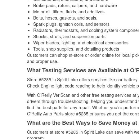
Brake pads, rotors, calipers, and hardware
Motor oil, filters, fluids, and additives
Belts, hoses, gaskets, and seals,
Spark plugs, ignition coils, and sensors
Radiators, thermostats, and cooling system compone
Shocks, struts, and suspension parts
Wiper blades, lighting, and electrical accessories
Tools, shop supplies, and detailing products
Customers can shop in-store or order online for local pick
and proper use.
What Testing Services are Available at O’R
Store #5285 in Spirit Lake offers services like car battery 
Check Engine light code reading to help identify vehicle 
With O’Reilly VeriScan and other free testing services at
drivers through troubleshooting, helping you understand
find the best parts for any repair. Whether you’re perfor
O'Reilly Auto Parts store #5285 ensures you get the correc
What are the Best Ways to Save Money at 
Customers at store #5285 in Spirit Lake can save with we
program.