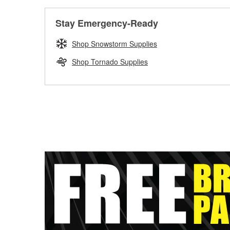
Stay Emergency-Ready
Shop Snowstorm Supplies
Shop Tornado Supplies