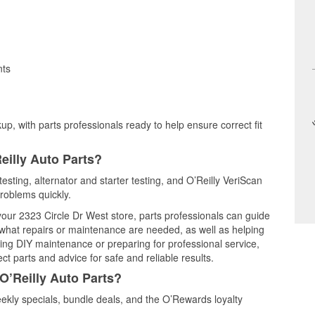
nts
up, with parts professionals ready to help ensure correct fit
eilly Auto Parts?
testing, alternator and starter testing, and O’Reilly VeriScan
problems quickly.
 your 2323 Circle Dr West store, parts professionals can guide
 what repairs or maintenance are needed, as well as helping
ming DIY maintenance or preparing for professional service,
t parts and advice for safe and reliable results.
O’Reilly Auto Parts?
ekly specials, bundle deals, and the O’Rewards loyalty