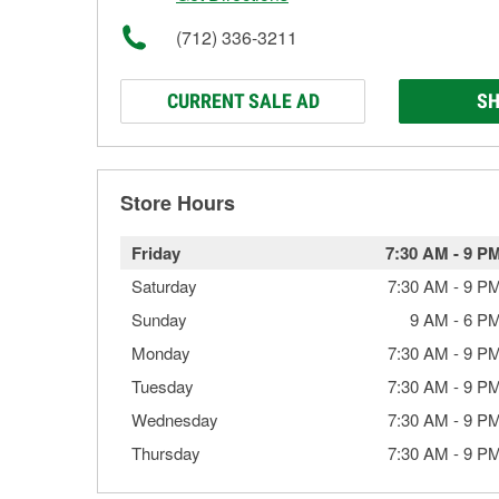
(712) 336-3211
CURRENT SALE AD
SH
Store Hours
Friday
7:30 AM
-
9 P
Saturday
7:30 AM
-
9 P
Sunday
9 AM
-
6 P
Monday
7:30 AM
-
9 P
Tuesday
7:30 AM
-
9 P
Wednesday
7:30 AM
-
9 P
Thursday
7:30 AM
-
9 P