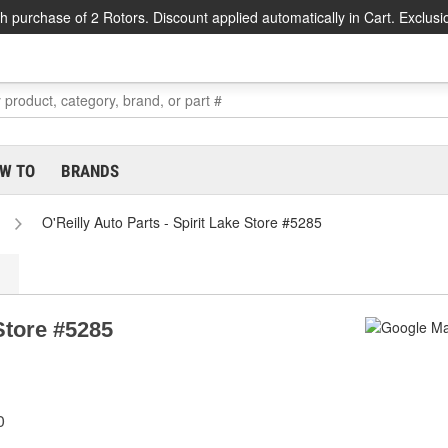
h purchase of 2 Rotors. Discount applied automatically in Cart. Exclusi
W TO
BRANDS
O'Reilly Auto Parts - Spirit Lake Store #5285
 Store #5285
0