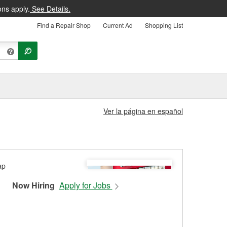
ons apply.
See Details.
Find a Repair Shop
Current Ad
Shopping List
Ver la página en español
Now Hiring
Apply for Jobs