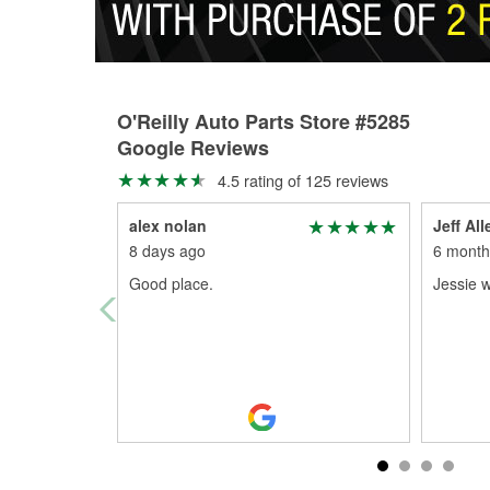
O'Reilly Auto Parts Store #5285
Google Reviews
4.5 rating of 125 reviews
alex nolan
Jeff All
8 days ago
6 month
Good place.
Jessie w