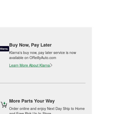
Buy Now, Pay Later
Klarna's buy now, pay later service is now
available on OReillyAuto.com
Learn More About Klarna
More Parts Your Way
Order online and enjoy Next Day Ship to Home
and Free Pick Up In-Store.