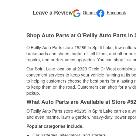
Leave a Review
Google
Facebook
Shop Auto Parts at O’Reilly Auto Parts in S
O’Reilly Auto Parts store #5285 in Spirit Lake, Iowa offers
brake pads and shoes, motor oil, oil filters, and other au
repairs, and performance upgrades. You can shop in-store 
Our Spirit Lake location at 2323 Circle Dr West combin
convenient services to keep your vehicle running at its b
to helping customers choose the best parts for a lasting r
to keep them on the road. Customers can shop for a wide r
pickup.
What Auto Parts are Available at Store #52
O’Reilly Auto Parts store #5285 in Spirit Lake carries a w
and even marine, lawn & garden, heavy-duty, power spor
Popular categories include:
Car batteries, alternators, and starters