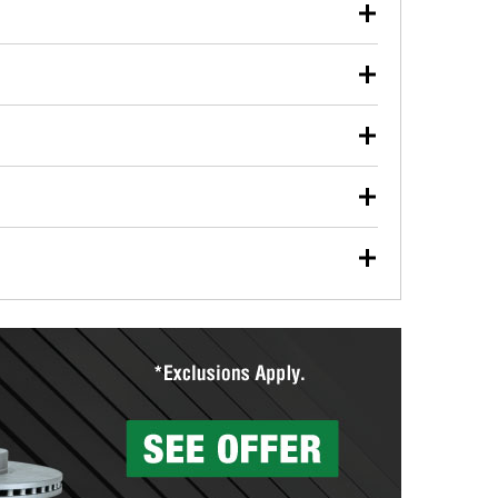
our used oil or oil filter after an oil change or
y Auto Parts to have them recycled safely.
ulbs, and other exterior bulbs with purchase on many
sed on vehicle type, and you can learn more at your
ades, visit any O’Reilly Auto Parts store to find the
l your wiper blades for free with any wiper blade
install them when you pick them up in-store.
ntal tools you need to complete specific diagnostics
eilly Auto Parts includes over 80 specialty tools
hen you pick them up.
surfacing services to help you make a complete brake
sionals will measure your drums or rotors to
rotors can’t be reused, they canl help you find the
more than 1,400 O’Reilly Auto Parts locations that
ermine the appropriate fittings and length to have a
tings to repair your agriculture or construction
ocal store