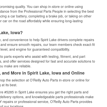
promising quality. You can shop in-store or online using
idance from the Professional Parts People in selecting the best
cing a car battery, completing a brake job, or taking on other
 car on the road affordably while ensuring long-lasting
Lake, Iowa?
e, and convenience to help Spirit Lake drivers complete repairs
e, and ensure smooth repairs, our team members check exact-fit
level, and engine for guaranteed compatibility.
o parts experts who assist with testing, fitment, and part
, and offer services designed for fast and accurate solutions to
ou make are reliable.
, and More in Spirit Lake, Iowa and Online
 the selection at O’Reilly Auto Parts in-store or online for
at its best.
e #5285 in Spirit Lake ensures you get the right parts and
e delivery options, and knowledgeable parts professionals make
repairs or professional service, O’Reilly Auto Parts provides
of our locations.