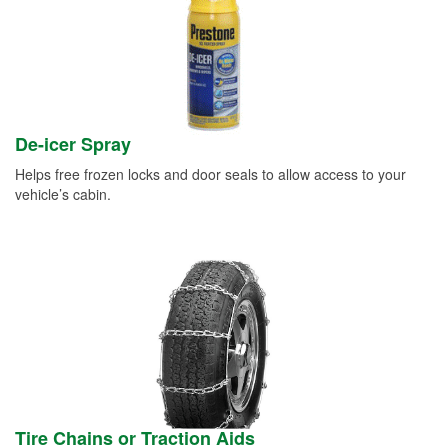
De-icer Spray
Helps free frozen locks and door seals to allow access to your
vehicle’s cabin.
Tire Chains or Traction Aids