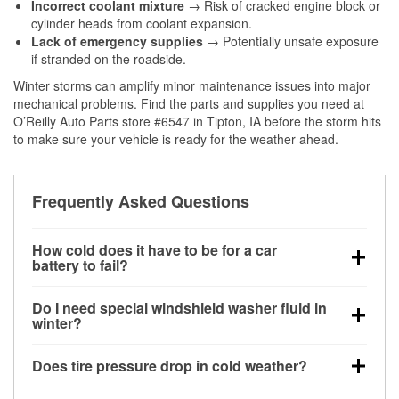
Incorrect coolant mixture
→ Risk of cracked engine block or
cylinder heads from coolant expansion.
Lack of emergency supplies
→ Potentially unsafe exposure
if stranded on the roadside.
Winter storms can amplify minor maintenance issues into major
mechanical problems. Find the parts and supplies you need at
O’Reilly Auto Parts store #6547 in Tipton, IA before the storm hits
to make sure your vehicle is ready for the weather ahead.
Frequently Asked Questions
How cold does it have to be for a car
battery to fail?
Battery capacity begins declining below 32°F and
Do I need special windshield washer fluid in
can lose up to half its cranking power near 0°F,
winter?
increasing the likelihood of a no-start condition.
Yes. Winter-rated washer fluid resists freezing and
Does tire pressure drop in cold weather?
helps dissolve road salt and slush for clearer
visibility.
Yes. Tire pressure typically decreases about 1 PSI