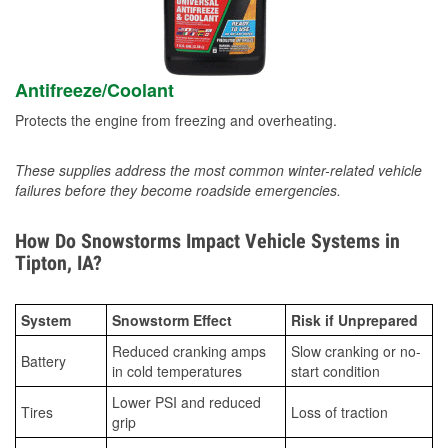
Antifreeze/Coolant
Protects the engine from freezing and overheating.
These supplies address the most common winter-related vehicle
failures before they become roadside emergencies.
How Do Snowstorms Impact Vehicle Systems in
Tipton, IA?
System
Snowstorm Effect
Risk if Unprepared
Reduced cranking amps
Slow cranking or no-
Battery
in cold temperatures
start condition
Lower PSI and reduced
Tires
Loss of traction
grip