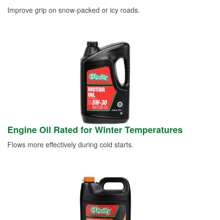
Improve grip on snow-packed or icy roads.
Engine Oil Rated for Winter Temperatures
Flows more effectively during cold starts.