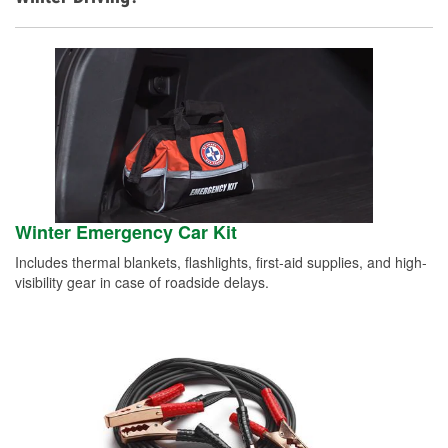
Winter Emergency Car Kit
Includes thermal blankets, flashlights, first-aid supplies, and high-
visibility gear in case of roadside delays.