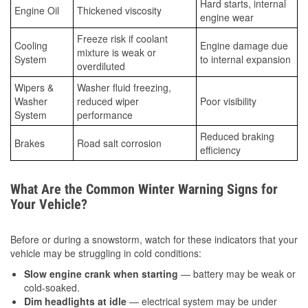
Hard starts, internal
Engine Oil
Thickened viscosity
engine wear
Freeze risk if coolant
Cooling
Engine damage due
mixture is weak or
System
to internal expansion
overdiluted
Wipers &
Washer fluid freezing,
Washer
reduced wiper
Poor visibility
System
performance
Reduced braking
Brakes
Road salt corrosion
efficiency
What Are the Common Winter Warning Signs for
Your Vehicle?
Before or during a snowstorm, watch for these indicators that your
vehicle may be struggling in cold conditions:
Slow engine crank when starting
— battery may be weak or
cold-soaked.
Dim headlights at idle
— electrical system may be under