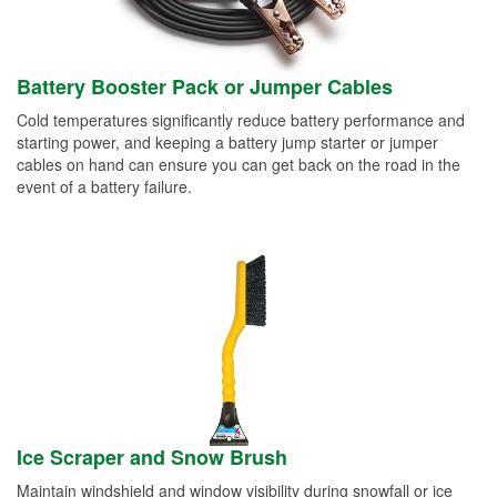
Battery Booster Pack or Jumper Cables
Cold temperatures significantly reduce battery performance and
starting power, and keeping a battery jump starter or jumper
cables on hand can ensure you can get back on the road in the
event of a battery failure.
Ice Scraper and Snow Brush
Maintain windshield and window visibility during snowfall or ice