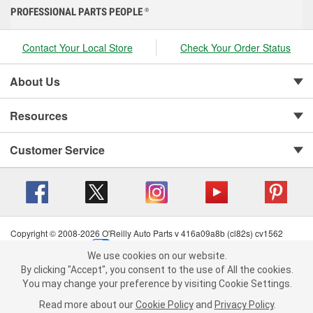
PROFESSIONAL PARTS PEOPLE
®
Contact Your Local Store
Check Your Order Status
About Us
Resources
Customer Service
Copyright © 2008-2026 O'Reilly Auto Parts v 416a09a8b (cl82s) cv1562
Privacy Policy
|
Your Privacy Choices
|
Cookie Settings
|
We use cookies on our website.
Terms of Use
|
Consumer Privacy Data Notice
|
We use cookies on our website. By clicking "Accept", you consent to
By clicking "Accept", you consent to the use of All the cookies.
California Transparency in Supply Chain Act
|
Order & Shipping FAQs
the use of All the cookies.
You may change your preference by visiting Cookie Settings.
You may change your preference by visiting Cookie Settings.
Read
Read more about our
more about our
Cookie Policy
Cookie Policy
and
and
Privacy Policy
Privacy Policy
.
.