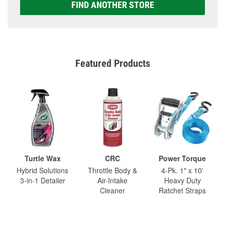
FIND ANOTHER STORE
Featured Products
Turtle Wax
CRC
Power Torque
Hybrid Solutions
Throttle Body &
4-Pk. 1" x 10'
3-in-1 Detailer
Air-Intake
Heavy Duty
Cleaner
Ratchet Straps