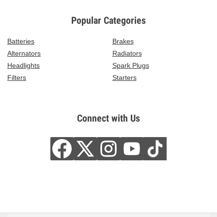
Popular Categories
Batteries
Brakes
Alternators
Radiators
Headlights
Spark Plugs
Filters
Starters
Connect with Us