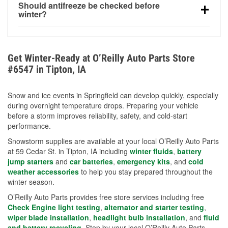
Should antifreeze be checked before
for every 10°F drop in temperature. You can learn
winter?
more about low tire pressure in the winter with our
Yes. Proper coolant concentration protects the
helpful article.
engine from freezing, internal cracking, and
overheating during extreme cold. Learn how to test
Get Winter-Ready at O’Reilly Auto Parts Store
your coolant’s freeze protection with our helpful How-
#6547 in Tipton, IA
To resources.
Snow and ice events in Springfield can develop quickly, especially
during overnight temperature drops. Preparing your vehicle
before a storm improves reliability, safety, and cold-start
performance.
Snowstorm supplies are available at your local O’Reilly Auto Parts
at 59 Cedar St. in Tipton, IA including
winter fluids
,
battery
jump starters
and
car batteries
,
emergency kits
, and
cold
weather accessories
to help you stay prepared throughout the
winter season.
O’Reilly Auto Parts provides free store services including free
Check Engine light testing
,
alternator and starter testing
,
wiper blade installation
,
headlight bulb installation
, and
fluid
and battery recycling
. Stop by your local O’Reilly Auto Parts