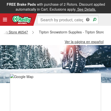
FREE Brake Pads
with purchase of 2 Rotors. Discount applied
automatically in Cart. Exclusions apply.
See Details.
Tipton Store #6547
Tipton Snowstorm Supplies - Tipton Store #6
Ver la página en español