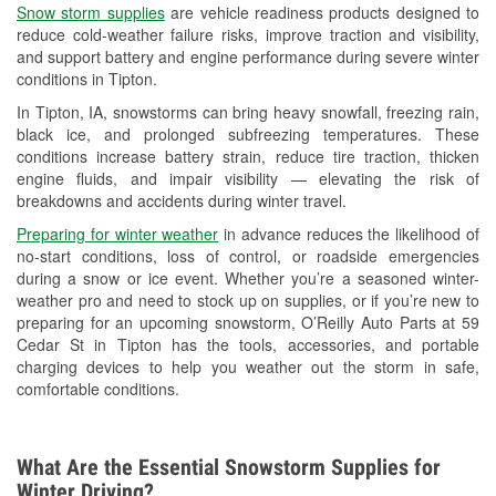
Snow storm supplies
are vehicle readiness products designed to
Used Oil & Battery Recycling
reduce cold-weather failure risks, improve traction and visibility,
and support battery and engine performance during severe winter
Headlight Bulb Installation
conditions in Tipton.
Wiper Blade Installation
In Tipton, IA, snowstorms can bring heavy snowfall, freezing rain,
black ice, and prolonged subfreezing temperatures. These
Loaner Tool Program
conditions increase battery strain, reduce tire traction, thicken
engine fluids, and impair visibility — elevating the risk of
Drum & Rotor Resurfacing
breakdowns and accidents during winter travel.
Custom-Built Hydraulic Hoses
Preparing for winter weather
in advance reduces the likelihood of
no-start conditions, loss of control, or roadside emergencies
Snowstorm Supplies
during a snow or ice event. Whether you’re a seasoned winter-
weather pro and need to stock up on supplies, or if you’re new to
Tornado Supplies
preparing for an upcoming snowstorm, O’Reilly Auto Parts at 59
Cedar St in Tipton has the tools, accessories, and portable
Learn More
charging devices to help you weather out the storm in safe,
comfortable conditions.
What Are the Essential Snowstorm Supplies for
Winter Driving?