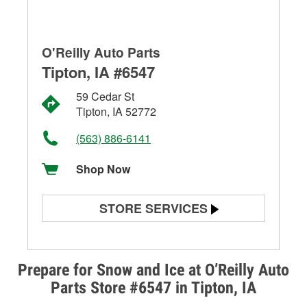
O'Reilly Auto Parts
Tipton, IA #6547
59 Cedar St
Tipton, IA 52772
(563) 886-6141
Shop Now
STORE SERVICES
Battery Testing
Alternator & Starter Testing
Prepare for Snow and Ice at O’Reilly Auto
Parts Store #6547 in Tipton, IA
Check Engine Light Testing