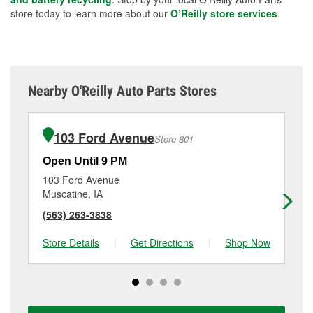
store today to learn more about our
O’Reilly store services
.
Nearby O'Reilly Auto Parts Stores
103 Ford Avenue
Store 801
Open Until 9 PM
Op
103 Ford Avenue
91
Muscatine, IA
Iow
(563) 263-3838
(3
Store Details
|
Get Directions
|
Shop Now
Sto