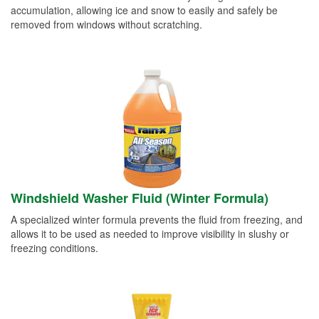
accumulation, allowing ice and snow to easily and safely be
removed from windows without scratching.
Windshield Washer Fluid (Winter Formula)
A specialized winter formula prevents the fluid from freezing, and
allows it to be used as needed to improve visibility in slushy or
freezing conditions.