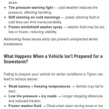
strain.
Tire pressure warning light
— cold weather reduces tire
pressure, affecting handling.
Stiff steering on cold mornings
— power steering fluid or
cold tires can limit maneuverability.
Frozen windshield washer spray
— washer fluid may be too
low or frozen, reducing visibility.
Addressing these issues early can prevent unexpected winter
breakdowns.
What Happens When a Vehicle Isn’t Prepared for a
Snowstorm?
Failing to prepare your vehicle for winter conditions in Tipton can
lead to serious issues:
Weak battery + freezing temperatures
→ Vehicle may fail to
start.
Low tire pressure + icy roads
→ Longer stopping distances
and reduced traction.
Frozen washer fluid
→ Obstructed vision during snow or ice.