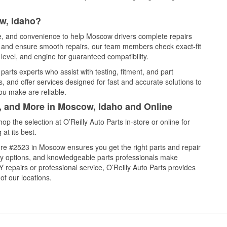
w, Idaho?
ce, and convenience to help Moscow drivers complete repairs
e, and ensure smooth repairs, our team members check exact-fit
level, and engine for guaranteed compatibility.
rts experts who assist with testing, fitment, and part
, and offer services designed for fast and accurate solutions to
ou make are reliable.
l, and More in Moscow, Idaho and Online
 the selection at O’Reilly Auto Parts in-store or online for
at its best.
re #2523 in Moscow ensures you get the right parts and repair
very options, and knowledgeable parts professionals make
repairs or professional service, O’Reilly Auto Parts provides
of our locations.