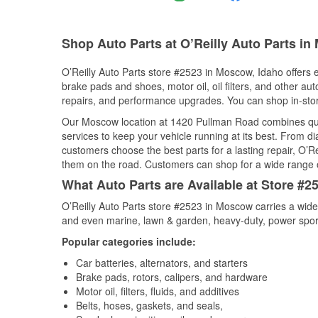
Shop Auto Parts at O’Reilly Auto Parts in
O’Reilly Auto Parts store #2523 in Moscow, Idaho offers e
brake pads and shoes, motor oil, oil filters, and other au
repairs, and performance upgrades. You can shop in-store 
Our Moscow location at 1420 Pullman Road combines qu
services to keep your vehicle running at its best. From d
customers choose the best parts for a lasting repair, O’Re
them on the road. Customers can shop for a wide range of 
What Auto Parts are Available at Store #2
O’Reilly Auto Parts store #2523 in Moscow carries a wide
and even marine, lawn & garden, heavy-duty, power spor
Popular categories include:
Car batteries, alternators, and starters
Brake pads, rotors, calipers, and hardware
Motor oil, filters, fluids, and additives
Belts, hoses, gaskets, and seals,