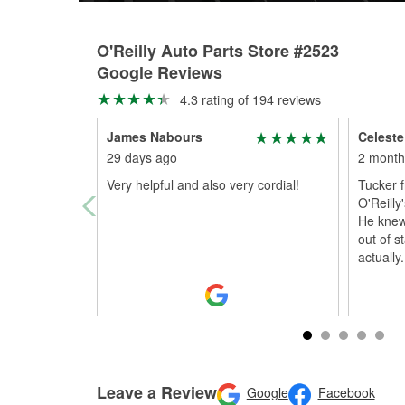
O'Reilly Auto Parts Store #2523
Google Reviews
4.3 rating of 194 reviews
James Nabours
Celeste
29 days ago
2 month
Very helpful and also very cordial!
Tucker 
O'Reilly
He knew 
out of s
actually
.
Leave a Review
Google
Facebook