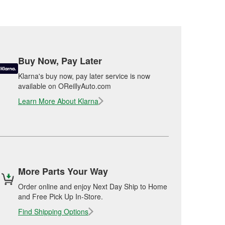
Buy Now, Pay Later
Klarna's buy now, pay later service is now
available on OReillyAuto.com
Learn More About Klarna
More Parts Your Way
Order online and enjoy Next Day Ship to Home
and Free Pick Up In-Store.
Find Shipping Options