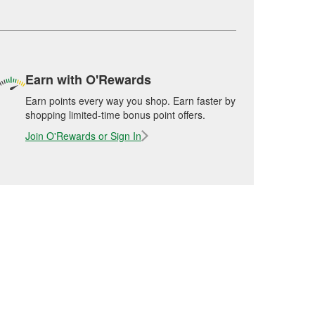
Earn with O'Rewards
Earn points every way you shop. Earn faster by
shopping limited-time bonus point offers.
Join O'Rewards or Sign In