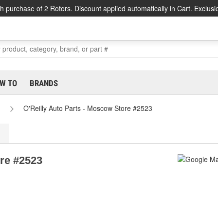
h purchase of 2 Rotors. Discount applied automatically in Cart. Exclusi
W TO
BRANDS
O'Reilly Auto Parts - Moscow Store #2523
ore #2523