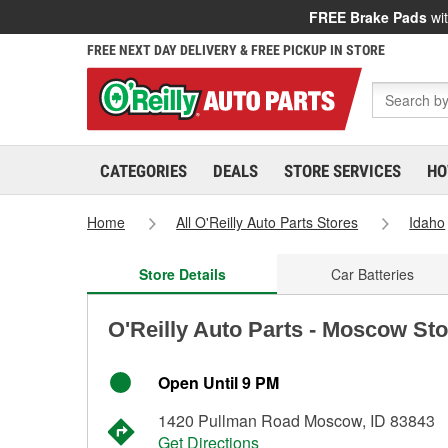
FREE Brake Pads
wit
FREE NEXT DAY DELIVERY & FREE PICKUP IN STORE
CATEGORIES
DEALS
STORE SERVICES
HO
Home
All O'Reilly Auto Parts Stores
Idaho
Store Details
Car Batteries
O'Reilly Auto Parts - Moscow St
Open Until 9 PM
1420 Pullman Road Moscow, ID 83843
Get Directions