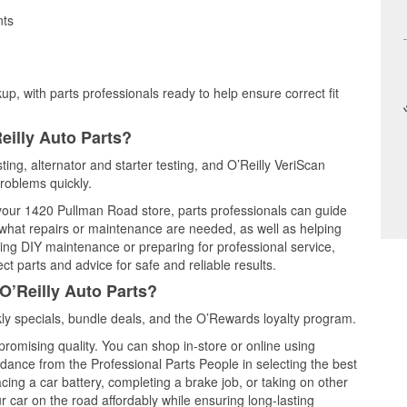
nts
up, with parts professionals ready to help ensure correct fit
eilly Auto Parts?
ting, alternator and starter testing, and O’Reilly VeriScan
problems quickly.
t your 1420 Pullman Road store, parts professionals can guide
 what repairs or maintenance are needed, as well as helping
ming DIY maintenance or preparing for professional service,
t parts and advice for safe and reliable results.
O’Reilly Auto Parts?
y specials, bundle deals, and the O’Rewards loyalty program.
promising quality. You can shop in-store or online using
idance from the Professional Parts People in selecting the best
cing a car battery, completing a brake job, or taking on other
 car on the road affordably while ensuring long-lasting