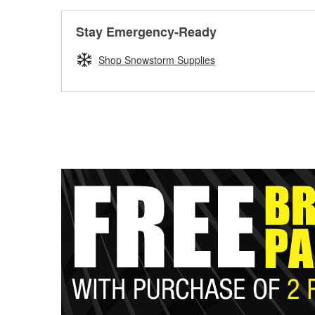
Stay Emergency-Ready
Shop Snowstorm Supplies