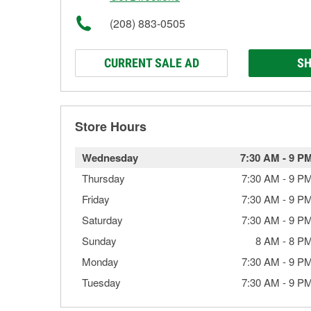
(208) 883-0505
CURRENT SALE AD
SH
Store Hours
Wednesday
7:30 AM
-
9 P
Thursday
7:30 AM
-
9 P
Friday
7:30 AM
-
9 P
Saturday
7:30 AM
-
9 P
Sunday
8 AM
-
8 P
Monday
7:30 AM
-
9 P
Tuesday
7:30 AM
-
9 P