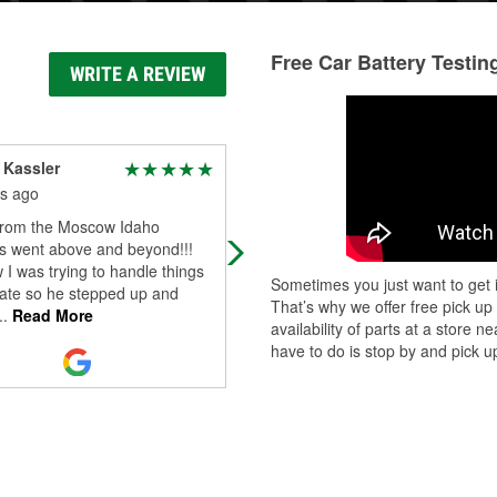
Free Car Battery Testin
WRITE A REVIEW
 Kassler
Carone Jones
s ago
3 months ago
from the Moscow Idaho
I stopped by O’Reilly’s on a
's went above and beyond!!!
recommendation because I neede
I was trying to handle things
someone to look at the corrosion o
Sometimes you just want to get i
tate so he stepped up and
my battery. Tanner promptly helpe
That’s why we offer free pick up
..
Read More
me and told m
...
Read More
availability of parts at a store
have to do is stop by and pick up