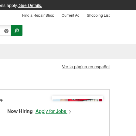
ons apply.
See Details.
Find a Repair Shop
Current Ad
Shopping List
Ver la página en español
Now Hiring
Apply for Jobs