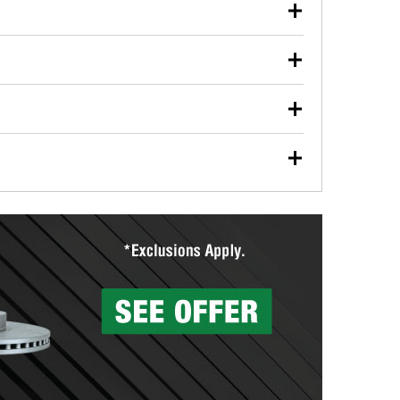
our used oil or oil filter after an oil change or
y Auto Parts to have them recycled safely.
ulbs, and other exterior bulbs with purchase on many
sed on vehicle type, and you can learn more at your
ades, visit any O’Reilly Auto Parts store to find the
l your wiper blades for free with any wiper blade
install them when you pick them up in-store.
ntal tools you need to complete specific diagnostics
eilly Auto Parts includes over 80 specialty tools
hen you pick them up.
surfacing services to help you make a complete brake
sionals will measure your drums or rotors to
rotors can’t be reused, they canl help you find the