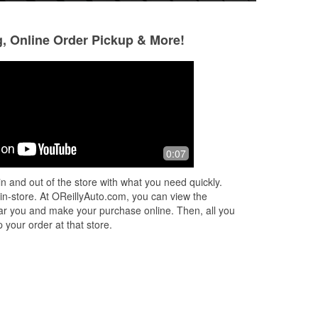
g, Online Order Pickup & More!
David Pierce-Garnett
Devon Spooner
4 months ago
5 months ago
Always friendly and helpful. Coopa,
Good service! Whe
0:07
d
the Assistant Manager, exchanged my
the employees was
n
defective headlights and replaced
customer out. Put 
n and out of the store with what you need quickly.
d
them for me. Saved me hours of
wipers in the rain
 in-store. At OReillyAuto.com, you can view the
sweat an
...
Read More
one tha
...
Read M
 near you and make your purchase online. Then, all you
 your order at that store.