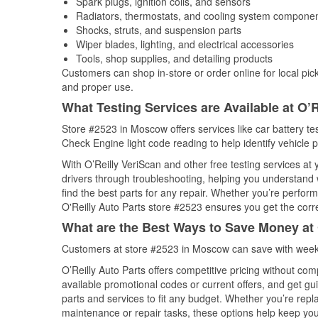
Spark plugs, ignition coils, and sensors
Radiators, thermostats, and cooling system compone
Shocks, struts, and suspension parts
Wiper blades, lighting, and electrical accessories
Tools, shop supplies, and detailing products
Customers can shop in-store or order online for local pick
and proper use.
What Testing Services are Available at O’R
Store #2523 in Moscow offers services like car battery tes
Check Engine light code reading to help identify vehicle 
With O’Reilly VeriScan and other free testing services a
drivers through troubleshooting, helping you understand
find the best parts for any repair. Whether you’re perfor
O'Reilly Auto Parts store #2523 ensures you get the correc
What are the Best Ways to Save Money at 
Customers at store #2523 in Moscow can save with weekl
O’Reilly Auto Parts offers competitive pricing without com
available promotional codes or current offers, and get gu
parts and services to fit any budget. Whether you’re repla
maintenance or repair tasks, these options help keep your