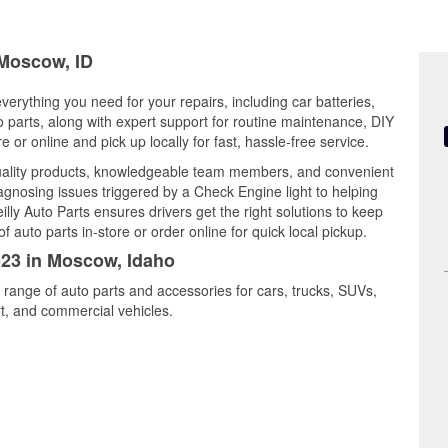
 Moscow, ID
verything you need for your repairs, including car batteries,
to parts, along with expert support for routine maintenance, DIY
or online and pick up locally for fast, hassle-free service.
ality products, knowledgeable team members, and convenient
iagnosing issues triggered by a Check Engine light to helping
illy Auto Parts ensures drivers get the right solutions to keep
auto parts in-store or order online for quick local pickup.
523 in Moscow, Idaho
 range of auto parts and accessories for cars, trucks, SUVs,
t, and commercial vehicles.