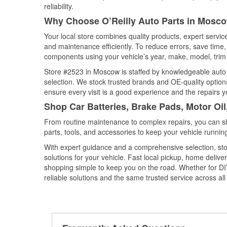
reliability.
Why Choose O’Reilly Auto Parts in Mosco
Your local store combines quality products, expert servi
and maintenance efficiently. To reduce errors, save tim
components using your vehicle’s year, make, model, trim 
Store #2523 in Moscow is staffed by knowledgeable auto pa
selection. We stock trusted brands and OE-quality options
ensure every visit is a good experience and the repairs y
Shop Car Batteries, Brake Pads, Motor Oi
From routine maintenance to complex repairs, you can shop
parts, tools, and accessories to keep your vehicle running 
With expert guidance and a comprehensive selection, sto
solutions for your vehicle. Fast local pickup, home deli
shopping simple to keep you on the road. Whether for DIY 
reliable solutions and the same trusted service across all 