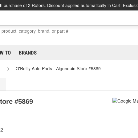
h purchase of 2 Rotors. Discount applied automatically in Cart. Exclusi
W TO
BRANDS
s
O'Reilly Auto Parts - Algonquin Store #5869
Store #5869
02