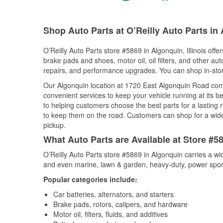
Shop Auto Parts at O’Reilly Auto Parts in 
O’Reilly Auto Parts store #5869 in Algonquin, Illinois offe
brake pads and shoes, motor oil, oil filters, and other au
repairs, and performance upgrades. You can shop in-store 
Our Algonquin location at 1720 East Algonquin Road co
convenient services to keep your vehicle running at its b
to helping customers choose the best parts for a lasting r
to keep them on the road. Customers can shop for a wide r
pickup.
What Auto Parts are Available at Store #58
O’Reilly Auto Parts store #5869 in Algonquin carries a wi
and even marine, lawn & garden, heavy-duty, power spor
Popular categories include:
Car batteries, alternators, and starters
Brake pads, rotors, calipers, and hardware
Motor oil, filters, fluids, and additives