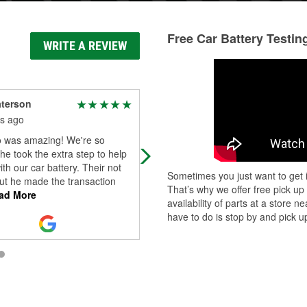
Free Car Battery Testin
WRITE A REVIEW
aterson
Jackie Poland
s ago
4 months ago
 was amazing! We're so
So today I found myself driving my
 he took the extra step to help
2008 Hyundai Tucson with NO low
ith our car battery. Their not
beam headlights. This should have
Sometimes you just want to get i
ut he made the transaction
been an easy fix but I ended up
That’s why we offer free pick up
ad More
visiting 2 a
...
Read More
availability of parts at a store
have to do is stop by and pick up