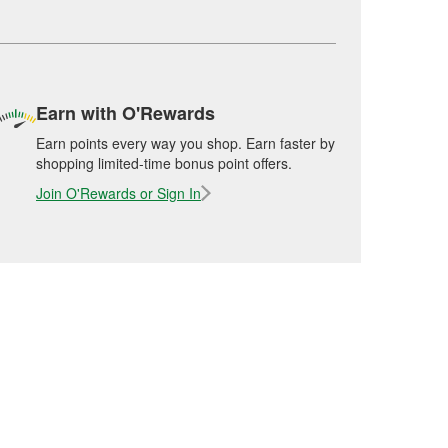
Earn with O'Rewards
Earn points every way you shop. Earn faster by
shopping limited-time bonus point offers.
Join O'Rewards or Sign In