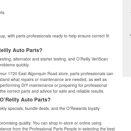
nts
up, with parts professionals ready to help ensure correct fit
eilly Auto Parts?
esting, alternator and starter testing, and O’Reilly VeriScan
problems quickly.
t your 1720 East Algonquin Road store, parts professionals can
rstand what repairs or maintenance are needed, as well as
e performing DIY maintenance or preparing for professional
he correct parts and advice for safe and reliable results.
O’Reilly Auto Parts?
kly specials, bundle deals, and the O’Rewards loyalty
promising quality. You can shop in-store or online using
idance from the Professional Parts People in selecting the best