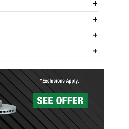
our used oil or oil filter after an oil change or
y Auto Parts to have them recycled safely.
ulbs, and other exterior bulbs with purchase on many
sed on vehicle type, and you can learn more at your
ades, visit any O’Reilly Auto Parts store to find the
l your wiper blades for free with any wiper blade
install them when you pick them up in-store.
ntal tools you need to complete specific diagnostics
eilly Auto Parts includes over 80 specialty tools
hen you pick them up.
surfacing services to help you make a complete brake
sionals will measure your drums or rotors to
rotors can’t be reused, they canl help you find the