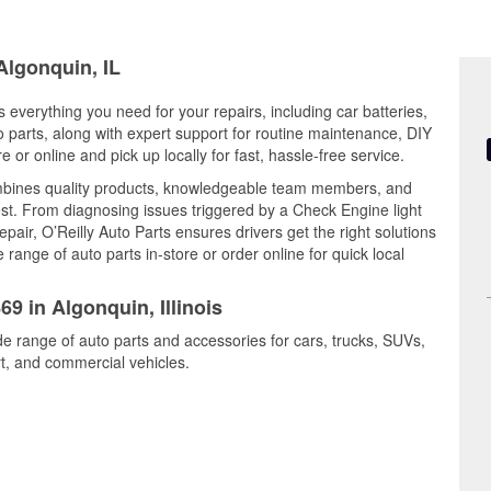
Algonquin, IL
rs everything you need for your repairs, including car batteries,
to parts, along with expert support for routine maintenance, DIY
or online and pick up locally for fast, hassle-free service.
mbines quality products, knowledgeable team members, and
est. From diagnosing issues triggered by a Check Engine light
epair, O’Reilly Auto Parts ensures drivers get the right solutions
ange of auto parts in-store or order online for quick local
69 in Algonquin, Illinois
de range of auto parts and accessories for cars, trucks, SUVs,
t, and commercial vehicles.