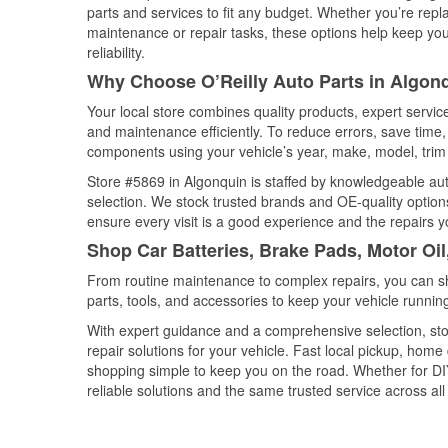
parts and services to fit any budget. Whether you’re repla
maintenance or repair tasks, these options help keep your
reliability.
Why Choose O’Reilly Auto Parts in Algonqu
Your local store combines quality products, expert servi
and maintenance efficiently. To reduce errors, save tim
components using your vehicle’s year, make, model, trim 
Store #5869 in Algonquin is staffed by knowledgeable auto
selection. We stock trusted brands and OE-quality options
ensure every visit is a good experience and the repairs y
Shop Car Batteries, Brake Pads, Motor Oil,
From routine maintenance to complex repairs, you can shop
parts, tools, and accessories to keep your vehicle running 
With expert guidance and a comprehensive selection, sto
repair solutions for your vehicle. Fast local pickup, hom
shopping simple to keep you on the road. Whether for DIY 
reliable solutions and the same trusted service across all 