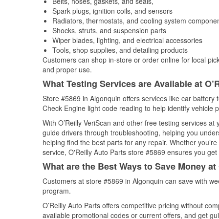
Belts, hoses, gaskets, and seals,
Spark plugs, ignition coils, and sensors
Radiators, thermostats, and cooling system compone
Shocks, struts, and suspension parts
Wiper blades, lighting, and electrical accessories
Tools, shop supplies, and detailing products
Customers can shop in-store or order online for local pick
and proper use.
What Testing Services are Available at O’R
Store #5869 in Algonquin offers services like car battery t
Check Engine light code reading to help identify vehicle 
With O’Reilly VeriScan and other free testing services a
guide drivers through troubleshooting, helping you unde
helping find the best parts for any repair. Whether you’r
service, O'Reilly Auto Parts store #5869 ensures you get t
What are the Best Ways to Save Money at 
Customers at store #5869 in Algonquin can save with wee
program.
O’Reilly Auto Parts offers competitive pricing without com
available promotional codes or current offers, and get gu