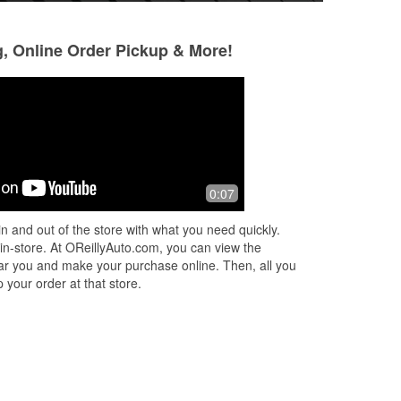
g, Online Order Pickup & More!
Shadder
Angie V
5 months ago
5 months ago
I stopped here to get brake lights for
i had came in into
0:07
my Kia because they were out.
mins before close
Eduardo was nice enough to install
battery since my 
n and out of the store with what you need quickly.
them for me. Thank you for providing
everyone else had
 in-store. At OReillyAuto.com, you can view the
amaz
...
Read More
have
...
Read Mor
 near you and make your purchase online. Then, all you
 your order at that store.