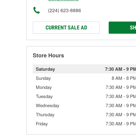
(224) 623-8886
CURRENT SALE AD
SH
Store Hours
Saturday
7:30 AM
-
9 P
Sunday
8 AM
-
8 P
Monday
7:30 AM
-
9 P
Tuesday
7:30 AM
-
9 P
Wednesday
7:30 AM
-
9 P
Thursday
7:30 AM
-
9 P
Friday
7:30 AM
-
9 P