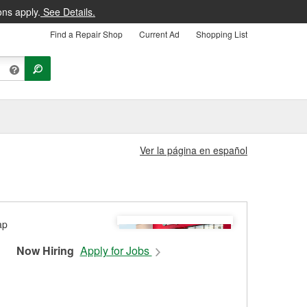
ons apply.
See Details.
Find a Repair Shop
Current Ad
Shopping List
Ver la página en español
Now Hiring
Apply for Jobs