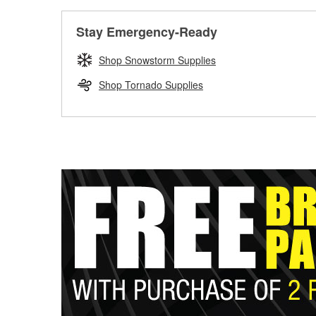
Stay Emergency-Ready
Shop Snowstorm Supplies
Shop Tornado Supplies