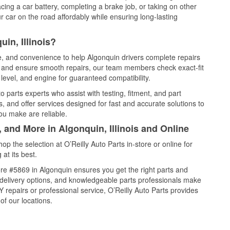
cing a car battery, completing a brake job, or taking on other
 car on the road affordably while ensuring long-lasting
in, Illinois?
ce, and convenience to help Algonquin drivers complete repairs
e, and ensure smooth repairs, our team members check exact-fit
level, and engine for guaranteed compatibility.
 parts experts who assist with testing, fitment, and part
, and offer services designed for fast and accurate solutions to
ou make are reliable.
 and More in Algonquin, Illinois and Online
 the selection at O’Reilly Auto Parts in-store or online for
at its best.
re #5869 in Algonquin ensures you get the right parts and
e delivery options, and knowledgeable parts professionals make
repairs or professional service, O’Reilly Auto Parts provides
of our locations.