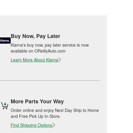
Buy Now, Pay Later
Klarna's buy now, pay later service is now
available on OReillyAuto.com
Learn More About Klarna
More Parts Your Way
Order online and enjoy Next Day Ship to Home
and Free Pick Up In-Store.
Find Shipping Options