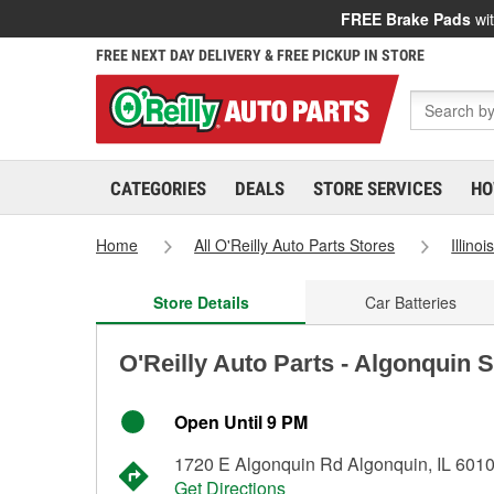
FREE Brake Pads
wit
FREE NEXT DAY DELIVERY & FREE PICKUP IN STORE
CATEGORIES
DEALS
STORE SERVICES
HO
Home
All O'Reilly Auto Parts Stores
Illinoi
Store Details
Car Batteries
O'Reilly Auto Parts - Algonquin 
Open Until 9 PM
1720 E Algonquin Rd Algonquin, IL 601
Get Directions