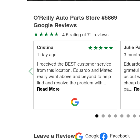
O'Reilly Auto Parts Store #5869
Google Reviews
4.5 rating of 71 reviews
Cristina
Julie P
1 day ago
3 month
I received the BEST customer service
Eduardo
from this location. Eduardo and Mateo
grateful
really went above and beyond to help
us out w
find and resolve the problem with
...
cheap b
Read More
pa
...
Re
Leave a Review
Google
Facebook