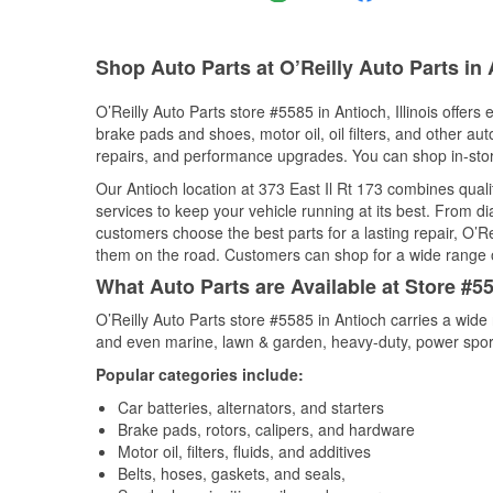
Shop Auto Parts at O’Reilly Auto Parts in 
O’Reilly Auto Parts store #5585 in Antioch, Illinois offers
brake pads and shoes, motor oil, oil filters, and other au
repairs, and performance upgrades. You can shop in-store 
Our Antioch location at 373 East Il Rt 173 combines qu
services to keep your vehicle running at its best. From d
customers choose the best parts for a lasting repair, O’Re
them on the road. Customers can shop for a wide range of 
What Auto Parts are Available at Store #558
O’Reilly Auto Parts store #5585 in Antioch carries a wide
and even marine, lawn & garden, heavy-duty, power spor
Popular categories include:
Car batteries, alternators, and starters
Brake pads, rotors, calipers, and hardware
Motor oil, filters, fluids, and additives
Belts, hoses, gaskets, and seals,