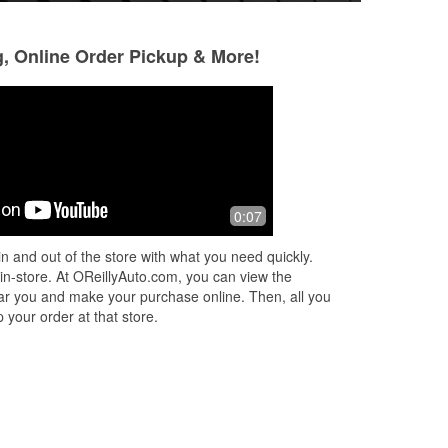
g, Online Order Pickup & More!
Thomas H
Lazar B
1 year ago
1 year ago
Friendly staff. Good variety of parts.
Great employees!
0:07
you
Makes sure you leave with the right
knowledgeable!
part the first time.
n and out of the store with what you need quickly.
 in-store. At OReillyAuto.com, you can view the
 near you and make your purchase online. Then, all you
 your order at that store.