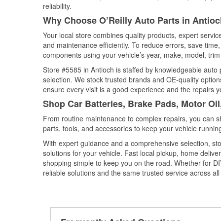
reliability.
Why Choose O’Reilly Auto Parts in Antioch
Your local store combines quality products, expert servi
and maintenance efficiently. To reduce errors, save tim
components using your vehicle’s year, make, model, trim 
Store #5585 in Antioch is staffed by knowledgeable auto p
selection. We stock trusted brands and OE-quality options
ensure every visit is a good experience and the repairs y
Shop Car Batteries, Brake Pads, Motor Oil,
From routine maintenance to complex repairs, you can shop
parts, tools, and accessories to keep your vehicle running 
With expert guidance and a comprehensive selection, stor
solutions for your vehicle. Fast local pickup, home deli
shopping simple to keep you on the road. Whether for DIY 
reliable solutions and the same trusted service across all 