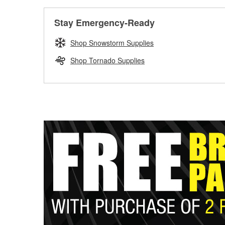
Stay Emergency-Ready
Shop Snowstorm Supplies
Shop Tornado Supplies