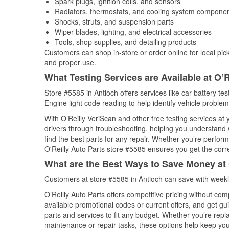
Spark plugs, ignition coils, and sensors
Radiators, thermostats, and cooling system compone
Shocks, struts, and suspension parts
Wiper blades, lighting, and electrical accessories
Tools, shop supplies, and detailing products
Customers can shop in-store or order online for local pick
and proper use.
What Testing Services are Available at O’R
Store #5585 in Antioch offers services like car battery tes
Engine light code reading to help identify vehicle problem
With O’Reilly VeriScan and other free testing services at 
drivers through troubleshooting, helping you understand
find the best parts for any repair. Whether you’re perfor
O'Reilly Auto Parts store #5585 ensures you get the correc
What are the Best Ways to Save Money at 
Customers at store #5585 in Antioch can save with weekl
O’Reilly Auto Parts offers competitive pricing without com
available promotional codes or current offers, and get gu
parts and services to fit any budget. Whether you’re repla
maintenance or repair tasks, these options help keep your