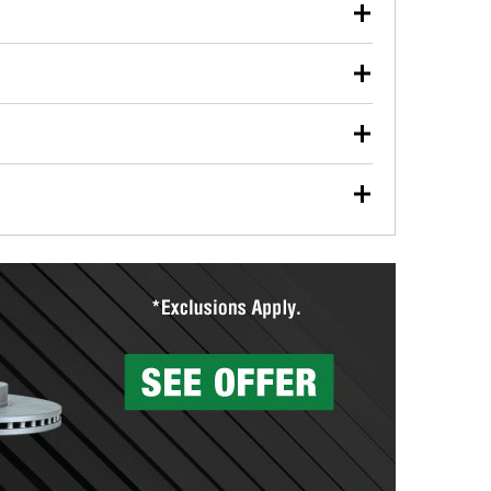
our used oil or oil filter after an oil change or
y Auto Parts to have them recycled safely.
ulbs, and other exterior bulbs with purchase on many
sed on vehicle type, and you can learn more at your
ades, visit any O’Reilly Auto Parts store to find the
l your wiper blades for free with any wiper blade
install them when you pick them up in-store.
ntal tools you need to complete specific diagnostics
eilly Auto Parts includes over 80 specialty tools
hen you pick them up.
surfacing services to help you make a complete brake
sionals will measure your drums or rotors to
rotors can’t be reused, they canl help you find the