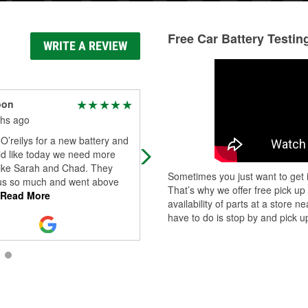
Free Car Battery Testin
WRITE A REVIEW
oon
Allison GN
hs ago
1 year ago
O’reilys for a new battery and
The staff was so nice at this oreillys
ld like today we need more
when I went the other day. Thank 
like Sarah and Chad. They
for your help and being so
Sometimes you just want to get i
us so much and went above
professional. You will get my future
That’s why we offer free pick up
Read More
busin
...
Read More
availability of parts at a store
have to do is stop by and pick up