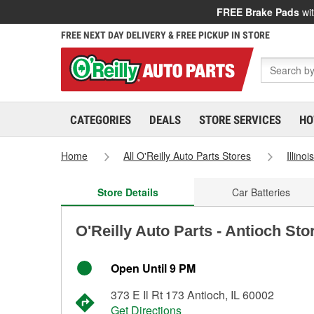
FREE Brake Pads
wit
FREE NEXT DAY DELIVERY & FREE PICKUP IN STORE
CATEGORIES
DEALS
STORE SERVICES
HO
Home
All O'Reilly Auto Parts Stores
Illinoi
Store Details
Car Batteries
O'Reilly Auto Parts - Antioch Sto
Open Until 9 PM
373 E Il Rt 173 Antioch, IL 60002
Get Directions