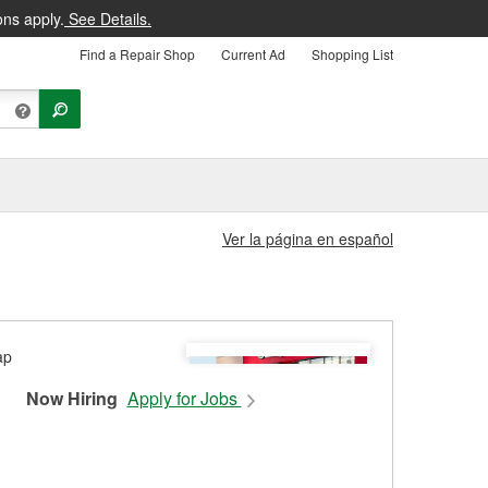
ons apply.
See Details.
Find a Repair Shop
Current Ad
Shopping List
Ver la página en español
Now Hiring
Apply for Jobs