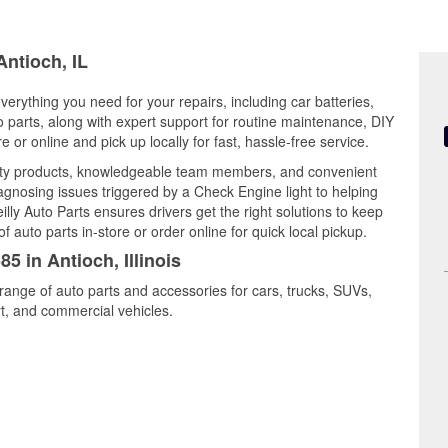
Antioch, IL
 everything you need for your repairs, including car batteries,
to parts, along with expert support for routine maintenance, DIY
or online and pick up locally for fast, hassle-free service.
ality products, knowledgeable team members, and convenient
iagnosing issues triggered by a Check Engine light to helping
illy Auto Parts ensures drivers get the right solutions to keep
auto parts in-store or order online for quick local pickup.
5 in Antioch, Illinois
 range of auto parts and accessories for cars, trucks, SUVs,
t, and commercial vehicles.