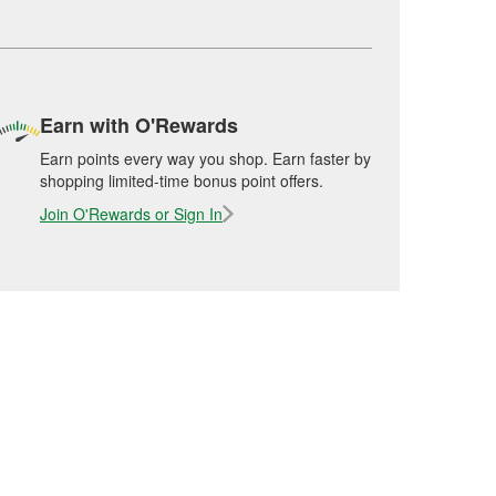
Earn with O'Rewards
Earn points every way you shop. Earn faster by
shopping limited-time bonus point offers.
Join O'Rewards or Sign In