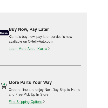
Buy Now, Pay Later
Klarna's buy now, pay later service is now
available on OReillyAuto.com
Learn More About Klarna
More Parts Your Way
Order online and enjoy Next Day Ship to Home
and Free Pick Up In-Store.
Find Shipping Options