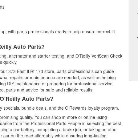
nts
up, with parts professionals ready to help ensure correct fit
eilly Auto Parts?
ting, alternator and starter testing, and O’Reilly VeriScan Check
s quickly.
your 373 East Il Rt 173 store, parts professionals can guide
 what repairs or maintenance are needed, as well as helping
ming DIY maintenance or preparing for professional service,
t parts and advice for safe and reliable results.
O’Reilly Auto Parts?
y specials, bundle deals, and the O’Rewards loyalty program.
promising quality. You can shop in-store or online using
idance from the Professional Parts People in selecting the best
cing a car battery, completing a brake job, or taking on other
 car on the road affordably while ensuring long-lasting