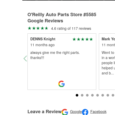
O'Reilly Auto Parts Store #5585
Google Reviews
4.6 rating of 117 reviews
DENNS Knight
Mark Y
11 months ago
11 mont
always give me the right parts.
Went to 
thanks!!!
in a wor
people 
helped 
and b
...
Leave a Review
Google
Facebook