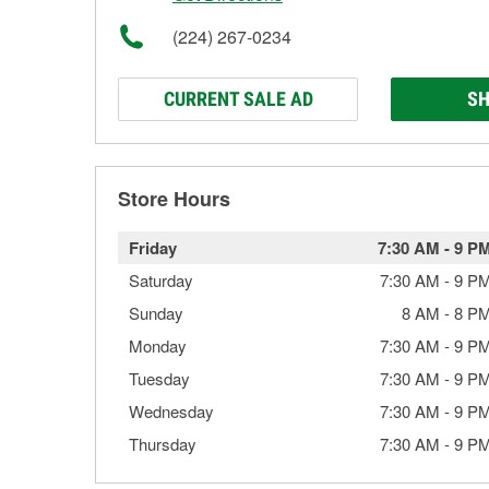
(224) 267-0234
CURRENT SALE AD
SH
Store Hours
Friday
7:30 AM
-
9 P
Saturday
7:30 AM
-
9 P
Sunday
8 AM
-
8 P
Monday
7:30 AM
-
9 P
Tuesday
7:30 AM
-
9 P
Wednesday
7:30 AM
-
9 P
Thursday
7:30 AM
-
9 P