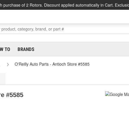
h purchase of 2 Rotors. Discount applied automatically in Cart. Exclusi
W TO
BRANDS
s
O'Reilly Auto Parts - Antioch Store #5585
re #5585