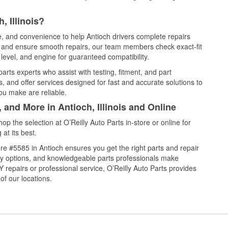
, Illinois?
ce, and convenience to help Antioch drivers complete repairs
e, and ensure smooth repairs, our team members check exact-fit
level, and engine for guaranteed compatibility.
arts experts who assist with testing, fitment, and part
, and offer services designed for fast and accurate solutions to
ou make are reliable.
 and More in Antioch, Illinois and Online
 the selection at O’Reilly Auto Parts in-store or online for
at its best.
e #5585 in Antioch ensures you get the right parts and repair
very options, and knowledgeable parts professionals make
repairs or professional service, O’Reilly Auto Parts provides
of our locations.