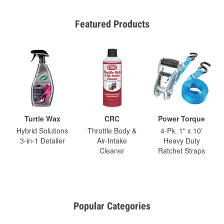
Featured Products
Turtle Wax
CRC
Power Torque
Hybrid Solutions
Throttle Body &
4-Pk. 1" x 10'
3-in-1 Detailer
Air-Intake
Heavy Duty
Cleaner
Ratchet Straps
Popular Categories