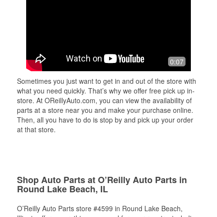
0:07
Sometimes you just want to get in and out of the store with
what you need quickly. That’s why we offer free pick up in-
store. At OReillyAuto.com, you can view the availability of
parts at a store near you and make your purchase online.
Then, all you have to do is stop by and pick up your order
at that store.
Shop Auto Parts at O’Reilly Auto Parts in
Round Lake Beach, IL
O’Reilly Auto Parts store #4599 in Round Lake Beach,