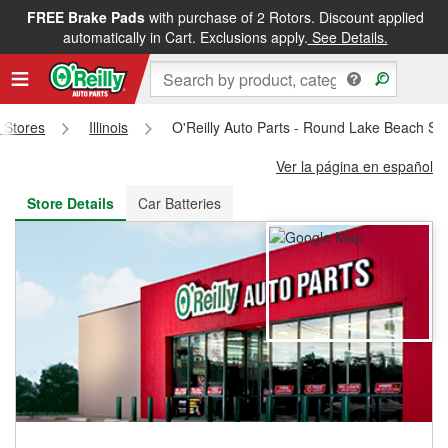
FREE Brake Pads
with purchase of 2 Rotors. Discount applied
FREE NEXT DAY DELIVERY
&
FREE PICKUP IN STORE
automatically in Cart. Exclusions apply.
See Details.
s Stores
Illinois
O'Reilly Auto Parts - Round Lake Beach St
Ver la página en español
Store Details
Car Batteries