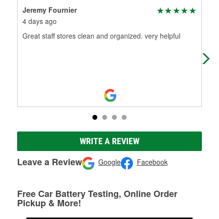
Jeremy Fournier
Jac
4 days ago
1 m
Great staff stores clean and organized. very helpful
I we
was 
new
WRITE A REVIEW
Leave a Review
Google
Facebook
Free Car Battery Testing, Online Order
Pickup & More!