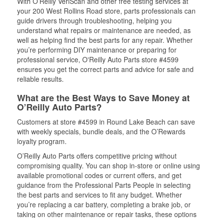
With O’Reilly VeriScan and other free testing services at
your 200 West Rollins Road store, parts professionals can
guide drivers through troubleshooting, helping you
understand what repairs or maintenance are needed, as
well as helping find the best parts for any repair. Whether
you’re performing DIY maintenance or preparing for
professional service, O'Reilly Auto Parts store #4599
ensures you get the correct parts and advice for safe and
reliable results.
What are the Best Ways to Save Money at
O’Reilly Auto Parts?
Customers at store #4599 in Round Lake Beach can save
with weekly specials, bundle deals, and the O’Rewards
loyalty program.
O’Reilly Auto Parts offers competitive pricing without
compromising quality. You can shop in-store or online using
available promotional codes or current offers, and get
guidance from the Professional Parts People in selecting
the best parts and services to fit any budget. Whether
you’re replacing a car battery, completing a brake job, or
taking on other maintenance or repair tasks, these options