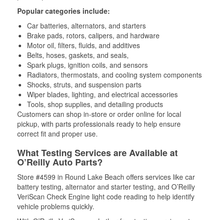
Popular categories include:
Car batteries, alternators, and starters
Brake pads, rotors, calipers, and hardware
Motor oil, filters, fluids, and additives
Belts, hoses, gaskets, and seals,
Spark plugs, ignition coils, and sensors
Radiators, thermostats, and cooling system components
Shocks, struts, and suspension parts
Wiper blades, lighting, and electrical accessories
Tools, shop supplies, and detailing products
Customers can shop in-store or order online for local
pickup, with parts professionals ready to help ensure
correct fit and proper use.
What Testing Services are Available at
O’Reilly Auto Parts?
Store #4599 in Round Lake Beach offers services like car
battery testing, alternator and starter testing, and O’Reilly
VeriScan Check Engine light code reading to help identify
vehicle problems quickly.