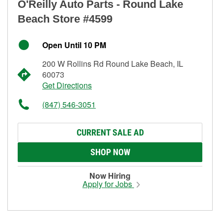
O'Reilly Auto Parts - Round Lake
Beach Store #4599
Open Until 10 PM
200 W Rollins Rd Round Lake Beach, IL
60073
Get Directions
(847) 546-3051
CURRENT SALE AD
SHOP NOW
Now Hiring
Apply for Jobs