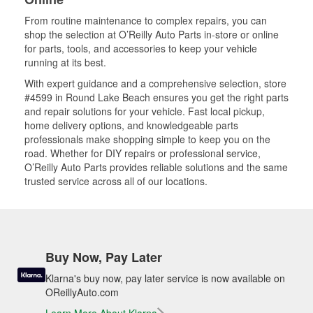
From routine maintenance to complex repairs, you can
shop the selection at O’Reilly Auto Parts in-store or online
for parts, tools, and accessories to keep your vehicle
running at its best.
With expert guidance and a comprehensive selection, store
#4599 in Round Lake Beach ensures you get the right parts
and repair solutions for your vehicle. Fast local pickup,
home delivery options, and knowledgeable parts
professionals make shopping simple to keep you on the
road. Whether for DIY repairs or professional service,
O’Reilly Auto Parts provides reliable solutions and the same
trusted service across all of our locations.
Buy Now, Pay Later
Klarna's buy now, pay later service is now available on
OReillyAuto.com