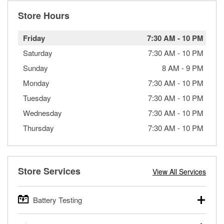
Store Hours
Friday
7:30 AM
-
10 PM
Saturday
7:30 AM
-
10 PM
Sunday
8 AM
-
9 PM
Monday
7:30 AM
-
10 PM
Tuesday
7:30 AM
-
10 PM
Wednesday
7:30 AM
-
10 PM
Thursday
7:30 AM
-
10 PM
Store Services
View All Services
Battery Testing
O’Reilly Auto Parts offers free battery testing for cars,