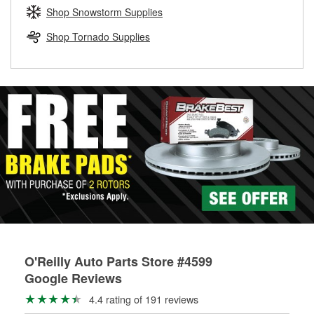
Learn more about the O’Reilly Loaner Tool program
determine if they can be safely resurfaced. If your drums or
Shop Snowstorm Supplies
rotors can’t be reused, they canl help you find the right
replacement brake parts for your repair.
Shop Tornado Supplies
Drum & Rotor Resurfacing
O'Reilly Auto Parts Store #4599
Google Reviews
4.4 rating of 191 reviews