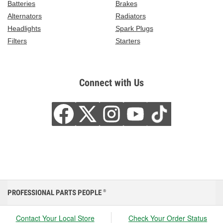
Batteries
Brakes
Alternators
Radiators
Headlights
Spark Plugs
Filters
Starters
Connect with Us
PROFESSIONAL PARTS PEOPLE
®
Contact Your Local Store
Check Your Order Status