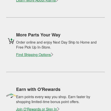
Learn More About Klarna
More Parts Your Way
Order online and enjoy Next Day Ship to Home and
Free Pick Up In-Store.
Find Shipping Options
Earn with O'Rewards
Earn points every way you shop. Earn faster by
shopping limited-time bonus point offers.
Join O'Rewards or Sign In