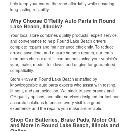
help keep your car on the road affordably while ensuring
long-lasting reliability.
Why Choose O’Reilly Auto Parts in Round
Lake Beach, Illinois?
Your local store combines quality products, expert service,
and convenience to help Round Lake Beach drivers
complete repairs and maintenance efficiently. To reduce
errors, save time, and ensure smooth repairs, our team
members check exact-fit components using your vehicle’s
year, make, model, trim level, and engine for guaranteed
compatibility.
Store #4599 in Round Lake Beach is staffed by
knowledgeable auto parts experts who assist with testing,
fitment, and part selection. We stock trusted brands and
OE-quality options, and offer services designed for fast and
accurate solutions to ensure every visit is a good
experience and the repairs you make are reliable.
Shop Car Batteries, Brake Pads, Motor Oil,
and More in Round Lake Beach, Illinois and
Online