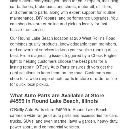
Illinois offers everything you need for your repairs, including
car batteries, brake pads and shoes, motor oil, oil filters,
and other auto parts, along with expert support for routine
maintenance, DIY repairs, and performance upgrades. You
can shop in-store or online and pick up locally for fast,
hassle-free service.
Our Round Lake Beach location at 200 West Rollins Road
combines quality products, knowledgeable team members,
and convenient services to keep your vehicle running at its
best. From diagnosing issues triggered by a Check Engine
light to helping customers choose the best parts for a
lasting repair, O’Reilly Auto Parts ensures drivers get the
right solutions to keep them on the road. Customers can
shop for a wide range of auto parts in-store or order online
for quick local pickup.
What Auto Parts are Available at Store
#4599 in Round Lake Beach, Illinois
O’Reilly Auto Parts store #4599 in Round Lake Beach
carries a wide range of auto parts and accessories for cars,
trucks, SUVs, and even marine, lawn & garden, heavy-duty,
power sport, and commercial vehicles.