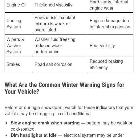
Hard starts, internal
Engine Oil
Thickened viscosity
engine wear
Freeze risk if coolant
Cooling
Engine damage due
mixture is weak or
System
to internal expansion
overdiluted
Wipers &
Washer fluid freezing,
Washer
reduced wiper
Poor visibility
System
performance
Reduced braking
Brakes
Road salt corrosion
efficiency
What Are the Common Winter Warning Signs for
Your Vehicle?
Before or during a snowstorm, watch for these indicators that your
vehicle may be struggling in cold conditions:
Slow engine crank when starting
— battery may be weak or
cold-soaked.
Dim headlights at idle
— electrical system may be under