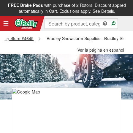
FREE Brake Pads
with purchase of 2 Rotors. Discount applied
automatically in Cart. Exclusions apply.
See Details.
radley Store #4645
Bradley Snowstorm Supplies - Bradley Store 
Ver la página en español