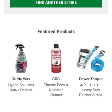
FIND ANOTHER STORE
Featured Products
Turtle Wax
CRC
Power Torque
Hybrid Solutions
Throttle Body &
4-Pk. 1" x 10'
3-in-1 Detailer
Air-Intake
Heavy Duty
Cleaner
Ratchet Straps