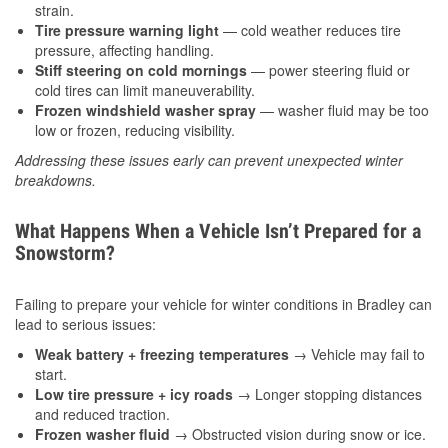
strain.
Tire pressure warning light
— cold weather reduces tire
pressure, affecting handling.
Stiff steering on cold mornings
— power steering fluid or
cold tires can limit maneuverability.
Frozen windshield washer spray
— washer fluid may be too
low or frozen, reducing visibility.
Addressing these issues early can prevent unexpected winter
breakdowns.
What Happens When a Vehicle Isn’t Prepared for a
Snowstorm?
Failing to prepare your vehicle for winter conditions in Bradley can
lead to serious issues:
Weak battery + freezing temperatures
→ Vehicle may fail to
start.
Low tire pressure + icy roads
→ Longer stopping distances
and reduced traction.
Frozen washer fluid
→ Obstructed vision during snow or ice.