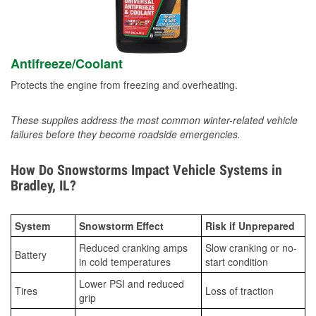
Antifreeze/Coolant
Protects the engine from freezing and overheating.
These supplies address the most common winter-related vehicle
failures before they become roadside emergencies.
How Do Snowstorms Impact Vehicle Systems in
Bradley, IL?
System
Snowstorm Effect
Risk if Unprepared
Reduced cranking amps
Slow cranking or no-
Battery
in cold temperatures
start condition
Lower PSI and reduced
Tires
Loss of traction
grip