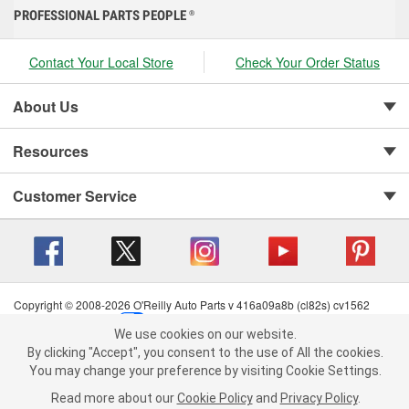
PROFESSIONAL PARTS PEOPLE
®
Contact Your Local Store
Check Your Order Status
About Us
Resources
Customer Service
Copyright © 2008-2026 O'Reilly Auto Parts v 416a09a8b (cl82s) cv1562
Privacy Policy
|
Your Privacy Choices
|
Cookie Settings
|
We use cookies on our website.
Terms of Use
|
Consumer Privacy Data Notice
|
We use cookies on our website. By clicking "Accept", you consent to
By clicking "Accept", you consent to the use of All the cookies.
California Transparency in Supply Chain Act
|
Order & Shipping FAQs
the use of All the cookies.
You may change your preference by visiting Cookie Settings.
You may change your preference by visiting Cookie Settings.
Read
Read more about our
more about our
Cookie Policy
Cookie Policy
and
and
Privacy Policy
Privacy Policy
.
.