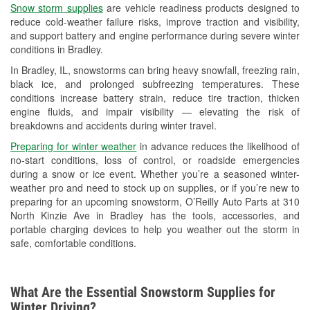
Snow storm supplies
are vehicle readiness products designed to
Used Oil & Battery Recycling
reduce cold-weather failure risks, improve traction and visibility,
and support battery and engine performance during severe winter
Headlight Bulb Installation
conditions in Bradley.
Wiper Blade Installation
In Bradley, IL, snowstorms can bring heavy snowfall, freezing rain,
black ice, and prolonged subfreezing temperatures. These
Loaner Tool Program
conditions increase battery strain, reduce tire traction, thicken
engine fluids, and impair visibility — elevating the risk of
Drum & Rotor Resurfacing
breakdowns and accidents during winter travel.
Snowstorm Supplies
Preparing for winter weather
in advance reduces the likelihood of
no-start conditions, loss of control, or roadside emergencies
Tornado Supplies
during a snow or ice event. Whether you’re a seasoned winter-
weather pro and need to stock up on supplies, or if you’re new to
Learn More
preparing for an upcoming snowstorm, O’Reilly Auto Parts at 310
North Kinzie Ave in Bradley has the tools, accessories, and
portable charging devices to help you weather out the storm in
safe, comfortable conditions.
What Are the Essential Snowstorm Supplies for
Winter Driving?