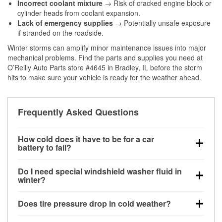
Incorrect coolant mixture
→ Risk of cracked engine block or
cylinder heads from coolant expansion.
Lack of emergency supplies
→ Potentially unsafe exposure
if stranded on the roadside.
Winter storms can amplify minor maintenance issues into major
mechanical problems. Find the parts and supplies you need at
O’Reilly Auto Parts store #4645 in Bradley, IL before the storm
hits to make sure your vehicle is ready for the weather ahead.
Frequently Asked Questions
How cold does it have to be for a car
battery to fail?
Battery capacity begins declining below 32°F and
Do I need special windshield washer fluid in
can lose up to half its cranking power near 0°F,
winter?
increasing the likelihood of a no-start condition.
Yes. Winter-rated washer fluid resists freezing and
Does tire pressure drop in cold weather?
helps dissolve road salt and slush for clearer
visibility.
Yes. Tire pressure typically decreases about 1 PSI