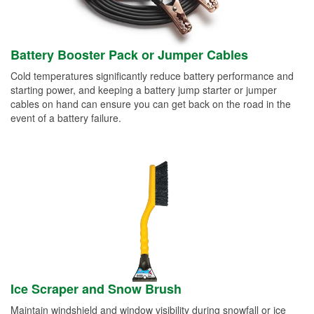
Battery Booster Pack or Jumper Cables
Cold temperatures significantly reduce battery performance and
starting power, and keeping a battery jump starter or jumper
cables on hand can ensure you can get back on the road in the
event of a battery failure.
Ice Scraper and Snow Brush
Maintain windshield and window visibility during snowfall or ice