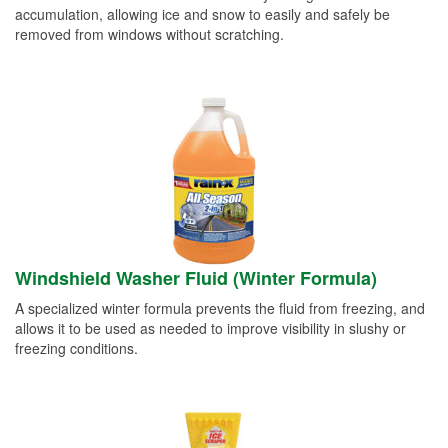
accumulation, allowing ice and snow to easily and safely be
removed from windows without scratching.
Windshield Washer Fluid (Winter Formula)
A specialized winter formula prevents the fluid from freezing, and
allows it to be used as needed to improve visibility in slushy or
freezing conditions.