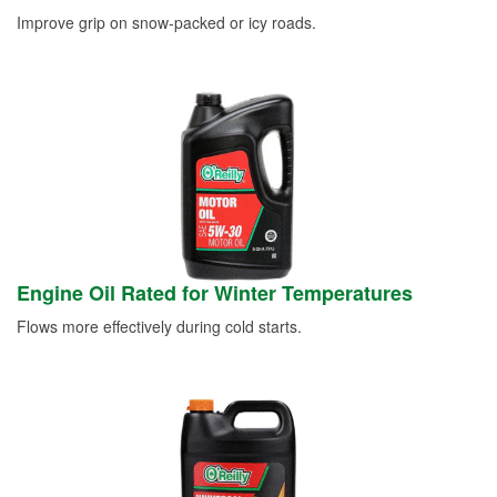
Improve grip on snow-packed or icy roads.
Engine Oil Rated for Winter Temperatures
Flows more effectively during cold starts.