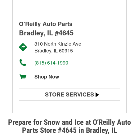
O'Reilly Auto Parts
Bradley, IL #4645
310 North Kinzie Ave
Bradley, IL 60915
(815) 614-1990
Shop Now
STORE SERVICES
Battery Testing
Alternator & Starter Testing
Prepare for Snow and Ice at O’Reilly Auto
Parts Store #4645 in Bradley, IL
Check Engine Light Testing