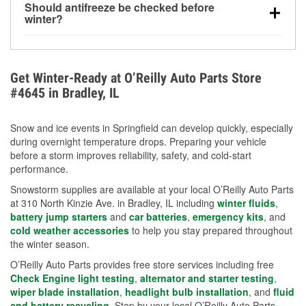
Should antifreeze be checked before
for every 10°F drop in temperature. You can learn
winter?
more about low tire pressure in the winter with our
Yes. Proper coolant concentration protects the
helpful article.
engine from freezing, internal cracking, and
overheating during extreme cold. Learn how to test
Get Winter-Ready at O’Reilly Auto Parts Store
your coolant’s freeze protection with our helpful How-
#4645 in Bradley, IL
To resources.
Snow and ice events in Springfield can develop quickly, especially
during overnight temperature drops. Preparing your vehicle
before a storm improves reliability, safety, and cold-start
performance.
Snowstorm supplies are available at your local O’Reilly Auto Parts
at 310 North Kinzie Ave. in Bradley, IL including
winter fluids
,
battery jump starters
and
car batteries
,
emergency kits
, and
cold weather accessories
to help you stay prepared throughout
the winter season.
O’Reilly Auto Parts provides free store services including free
Check Engine light testing
,
alternator and starter testing
,
wiper blade installation
,
headlight bulb installation
, and
fluid
and battery recycling
. Stop by your local O’Reilly Auto Parts