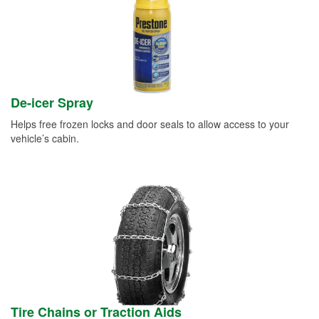
De-icer Spray
Helps free frozen locks and door seals to allow access to your
vehicle’s cabin.
Tire Chains or Traction Aids