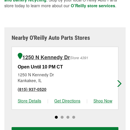
store today to learn more about our
O’Reilly store services
.
Nearby O'Reilly Auto Parts Stores
1250 N Kennedy Dr
Store 4391
Open Until 10 PM CT
Op
1250 N Kennedy Dr
31
Kankakee, IL
Ma
(815) 937-0520
(7
Store Details
|
Get Directions
|
Shop Now
Sto