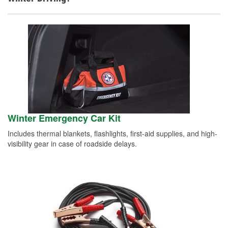
Winter Emergency Car Kit
Includes thermal blankets, flashlights, first-aid supplies, and high-
visibility gear in case of roadside delays.