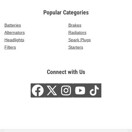
Popular Categories
Batteries
Brakes
Alternators
Radiators
Headlights
Spark Plugs
Filters
Starters
Connect with Us