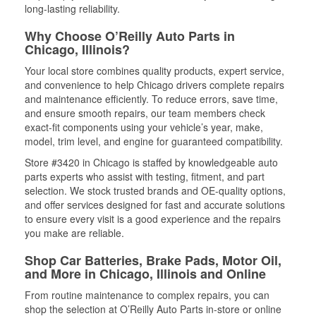
long-lasting reliability.
Why Choose O’Reilly Auto Parts in
Chicago, Illinois?
Your local store combines quality products, expert service,
and convenience to help Chicago drivers complete repairs
and maintenance efficiently. To reduce errors, save time,
and ensure smooth repairs, our team members check
exact-fit components using your vehicle’s year, make,
model, trim level, and engine for guaranteed compatibility.
Store #3420 in Chicago is staffed by knowledgeable auto
parts experts who assist with testing, fitment, and part
selection. We stock trusted brands and OE-quality options,
and offer services designed for fast and accurate solutions
to ensure every visit is a good experience and the repairs
you make are reliable.
Shop Car Batteries, Brake Pads, Motor Oil,
and More in Chicago, Illinois and Online
From routine maintenance to complex repairs, you can
shop the selection at O’Reilly Auto Parts in-store or online