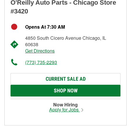
O'Reilly Auto Parts - Chicago Store
#3420
Opens At 7:30 AM
4850 South Cicero Avenue Chicago, IL
60638
Get Directions
(773) 735-2293
CURRENT SALE AD
SHOP NOW
Now Hiring
Apply for Jobs