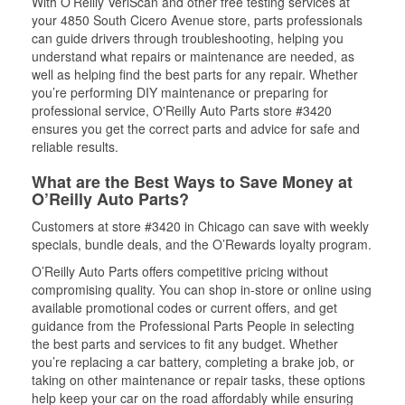
With O’Reilly VeriScan and other free testing services at
your 4850 South Cicero Avenue store, parts professionals
can guide drivers through troubleshooting, helping you
understand what repairs or maintenance are needed, as
well as helping find the best parts for any repair. Whether
you’re performing DIY maintenance or preparing for
professional service, O'Reilly Auto Parts store #3420
ensures you get the correct parts and advice for safe and
reliable results.
What are the Best Ways to Save Money at
O’Reilly Auto Parts?
Customers at store #3420 in Chicago can save with weekly
specials, bundle deals, and the O’Rewards loyalty program.
O’Reilly Auto Parts offers competitive pricing without
compromising quality. You can shop in-store or online using
available promotional codes or current offers, and get
guidance from the Professional Parts People in selecting
the best parts and services to fit any budget. Whether
you’re replacing a car battery, completing a brake job, or
taking on other maintenance or repair tasks, these options
help keep your car on the road affordably while ensuring