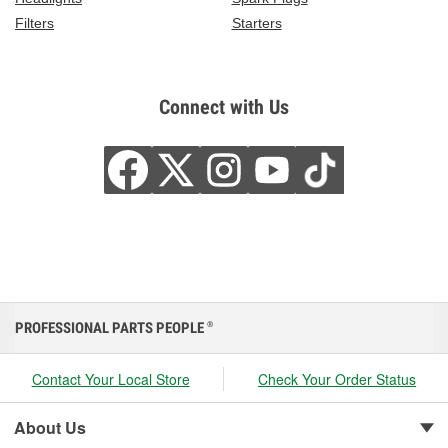
Filters
Starters
Connect with Us
PROFESSIONAL PARTS PEOPLE
®
Contact Your Local Store
Check Your Order Status
About Us