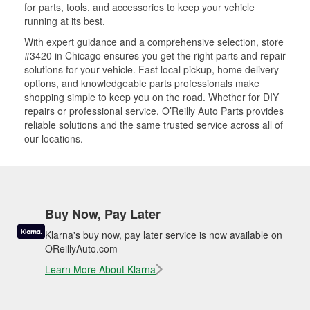
for parts, tools, and accessories to keep your vehicle
running at its best.
With expert guidance and a comprehensive selection, store
#3420 in Chicago ensures you get the right parts and repair
solutions for your vehicle. Fast local pickup, home delivery
options, and knowledgeable parts professionals make
shopping simple to keep you on the road. Whether for DIY
repairs or professional service, O’Reilly Auto Parts provides
reliable solutions and the same trusted service across all of
our locations.
Buy Now, Pay Later
Klarna's buy now, pay later service is now available on
OReillyAuto.com
Learn More About Klarna