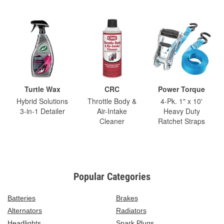
Turtle Wax
CRC
Power Torque
Hybrid Solutions
Throttle Body &
4-Pk. 1" x 10'
3-in-1 Detailer
Air-Intake
Heavy Duty
Cleaner
Ratchet Straps
Popular Categories
Batteries
Brakes
Alternators
Radiators
Headlights
Spark Plugs