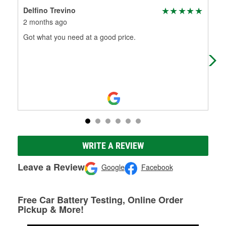
Delfino Trevino
Nor
2 months ago
5 m
Got what you need at a good price.
Gre
WRITE A REVIEW
Leave a Review
Google
Facebook
Free Car Battery Testing, Online Order
Pickup & More!