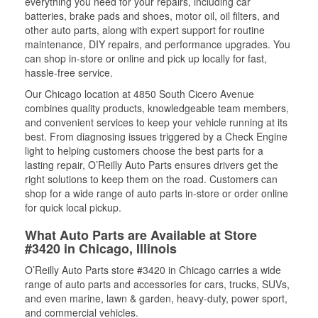
everything you need for your repairs, including car
batteries, brake pads and shoes, motor oil, oil filters, and
other auto parts, along with expert support for routine
maintenance, DIY repairs, and performance upgrades. You
can shop in-store or online and pick up locally for fast,
hassle-free service.
Our Chicago location at 4850 South Cicero Avenue
combines quality products, knowledgeable team members,
and convenient services to keep your vehicle running at its
best. From diagnosing issues triggered by a Check Engine
light to helping customers choose the best parts for a
lasting repair, O’Reilly Auto Parts ensures drivers get the
right solutions to keep them on the road. Customers can
shop for a wide range of auto parts in-store or order online
for quick local pickup.
What Auto Parts are Available at Store
#3420 in Chicago, Illinois
O’Reilly Auto Parts store #3420 in Chicago carries a wide
range of auto parts and accessories for cars, trucks, SUVs,
and even marine, lawn & garden, heavy-duty, power sport,
and commercial vehicles.