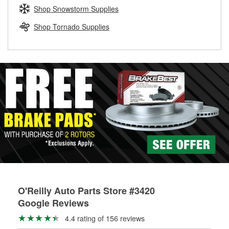
Learn more about the O’Reilly Loaner Tool program
determine if they can be safely resurfaced. If your drums or
Shop Snowstorm Supplies
rotors can’t be reused, they canl help you find the right
replacement brake parts for your repair.
Shop Tornado Supplies
Drum & Rotor Resurfacing
O'Reilly Auto Parts Store #3420
Google Reviews
4.4 rating of 156 reviews