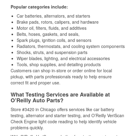
Popular categories include:
Car batteries, alternators, and starters
Brake pads, rotors, calipers, and hardware
Motor oil, filters, fluids, and additives
Belts, hoses, gaskets, and seals,
Spark plugs, ignition coils, and sensors
Radiators, thermostats, and cooling system components
Shocks, struts, and suspension parts
Wiper blades, lighting, and electrical accessories
Tools, shop supplies, and detailing products
Customers can shop in-store or order online for local
pickup, with parts professionals ready to help ensure
correct fit and proper use.
What Testing Services are Available at
O’Reilly Auto Parts?
Store #3420 in Chicago offers services like car battery
testing, alternator and starter testing, and O’Reilly VeriScan
Check Engine light code reading to help identify vehicle
problems quickly.