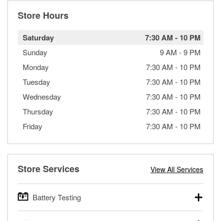
Store Hours
Saturday
7:30 AM
-
10 PM
Sunday
9 AM
-
9 PM
Monday
7:30 AM
-
10 PM
Tuesday
7:30 AM
-
10 PM
Wednesday
7:30 AM
-
10 PM
Thursday
7:30 AM
-
10 PM
Friday
7:30 AM
-
10 PM
Store Services
View All Services
Battery Testing
O’Reilly Auto Parts offers free battery testing for cars,