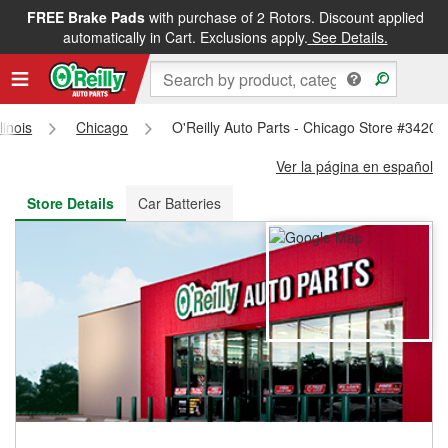
FREE Brake Pads
with purchase of 2 Rotors. Discount applied
FREE NEXT DAY DELIVERY
&
FREE PICKUP IN STORE
automatically in Cart. Exclusions apply.
See Details.
llinois
Chicago
O'Reilly Auto Parts - Chicago Store #3420
Ver la página en español
Store Details
Car Batteries