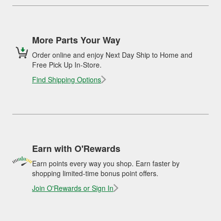
More Parts Your Way
Order online and enjoy Next Day Ship to Home and
Free Pick Up In-Store.
Find Shipping Options
Earn with O'Rewards
Earn points every way you shop. Earn faster by
shopping limited-time bonus point offers.
Join O'Rewards or Sign In