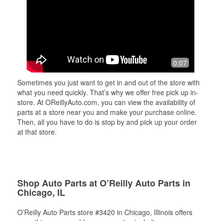
0:07
Sometimes you just want to get in and out of the store with
what you need quickly. That’s why we offer free pick up in-
store. At OReillyAuto.com, you can view the availability of
parts at a store near you and make your purchase online.
Then, all you have to do is stop by and pick up your order
at that store.
Shop Auto Parts at O’Reilly Auto Parts in
Chicago, IL
O’Reilly Auto Parts store #3420 in Chicago, Illinois offers