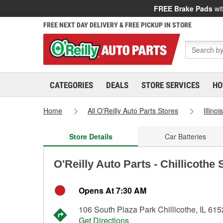
FREE Brake Pads
wit
FREE NEXT DAY DELIVERY & FREE PICKUP IN STORE
CATEGORIES
DEALS
STORE SERVICES
HO
Home
All O'Reilly Auto Parts Stores
Illinoi
Store Details
Car Batteries
O'Reilly Auto Parts - Chillicothe
Opens At 7:30 AM
106 South Plaza Park Chillicothe, IL 61
Get Directions