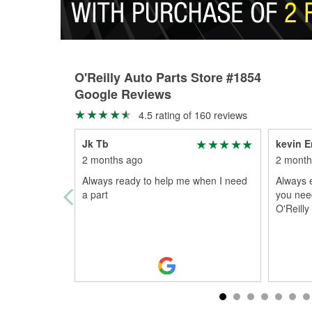
O'Reilly Auto Parts Store #1854
Google Reviews
4.5 rating of 160 reviews
Jk Tb
kevin E
2 months ago
2 month
Always ready to help me when I need
Always e
a part
you nee
O'Reilly