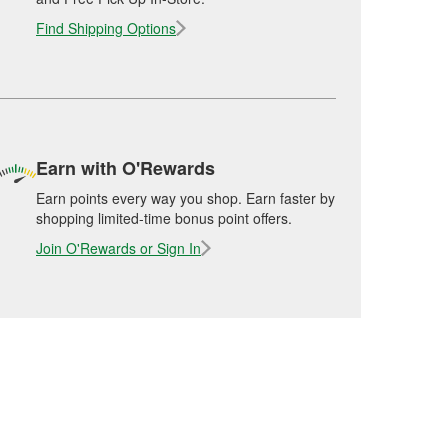
Find Shipping Options
Earn with O'Rewards
Earn points every way you shop. Earn faster by
shopping limited-time bonus point offers.
Join O'Rewards or Sign In