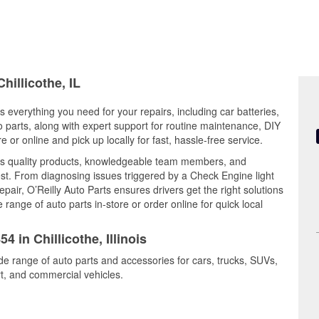
hillicothe, IL
ers everything you need for your repairs, including car batteries,
to parts, along with expert support for routine maintenance, DIY
or online and pick up locally for fast, hassle-free service.
nes quality products, knowledgeable team members, and
est. From diagnosing issues triggered by a Check Engine light
epair, O’Reilly Auto Parts ensures drivers get the right solutions
ange of auto parts in-store or order online for quick local
4 in Chillicothe, Illinois
ide range of auto parts and accessories for cars, trucks, SUVs,
t, and commercial vehicles.