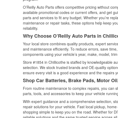
O’Reilly Auto Parts offers competitive pricing without com
available promotional codes or current offers, and get gu
parts and services to fit any budget. Whether you’re repla
maintenance or repair tasks, these options help keep your
reliability.
Why Choose O’Reilly Auto Parts in Chillico
Your local store combines quality products, expert servic
and maintenance efficiently. To reduce errors, save tim
components using your vehicle’s year, make, model, trim 
Store #1854 in Chillicothe is staffed by knowledgeable aut
selection. We stock trusted brands and OE-quality options
ensure every visit is a good experience and the repairs y
Shop Car Batteries, Brake Pads, Motor Oil,
From routine maintenance to complex repairs, you can shop
parts, tools, and accessories to keep your vehicle running 
With expert guidance and a comprehensive selection, stor
repair solutions for your vehicle. Fast local pickup, hom
shopping simple to keep you on the road. Whether for DIY 
reliable solutions and the same trusted service across all 