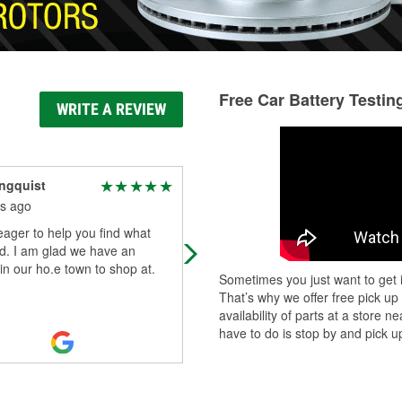
Free Car Battery Testin
WRITE A REVIEW
ngquist
Frank Knarrelly
s ago
3 months ago
ager to help you find what
They make hydraulic hoses. You n
d. I am glad we have an
to bring your old one in.
 in our ho.e town to shop at.
Sometimes you just want to get i
That’s why we offer free pick up
availability of parts at a store
have to do is stop by and pick up