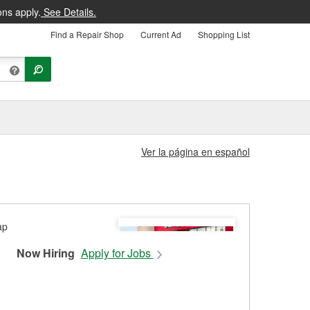
ons apply.
See Details.
Find a Repair Shop
Current Ad
Shopping List
Ver la página en español
Now Hiring
Apply for Jobs