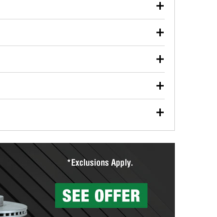
our used oil or oil filter after an oil change or
y Auto Parts to have them recycled safely.
ulbs, and other exterior bulbs with purchase on many
sed on vehicle type, and you can learn more at your
ades, visit any O’Reilly Auto Parts store to find the
l your wiper blades for free with any wiper blade
install them when you pick them up in-store.
ntal tools you need to complete specific diagnostics
eilly Auto Parts includes over 80 specialty tools
hen you pick them up.
surfacing services to help you make a complete brake
sionals will measure your drums or rotors to
rotors can’t be reused, they canl help you find the
more than 1,400 O’Reilly Auto Parts locations that
ermine the appropriate fittings and length to have a
tings to repair your agriculture or construction
ocal store