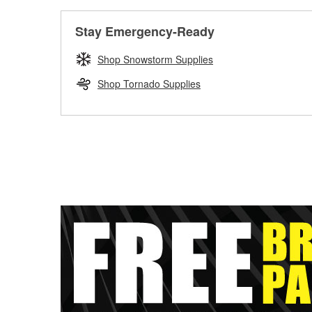
Stay Emergency-Ready
Shop Snowstorm Supplies
Shop Tornado Supplies