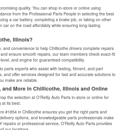
promising quality. You can shop in-store or online using
idance from the Professional Parts People in selecting the best
cing a car battery, completing a brake job, or taking on other
 car on the road affordably while ensuring long-lasting
the, Illinois?
e, and convenience to help Chillicothe drivers complete repairs
e, and ensure smooth repairs, our team members check exact-fit
level, and engine for guaranteed compatibility.
o parts experts who assist with testing, fitment, and part
, and offer services designed for fast and accurate solutions to
ou make are reliable.
 and More in Chillicothe, Illinois and Online
 the selection at O’Reilly Auto Parts in-store or online for
at its best.
e #1854 in Chillicothe ensures you get the right parts and
e delivery options, and knowledgeable parts professionals make
repairs or professional service, O’Reilly Auto Parts provides
of our locations.