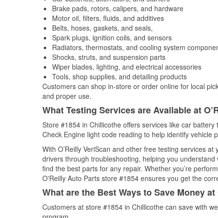
Brake pads, rotors, calipers, and hardware
Motor oil, filters, fluids, and additives
Belts, hoses, gaskets, and seals,
Spark plugs, ignition coils, and sensors
Radiators, thermostats, and cooling system compone
Shocks, struts, and suspension parts
Wiper blades, lighting, and electrical accessories
Tools, shop supplies, and detailing products
Customers can shop in-store or order online for local pick
and proper use.
What Testing Services are Available at O’R
Store #1854 in Chillicothe offers services like car battery 
Check Engine light code reading to help identify vehicle 
With O’Reilly VeriScan and other free testing services at
drivers through troubleshooting, helping you understand
find the best parts for any repair. Whether you’re perfor
O'Reilly Auto Parts store #1854 ensures you get the correc
What are the Best Ways to Save Money at 
Customers at store #1854 in Chillicothe can save with we
program.