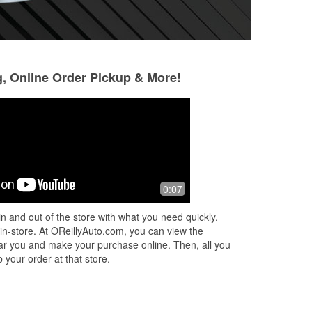
g, Online Order Pickup & More!
Samuel Deadmond
Scott Smith
5 months ago
6 months ago
eed
Went in for wiper blades on my lunch
Me personally I li
0:07
break. I was able to get what I needed
anything automoti
with assistance very fast and got back
discounts and mone
n and out of the store with what you need quickly.
to my day.
swear everytime i 
 in-store. At OReillyAuto.com, you can view the
Read More
 near you and make your purchase online. Then, all you
 your order at that store.