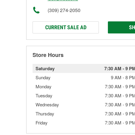
(309) 274-2050
CURRENT SALE AD
SH
Store Hours
Saturday
7:30 AM
-
9 P
Sunday
9 AM
-
8 P
Monday
7:30 AM
-
9 P
Tuesday
7:30 AM
-
9 P
Wednesday
7:30 AM
-
9 P
Thursday
7:30 AM
-
9 P
Friday
7:30 AM
-
9 P