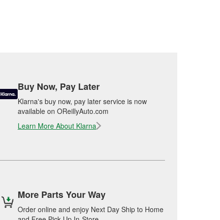
Buy Now, Pay Later
Klarna's buy now, pay later service is now
available on OReillyAuto.com
Learn More About Klarna
More Parts Your Way
Order online and enjoy Next Day Ship to Home
and Free Pick Up In-Store.