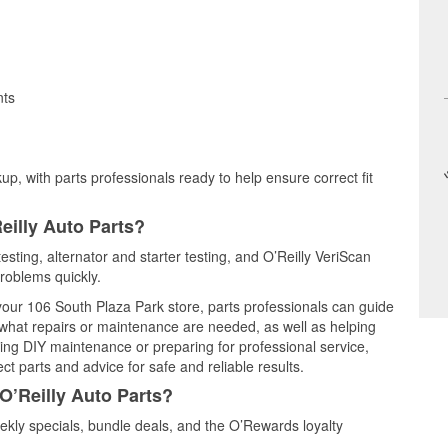
nts
up, with parts professionals ready to help ensure correct fit
eilly Auto Parts?
testing, alternator and starter testing, and O’Reilly VeriScan
problems quickly.
 your 106 South Plaza Park store, parts professionals can guide
 what repairs or maintenance are needed, as well as helping
ming DIY maintenance or preparing for professional service,
t parts and advice for safe and reliable results.
O’Reilly Auto Parts?
ekly specials, bundle deals, and the O’Rewards loyalty