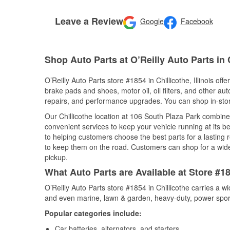
Leave a Review
Google
Facebook
Shop Auto Parts at O’Reilly Auto Parts in C
O’Reilly Auto Parts store #1854 in Chillicothe, Illinois off
brake pads and shoes, motor oil, oil filters, and other au
repairs, and performance upgrades. You can shop in-store 
Our Chillicothe location at 106 South Plaza Park combi
convenient services to keep your vehicle running at its b
to helping customers choose the best parts for a lasting r
to keep them on the road. Customers can shop for a wide r
pickup.
What Auto Parts are Available at Store #185
O’Reilly Auto Parts store #1854 in Chillicothe carries a w
and even marine, lawn & garden, heavy-duty, power spor
Popular categories include:
Car batteries, alternators, and starters