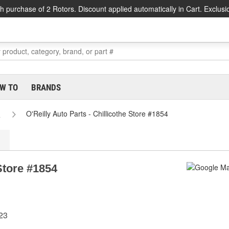
h purchase of 2 Rotors. Discount applied automatically in Cart. Exclusi
W TO
BRANDS
s
O'Reilly Auto Parts - Chillicothe Store #1854
 Store #1854
523