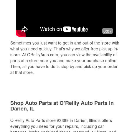
0:07
Sometimes you just want to get in and out of the store with
what you need quickly. That’s why we offer free pick up in-
store. At OReillyAuto.com, you can view the availability of
parts at a store near you and make your purchase online.
Then, all you have to do is stop by and pick up your order
at that store.
Shop Auto Parts at O’Reilly Auto Parts in
Darien, IL
O’Reilly Auto Parts store #3389 in Darien, Illinois offers
everything you need for your repairs, including car