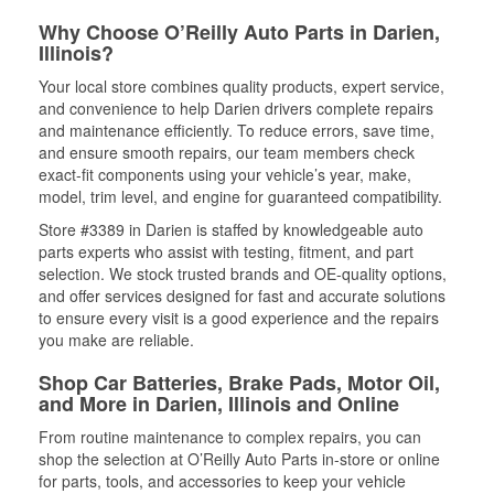
Why Choose O’Reilly Auto Parts in Darien,
Illinois?
Your local store combines quality products, expert service,
and convenience to help Darien drivers complete repairs
and maintenance efficiently. To reduce errors, save time,
and ensure smooth repairs, our team members check
exact-fit components using your vehicle’s year, make,
model, trim level, and engine for guaranteed compatibility.
Store #3389 in Darien is staffed by knowledgeable auto
parts experts who assist with testing, fitment, and part
selection. We stock trusted brands and OE-quality options,
and offer services designed for fast and accurate solutions
to ensure every visit is a good experience and the repairs
you make are reliable.
Shop Car Batteries, Brake Pads, Motor Oil,
and More in Darien, Illinois and Online
From routine maintenance to complex repairs, you can
shop the selection at O’Reilly Auto Parts in-store or online
for parts, tools, and accessories to keep your vehicle