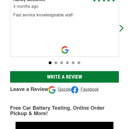
3 months ago
4 m
Fast service knowledgeable staff
Had
WRITE A REVIEW
Leave a Review
Google
Facebook
Free Car Battery Testing, Online Order
Pickup & More!