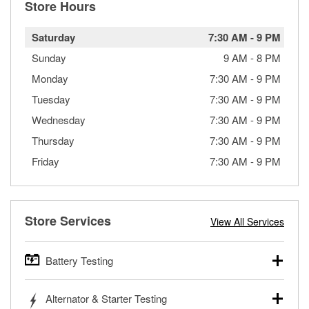
Store Hours
Saturday
7:30 AM
-
9 PM
Sunday
9 AM
-
8 PM
Monday
7:30 AM
-
9 PM
Tuesday
7:30 AM
-
9 PM
Wednesday
7:30 AM
-
9 PM
Thursday
7:30 AM
-
9 PM
Friday
7:30 AM
-
9 PM
Store Services
View All Services
Battery Testing
O’Reilly Auto Parts offers free battery testing for cars,
Alternator & Starter Testing
trucks, SUVs, commercial and heavy-duty vehicles, and