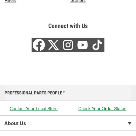
Filters
Starters
Connect with Us
PROFESSIONAL PARTS PEOPLE
®
Contact Your Local Store
Check Your Order Status
About Us