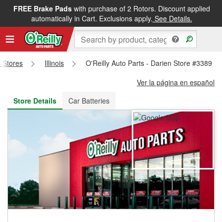
FREE Brake Pads
with purchase of 2 Rotors. Discount applied
FREE NEXT DAY DELIVERY
&
FREE PICKUP IN STORE
automatically in Cart. Exclusions apply.
See Details.
s Stores
Illinois
O'Reilly Auto Parts - Darien Store #3389
Ver la página en español
Store Details
Car Batteries