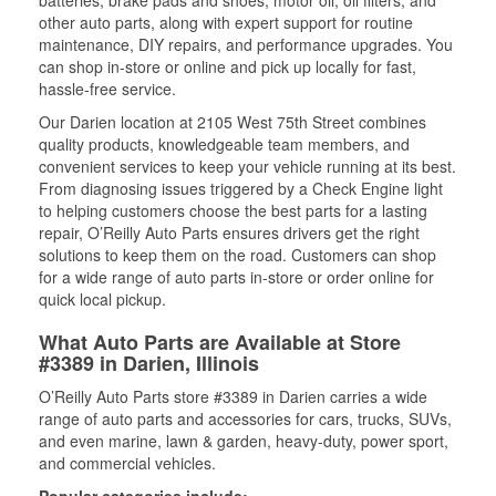
batteries, brake pads and shoes, motor oil, oil filters, and
other auto parts, along with expert support for routine
maintenance, DIY repairs, and performance upgrades. You
can shop in-store or online and pick up locally for fast,
hassle-free service.
Our Darien location at 2105 West 75th Street combines
quality products, knowledgeable team members, and
convenient services to keep your vehicle running at its best.
From diagnosing issues triggered by a Check Engine light
to helping customers choose the best parts for a lasting
repair, O’Reilly Auto Parts ensures drivers get the right
solutions to keep them on the road. Customers can shop
for a wide range of auto parts in-store or order online for
quick local pickup.
What Auto Parts are Available at Store
#3389 in Darien, Illinois
O’Reilly Auto Parts store #3389 in Darien carries a wide
range of auto parts and accessories for cars, trucks, SUVs,
and even marine, lawn & garden, heavy-duty, power sport,
and commercial vehicles.