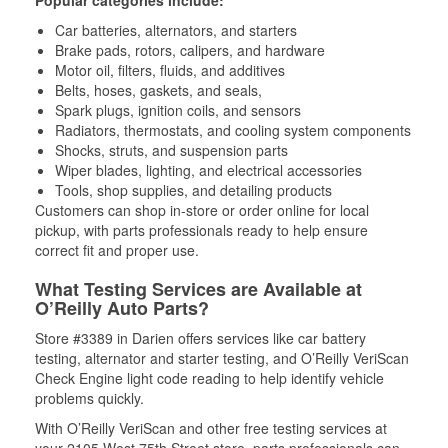
Popular categories include:
Car batteries, alternators, and starters
Brake pads, rotors, calipers, and hardware
Motor oil, filters, fluids, and additives
Belts, hoses, gaskets, and seals,
Spark plugs, ignition coils, and sensors
Radiators, thermostats, and cooling system components
Shocks, struts, and suspension parts
Wiper blades, lighting, and electrical accessories
Tools, shop supplies, and detailing products
Customers can shop in-store or order online for local
pickup, with parts professionals ready to help ensure
correct fit and proper use.
What Testing Services are Available at
O’Reilly Auto Parts?
Store #3389 in Darien offers services like car battery
testing, alternator and starter testing, and O’Reilly VeriScan
Check Engine light code reading to help identify vehicle
problems quickly.
With O’Reilly VeriScan and other free testing services at