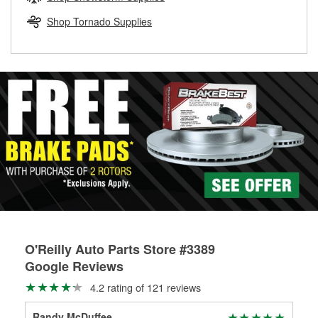
rotors can’t be reused, they canl help you find the right
replacement brake parts for your repair.
Shop Tornado Supplies
Drum & Rotor Resurfacing
O'Reilly Auto Parts Store #3389
Google Reviews
4.2 rating of 121 reviews
Randy McDuffee
Dan