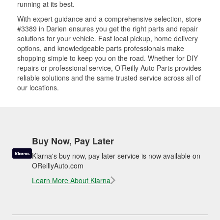
running at its best.
With expert guidance and a comprehensive selection, store
#3389 in Darien ensures you get the right parts and repair
solutions for your vehicle. Fast local pickup, home delivery
options, and knowledgeable parts professionals make
shopping simple to keep you on the road. Whether for DIY
repairs or professional service, O’Reilly Auto Parts provides
reliable solutions and the same trusted service across all of
our locations.
Buy Now, Pay Later
Klarna's buy now, pay later service is now available on
OReillyAuto.com
Learn More About Klarna