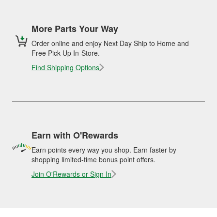
More Parts Your Way
Order online and enjoy Next Day Ship to Home and
Free Pick Up In-Store.
Find Shipping Options
Earn with O'Rewards
Earn points every way you shop. Earn faster by
shopping limited-time bonus point offers.
Join O'Rewards or Sign In