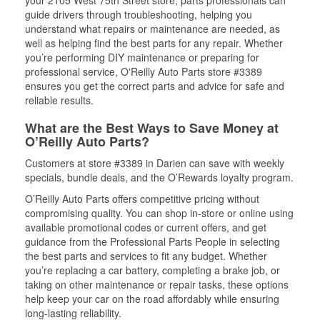
your 2105 West 75th Street store, parts professionals can
guide drivers through troubleshooting, helping you
understand what repairs or maintenance are needed, as
well as helping find the best parts for any repair. Whether
you’re performing DIY maintenance or preparing for
professional service, O'Reilly Auto Parts store #3389
ensures you get the correct parts and advice for safe and
reliable results.
What are the Best Ways to Save Money at
O’Reilly Auto Parts?
Customers at store #3389 in Darien can save with weekly
specials, bundle deals, and the O’Rewards loyalty program.
O’Reilly Auto Parts offers competitive pricing without
compromising quality. You can shop in-store or online using
available promotional codes or current offers, and get
guidance from the Professional Parts People in selecting
the best parts and services to fit any budget. Whether
you’re replacing a car battery, completing a brake job, or
taking on other maintenance or repair tasks, these options
help keep your car on the road affordably while ensuring
long-lasting reliability.