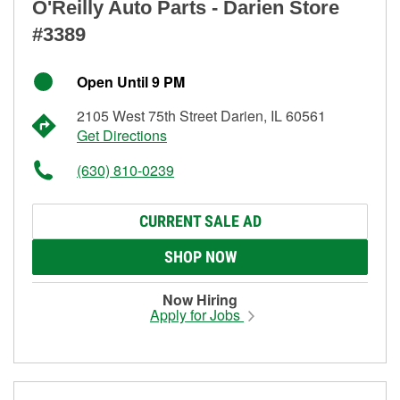
O'Reilly Auto Parts - Darien Store
#3389
Open Until 9 PM
2105 West 75th Street Darien, IL 60561
Get Directions
(630) 810-0239
CURRENT SALE AD
SHOP NOW
Now Hiring
Apply for Jobs