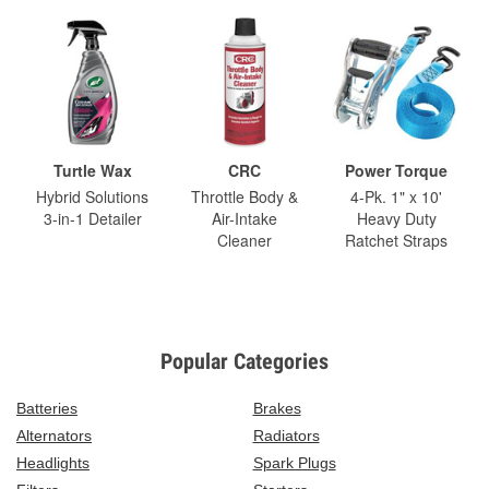
Turtle Wax
CRC
Power Torque
Hybrid Solutions
Throttle Body &
4-Pk. 1" x 10'
3-in-1 Detailer
Air-Intake
Heavy Duty
Cleaner
Ratchet Straps
Popular Categories
Batteries
Brakes
Alternators
Radiators
Headlights
Spark Plugs