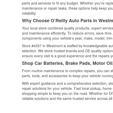
parts and services to fit any budget. Whether you’re repla
maintenance or repair tasks, these options help keep your
reliability.
Why Choose O’Reilly Auto Parts in Westmo
Your local store combines quality products, expert servi
and maintenance efficiently. To reduce errors, save tim
components using your vehicle’s year, make, model, trim 
Store #4357 in Westmont is staffed by knowledgeable auto 
selection. We stock trusted brands and OE-quality options
ensure every visit is a good experience and the repairs y
Shop Car Batteries, Brake Pads, Motor Oil
From routine maintenance to complex repairs, you can shop
parts, tools, and accessories to keep your vehicle running 
With expert guidance and a comprehensive selection, sto
repair solutions for your vehicle. Fast local pickup, hom
shopping simple to keep you on the road. Whether for DIY 
reliable solutions and the same trusted service across all 