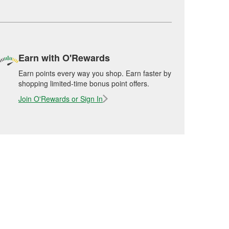
Earn with O'Rewards
Earn points every way you shop. Earn faster by
shopping limited-time bonus point offers.
Join O'Rewards or Sign In