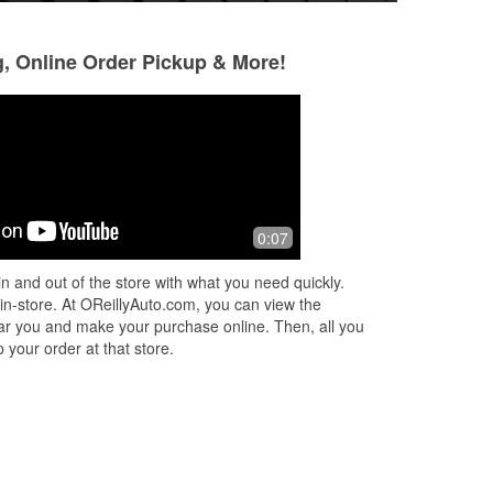
g, Online Order Pickup & More!
Allyn Schaub
feng zhao
4 months ago
5 months ago
Nice guys. Called with my make/model
It was truly the be
0:07
sel
and they had the wiper blades at the
young lady on the
counter and even came outside and
February 21 2026
n and out of the store with what you need quickly.
put them on.
all the data for m
 in-store. At OReillyAuto.com, you can view the
ve
...
Read More
 near you and make your purchase online. Then, all you
 your order at that store.