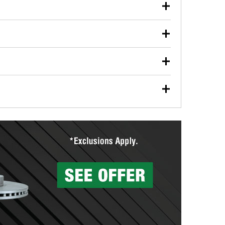
our used oil or oil filter after an oil change or
y Auto Parts to have them recycled safely.
ulbs, and other exterior bulbs with purchase on many
sed on vehicle type, and you can learn more at your
ades, visit any O’Reilly Auto Parts store to find the
l your wiper blades for free with any wiper blade
install them when you pick them up in-store.
ntal tools you need to complete specific diagnostics
eilly Auto Parts includes over 80 specialty tools
hen you pick them up.
surfacing services to help you make a complete brake
sionals will measure your drums or rotors to
rotors can’t be reused, they canl help you find the