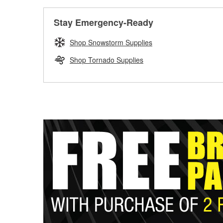
Stay Emergency-Ready
Shop Snowstorm Supplies
Shop Tornado Supplies