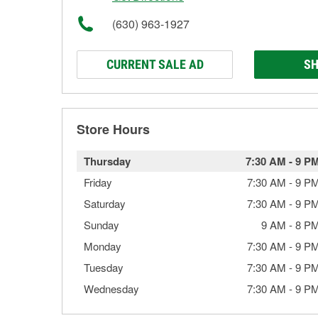
(630) 963-1927
CURRENT SALE AD
SH
Store Hours
Thursday
7:30 AM
-
9 P
Friday
7:30 AM
-
9 P
Saturday
7:30 AM
-
9 P
Sunday
9 AM
-
8 P
Monday
7:30 AM
-
9 P
Tuesday
7:30 AM
-
9 P
Wednesday
7:30 AM
-
9 P