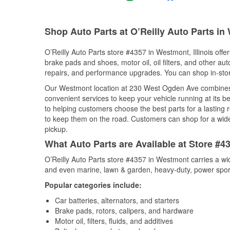
Shop Auto Parts at O’Reilly Auto Parts in
O’Reilly Auto Parts store #4357 in Westmont, Illinois offer
brake pads and shoes, motor oil, oil filters, and other au
repairs, and performance upgrades. You can shop in-store 
Our Westmont location at 230 West Ogden Ave combines
convenient services to keep your vehicle running at its b
to helping customers choose the best parts for a lasting r
to keep them on the road. Customers can shop for a wide r
pickup.
What Auto Parts are Available at Store #43
O’Reilly Auto Parts store #4357 in Westmont carries a wi
and even marine, lawn & garden, heavy-duty, power spor
Popular categories include:
Car batteries, alternators, and starters
Brake pads, rotors, calipers, and hardware
Motor oil, filters, fluids, and additives