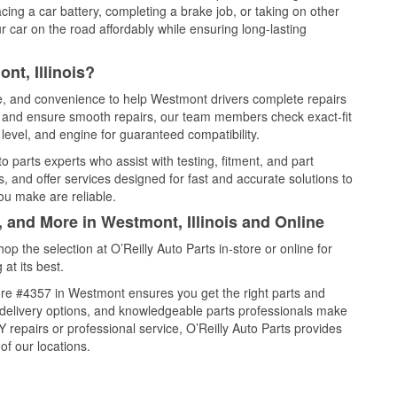
cing a car battery, completing a brake job, or taking on other
 car on the road affordably while ensuring long-lasting
nt, Illinois?
ce, and convenience to help Westmont drivers complete repairs
e, and ensure smooth repairs, our team members check exact-fit
level, and engine for guaranteed compatibility.
parts experts who assist with testing, fitment, and part
, and offer services designed for fast and accurate solutions to
ou make are reliable.
, and More in Westmont, Illinois and Online
 the selection at O’Reilly Auto Parts in-store or online for
at its best.
re #4357 in Westmont ensures you get the right parts and
e delivery options, and knowledgeable parts professionals make
repairs or professional service, O’Reilly Auto Parts provides
of our locations.