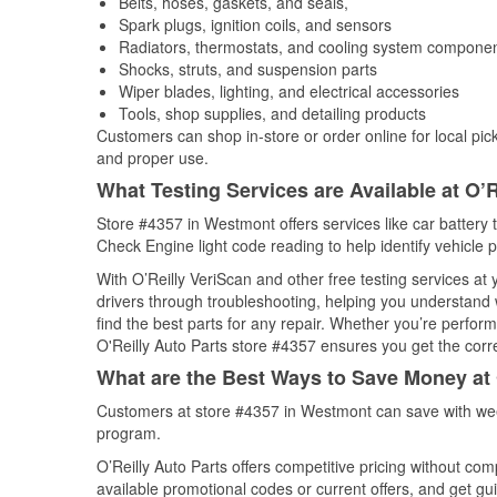
Belts, hoses, gaskets, and seals,
Spark plugs, ignition coils, and sensors
Radiators, thermostats, and cooling system compone
Shocks, struts, and suspension parts
Wiper blades, lighting, and electrical accessories
Tools, shop supplies, and detailing products
Customers can shop in-store or order online for local pick
and proper use.
What Testing Services are Available at O’R
Store #4357 in Westmont offers services like car battery t
Check Engine light code reading to help identify vehicle 
With O’Reilly VeriScan and other free testing services a
drivers through troubleshooting, helping you understand
find the best parts for any repair. Whether you’re perfor
O'Reilly Auto Parts store #4357 ensures you get the correc
What are the Best Ways to Save Money at 
Customers at store #4357 in Westmont can save with wee
program.
O’Reilly Auto Parts offers competitive pricing without com
available promotional codes or current offers, and get gu