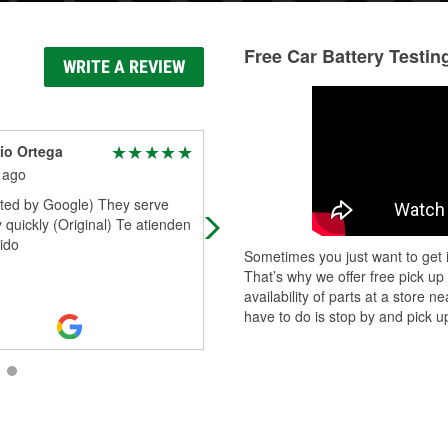
Free Car Battery Testin
WRITE A REVIEW
io Ortega
Carlos Velazquez
 ago
1 month ago
ated by Google) They serve
Excellent service and all parts were
 quickly (Original) Te atienden
available :-) a big Thank you to Die
ido
and Team!! Very satisfied A++
Sometimes you just want to get i
That’s why we offer free pick up
availability of parts at a store
have to do is stop by and pick up