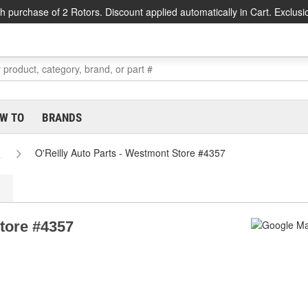
h purchase of 2 Rotors. Discount applied automatically in Cart. Exclusi
W TO
BRANDS
s
O'Reilly Auto Parts - Westmont Store #4357
Store #4357