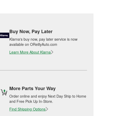
Buy Now, Pay Later
Klarna's buy now, pay later service is now
available on OReillyAuto.com
Learn More About Klarna
More Parts Your Way
Order online and enjoy Next Day Ship to Home
and Free Pick Up In-Store.
Find Shipping Options