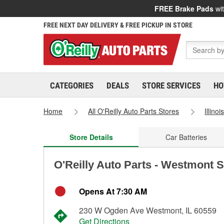
FREE Brake Pads
wit
FREE NEXT DAY DELIVERY & FREE PICKUP IN STORE
CATEGORIES
DEALS
STORE SERVICES
HO
Home
All O'Reilly Auto Parts Stores
Illinoi
Store Details
Car Batteries
O'Reilly Auto Parts - Westmont 
Opens At 7:30 AM
230 W Ogden Ave Westmont, IL 60559
Get Directions