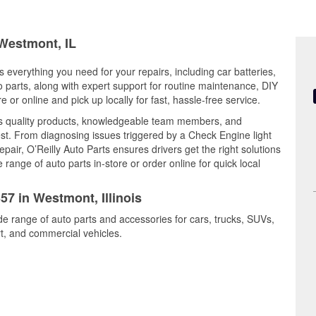
 Westmont, IL
s everything you need for your repairs, including car batteries,
to parts, along with expert support for routine maintenance, DIY
or online and pick up locally for fast, hassle-free service.
 quality products, knowledgeable team members, and
est. From diagnosing issues triggered by a Check Engine light
epair, O’Reilly Auto Parts ensures drivers get the right solutions
ange of auto parts in-store or order online for quick local
57 in Westmont, Illinois
de range of auto parts and accessories for cars, trucks, SUVs,
t, and commercial vehicles.