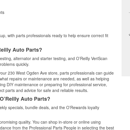
nts
up, with parts professionals ready to help ensure correct fit
eilly Auto Parts?
esting, alternator and starter testing, and O’Reilly VeriScan
problems quickly.
t your 230 West Ogden Ave store, parts professionals can guide
 what repairs or maintenance are needed, as well as helping
ming DIY maintenance or preparing for professional service,
t parts and advice for safe and reliable results.
O’Reilly Auto Parts?
kly specials, bundle deals, and the O’Rewards loyalty
promising quality. You can shop in-store or online using
idance from the Professional Parts People in selecting the best