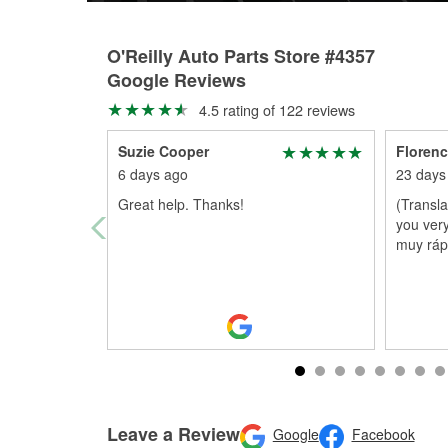
O'Reilly Auto Parts Store #4357
Google Reviews
4.5 rating of 122 reviews
Suzie Cooper
Florenc
6 days ago
23 days
Great help. Thanks!
(Transl
you very
muy ráp
Leave a Review
Google
Facebook