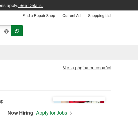
ons apply.
See Details.
Find a Repair Shop
Current Ad
Shopping List
Ver la página en español
Now Hiring
Apply for Jobs