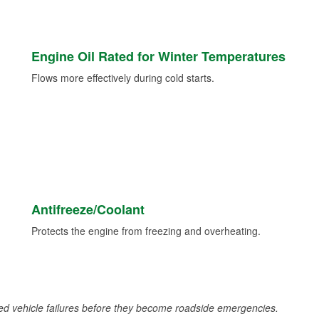
Engine Oil Rated for Winter Temperatures
Flows more effectively during cold starts.
Antifreeze/Coolant
Protects the engine from freezing and overheating.
d vehicle failures before they become roadside emergencies.