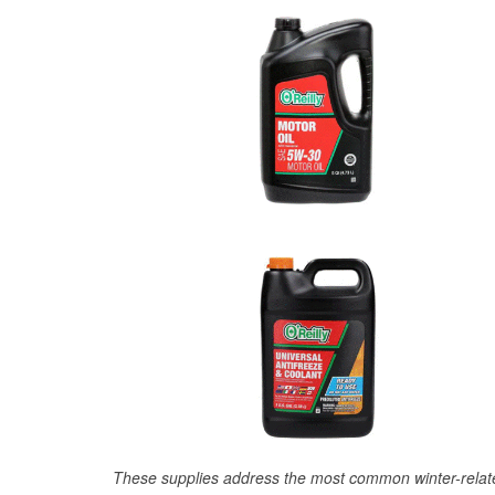
These supplies address the most common winter-relate