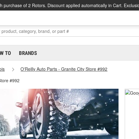
h purchase of 2 Rotors. Discount applied automatically in Cart. Exclusi
W TO
BRANDS
nois
O'Reilly Auto Parts - Granite City Store #992
Store #992