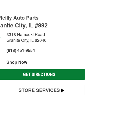
Reilly Auto Parts
anite City, IL #992
3318 Nameoki Road
Granite City, IL 62040
(618) 451-9554
Shop Now
GET DIRECTIONS
STORE SERVICES
Battery Testing
Alternator & Starter Testing