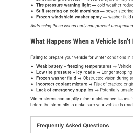
Tire pressure warning light
— cold weather reduces
Stiff steering on cold mornings
— power steering f
Frozen windshield washer spray
— washer fluid m
Addressing these issues early can prevent unexpecte
What Happens When a Vehicle Isn’t
Failing to prepare your vehicle for winter conditions in
Weak battery + freezing temperatures
→ Vehicle m
Low tire pressure + icy roads
→ Longer stopping d
Frozen washer fluid
→ Obstructed vision during sn
Incorrect coolant mixture
→ Risk of cracked engin
Lack of emergency supplies
→ Potentially unsafe
Winter storms can amplify minor maintenance issues int
before the storm hits to make sure your vehicle is rea
Frequently Asked Questions