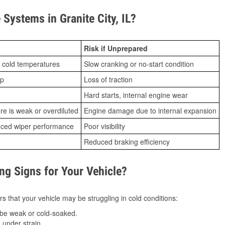
ystems in Granite City, IL?
Risk if Unprepared
 cold temperatures
Slow cranking or no-start condition
ip
Loss of traction
Hard starts, internal engine wear
ure is weak or overdiluted
Engine damage due to internal expansion
duced wiper performance
Poor visibility
Reduced braking efficiency
g Signs for Your Vehicle?
s that your vehicle may be struggling in cold conditions:
be weak or cold-soaked.
under strain.