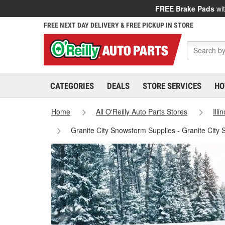
FREE Brake Pads
wit
FREE NEXT DAY DELIVERY & FREE PICKUP IN STORE
CATEGORIES
DEALS
STORE SERVICES
HO
Home
All O'Reilly Auto Parts Stores
Illi
Granite City Snowstorm Supplies - Granite City 