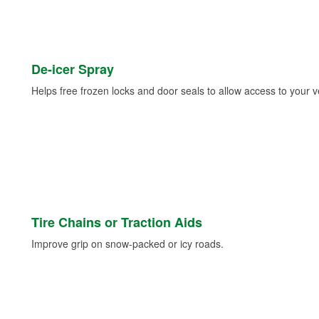
De-icer Spray
Helps free frozen locks and door seals to allow access to your ve
Tire Chains or Traction Aids
Improve grip on snow-packed or icy roads.