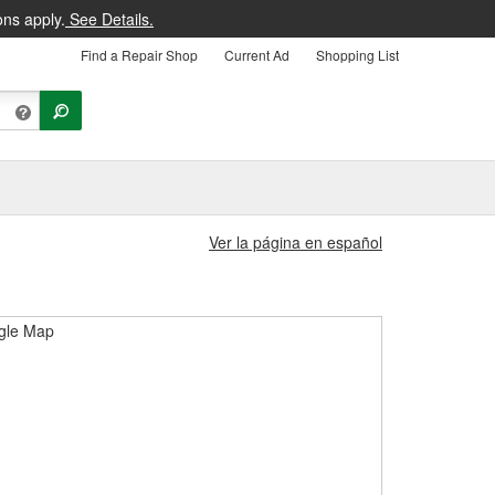
ons apply.
See Details.
Find a Repair Shop
Current Ad
Shopping List
Ver la página en español