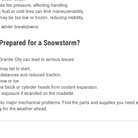
 tire pressure, affecting handling.
luid or cold tires can limit maneuverability.
ay be too low or frozen, reducing visibility.
d winter breakdowns.
 Prepared for a Snowstorm?
 Granite City can lead to serious issues:
ay fail to start.
istances and reduced traction.
ow or ice.
e block or cylinder heads from coolant expansion.
 exposure if stranded on the roadside.
o major mechanical problems. Find the parts and supplies you need at O
dy for the weather ahead.