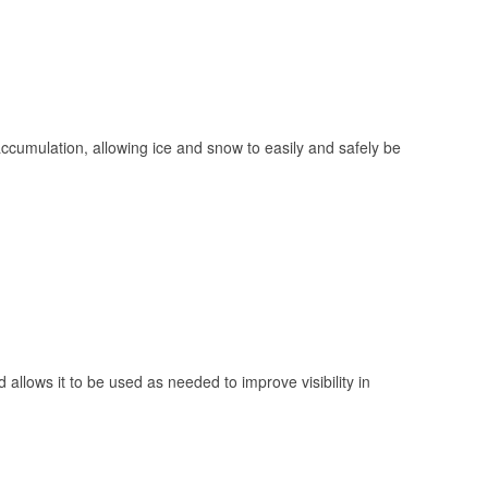
 accumulation, allowing ice and snow to easily and safely be
 allows it to be used as needed to improve visibility in