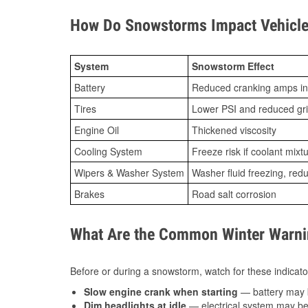
How Do Snowstorms Impact Vehicle S
System
Snowstorm Effect
Battery
Reduced cranking amps in
Tires
Lower PSI and reduced gr
Engine Oil
Thickened viscosity
Cooling System
Freeze risk if coolant mixt
Wipers & Washer System
Washer fluid freezing, re
Brakes
Road salt corrosion
What Are the Common Winter Warnin
Before or during a snowstorm, watch for these indicator
Slow engine crank when starting
— battery may 
Dim headlights at idle
— electrical system may be 