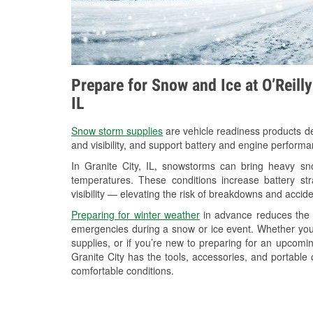
Prepare for Snow and Ice at O’Reilly
IL
Snow storm supplies
are vehicle readiness products de
and visibility, and support battery and engine performa
In Granite City, IL, snowstorms can bring heavy sno
temperatures. These conditions increase battery stra
visibility — elevating the risk of breakdowns and accide
Preparing for winter weather
in advance reduces the li
emergencies during a snow or ice event. Whether you
supplies, or if you’re new to preparing for an upcom
Granite City has the tools, accessories, and portable
comfortable conditions.