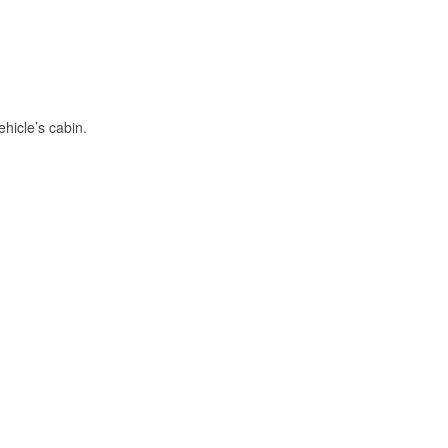
hicle’s cabin.