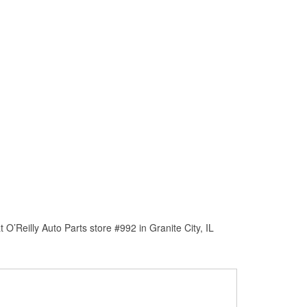
’Reilly Auto Parts store #992 in Granite City, IL