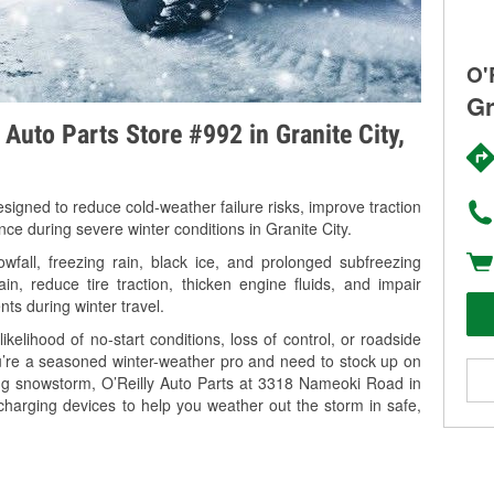
O'
Gr
 Auto Parts Store #992 in Granite City,
signed to reduce cold-weather failure risks, improve traction
nce during severe winter conditions in Granite City.
wfall, freezing rain, black ice, and prolonged subfreezing
in, reduce tire traction, thicken engine fluids, and impair
nts during winter travel.
kelihood of no-start conditions, loss of control, or roadside
’re a seasoned winter-weather pro and need to stock up on
ing snowstorm, O’Reilly Auto Parts at 3318 Nameoki Road in
 charging devices to help you weather out the storm in safe,