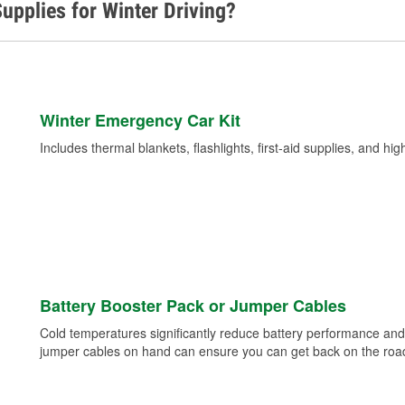
upplies for Winter Driving?
Winter Emergency Car Kit
Includes thermal blankets, flashlights, first-aid supplies, and hig
Battery Booster Pack or Jumper Cables
Cold temperatures significantly reduce battery performance and 
jumper cables on hand can ensure you can get back on the road i