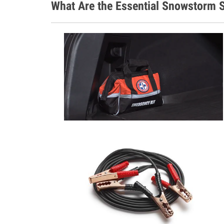
What Are the Essential Snowstorm S