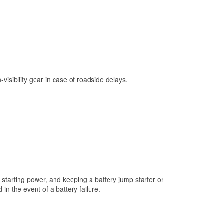
Check Engine Light Testing
Used Oil & Battery Recycling
Headlight Bulb Installation
Wiper Blade Installation
Loaner Tool Program
h-visibility gear in case of roadside delays.
Drum & Rotor Resurfacing
Snowstorm Supplies
Tornado Supplies
Learn More
starting power, and keeping a battery jump starter or
n the event of a battery failure.