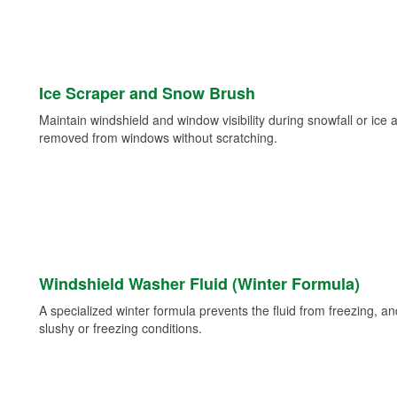
Ice Scraper and Snow Brush
Maintain windshield and window visibility during snowfall or ice
removed from windows without scratching.
Windshield Washer Fluid (Winter Formula)
A specialized winter formula prevents the fluid from freezing, and
slushy or freezing conditions.