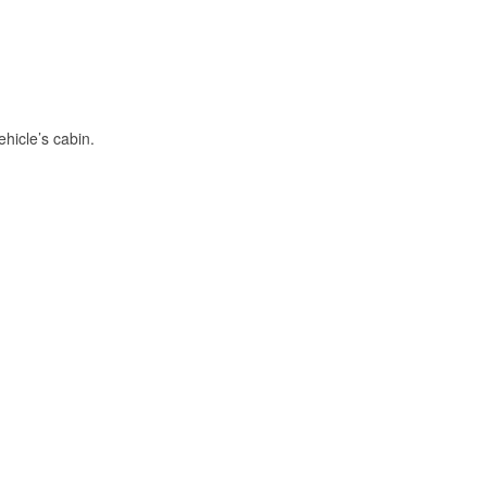
hicle’s cabin.