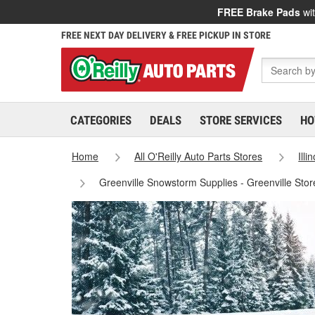
FREE Brake Pads
wit
FREE NEXT DAY DELIVERY & FREE PICKUP IN STORE
CATEGORIES
DEALS
STORE SERVICES
HO
Home
All O'Reilly Auto Parts Stores
Illi
Greenville Snowstorm Supplies - Greenville Sto