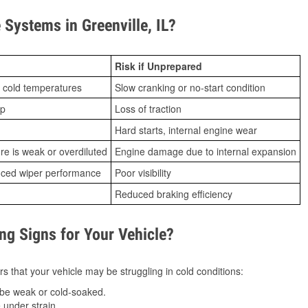
Systems in Greenville, IL?
Risk if Unprepared
 cold temperatures
Slow cranking or no-start condition
ip
Loss of traction
Hard starts, internal engine wear
ure is weak or overdiluted
Engine damage due to internal expansion
duced wiper performance
Poor visibility
Reduced braking efficiency
g Signs for Your Vehicle?
s that your vehicle may be struggling in cold conditions:
be weak or cold-soaked.
under strain.