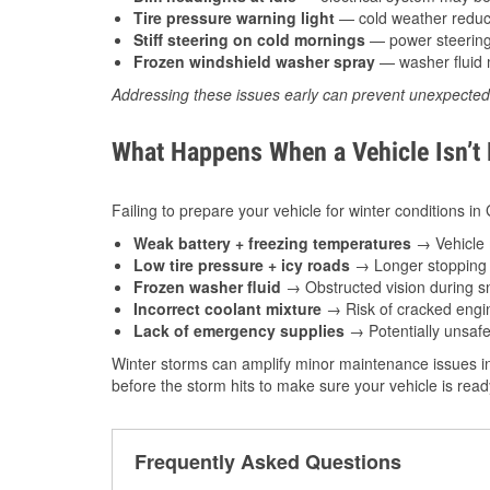
Tire pressure warning light
— cold weather reduces
Stiff steering on cold mornings
— power steering f
Frozen windshield washer spray
— washer fluid m
Addressing these issues early can prevent unexpecte
What Happens When a Vehicle Isn’t
Failing to prepare your vehicle for winter conditions in
Weak battery + freezing temperatures
→ Vehicle m
Low tire pressure + icy roads
→ Longer stopping d
Frozen washer fluid
→ Obstructed vision during sn
Incorrect coolant mixture
→ Risk of cracked engin
Lack of emergency supplies
→ Potentially unsafe
Winter storms can amplify minor maintenance issues in
before the storm hits to make sure your vehicle is rea
Frequently Asked Questions