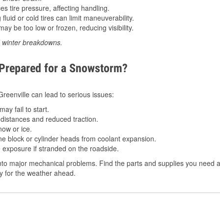
 tire pressure, affecting handling.
luid or cold tires can limit maneuverability.
ay be too low or frozen, reducing visibility.
d winter breakdowns.
 Prepared for a Snowstorm?
 Greenville can lead to serious issues:
ay fail to start.
istances and reduced traction.
ow or ice.
e block or cylinder heads from coolant expansion.
 exposure if stranded on the roadside.
to major mechanical problems. Find the parts and supplies you need at 
dy for the weather ahead.