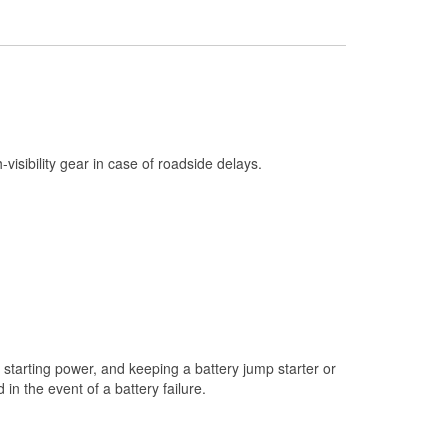
Check Engine Light Testing
Used Oil & Battery Recycling
Headlight Bulb Installation
Wiper Blade Installation
Loaner Tool Program
h-visibility gear in case of roadside delays.
Drum & Rotor Resurfacing
Custom-Built Hydraulic Hoses
Snowstorm Supplies
Tornado Supplies
Learn More
starting power, and keeping a battery jump starter or
n the event of a battery failure.