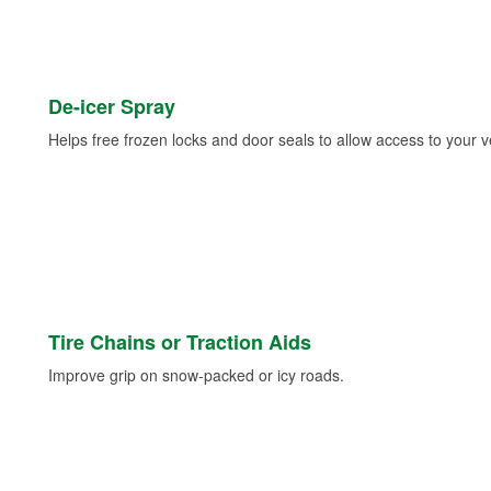
De-icer Spray
Helps free frozen locks and door seals to allow access to your ve
Tire Chains or Traction Aids
Improve grip on snow-packed or icy roads.