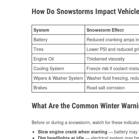
How Do Snowstorms Impact Vehicle 
System
Snowstorm Effect
Battery
Reduced cranking amps in
Tires
Lower PSI and reduced gr
Engine Oil
Thickened viscosity
Cooling System
Freeze risk if coolant mixt
Wipers & Washer System
Washer fluid freezing, re
Brakes
Road salt corrosion
What Are the Common Winter Warnin
Before or during a snowstorm, watch for these indicator
Slow engine crank when starting
— battery may 
Dim headlights at idle
— electrical system may be 