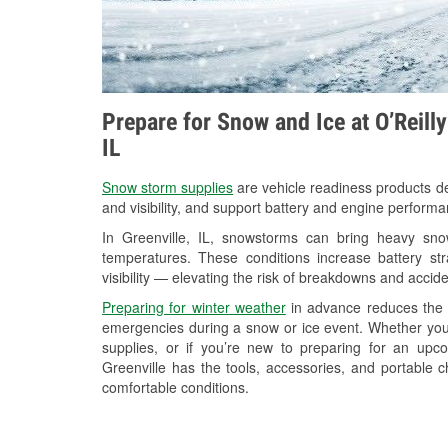
Prepare for Snow and Ice at O’Reilly
IL
Snow storm supplies
are vehicle readiness products de
and visibility, and support battery and engine performa
In Greenville, IL, snowstorms can bring heavy snow
temperatures. These conditions increase battery stra
visibility — elevating the risk of breakdowns and accide
Preparing for winter weather
in advance reduces the li
emergencies during a snow or ice event. Whether you
supplies, or if you’re new to preparing for an up
Greenville has the tools, accessories, and portable 
comfortable conditions.