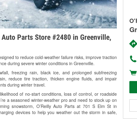
O'
Gr
 Auto Parts Store #2480 in Greenville,
signed to reduce cold-weather failure risks, improve traction
nce during severe winter conditions in Greenville.
fall, freezing rain, black ice, and prolonged subfreezing
in, reduce tire traction, thicken engine fluids, and impair
nts during winter travel.
kelihood of no-start conditions, loss of control, or roadside
’re a seasoned winter-weather pro and need to stock up on
coming snowstorm, O’Reilly Auto Parts at 701 S Elm St in
charging devices to help you weather out the storm in safe,