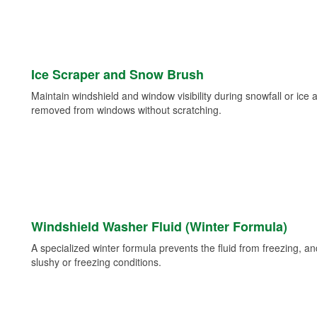
Ice Scraper and Snow Brush
Maintain windshield and window visibility during snowfall or ice
removed from windows without scratching.
Windshield Washer Fluid (Winter Formula)
A specialized winter formula prevents the fluid from freezing, and
slushy or freezing conditions.