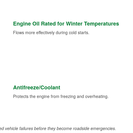
Engine Oil Rated for Winter Temperatures
Flows more effectively during cold starts.
Antifreeze/Coolant
Protects the engine from freezing and overheating.
d vehicle failures before they become roadside emergencies.