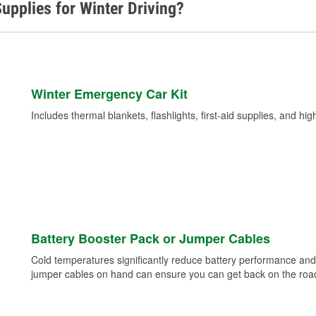
upplies for Winter Driving?
Winter Emergency Car Kit
Includes thermal blankets, flashlights, first-aid supplies, and hig
Battery Booster Pack or Jumper Cables
Cold temperatures significantly reduce battery performance and 
jumper cables on hand can ensure you can get back on the road i