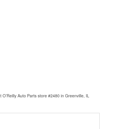
O’Reilly Auto Parts store #2480 in Greenville, IL