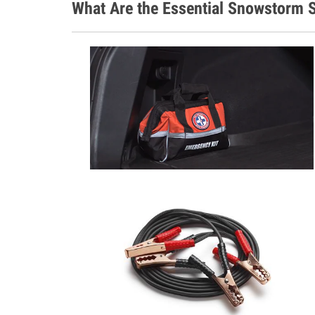
What Are the Essential Snowstorm S