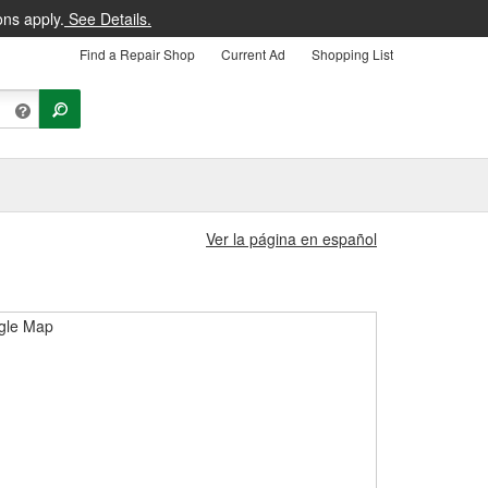
ons apply.
See Details.
Find a Repair Shop
Current Ad
Shopping List
Ver la página en español