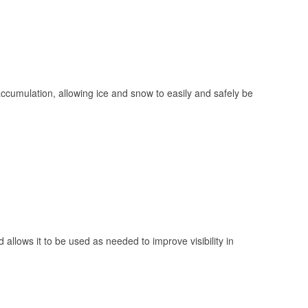
 accumulation, allowing ice and snow to easily and safely be
 allows it to be used as needed to improve visibility in