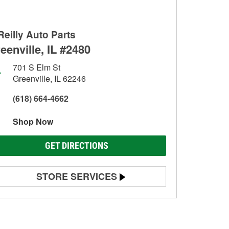
Reilly Auto Parts
eenville, IL #2480
701 S Elm St
Greenville, IL 62246
(618) 664-4662
Shop Now
GET DIRECTIONS
STORE SERVICES
Battery Testing
Alternator & Starter Testing