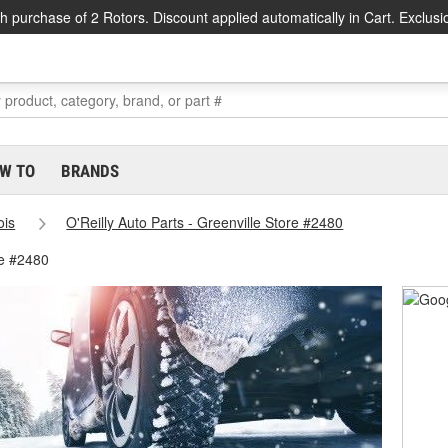
h purchase of 2 Rotors. Discount applied automatically in Cart. Exclusi
W TO
BRANDS
nois
O'Reilly Auto Parts - Greenville Store #2480
re #2480