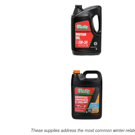
These supplies address the most common winter-relate