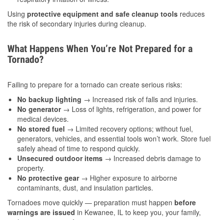
Using
protective equipment and safe cleanup tools
reduces
the risk of secondary injuries during cleanup.
What Happens When You’re Not Prepared for a
Tornado?
Failing to prepare for a tornado can create serious risks:
No backup lighting
→ Increased risk of falls and injuries.
No generator
→ Loss of lights, refrigeration, and power for
medical devices.
No stored fuel
→ Limited recovery options; without fuel,
generators, vehicles, and essential tools won’t work. Store fuel
safely ahead of time to respond quickly.
Unsecured outdoor items
→ Increased debris damage to
property.
No protective gear
→ Higher exposure to airborne
contaminants, dust, and insulation particles.
Tornadoes move quickly — preparation must happen
before
warnings are issued
in Kewanee, IL to keep you, your family,