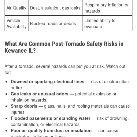
Respiratory irritation or
Air Quality
Dust, insulation, gas leaks
hazards
Vehicle
Limited ability to
Blocked roads or debris
Availability
evacuate
What Are Common Post-Tornado Safety Risks in
Kewanee IL?
After a tornado, several hazards can put you at risk. Watch out
for:
Downed or sparking electrical lines
— risk of electrocution
or fire.
Gas leaks or unusual odors
— potential explosion or
inhalation hazards.
Sharp debris
— glass, nails, and roofing materials can cause
injuries.
Flooded basements or standing water
— risk of drowning,
contamination, or electrical hazards.
Poor air quality from dust or insulation
— can cause
respiratory irritation or illness.