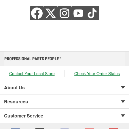
PROFESSIONAL PARTS PEOPLE
®
Contact Your Local Store
Check Your Order Status
About Us
Resources
Customer Service