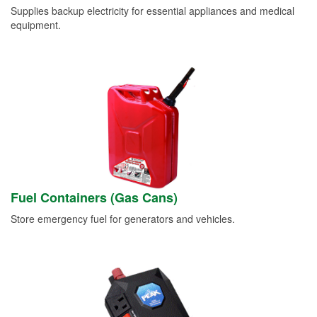
Supplies backup electricity for essential appliances and medical
equipment.
Fuel Containers (Gas Cans)
Store emergency fuel for generators and vehicles.