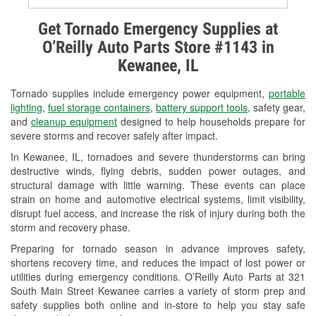
Alternator & Starter Testing
Get Tornado Emergency Supplies at
O’Reilly Auto Parts Store #1143 in
Check Engine Light Testing
Kewanee, IL
Used Oil & Battery Recycling
Tornado supplies include emergency power equipment,
portable
Headlight Bulb Installation
lighting
,
fuel storage containers
,
battery support tools
, safety gear,
and
cleanup equipment
designed to help households prepare for
Wiper Blade Installation
severe storms and recover safely after impact.
In Kewanee, IL, tornadoes and severe thunderstorms can bring
Loaner Tool Program
destructive winds, flying debris, sudden power outages, and
structural damage with little warning. These events can place
Drum & Rotor Resurfacing
strain on home and automotive electrical systems, limit visibility,
disrupt fuel access, and increase the risk of injury during both the
Custom-Built Hydraulic Hoses
storm and recovery phase.
Snowstorm Supplies
Preparing for tornado season in advance improves safety,
shortens recovery time, and reduces the impact of lost power or
Tornado Supplies
utilities during emergency conditions. O’Reilly Auto Parts at 321
South Main Street Kewanee carries a variety of storm prep and
Learn More
safety supplies both online and in-store to help you stay safe