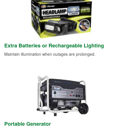
Extra Batteries or Rechargeable Lighting
Maintain illumination when outages are prolonged.
Portable Generator