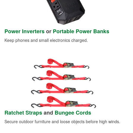
Power Inverters
or
Portable Power Banks
Keep phones and small electronics charged.
Ratchet Straps
and
Bungee Cords
Secure outdoor furniture and loose objects before high winds.