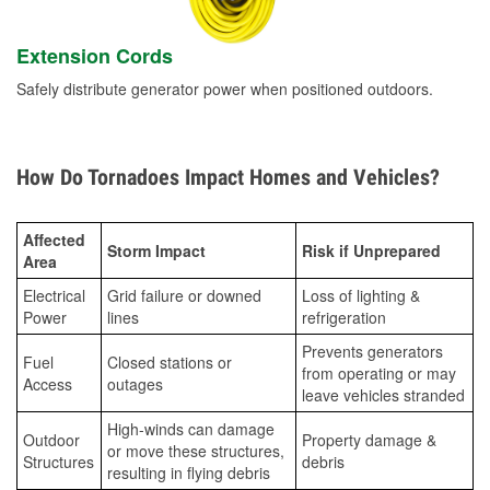
Extension Cords
Safely distribute generator power when positioned outdoors.
How Do Tornadoes Impact Homes and Vehicles?
Affected
Storm Impact
Risk if Unprepared
Area
Electrical
Grid failure or downed
Loss of lighting &
Power
lines
refrigeration
Prevents generators
Fuel
Closed stations or
from operating or may
Access
outages
leave vehicles stranded
High-winds can damage
Outdoor
Property damage &
or move these structures,
Structures
debris
resulting in flying debris