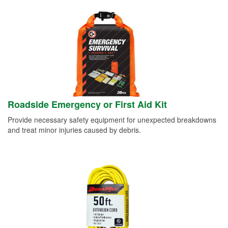
Roadside Emergency or First Aid Kit
Provide necessary safety equipment for unexpected breakdowns
and treat minor injuries caused by debris.