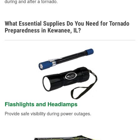
during and after a tornado.
What Essential Supplies Do You Need for Tornado
Preparedness in Kewanee, IL?
Flashlights and Headlamps
Provide safe visibility during power outages.