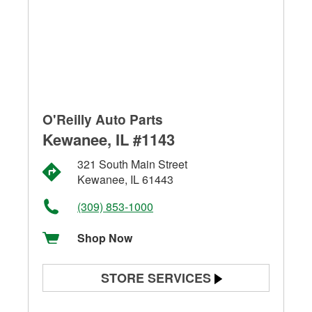
O'Reilly Auto Parts
Kewanee, IL #1143
321 South Main Street
Kewanee, IL 61443
(309) 853-1000
Shop Now
STORE SERVICES
Battery Testing