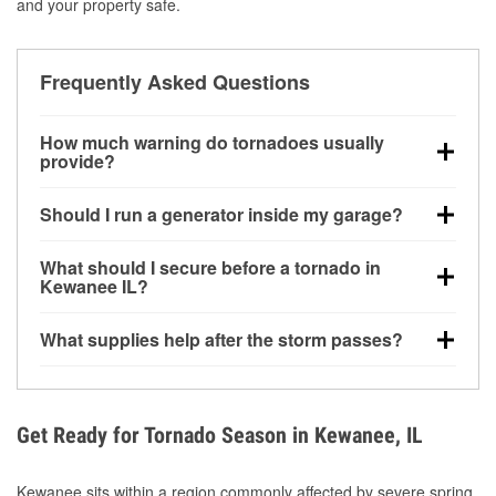
and your property safe.
Frequently Asked Questions
How much warning do tornadoes usually
provide?
Some tornadoes in Kewanee, IL develop with very
Should I run a generator inside my garage?
little notice. Warnings may be issued minutes before
touchdown, making pre-storm preparation critical.
No. Generators must be operated outdoors at least
What should I secure before a tornado in
20 feet away from doors and windows to prevent
Kewanee IL?
carbon monoxide buildup and potential injury.
Outdoor furniture, grills, tools, trampolines, and any
What supplies help after the storm passes?
loose yard items should be anchored or stored to
reduce flying debris.
Protective gloves, masks, flashlights, extension
cords, and cleanup tools help reduce injury risk
during debris removal.
Get Ready for Tornado Season in Kewanee, IL
Kewanee sits within a region commonly affected by severe spring