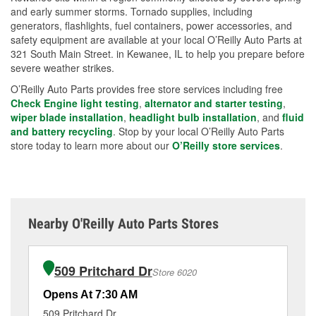
and early summer storms. Tornado supplies, including
generators, flashlights, fuel containers, power accessories, and
safety equipment are available at your local O’Reilly Auto Parts at
321 South Main Street. in Kewanee, IL to help you prepare before
severe weather strikes.
O’Reilly Auto Parts provides free store services including free
Check Engine light testing
,
alternator and starter testing
,
wiper blade installation
,
headlight bulb installation
, and
fluid
and battery recycling
. Stop by your local O’Reilly Auto Parts
store today to learn more about our
O’Reilly store services
.
Nearby O'Reilly Auto Parts Stores
509 Pritchard Dr
Store 6020
Opens At 7:30 AM
Op
509 Pritchard Dr
15