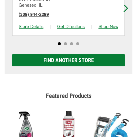
Geneseo, IL
Pri
(309) 944-2299
(8
Store Details
|
Get Directions
|
Shop Now
Sto
FIND ANOTHER STORE
Featured Products