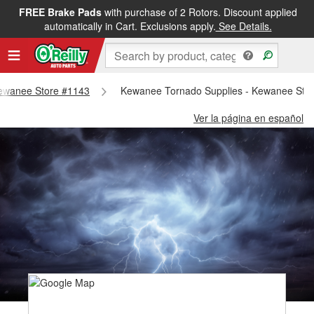
FREE Brake Pads
with purchase of 2 Rotors. Discount applied
automatically in Cart. Exclusions apply.
See Details.
 Kewanee Store #1143
Kewanee Tornado Supplies - Kewanee Sto
Ver la página en español