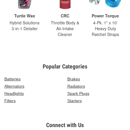
Turtle Wax
CRC
Power Torque
Hybrid Solutions
Throttle Body &
4-Pk. 1" x 10'
3-in-1 Detailer
Air-Intake
Heavy Duty
Cleaner
Ratchet Straps
Popular Categories
Batteries
Brakes
Alternators
Radiators
Headlights
Spark Plugs
Filters
Starters
Connect with Us