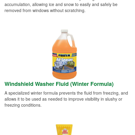
accumulation, allowing ice and snow to easily and safely be
removed from windows without scratching.
Windshield Washer Fluid (Winter Formula)
A specialized winter formula prevents the fluid from freezing, and
allows it to be used as needed to improve visibility in slushy or
freezing conditions.