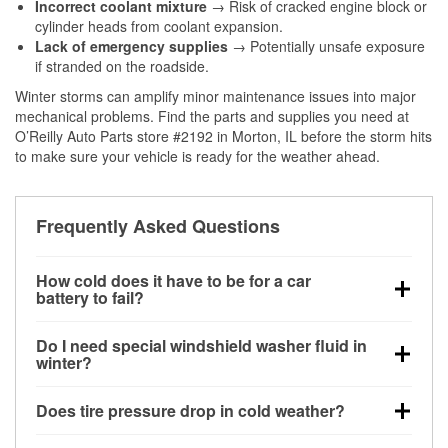
Incorrect coolant mixture
→ Risk of cracked engine block or
cylinder heads from coolant expansion.
Lack of emergency supplies
→ Potentially unsafe exposure
if stranded on the roadside.
Winter storms can amplify minor maintenance issues into major
mechanical problems. Find the parts and supplies you need at
O’Reilly Auto Parts store #2192 in Morton, IL before the storm hits
to make sure your vehicle is ready for the weather ahead.
Frequently Asked Questions
How cold does it have to be for a car
battery to fail?
Battery capacity begins declining below 32°F and
Do I need special windshield washer fluid in
can lose up to half its cranking power near 0°F,
winter?
increasing the likelihood of a no-start condition.
Yes. Winter-rated washer fluid resists freezing and
Does tire pressure drop in cold weather?
helps dissolve road salt and slush for clearer
visibility.
Yes. Tire pressure typically decreases about 1 PSI