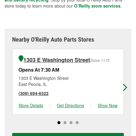
store today to learn more about our
O’Reilly store services
.
Nearby O'Reilly Auto Parts Stores
1303 E Washington Street
Store 1173
Opens At 7:30 AM
Op
1303 E Washington Street
26
East Peoria, IL
Wa
(309) 694-6322
(3
Store Details
|
Get Directions
|
Shop Now
Sto