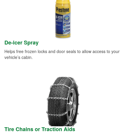
De-icer Spray
Helps free frozen locks and door seals to allow access to your
vehicle’s cabin.
Tire Chains or Traction Aids