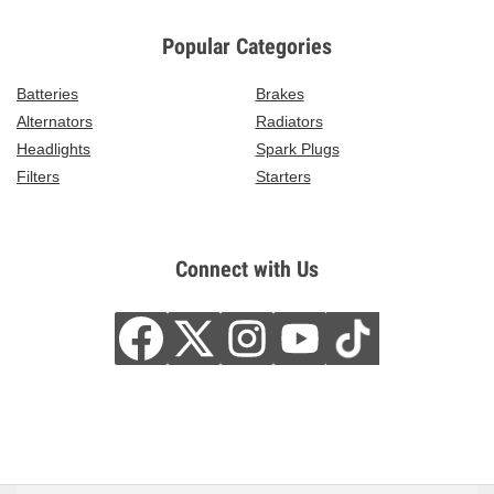
Popular Categories
Batteries
Brakes
Alternators
Radiators
Headlights
Spark Plugs
Filters
Starters
Connect with Us