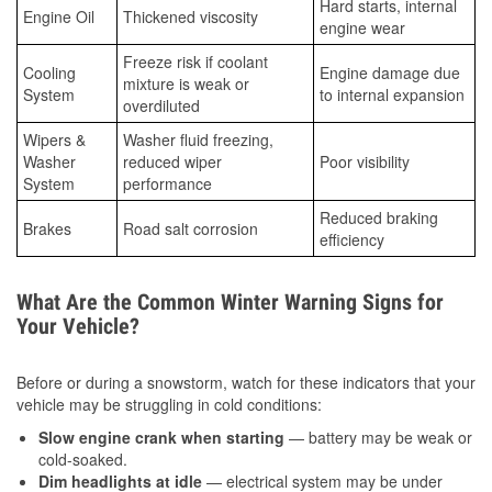
Hard starts, internal
Engine Oil
Thickened viscosity
engine wear
Freeze risk if coolant
Cooling
Engine damage due
mixture is weak or
System
to internal expansion
overdiluted
Wipers &
Washer fluid freezing,
Washer
reduced wiper
Poor visibility
System
performance
Reduced braking
Brakes
Road salt corrosion
efficiency
What Are the Common Winter Warning Signs for
Your Vehicle?
Before or during a snowstorm, watch for these indicators that your
vehicle may be struggling in cold conditions:
Slow engine crank when starting
— battery may be weak or
cold-soaked.
Dim headlights at idle
— electrical system may be under