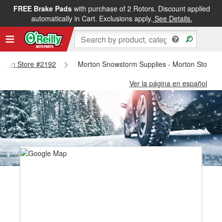
FREE Brake Pads
with purchase of 2 Rotors. Discount applied
automatically in Cart. Exclusions apply.
See Details.
Morton Store #2192
Morton Snowstorm Supplies - Morton Store #
Ver la página en español