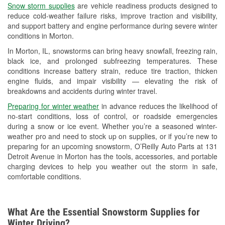
Snow storm supplies
are vehicle readiness products designed to
Used Oil & Battery Recycling
reduce cold-weather failure risks, improve traction and visibility,
and support battery and engine performance during severe winter
Headlight Bulb Installation
conditions in Morton.
Wiper Blade Installation
In Morton, IL, snowstorms can bring heavy snowfall, freezing rain,
black ice, and prolonged subfreezing temperatures. These
Loaner Tool Program
conditions increase battery strain, reduce tire traction, thicken
engine fluids, and impair visibility — elevating the risk of
Drum & Rotor Resurfacing
breakdowns and accidents during winter travel.
Custom-Built Hydraulic Hoses
Preparing for winter weather
in advance reduces the likelihood of
no-start conditions, loss of control, or roadside emergencies
Snowstorm Supplies
during a snow or ice event. Whether you’re a seasoned winter-
weather pro and need to stock up on supplies, or if you’re new to
Tornado Supplies
preparing for an upcoming snowstorm, O’Reilly Auto Parts at 131
Detroit Avenue in Morton has the tools, accessories, and portable
Learn More
charging devices to help you weather out the storm in safe,
comfortable conditions.
Additional Languages
American Sign Language
What Are the Essential Snowstorm Supplies for
Winter Driving?