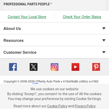
PROFESSIONAL PARTS PEOPLE
®
Contact Your Local Store
Check Your Order Status
About Us
Resources
Customer Service
Copyright © 2008-2026 O'Reilly Auto Parts v 416a09a8b (cl82s) cv1562
Privacy Policy
|
Your Privacy Choices
|
Cookie Settings
|
We use cookies on our website.
Terms of Use
|
Consumer Privacy Data Notice
|
We use cookies on our website. By clicking "Accept", you consent to
By clicking "Accept", you consent to the use of All the cookies.
California Transparency in Supply Chain Act
|
Order & Shipping FAQs
the use of All the cookies.
You may change your preference by visiting Cookie Settings.
You may change your preference by visiting Cookie Settings.
Read
Read more about our
more about our
Cookie Policy
Cookie Policy
and
and
Privacy Policy
Privacy Policy
.
.