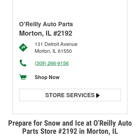
O'Reilly Auto Parts
Morton, IL #2192
131 Detroit Avenue
Morton, IL 61550
(309) 266-9156
Shop Now
STORE SERVICES
Battery Testing
Alternator & Starter Testing
Prepare for Snow and Ice at O’Reilly Auto
Parts Store #2192 in Morton, IL
Check Engine Light Testing