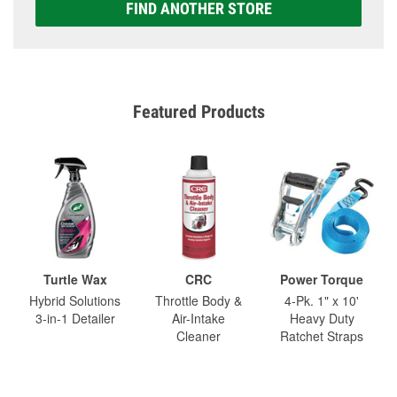
FIND ANOTHER STORE
Featured Products
Turtle Wax
CRC
Power Torque
Hybrid Solutions
Throttle Body &
4-Pk. 1" x 10'
3-in-1 Detailer
Air-Intake
Heavy Duty
Cleaner
Ratchet Straps