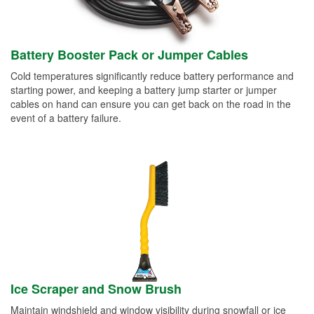
Battery Booster Pack or Jumper Cables
Cold temperatures significantly reduce battery performance and
starting power, and keeping a battery jump starter or jumper
cables on hand can ensure you can get back on the road in the
event of a battery failure.
Ice Scraper and Snow Brush
Maintain windshield and window visibility during snowfall or ice