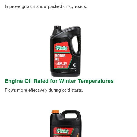
Improve grip on snow-packed or icy roads.
Engine Oil Rated for Winter Temperatures
Flows more effectively during cold starts.