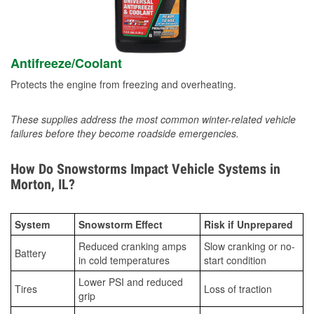
Antifreeze/Coolant
Protects the engine from freezing and overheating.
These supplies address the most common winter-related vehicle
failures before they become roadside emergencies.
How Do Snowstorms Impact Vehicle Systems in
Morton, IL?
System
Snowstorm Effect
Risk if Unprepared
Reduced cranking amps
Slow cranking or no-
Battery
in cold temperatures
start condition
Lower PSI and reduced
Tires
Loss of traction
grip