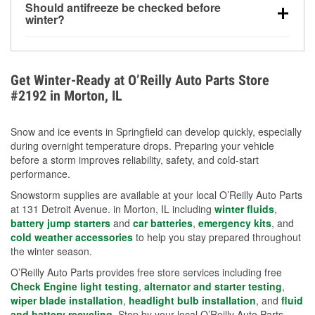
Should antifreeze be checked before
for every 10°F drop in temperature. You can learn
winter?
more about low tire pressure in the winter with our
Yes. Proper coolant concentration protects the
helpful article.
engine from freezing, internal cracking, and
overheating during extreme cold. Learn how to test
Get Winter-Ready at O’Reilly Auto Parts Store
your coolant’s freeze protection with our helpful How-
#2192 in Morton, IL
To resources.
Snow and ice events in Springfield can develop quickly, especially
during overnight temperature drops. Preparing your vehicle
before a storm improves reliability, safety, and cold-start
performance.
Snowstorm supplies are available at your local O’Reilly Auto Parts
at 131 Detroit Avenue. in Morton, IL including
winter fluids
,
battery jump starters
and
car batteries
,
emergency kits
, and
cold weather accessories
to help you stay prepared throughout
the winter season.
O’Reilly Auto Parts provides free store services including free
Check Engine light testing
,
alternator and starter testing
,
wiper blade installation
,
headlight bulb installation
, and
fluid
and battery recycling
. Stop by your local O’Reilly Auto Parts