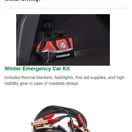
Winter Emergency Car Kit
Includes thermal blankets, flashlights, first-aid supplies, and high-
visibility gear in case of roadside delays.