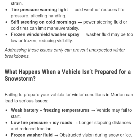
strain.
Tire pressure warning light
— cold weather reduces tire
pressure, affecting handling.
Stiff steering on cold mornings
— power steering fluid or
cold tires can limit maneuverability.
Frozen windshield washer spray
— washer fluid may be too
low or frozen, reducing visibility.
Addressing these issues early can prevent unexpected winter
breakdowns.
What Happens When a Vehicle Isn’t Prepared for a
Snowstorm?
Failing to prepare your vehicle for winter conditions in Morton can
lead to serious issues:
Weak battery + freezing temperatures
→ Vehicle may fail to
start.
Low tire pressure + icy roads
→ Longer stopping distances
and reduced traction.
Frozen washer fluid
→ Obstructed vision during snow or ice.