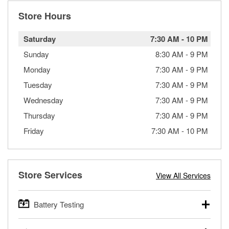
Store Hours
Saturday
7:30 AM
-
10 PM
Sunday
8:30 AM
-
9 PM
Monday
7:30 AM
-
9 PM
Tuesday
7:30 AM
-
9 PM
Wednesday
7:30 AM
-
9 PM
Thursday
7:30 AM
-
9 PM
Friday
7:30 AM
-
10 PM
Store Services
View All Services
Battery Testing
O’Reilly Auto Parts offers free battery testing for cars,