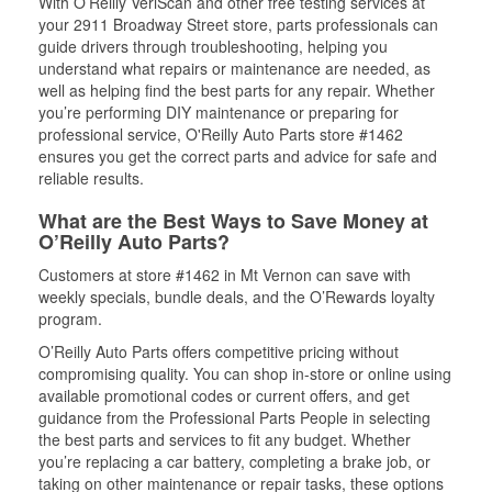
With O’Reilly VeriScan and other free testing services at
your 2911 Broadway Street store, parts professionals can
guide drivers through troubleshooting, helping you
understand what repairs or maintenance are needed, as
well as helping find the best parts for any repair. Whether
you’re performing DIY maintenance or preparing for
professional service, O'Reilly Auto Parts store #1462
ensures you get the correct parts and advice for safe and
reliable results.
What are the Best Ways to Save Money at
O’Reilly Auto Parts?
Customers at store #1462 in Mt Vernon can save with
weekly specials, bundle deals, and the O’Rewards loyalty
program.
O’Reilly Auto Parts offers competitive pricing without
compromising quality. You can shop in-store or online using
available promotional codes or current offers, and get
guidance from the Professional Parts People in selecting
the best parts and services to fit any budget. Whether
you’re replacing a car battery, completing a brake job, or
taking on other maintenance or repair tasks, these options