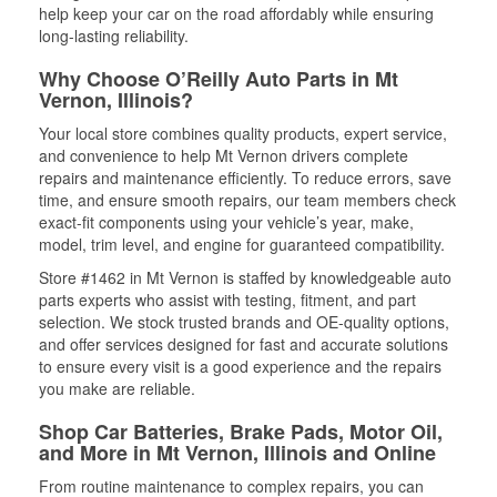
help keep your car on the road affordably while ensuring
long-lasting reliability.
Why Choose O’Reilly Auto Parts in Mt
Vernon, Illinois?
Your local store combines quality products, expert service,
and convenience to help Mt Vernon drivers complete
repairs and maintenance efficiently. To reduce errors, save
time, and ensure smooth repairs, our team members check
exact-fit components using your vehicle’s year, make,
model, trim level, and engine for guaranteed compatibility.
Store #1462 in Mt Vernon is staffed by knowledgeable auto
parts experts who assist with testing, fitment, and part
selection. We stock trusted brands and OE-quality options,
and offer services designed for fast and accurate solutions
to ensure every visit is a good experience and the repairs
you make are reliable.
Shop Car Batteries, Brake Pads, Motor Oil,
and More in Mt Vernon, Illinois and Online
From routine maintenance to complex repairs, you can