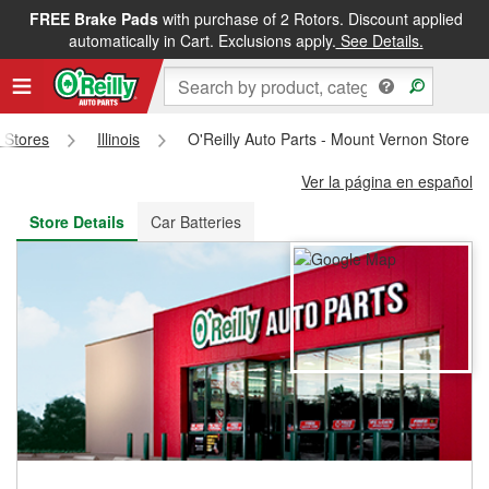
FREE Brake Pads
with purchase of 2 Rotors. Discount applied
FREE NEXT DAY DELIVERY
&
FREE PICKUP IN STORE
automatically in Cart. Exclusions apply.
See Details.
s Stores
Illinois
O'Reilly Auto Parts - Mount Vernon Store #
Ver la página en español
Store Details
Car Batteries