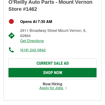
O'Reilly Auto Parts - Mount Vernon
Store #1462
Opens At 7:30 AM
2911 Broadway Street Mount Vernon, IL
62864
Get Directions
(618) 242-0842
CURRENT SALE AD
SHOP NOW
Now Hiring
Apply for Jobs