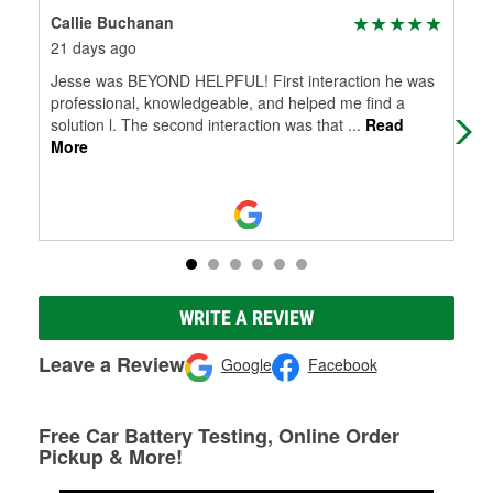
Callie Buchanan
Bil
21 days ago
4 m
Jesse was BEYOND HELPFUL! First interaction he was
Ver
professional, knowledgeable, and helped me find a
solution l. The second interaction was that
...
Read
More
WRITE A REVIEW
Leave a Review
Google
Facebook
Free Car Battery Testing, Online Order
Pickup & More!