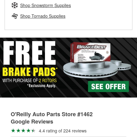
Learn more about the O’Reilly Loaner Tool program
determine if they can be safely resurfaced. If your drums or
Shop Snowstorm Supplies
rotors can’t be reused, they canl help you find the right
replacement brake parts for your repair.
Shop Tornado Supplies
Drum & Rotor Resurfacing
O'Reilly Auto Parts Store #1462
Google Reviews
4.4 rating of 224 reviews