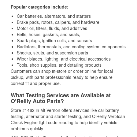
Popular categories include:
Car batteries, alternators, and starters
Brake pads, rotors, calipers, and hardware
Motor oil, filters, fluids, and additives
Belts, hoses, gaskets, and seals,
Spark plugs, ignition coils, and sensors
Radiators, thermostats, and cooling system components
Shocks, struts, and suspension parts
Wiper blades, lighting, and electrical accessories
Tools, shop supplies, and detailing products
Customers can shop in-store or order online for local
pickup, with parts professionals ready to help ensure
correct fit and proper use.
What Testing Services are Available at
O’Reilly Auto Parts?
Store #1462 in Mt Vernon offers services like car battery
testing, alternator and starter testing, and O’Reilly VeriScan
Check Engine light code reading to help identify vehicle
problems quickly.