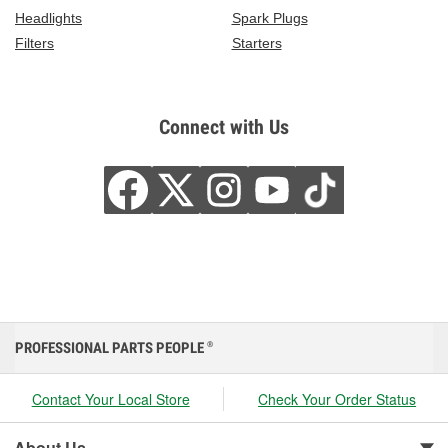
Headlights
Spark Plugs
Filters
Starters
Connect with Us
PROFESSIONAL PARTS PEOPLE
®
Contact Your Local Store
Check Your Order Status
About Us