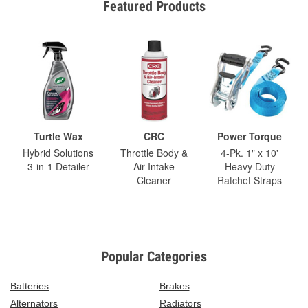
Featured Products
Turtle Wax
CRC
Power Torque
Hybrid Solutions
Throttle Body &
4-Pk. 1" x 10'
3-in-1 Detailer
Air-Intake
Heavy Duty
Cleaner
Ratchet Straps
Popular Categories
Batteries
Brakes
Alternators
Radiators