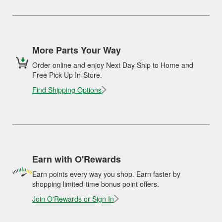
More Parts Your Way
Order online and enjoy Next Day Ship to Home and
Free Pick Up In-Store.
Find Shipping Options
Earn with O'Rewards
Earn points every way you shop. Earn faster by
shopping limited-time bonus point offers.
Join O'Rewards or Sign In