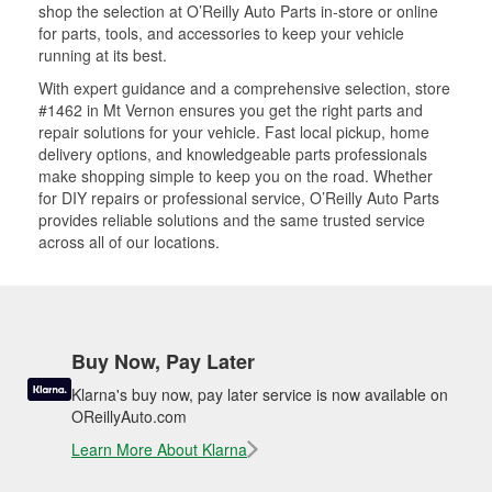
shop the selection at O’Reilly Auto Parts in-store or online
for parts, tools, and accessories to keep your vehicle
running at its best.
With expert guidance and a comprehensive selection, store
#1462 in Mt Vernon ensures you get the right parts and
repair solutions for your vehicle. Fast local pickup, home
delivery options, and knowledgeable parts professionals
make shopping simple to keep you on the road. Whether
for DIY repairs or professional service, O’Reilly Auto Parts
provides reliable solutions and the same trusted service
across all of our locations.
Buy Now, Pay Later
Klarna's buy now, pay later service is now available on
OReillyAuto.com
Learn More About Klarna