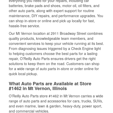
everything you need for your repairs, including car
batteries, brake pads and shoes, motor oil, oil filters, and
other auto parts, along with expert support for routine
maintenance, DIY repairs, and performance upgrades. You
can shop in-store or online and pick up locally for fast,
hassle-free service.
Our Mt Vernon location at 2911 Broadway Street combines
quality products, knowledgeable team members, and
convenient services to keep your vehicle running at its best.
From diagnosing issues triggered by a Check Engine light
to helping customers choose the best parts for a lasting
repair, O’Reilly Auto Parts ensures drivers get the right
solutions to keep them on the road. Customers can shop
for a wide range of auto parts in-store or order online for
quick local pickup.
What Auto Parts are Available at Store
#1462 in Mt Vernon, Illinois
O’Reilly Auto Parts store #1462 in Mt Vernon carries a wide
range of auto parts and accessories for cars, trucks, SUVs,
and even marine, lawn & garden, heavy-duty, power sport,
and commercial vehicles.