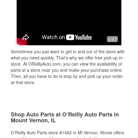
0:07
Sometimes you just want to get in and out of the store with
what you need quickly. That’s why we offer free pick up in-
store. At OReillyAuto.com, you can view the availability of
parts at a store near you and make your purchase online.
Then, all you have to do is stop by and pick up your order
at that store.
Shop Auto Parts at O’Reilly Auto Parts in
Mount Vernon, IL
O’Reilly Auto Parts store #1462 in Mt Vernon, Illinois offers