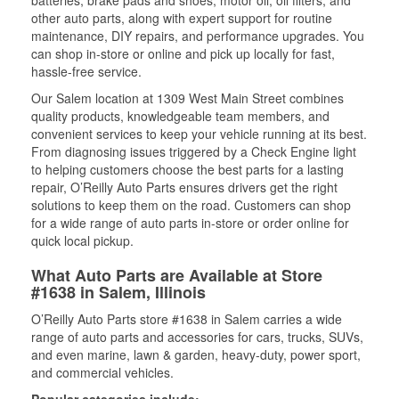
batteries, brake pads and shoes, motor oil, oil filters, and
other auto parts, along with expert support for routine
maintenance, DIY repairs, and performance upgrades. You
can shop in-store or online and pick up locally for fast,
hassle-free service.
Our Salem location at 1309 West Main Street combines
quality products, knowledgeable team members, and
convenient services to keep your vehicle running at its best.
From diagnosing issues triggered by a Check Engine light
to helping customers choose the best parts for a lasting
repair, O’Reilly Auto Parts ensures drivers get the right
solutions to keep them on the road. Customers can shop
for a wide range of auto parts in-store or order online for
quick local pickup.
What Auto Parts are Available at Store
#1638 in Salem, Illinois
O’Reilly Auto Parts store #1638 in Salem carries a wide
range of auto parts and accessories for cars, trucks, SUVs,
and even marine, lawn & garden, heavy-duty, power sport,
and commercial vehicles.