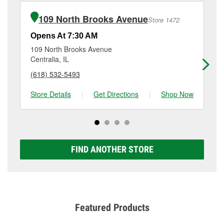
bulb installation require the purchase of the parts or
(618) 548-8075
or visit us at 1309 West Main Street,
products used to complete the service. Additional
Salem, IL.
109 North Brooks Avenue
Store 1472
services like brake rotor & drum resurfacing will have
a small fee that may vary by location. Contact or visit
Opens At 7:30 AM
Op
store #1638 for more details.
109 North Brooks Avenue
29
Centralia, IL
Mo
(618) 532-5493
(6
Store Details
|
Get Directions
|
Shop Now
Sto
FIND ANOTHER STORE
Featured Products