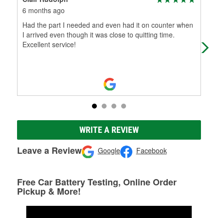
6 months ago
9 m
Had the part I needed and even had it on counter when
Kyl
I arrived even though it was close to quitting time.
to 
Excellent service!
He 
WRITE A REVIEW
Leave a Review
Google
Facebook
Free Car Battery Testing, Online Order
Pickup & More!