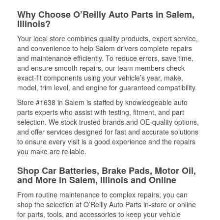
Why Choose O’Reilly Auto Parts in Salem,
Illinois?
Your local store combines quality products, expert service,
and convenience to help Salem drivers complete repairs
and maintenance efficiently. To reduce errors, save time,
and ensure smooth repairs, our team members check
exact-fit components using your vehicle’s year, make,
model, trim level, and engine for guaranteed compatibility.
Store #1638 in Salem is staffed by knowledgeable auto
parts experts who assist with testing, fitment, and part
selection. We stock trusted brands and OE-quality options,
and offer services designed for fast and accurate solutions
to ensure every visit is a good experience and the repairs
you make are reliable.
Shop Car Batteries, Brake Pads, Motor Oil,
and More in Salem, Illinois and Online
From routine maintenance to complex repairs, you can
shop the selection at O’Reilly Auto Parts in-store or online
for parts, tools, and accessories to keep your vehicle