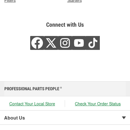
Filters
Starters
Connect with Us
PROFESSIONAL PARTS PEOPLE
®
Contact Your Local Store
Check Your Order Status
About Us