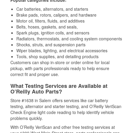
Popular categories include:
Car batteries, alternators, and starters
Brake pads, rotors, calipers, and hardware
Motor oil, filters, fluids, and additives
Belts, hoses, gaskets, and seals,
Spark plugs, ignition coils, and sensors
Radiators, thermostats, and cooling system components
Shocks, struts, and suspension parts
Wiper blades, lighting, and electrical accessories
Tools, shop supplies, and detailing products
Customers can shop in-store or order online for local
pickup, with parts professionals ready to help ensure
correct fit and proper use.
What Testing Services are Available at
O’Reilly Auto Parts?
Store #1638 in Salem offers services like car battery
testing, alternator and starter testing, and O’Reilly VeriScan
Check Engine light code reading to help identify vehicle
problems quickly.
With O’Reilly VeriScan and other free testing services at