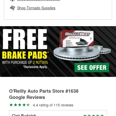
rotors can’t be reused, they canl help you find the right
replacement brake parts for your repair.
Shop Tornado Supplies
Drum & Rotor Resurfacing
O'Reilly Auto Parts Store #1638
Google Reviews
4.4 rating of 115 reviews
Clair Rudolph
Dou