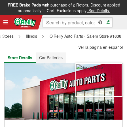
FREE Brake Pads
with purchase of 2 Rotors. Discount applied
FREE NEXT DAY DELIVERY
&
FREE PICKUP IN STORE
automatically in Cart. Exclusions apply.
See Details.
s Stores
Illinois
O'Reilly Auto Parts - Salem Store #1638
Ver la página en español
Store Details
Car Batteries