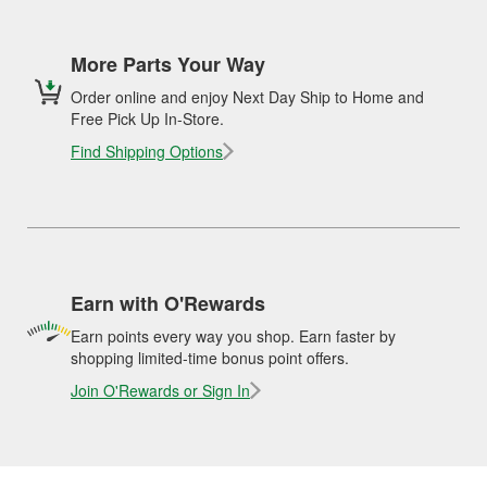
More Parts Your Way
Order online and enjoy Next Day Ship to Home and
Free Pick Up In-Store.
Find Shipping Options
Earn with O'Rewards
Earn points every way you shop. Earn faster by
shopping limited-time bonus point offers.
Join O'Rewards or Sign In