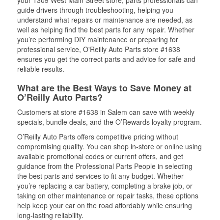
your 1309 West Main Street store, parts professionals can
guide drivers through troubleshooting, helping you
understand what repairs or maintenance are needed, as
well as helping find the best parts for any repair. Whether
you’re performing DIY maintenance or preparing for
professional service, O'Reilly Auto Parts store #1638
ensures you get the correct parts and advice for safe and
reliable results.
What are the Best Ways to Save Money at
O’Reilly Auto Parts?
Customers at store #1638 in Salem can save with weekly
specials, bundle deals, and the O’Rewards loyalty program.
O’Reilly Auto Parts offers competitive pricing without
compromising quality. You can shop in-store or online using
available promotional codes or current offers, and get
guidance from the Professional Parts People in selecting
the best parts and services to fit any budget. Whether
you’re replacing a car battery, completing a brake job, or
taking on other maintenance or repair tasks, these options
help keep your car on the road affordably while ensuring
long-lasting reliability.