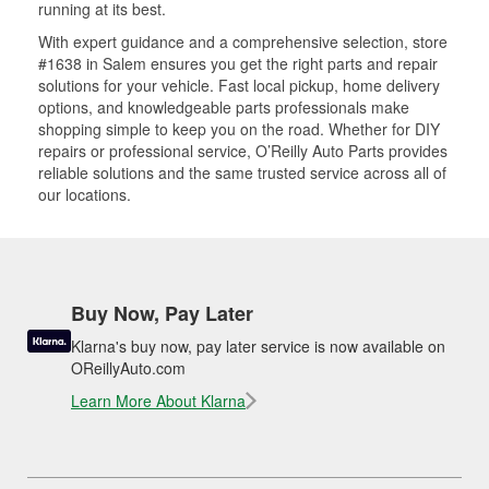
running at its best.
With expert guidance and a comprehensive selection, store
#1638 in Salem ensures you get the right parts and repair
solutions for your vehicle. Fast local pickup, home delivery
options, and knowledgeable parts professionals make
shopping simple to keep you on the road. Whether for DIY
repairs or professional service, O’Reilly Auto Parts provides
reliable solutions and the same trusted service across all of
our locations.
Buy Now, Pay Later
Klarna's buy now, pay later service is now available on
OReillyAuto.com
Learn More About Klarna