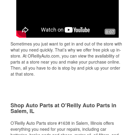
0:07
Sometimes you just want to get in and out of the store with
what you need quickly. That’s why we offer free pick up in-
store. At OReillyAuto.com, you can view the availability of
parts at a store near you and make your purchase online.
Then, all you have to do is stop by and pick up your order
at that store.
Shop Auto Parts at O’Reilly Auto Parts in
Salem, IL
O’Reilly Auto Parts store #1638 in Salem, Illinois offers
everything you need for your repairs, including car