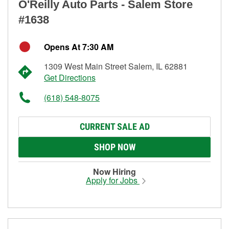
O'Reilly Auto Parts - Salem Store
#1638
Opens At 7:30 AM
1309 West Main Street Salem, IL 62881
Get Directions
(618) 548-8075
CURRENT SALE AD
SHOP NOW
Now Hiring
Apply for Jobs