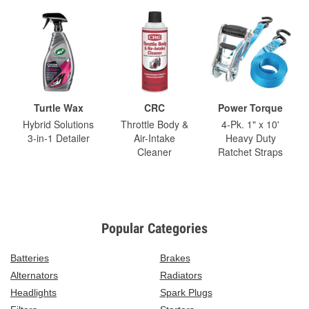
Turtle Wax
CRC
Power Torque
Hybrid Solutions
Throttle Body &
4-Pk. 1" x 10'
3-in-1 Detailer
Air-Intake
Heavy Duty
Cleaner
Ratchet Straps
Popular Categories
Batteries
Brakes
Alternators
Radiators
Headlights
Spark Plugs