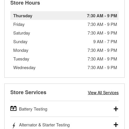
Store Hours
Thursday
7:30 AM
-
9 PM
Friday
7:30 AM
-
9 PM
Saturday
7:30 AM
-
9 PM
Sunday
9 AM
-
7 PM
Monday
7:30 AM
-
9 PM
Tuesday
7:30 AM
-
9 PM
Wednesday
7:30 AM
-
9 PM
Store Services
View All Services
Battery Testing
O’Reilly Auto Parts offers free battery testing for cars,
Alternator & Starter Testing
trucks, SUVs, commercial and heavy-duty vehicles, and