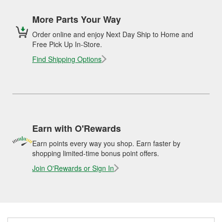
More Parts Your Way
Order online and enjoy Next Day Ship to Home and
Free Pick Up In-Store.
Find Shipping Options
Earn with O'Rewards
Earn points every way you shop. Earn faster by
shopping limited-time bonus point offers.
Join O'Rewards or Sign In