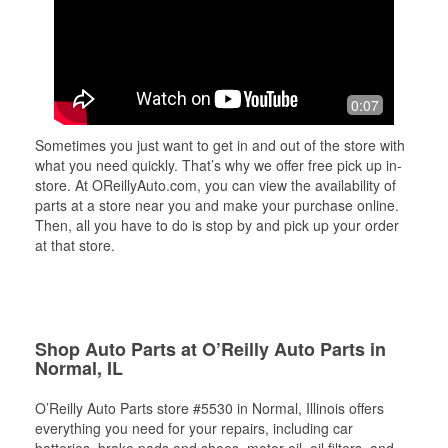
0:07
Sometimes you just want to get in and out of the store with
what you need quickly. That’s why we offer free pick up in-
store. At OReillyAuto.com, you can view the availability of
parts at a store near you and make your purchase online.
Then, all you have to do is stop by and pick up your order
at that store.
Shop Auto Parts at O’Reilly Auto Parts in
Normal, IL
O’Reilly Auto Parts store #5530 in Normal, Illinois offers
everything you need for your repairs, including car