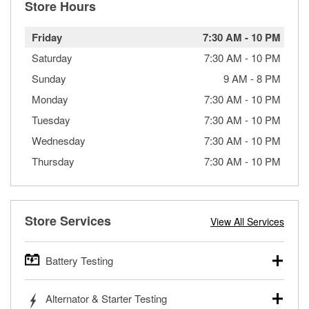
Store Hours
Friday
7:30 AM
-
10 PM
Saturday
7:30 AM
-
10 PM
Sunday
9 AM
-
8 PM
Monday
7:30 AM
-
10 PM
Tuesday
7:30 AM
-
10 PM
Wednesday
7:30 AM
-
10 PM
Thursday
7:30 AM
-
10 PM
Store Services
View All Services
Battery Testing
O’Reilly Auto Parts offers free battery testing for cars,
Alternator & Starter Testing
trucks, SUVs, commercial and heavy-duty vehicles, and