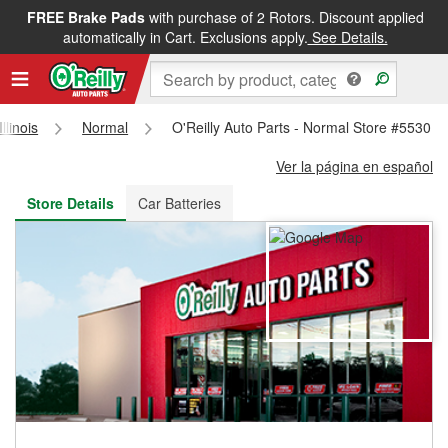
FREE Brake Pads
with purchase of 2 Rotors. Discount applied
FREE NEXT DAY DELIVERY
&
FREE PICKUP IN STORE
automatically in Cart. Exclusions apply.
See Details.
Illinois
Normal
O'Reilly Auto Parts - Normal Store #5530
Ver la página en español
Store Details
Car Batteries