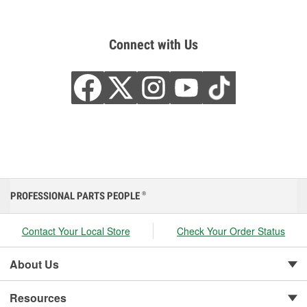
Connect with Us
PROFESSIONAL PARTS PEOPLE
®
Contact Your Local Store
Check Your Order Status
About Us
Resources