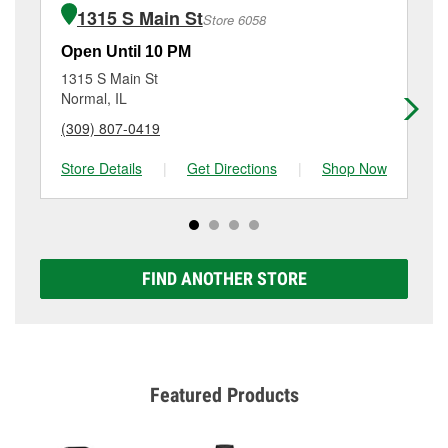
of the parts or products used to complete the service.
Normal, IL.
1315 S Main St
Store 6058
Additional services like brake rotor & drum
resurfacing will have a small fee that may vary by
Open Until 10 PM
Op
location. Contact or visit store #5530 for more details.
1315 S Main St
2 
Normal, IL
Bl
(309) 807-0419
(3
Store Details
|
Get Directions
|
Shop Now
Sto
FIND ANOTHER STORE
Featured Products