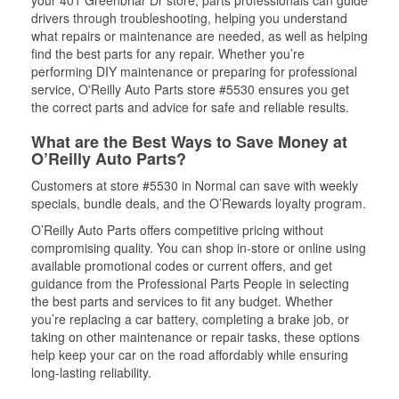
your 401 Greenbriar Dr store, parts professionals can guide
drivers through troubleshooting, helping you understand
what repairs or maintenance are needed, as well as helping
find the best parts for any repair. Whether you’re
performing DIY maintenance or preparing for professional
service, O'Reilly Auto Parts store #5530 ensures you get
the correct parts and advice for safe and reliable results.
What are the Best Ways to Save Money at
O’Reilly Auto Parts?
Customers at store #5530 in Normal can save with weekly
specials, bundle deals, and the O’Rewards loyalty program.
O’Reilly Auto Parts offers competitive pricing without
compromising quality. You can shop in-store or online using
available promotional codes or current offers, and get
guidance from the Professional Parts People in selecting
the best parts and services to fit any budget. Whether
you’re replacing a car battery, completing a brake job, or
taking on other maintenance or repair tasks, these options
help keep your car on the road affordably while ensuring
long-lasting reliability.