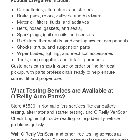
Popular categories include:
Car batteries, alternators, and starters
Brake pads, rotors, calipers, and hardware
Motor oil, filters, fluids, and additives
Belts, hoses, gaskets, and seals,
Spark plugs, ignition coils, and sensors
Radiators, thermostats, and cooling system components
Shocks, struts, and suspension parts
Wiper blades, lighting, and electrical accessories
Tools, shop supplies, and detailing products
Customers can shop in-store or order online for local
pickup, with parts professionals ready to help ensure
correct fit and proper use.
What Testing Services are Available at
O’Reilly Auto Parts?
Store #5530 in Normal offers services like car battery
testing, alternator and starter testing, and O’Reilly VeriScan
Check Engine light code reading to help identify vehicle
problems quickly.
With O’Reilly VeriScan and other free testing services at