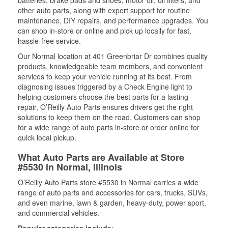
batteries, brake pads and shoes, motor oil, oil filters, and
other auto parts, along with expert support for routine
maintenance, DIY repairs, and performance upgrades. You
can shop in-store or online and pick up locally for fast,
hassle-free service.
Our Normal location at 401 Greenbriar Dr combines quality
products, knowledgeable team members, and convenient
services to keep your vehicle running at its best. From
diagnosing issues triggered by a Check Engine light to
helping customers choose the best parts for a lasting
repair, O’Reilly Auto Parts ensures drivers get the right
solutions to keep them on the road. Customers can shop
for a wide range of auto parts in-store or order online for
quick local pickup.
What Auto Parts are Available at Store
#5530 in Normal, Illinois
O’Reilly Auto Parts store #5530 in Normal carries a wide
range of auto parts and accessories for cars, trucks, SUVs,
and even marine, lawn & garden, heavy-duty, power sport,
and commercial vehicles.