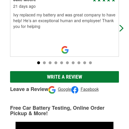
21 days ago
2 m
Ivy replaced my battery and was great company to have
Ivy
help! He’s an exceptional human and employee! Thank
wit
you for helping
WRITE A REVIEW
Leave a Review
Google
Facebook
Free Car Battery Testing, Online Order
Pickup & More!