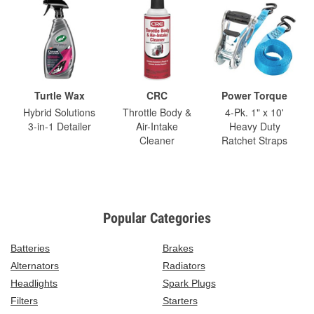
Turtle Wax
CRC
Power Torque
Hybrid Solutions
Throttle Body &
4-Pk. 1" x 10'
3-in-1 Detailer
Air-Intake
Heavy Duty
Cleaner
Ratchet Straps
Popular Categories
Batteries
Brakes
Alternators
Radiators
Headlights
Spark Plugs
Filters
Starters