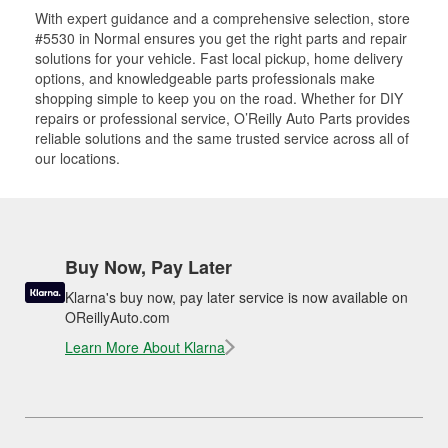
With expert guidance and a comprehensive selection, store
#5530 in Normal ensures you get the right parts and repair
solutions for your vehicle. Fast local pickup, home delivery
options, and knowledgeable parts professionals make
shopping simple to keep you on the road. Whether for DIY
repairs or professional service, O’Reilly Auto Parts provides
reliable solutions and the same trusted service across all of
our locations.
Buy Now, Pay Later
Klarna's buy now, pay later service is now available on
OReillyAuto.com
Learn More About Klarna