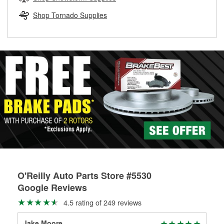
rotors can’t be reused, they canl help you find the right
replacement brake parts for your repair.
Shop Tornado Supplies
Drum & Rotor Resurfacing
O'Reilly Auto Parts Store #5530
Google Reviews
4.5 rating of 249 reviews
Jake Moore
AJ 