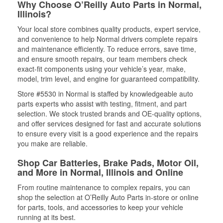
Why Choose O’Reilly Auto Parts in Normal,
Illinois?
Your local store combines quality products, expert service,
and convenience to help Normal drivers complete repairs
and maintenance efficiently. To reduce errors, save time,
and ensure smooth repairs, our team members check
exact-fit components using your vehicle’s year, make,
model, trim level, and engine for guaranteed compatibility.
Store #5530 in Normal is staffed by knowledgeable auto
parts experts who assist with testing, fitment, and part
selection. We stock trusted brands and OE-quality options,
and offer services designed for fast and accurate solutions
to ensure every visit is a good experience and the repairs
you make are reliable.
Shop Car Batteries, Brake Pads, Motor Oil,
and More in Normal, Illinois and Online
From routine maintenance to complex repairs, you can
shop the selection at O’Reilly Auto Parts in-store or online
for parts, tools, and accessories to keep your vehicle
running at its best.