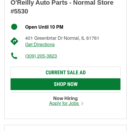
O'Reilly Auto Parts - Normal Store
#5530
Open Until 10 PM
401 Greenbriar Dr Normal, IL 61761
Get Directions
(309) 205-3823
CURRENT SALE AD
SHOP NOW
Now Hiring
Apply for Jobs