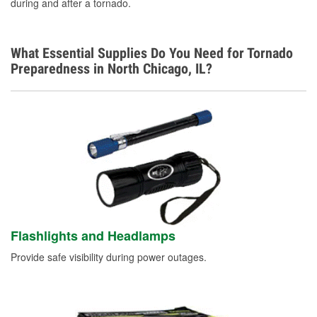
during and after a tornado.
What Essential Supplies Do You Need for Tornado
Preparedness in North Chicago, IL?
Flashlights and Headlamps
Provide safe visibility during power outages.