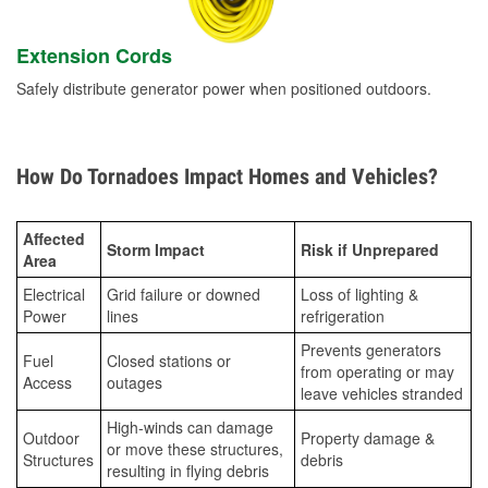
Extension Cords
Safely distribute generator power when positioned outdoors.
How Do Tornadoes Impact Homes and Vehicles?
Affected
Storm Impact
Risk if Unprepared
Area
Electrical
Grid failure or downed
Loss of lighting &
Power
lines
refrigeration
Prevents generators
Fuel
Closed stations or
from operating or may
Access
outages
leave vehicles stranded
High-winds can damage
Outdoor
Property damage &
or move these structures,
Structures
debris
resulting in flying debris