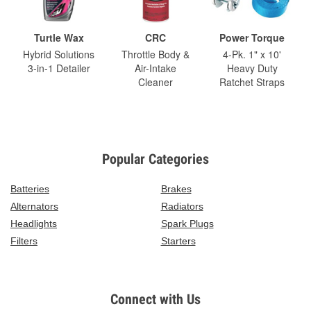
Turtle Wax
CRC
Power Torque
Hybrid Solutions
Throttle Body &
4-Pk. 1" x 10'
3-in-1 Detailer
Air-Intake
Heavy Duty
Cleaner
Ratchet Straps
Popular Categories
Batteries
Brakes
Alternators
Radiators
Headlights
Spark Plugs
Filters
Starters
Connect with Us