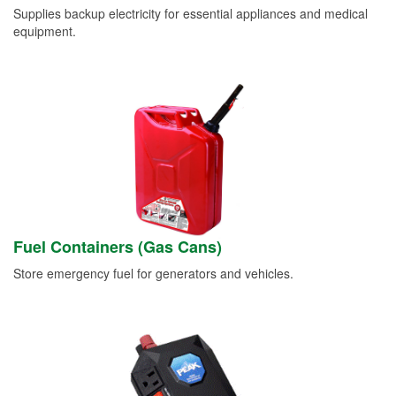
Supplies backup electricity for essential appliances and medical
equipment.
Fuel Containers (Gas Cans)
Store emergency fuel for generators and vehicles.