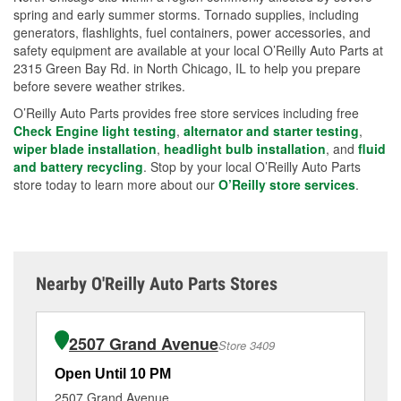
spring and early summer storms. Tornado supplies, including
generators, flashlights, fuel containers, power accessories, and
safety equipment are available at your local O’Reilly Auto Parts at
2315 Green Bay Rd. in North Chicago, IL to help you prepare
before severe weather strikes.
O’Reilly Auto Parts provides free store services including free
Check Engine light testing
,
alternator and starter testing
,
wiper blade installation
,
headlight bulb installation
, and
fluid
and battery recycling
. Stop by your local O’Reilly Auto Parts
store today to learn more about our
O’Reilly store services
.
Nearby O'Reilly Auto Parts Stores
2507 Grand Avenue
Store 3409
Open Until 10 PM
Op
2507 Grand Avenue
90