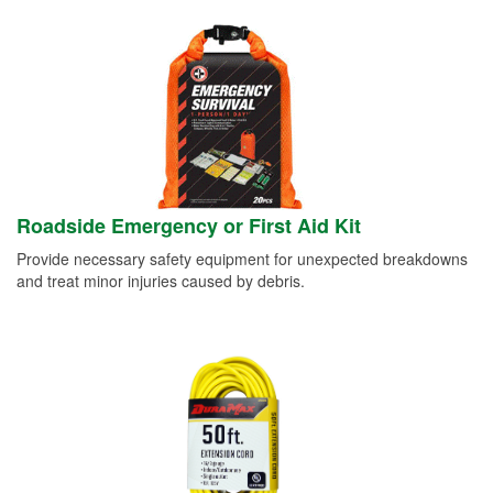
Roadside Emergency or First Aid Kit
Provide necessary safety equipment for unexpected breakdowns
and treat minor injuries caused by debris.