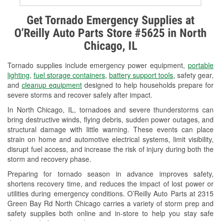
Alternator & Starter Testing
Get Tornado Emergency Supplies at
O’Reilly Auto Parts Store #5625 in North
Check Engine Light Testing
Chicago, IL
Used Oil & Battery Recycling
Tornado supplies include emergency power equipment,
portable
Headlight Bulb Installation
lighting
,
fuel storage containers
,
battery support tools
, safety gear,
and
cleanup equipment
designed to help households prepare for
Wiper Blade Installation
severe storms and recover safely after impact.
In North Chicago, IL, tornadoes and severe thunderstorms can
Loaner Tool Program
bring destructive winds, flying debris, sudden power outages, and
structural damage with little warning. These events can place
Drum & Rotor Resurfacing
strain on home and automotive electrical systems, limit visibility,
disrupt fuel access, and increase the risk of injury during both the
Snowstorm Supplies
storm and recovery phase.
Tornado Supplies
Preparing for tornado season in advance improves safety,
shortens recovery time, and reduces the impact of lost power or
Learn More
utilities during emergency conditions. O’Reilly Auto Parts at 2315
Green Bay Rd North Chicago carries a variety of storm prep and
safety supplies both online and in-store to help you stay safe