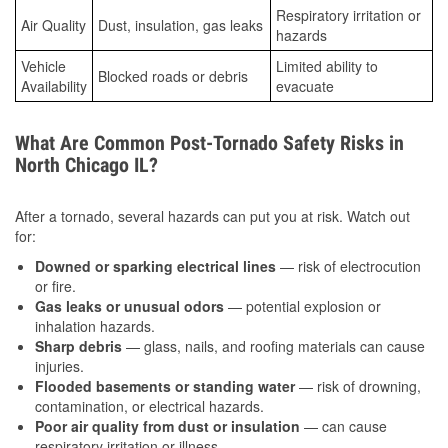
Respiratory irritation or
Air Quality
Dust, insulation, gas leaks
hazards
Vehicle
Limited ability to
Blocked roads or debris
Availability
evacuate
What Are Common Post-Tornado Safety Risks in
North Chicago IL?
After a tornado, several hazards can put you at risk. Watch out
for:
Downed or sparking electrical lines
— risk of electrocution
or fire.
Gas leaks or unusual odors
— potential explosion or
inhalation hazards.
Sharp debris
— glass, nails, and roofing materials can cause
injuries.
Flooded basements or standing water
— risk of drowning,
contamination, or electrical hazards.
Poor air quality from dust or insulation
— can cause
respiratory irritation or illness.