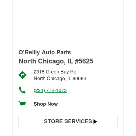
O'Reilly Auto Parts
North Chicago, IL #5625
2315 Green Bay Rd
North Chicago, IL 60064
(224) 772-1073
Shop Now
STORE SERVICES
Battery Testing