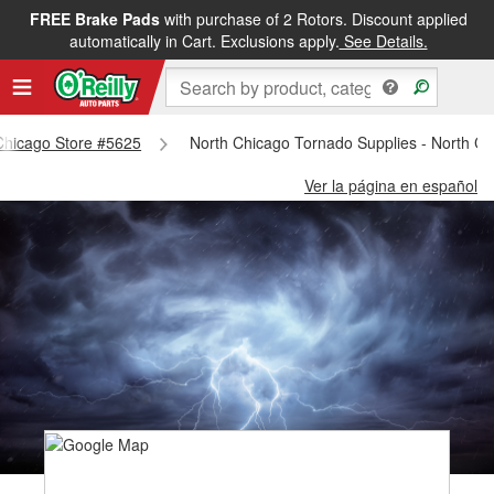
FREE Brake Pads
with purchase of 2 Rotors. Discount applied
automatically in Cart. Exclusions apply.
See Details.
 Chicago Store #5625
North Chicago Tornado Supplies - North C
Ver la página en español