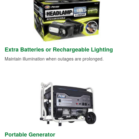
Extra Batteries or Rechargeable Lighting
Maintain illumination when outages are prolonged.
Portable Generator