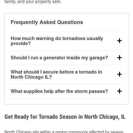
family, and your property safe.
Frequently Asked Questions
How much warning do tornadoes usually
provide?
Some tornadoes in North Chicago, IL develop with
Should I run a generator inside my garage?
very little notice. Warnings may be issued minutes
before touchdown, making pre-storm preparation
No. Generators must be operated outdoors at least
What should I secure before a tornado in
critical.
20 feet away from doors and windows to prevent
North Chicago IL?
carbon monoxide buildup and potential injury.
Outdoor furniture, grills, tools, trampolines, and any
What supplies help after the storm passes?
loose yard items should be anchored or stored to
reduce flying debris.
Protective gloves, masks, flashlights, extension
cords, and cleanup tools help reduce injury risk
during debris removal.
Get Ready for Tornado Season in North Chicago, IL
North Chicago sits within a region commonly affected by severe