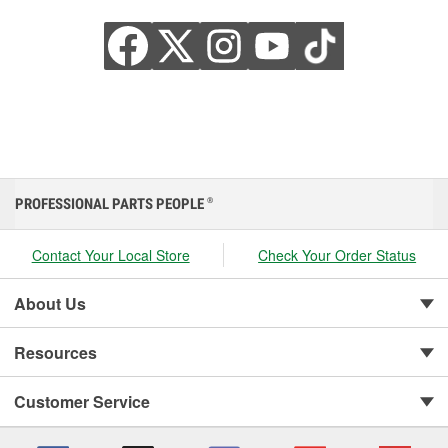
PROFESSIONAL PARTS PEOPLE
®
Contact Your Local Store
Check Your Order Status
About Us
Resources
Customer Service