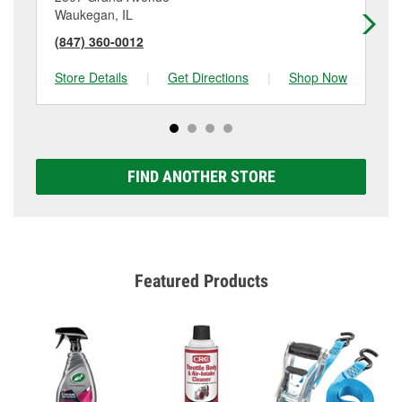
Waukegan, IL
Lib
(847) 360-0012
(8
Store Details
|
Get Directions
|
Shop Now
Sto
FIND ANOTHER STORE
Featured Products