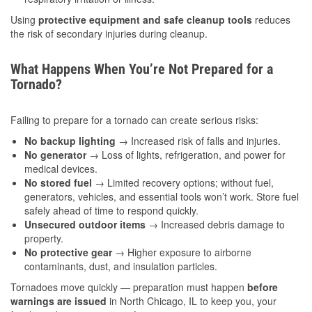
Using
protective equipment and safe cleanup tools
reduces
the risk of secondary injuries during cleanup.
What Happens When You’re Not Prepared for a
Tornado?
Failing to prepare for a tornado can create serious risks:
No backup lighting
→ Increased risk of falls and injuries.
No generator
→ Loss of lights, refrigeration, and power for
medical devices.
No stored fuel
→ Limited recovery options; without fuel,
generators, vehicles, and essential tools won’t work. Store fuel
safely ahead of time to respond quickly.
Unsecured outdoor items
→ Increased debris damage to
property.
No protective gear
→ Higher exposure to airborne
contaminants, dust, and insulation particles.
Tornadoes move quickly — preparation must happen
before
warnings are issued
in North Chicago, IL to keep you, your