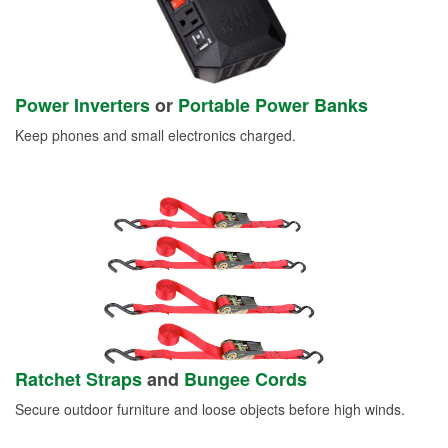
Power Inverters
or
Portable Power Banks
Keep phones and small electronics charged.
Ratchet Straps
and
Bungee Cords
Secure outdoor furniture and loose objects before high winds.