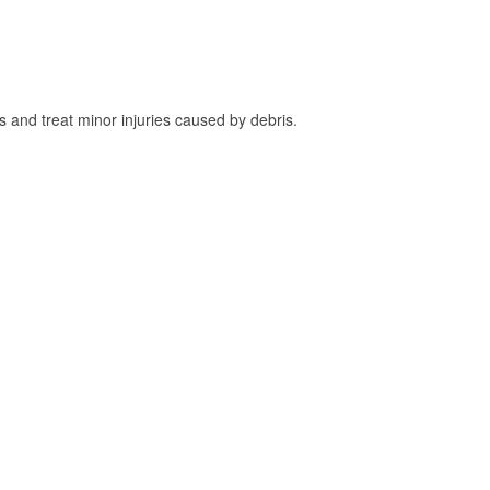
and treat minor injuries caused by debris.