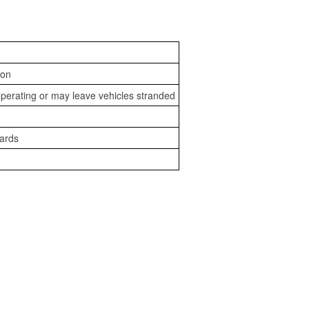
ion
perating or may leave vehicles stranded
zards