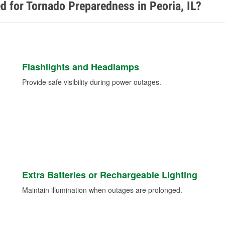
d for Tornado Preparedness in Peoria, IL?
Flashlights and Headlamps
Provide safe visibility during power outages.
Extra Batteries or Rechargeable Lighting
Maintain illumination when outages are prolonged.