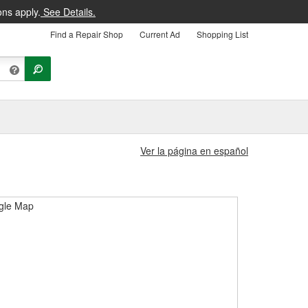
ons apply.
See Details.
Find a Repair Shop
Current Ad
Shopping List
Ver la página en español