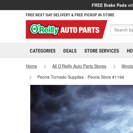
FREE Brake Pads
wit
FREE NEXT DAY DELIVERY & FREE PICKUP IN STORE
CATEGORIES
DEALS
STORE SERVICES
HO
Home
All O'Reilly Auto Parts Stores
Illinoi
Peoria Tornado Supplies - Peoria Store #1194