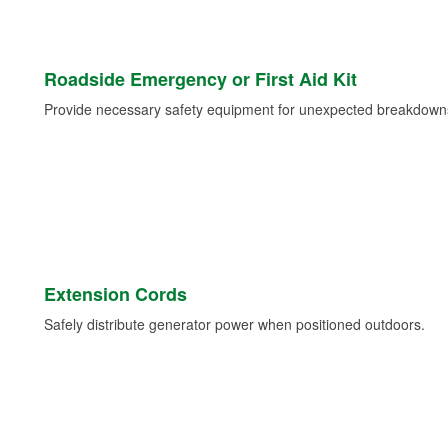
Roadside Emergency or First Aid Kit
Provide necessary safety equipment for unexpected breakdowns 
Extension Cords
Safely distribute generator power when positioned outdoors.