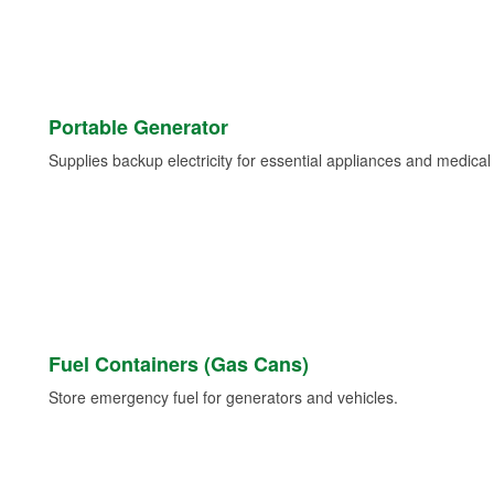
Portable Generator
Supplies backup electricity for essential appliances and medica
Fuel Containers (Gas Cans)
Store emergency fuel for generators and vehicles.