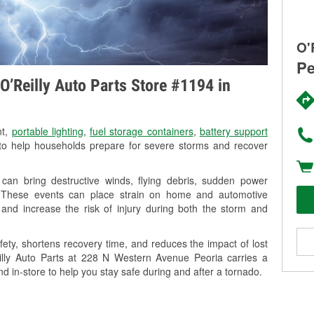
O'
Pe
O’Reilly Auto Parts Store #1194 in
nt,
portable lighting
,
fuel storage containers
,
battery support
o help households prepare for severe storms and recover
can bring destructive winds, flying debris, sudden power
g. These events can place strain on home and automotive
ss, and increase the risk of injury during both the storm and
ety, shortens recovery time, and reduces the impact of lost
eilly Auto Parts at 228 N Western Avenue Peoria carries a
nd in-store to help you stay safe during and after a tornado.