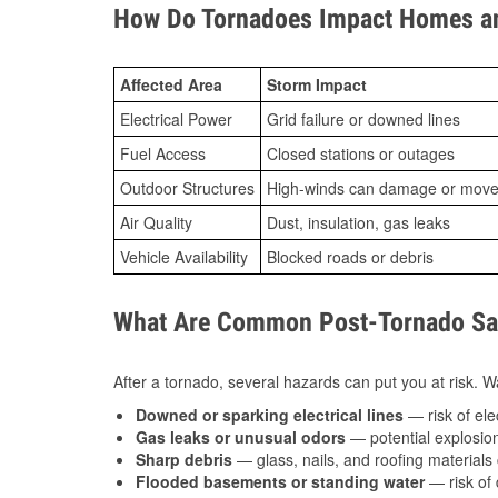
How Do Tornadoes Impact Homes an
Affected Area
Storm Impact
Electrical Power
Grid failure or downed lines
Fuel Access
Closed stations or outages
Outdoor Structures
High-winds can damage or move th
Air Quality
Dust, insulation, gas leaks
Vehicle Availability
Blocked roads or debris
What Are Common Post-Tornado Safe
After a tornado, several hazards can put you at risk. Wa
Downed or sparking electrical lines
— risk of elec
Gas leaks or unusual odors
— potential explosion
Sharp debris
— glass, nails, and roofing materials 
Flooded basements or standing water
— risk of 