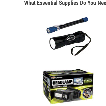
What Essential Supplies Do You Nee