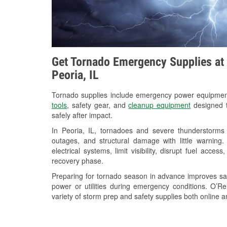
Get Tornado Emergency Supplies at 
Peoria, IL
Tornado supplies include emergency power equipme
tools
, safety gear, and
cleanup equipment
designed t
safely after impact.
In Peoria, IL, tornadoes and severe thunderstorms 
outages, and structural damage with little warnin
electrical systems, limit visibility, disrupt fuel acce
recovery phase.
Preparing for tornado season in advance improves saf
power or utilities during emergency conditions. O’R
variety of storm prep and safety supplies both online a