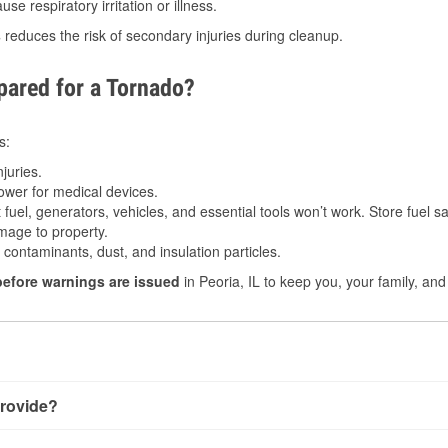
e respiratory irritation or illness.
s
reduces the risk of secondary injuries during cleanup.
ared for a Tornado?
s:
juries.
power for medical devices.
fuel, generators, vehicles, and essential tools won’t work. Store fuel sa
age to property.
ontaminants, dust, and insulation particles.
before warnings are issued
in Peoria, IL to keep you, your family, and
rovide?
y little notice. Warnings may be issued minutes before touchdow