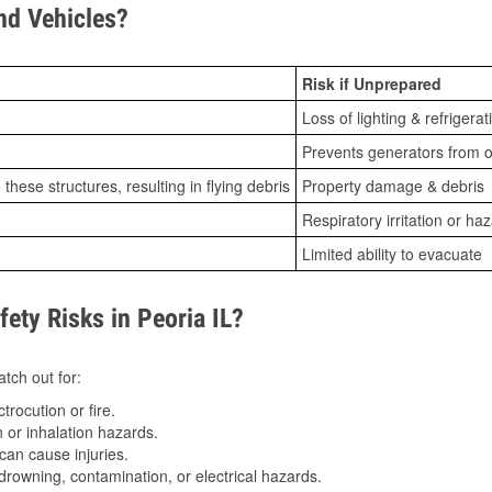
d Vehicles?
Risk if Unprepared
Loss of lighting & refrigerat
Prevents generators from o
ese structures, resulting in flying debris
Property damage & debris
Respiratory irritation or ha
Limited ability to evacuate
ty Risks in Peoria IL?
tch out for:
trocution or fire.
 or inhalation hazards.
can cause injuries.
drowning, contamination, or electrical hazards.