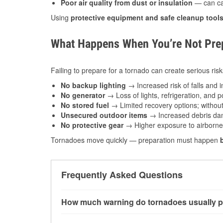
Poor air quality from dust or insulation
— can caus
Using
protective equipment and safe cleanup tool
What Happens When You’re Not Prep
Failing to prepare for a tornado can create serious risk
No backup lighting
→ Increased risk of falls and in
No generator
→ Loss of lights, refrigeration, and 
No stored fuel
→ Limited recovery options; without 
Unsecured outdoor items
→ Increased debris dam
No protective gear
→ Higher exposure to airborne c
Tornadoes move quickly — preparation must happen
Frequently Asked Questions
How much warning do tornadoes usually p
Some tornadoes in Peoria, IL develop with ver