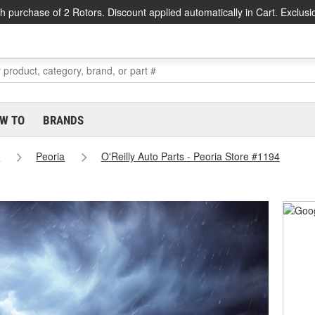
h purchase of 2 Rotors. Discount applied automatically in Cart. Exclusi
W TO
BRANDS
s
Peoria
O'Reilly Auto Parts - Peoria Store #1194