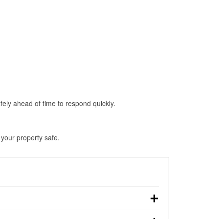
fely ahead of time to respond quickly.
 your property safe.
n, making pre-storm preparation critical.