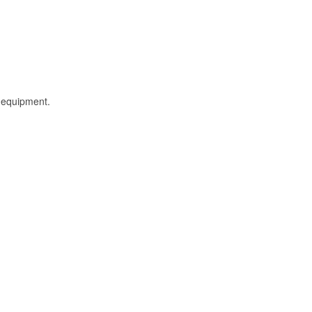
l equipment.