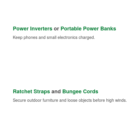
Power Inverters
or
Portable Power Banks
Keep phones and small electronics charged.
Ratchet Straps
and
Bungee Cords
Secure outdoor furniture and loose objects before high winds.