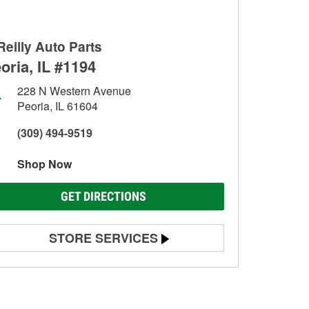
Reilly Auto Parts
oria, IL #1194
228 N Western Avenue
Peoria, IL 61604
(309) 494-9519
Shop Now
GET DIRECTIONS
STORE SERVICES
Battery Testing
Alternator & Starter Testing