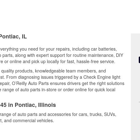
Pontiac, IL
 everything you need for your repairs, including car batteries,
to parts, along with expert support for routine maintenance, DIY
or online and pick up locally for fast, hassle-free service.
s quality products, knowledgeable team members, and
est. From diagnosing issues triggered by a Check Engine light
epair, O’Reilly Auto Parts ensures drivers get the right solutions
ange of auto parts in-store or order online for quick local
5 in Pontiac, Illinois
 range of auto parts and accessories for cars, trucks, SUVs,
t, and commercial vehicles.