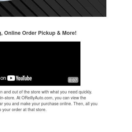
g, Online Order Pickup & More!
not
0:07
t,
n and out of the store with what you need quickly.
 in-store. At OReillyAuto.com, you can view the
 near you and make your purchase online. Then, all you
 your order at that store.