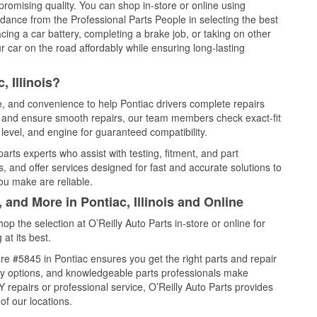
promising quality. You can shop in-store or online using
idance from the Professional Parts People in selecting the best
cing a car battery, completing a brake job, or taking on other
 car on the road affordably while ensuring long-lasting
 Illinois?
ce, and convenience to help Pontiac drivers complete repairs
e, and ensure smooth repairs, our team members check exact-fit
level, and engine for guaranteed compatibility.
arts experts who assist with testing, fitment, and part
, and offer services designed for fast and accurate solutions to
ou make are reliable.
 and More in Pontiac, Illinois and Online
 the selection at O’Reilly Auto Parts in-store or online for
at its best.
e #5845 in Pontiac ensures you get the right parts and repair
very options, and knowledgeable parts professionals make
repairs or professional service, O’Reilly Auto Parts provides
of our locations.