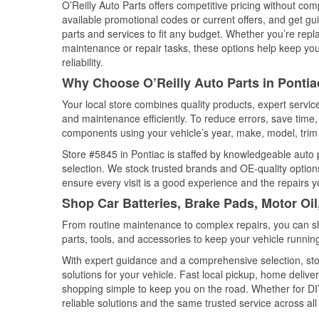
O’Reilly Auto Parts offers competitive pricing without com
available promotional codes or current offers, and get gu
parts and services to fit any budget. Whether you’re repla
maintenance or repair tasks, these options help keep your
reliability.
Why Choose O’Reilly Auto Parts in Pontiac,
Your local store combines quality products, expert servi
and maintenance efficiently. To reduce errors, save tim
components using your vehicle’s year, make, model, trim 
Store #5845 in Pontiac is staffed by knowledgeable auto p
selection. We stock trusted brands and OE-quality options
ensure every visit is a good experience and the repairs y
Shop Car Batteries, Brake Pads, Motor Oil,
From routine maintenance to complex repairs, you can shop
parts, tools, and accessories to keep your vehicle running 
With expert guidance and a comprehensive selection, stor
solutions for your vehicle. Fast local pickup, home deli
shopping simple to keep you on the road. Whether for DIY 
reliable solutions and the same trusted service across all 