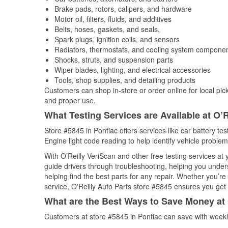
Brake pads, rotors, calipers, and hardware
Motor oil, filters, fluids, and additives
Belts, hoses, gaskets, and seals,
Spark plugs, ignition coils, and sensors
Radiators, thermostats, and cooling system compone
Shocks, struts, and suspension parts
Wiper blades, lighting, and electrical accessories
Tools, shop supplies, and detailing products
Customers can shop in-store or order online for local pick
and proper use.
What Testing Services are Available at O’R
Store #5845 in Pontiac offers services like car battery tes
Engine light code reading to help identify vehicle problem
With O’Reilly VeriScan and other free testing services at
guide drivers through troubleshooting, helping you unde
helping find the best parts for any repair. Whether you’r
service, O'Reilly Auto Parts store #5845 ensures you get t
What are the Best Ways to Save Money at 
Customers at store #5845 in Pontiac can save with weekl