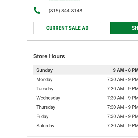
(815) 844-8148
CURRENT SALE AD
SH
Store Hours
Sunday
9 AM
-
8 P
Monday
7:30 AM
-
9 P
Tuesday
7:30 AM
-
9 P
Wednesday
7:30 AM
-
9 P
Thursday
7:30 AM
-
9 P
Friday
7:30 AM
-
9 P
Saturday
7:30 AM
-
9 P