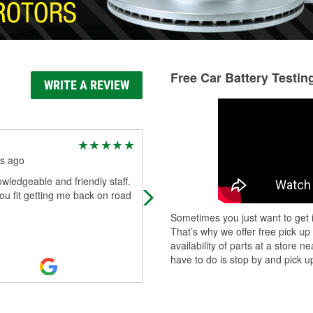
Free Car Battery Testin
WRITE A REVIEW
Trini Martinez
s ago
7 months ago
wledgeable and friendly staff.
Always have what I need and if its 
u fit getting me back on road
in stock they look online and order i
very helpful staff
Sometimes you just want to get i
That’s why we offer free pick up
availability of parts at a store
have to do is stop by and pick up