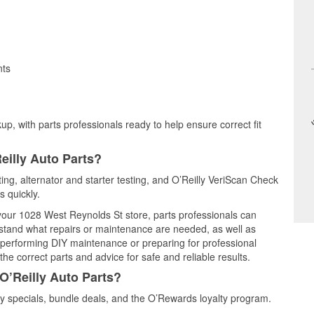
nts
up, with parts professionals ready to help ensure correct fit
eilly Auto Parts?
ting, alternator and starter testing, and O’Reilly VeriScan Check
s quickly.
 your 1028 West Reynolds St store, parts professionals can
rstand what repairs or maintenance are needed, as well as
e performing DIY maintenance or preparing for professional
he correct parts and advice for safe and reliable results.
O’Reilly Auto Parts?
y specials, bundle deals, and the O’Rewards loyalty program.