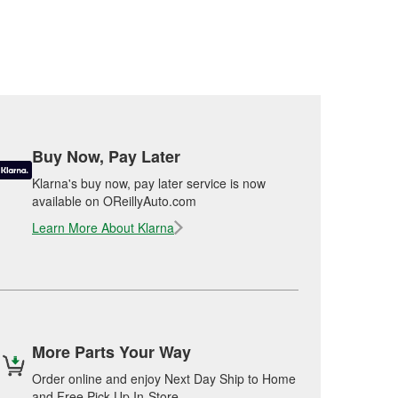
Buy Now, Pay Later
Klarna's buy now, pay later service is now
available on OReillyAuto.com
Learn More About Klarna
More Parts Your Way
Order online and enjoy Next Day Ship to Home
and Free Pick Up In-Store.