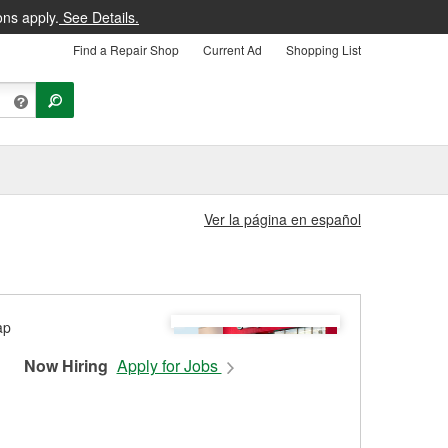
ons apply.
See Details.
Find a Repair Shop
Current Ad
Shopping List
Ver la página en español
Now Hiring
Apply for Jobs