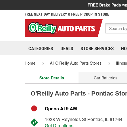
FREE Brake Pads
wit
FREE NEXT DAY DELIVERY & FREE PICKUP IN STORE
CATEGORIES
DEALS
STORE SERVICES
HO
Home
All O'Reilly Auto Parts Stores
Illinoi
Store Details
Car Batteries
O'Reilly Auto Parts - Pontiac Sto
Opens At 9 AM
1028 W Reynolds St Pontiac, IL 61764
Get Directions