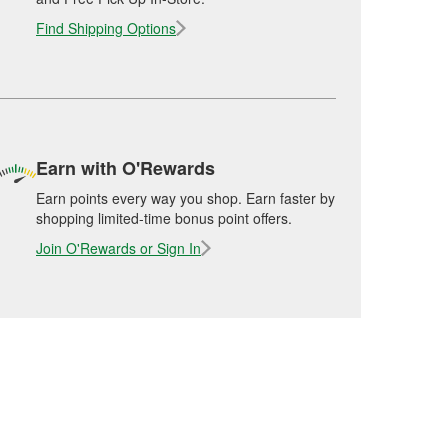
Find Shipping Options
Earn with O'Rewards
Earn points every way you shop. Earn faster by
shopping limited-time bonus point offers.
Join O'Rewards or Sign In