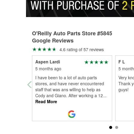
O'Reilly Auto Parts Store #5845
Google Reviews
4.6 rating of 57 reviews
Aspen Lardi
F L
5 months ago
5 month
I have been to a lot of auto parts
Very kno
stores, and have never encountered
Thank yo
staff that was ans willing to help as
guys!
Cody and Giano. After working a 12
...
Read More