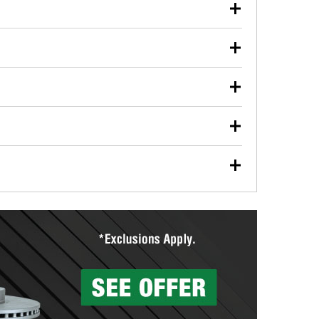
our used oil or oil filter after an oil change or
y Auto Parts to have them recycled safely.
ulbs, and other exterior bulbs with purchase on many
sed on vehicle type, and you can learn more at your
ades, visit any O’Reilly Auto Parts store to find the
l your wiper blades for free with any wiper blade
install them when you pick them up in-store.
ntal tools you need to complete specific diagnostics
eilly Auto Parts includes over 80 specialty tools
hen you pick them up.
surfacing services to help you make a complete brake
sionals will measure your drums or rotors to
rotors can’t be reused, they canl help you find the
more than 1,400 O’Reilly Auto Parts locations that
ermine the appropriate fittings and length to have a
tings to repair your agriculture or construction
ocal store