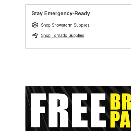
Stay Emergency-Ready
Shop Snowstorm Supplies
Shop Tornado Supplies