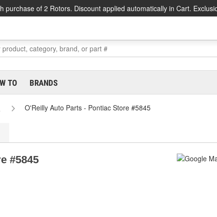
h purchase of 2 Rotors. Discount applied automatically in Cart. Exclusi
W TO
BRANDS
s
O'Reilly Auto Parts - Pontiac Store #5845
re #5845