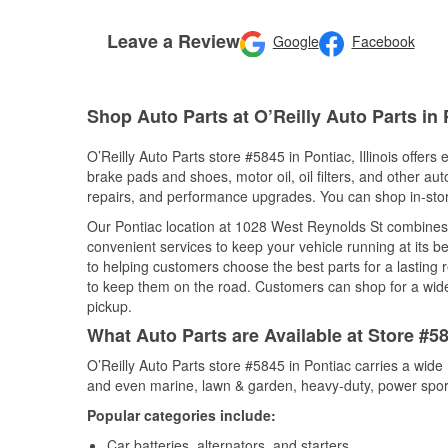
Leave a Review
Google
Facebook
Shop Auto Parts at O’Reilly Auto Parts in 
O’Reilly Auto Parts store #5845 in Pontiac, Illinois offers
brake pads and shoes, motor oil, oil filters, and other au
repairs, and performance upgrades. You can shop in-store 
Our Pontiac location at 1028 West Reynolds St combine
convenient services to keep your vehicle running at its b
to helping customers choose the best parts for a lasting r
to keep them on the road. Customers can shop for a wide r
pickup.
What Auto Parts are Available at Store #584
O’Reilly Auto Parts store #5845 in Pontiac carries a wide
and even marine, lawn & garden, heavy-duty, power spor
Popular categories include:
Car batteries, alternators, and starters