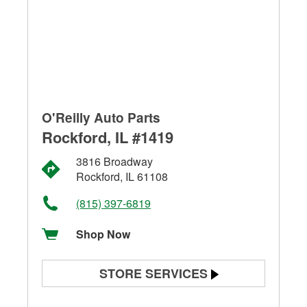
O'Reilly Auto Parts
Rockford, IL #1419
3816 Broadway
Rockford, IL 61108
(815) 397-6819
Shop Now
STORE SERVICES
Battery Testing