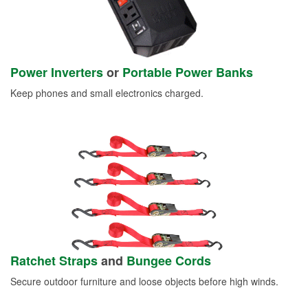
Power Inverters
or
Portable Power Banks
Keep phones and small electronics charged.
Ratchet Straps
and
Bungee Cords
Secure outdoor furniture and loose objects before high winds.