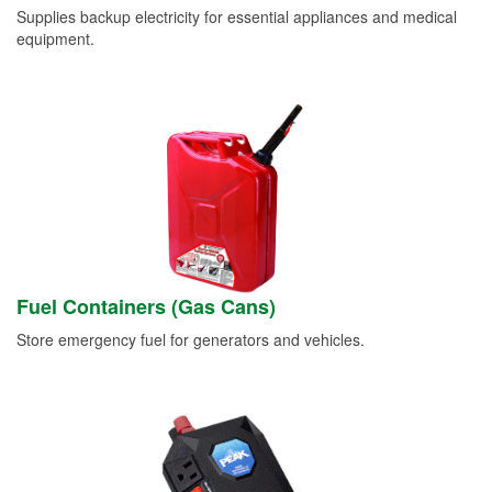
Supplies backup electricity for essential appliances and medical
equipment.
Fuel Containers (Gas Cans)
Store emergency fuel for generators and vehicles.