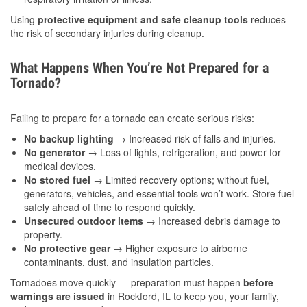
Using
protective equipment and safe cleanup tools
reduces
the risk of secondary injuries during cleanup.
What Happens When You’re Not Prepared for a
Tornado?
Failing to prepare for a tornado can create serious risks:
No backup lighting
→ Increased risk of falls and injuries.
No generator
→ Loss of lights, refrigeration, and power for
medical devices.
No stored fuel
→ Limited recovery options; without fuel,
generators, vehicles, and essential tools won’t work. Store fuel
safely ahead of time to respond quickly.
Unsecured outdoor items
→ Increased debris damage to
property.
No protective gear
→ Higher exposure to airborne
contaminants, dust, and insulation particles.
Tornadoes move quickly — preparation must happen
before
warnings are issued
in Rockford, IL to keep you, your family,