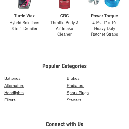
Turtle Wax
CRC
Power Torque
Hybrid Solutions
Throttle Body &
4-Pk. 1" x 10'
3-in-1 Detailer
Air-Intake
Heavy Duty
Cleaner
Ratchet Straps
Popular Categories
Batteries
Brakes
Alternators
Radiators
Headlights
Spark Plugs
Filters
Starters
Connect with Us