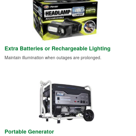
Extra Batteries or Rechargeable Lighting
Maintain illumination when outages are prolonged.
Portable Generator