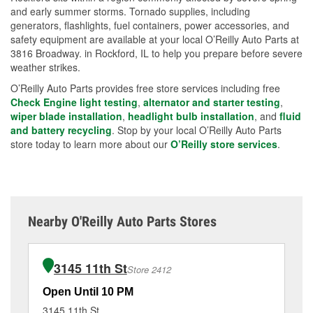
and early summer storms. Tornado supplies, including
generators, flashlights, fuel containers, power accessories, and
safety equipment are available at your local O’Reilly Auto Parts at
3816 Broadway. in Rockford, IL to help you prepare before severe
weather strikes.
O’Reilly Auto Parts provides free store services including free
Check Engine light testing
,
alternator and starter testing
,
wiper blade installation
,
headlight bulb installation
, and
fluid
and battery recycling
. Stop by your local O’Reilly Auto Parts
store today to learn more about our
O’Reilly store services
.
Nearby O'Reilly Auto Parts Stores
3145 11th St
Store 2412
Open Until 10 PM
Op
3145 11th St
24