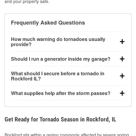
and your property safe.
Frequently Asked Questions
How much warning do tornadoes usually
provide?
Some tornadoes in Rockford, IL develop with very
Should I run a generator inside my garage?
little notice. Warnings may be issued minutes before
touchdown, making pre-storm preparation critical.
No. Generators must be operated outdoors at least
What should I secure before a tornado in
20 feet away from doors and windows to prevent
Rockford IL?
carbon monoxide buildup and potential injury.
Outdoor furniture, grills, tools, trampolines, and any
What supplies help after the storm passes?
loose yard items should be anchored or stored to
reduce flying debris.
Protective gloves, masks, flashlights, extension
cords, and cleanup tools help reduce injury risk
during debris removal.
Get Ready for Tornado Season in Rockford, IL
Rockford sits within a region commonly affected by severe spring