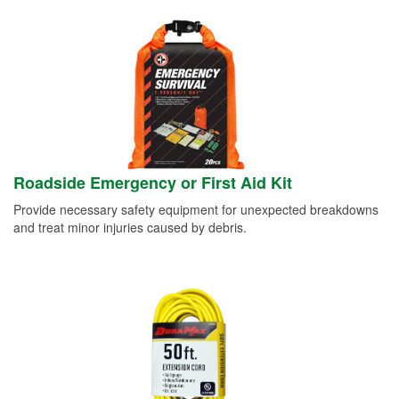
Roadside Emergency or First Aid Kit
Provide necessary safety equipment for unexpected breakdowns
and treat minor injuries caused by debris.