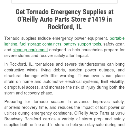
Alternator & Starter Testing
Get Tornado Emergency Supplies at
O’Reilly Auto Parts Store #1419 in
Check Engine Light Testing
Rockford, IL
Used Oil & Battery Recycling
Tornado supplies include emergency power equipment,
portable
Headlight Bulb Installation
lighting
,
fuel storage containers
,
battery support tools
, safety gear,
and
cleanup equipment
designed to help households prepare for
Wiper Blade Installation
severe storms and recover safely after impact.
In Rockford, IL, tornadoes and severe thunderstorms can bring
Loaner Tool Program
destructive winds, flying debris, sudden power outages, and
structural damage with little warning. These events can place
Mixed Paint
strain on home and automotive electrical systems, limit visibility,
disrupt fuel access, and increase the risk of injury during both the
Drum & Rotor Resurfacing
storm and recovery phase.
Snowstorm Supplies
Preparing for tornado season in advance improves safety,
shortens recovery time, and reduces the impact of lost power or
Tornado Supplies
utilities during emergency conditions. O’Reilly Auto Parts at 3816
Broadway Rockford carries a variety of storm prep and safety
Learn More
supplies both online and in-store to help you stay safe during and