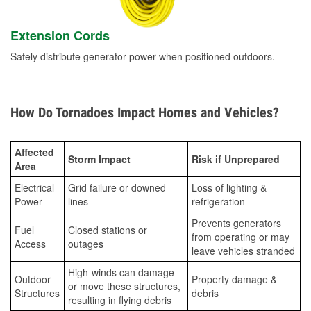
Extension Cords
Safely distribute generator power when positioned outdoors.
How Do Tornadoes Impact Homes and Vehicles?
Affected
Storm Impact
Risk if Unprepared
Area
Electrical
Grid failure or downed
Loss of lighting &
Power
lines
refrigeration
Prevents generators
Fuel
Closed stations or
from operating or may
Access
outages
leave vehicles stranded
High-winds can damage
Outdoor
Property damage &
or move these structures,
Structures
debris
resulting in flying debris