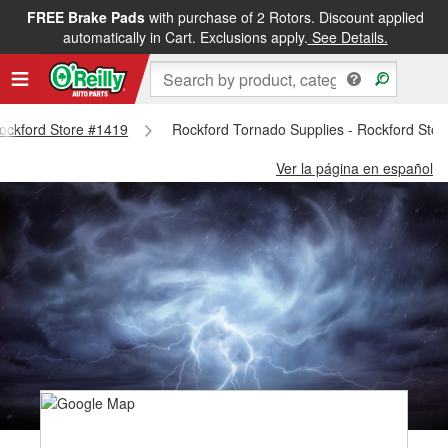
FREE Brake Pads
with purchase of 2 Rotors. Discount applied
automatically in Cart. Exclusions apply.
See Details.
Rockford Store #1419
Rockford Tornado Supplies - Rockford Sto
Ver la página en español