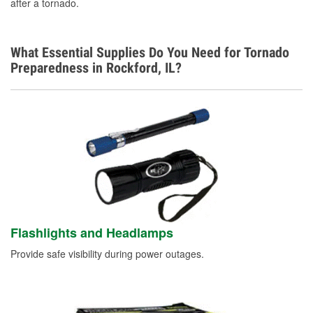
after a tornado.
What Essential Supplies Do You Need for Tornado
Preparedness in Rockford, IL?
Flashlights and Headlamps
Provide safe visibility during power outages.