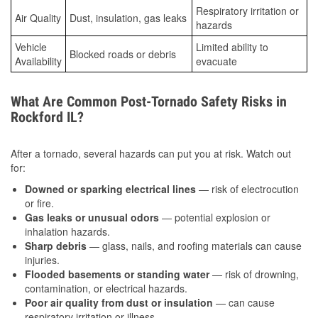
Respiratory irritation or
Air Quality
Dust, insulation, gas leaks
hazards
Vehicle
Limited ability to
Blocked roads or debris
Availability
evacuate
What Are Common Post-Tornado Safety Risks in
Rockford IL?
After a tornado, several hazards can put you at risk. Watch out
for:
Downed or sparking electrical lines
— risk of electrocution
or fire.
Gas leaks or unusual odors
— potential explosion or
inhalation hazards.
Sharp debris
— glass, nails, and roofing materials can cause
injuries.
Flooded basements or standing water
— risk of drowning,
contamination, or electrical hazards.
Poor air quality from dust or insulation
— can cause
respiratory irritation or illness.