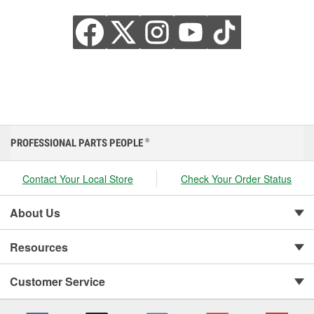
PROFESSIONAL PARTS PEOPLE
®
Contact Your Local Store
Check Your Order Status
About Us
Resources
Customer Service