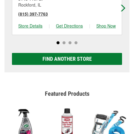
Rockford, IL
Ro
(815) 397-7763
(8
Store Details
|
Get Directions
|
Shop Now
Sto
FIND ANOTHER STORE
Featured Products