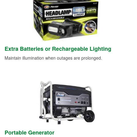
Extra Batteries or Rechargeable Lighting
Maintain illumination when outages are prolonged.
Portable Generator