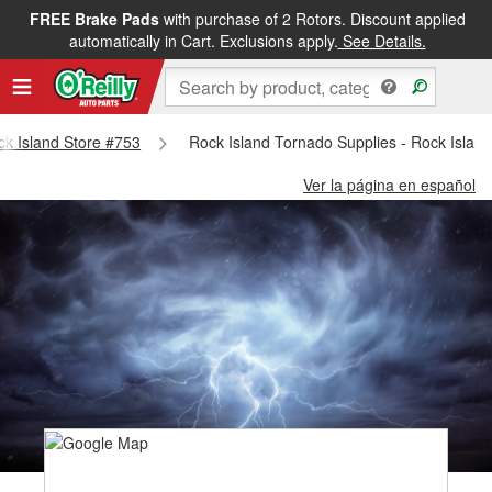
FREE Brake Pads
with purchase of 2 Rotors. Discount applied
automatically in Cart. Exclusions apply.
See Details.
ock Island Store #753
Rock Island Tornado Supplies - Rock Islan
Ver la página en español