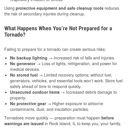
Using
protective equipment and safe cleanup tools
reduces
the risk of secondary injuries during cleanup.
What Happens When You’re Not Prepared for a
Tornado?
Failing to prepare for a tornado can create serious risks:
No backup lighting
→ Increased risk of falls and injuries.
No generator
→ Loss of lights, refrigeration, and power for
medical devices.
No stored fuel
→ Limited recovery options; without fuel,
generators, vehicles, and essential tools won’t work. Store fuel
safely ahead of time to respond quickly.
Unsecured outdoor items
→ Increased debris damage to
property.
No protective gear
→ Higher exposure to airborne
contaminants, dust, and insulation particles.
Tornadoes move quickly — preparation must happen
before
warnings are issued
in Rock Island, IL to keep you, your family,