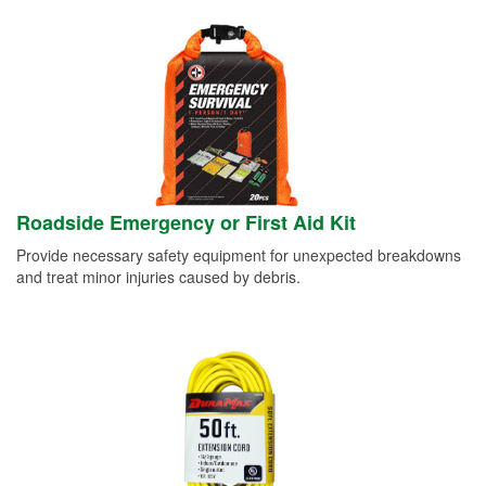
Roadside Emergency or First Aid Kit
Provide necessary safety equipment for unexpected breakdowns
and treat minor injuries caused by debris.