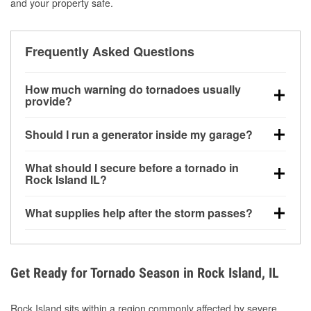
and your property safe.
Frequently Asked Questions
How much warning do tornadoes usually
provide?
Some tornadoes in Rock Island, IL develop with very
Should I run a generator inside my garage?
little notice. Warnings may be issued minutes before
touchdown, making pre-storm preparation critical.
No. Generators must be operated outdoors at least
What should I secure before a tornado in
20 feet away from doors and windows to prevent
Rock Island IL?
carbon monoxide buildup and potential injury.
Outdoor furniture, grills, tools, trampolines, and any
What supplies help after the storm passes?
loose yard items should be anchored or stored to
reduce flying debris.
Protective gloves, masks, flashlights, extension
cords, and cleanup tools help reduce injury risk
during debris removal.
Get Ready for Tornado Season in Rock Island, IL
Rock Island sits within a region commonly affected by severe