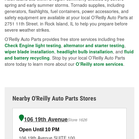
spring and early summer storms. Tornado supplies, including
generators, flashlights, fuel containers, power accessories, and
safety equipment are available at your local O’Reilly Auto Parts at
2751 11th Street. in Rock Island, IL to help you prepare before
severe weather strikes.
O’Reilly Auto Parts provides free store services including free
Check Engine light testing
,
alternator and starter testing
,
wiper blade installation
,
headlight bulb installation
, and
fluid
and battery recycling
. Stop by your local O’Reilly Auto Parts
store today to learn more about our
O’Reilly store services
.
Nearby O'Reilly Auto Parts Stores
106 19th Avenue
Store 1626
Open Until 10 PM
Op
106 19th Avenue SUITE 100
29