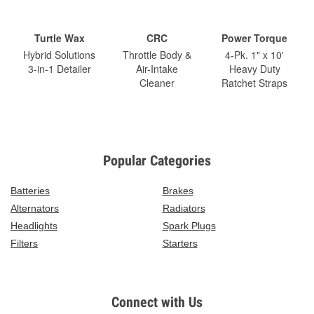
Turtle Wax
CRC
Power Torque
Hybrid Solutions
Throttle Body &
4-Pk. 1" x 10'
3-in-1 Detailer
Air-Intake
Heavy Duty
Cleaner
Ratchet Straps
Popular Categories
Batteries
Brakes
Alternators
Radiators
Headlights
Spark Plugs
Filters
Starters
Connect with Us