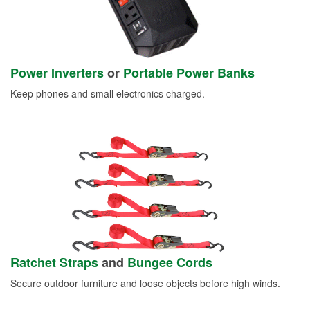
Power Inverters
or
Portable Power Banks
Keep phones and small electronics charged.
Ratchet Straps
and
Bungee Cords
Secure outdoor furniture and loose objects before high winds.