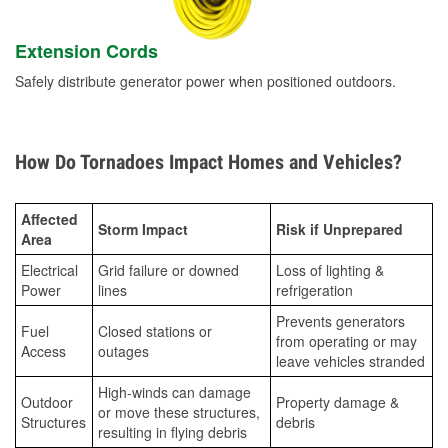
Extension Cords
Safely distribute generator power when positioned outdoors.
How Do Tornadoes Impact Homes and Vehicles?
Affected
Storm Impact
Risk if Unprepared
Area
Electrical
Grid failure or downed
Loss of lighting &
Power
lines
refrigeration
Prevents generators
Fuel
Closed stations or
from operating or may
Access
outages
leave vehicles stranded
High-winds can damage
Outdoor
Property damage &
or move these structures,
Structures
debris
resulting in flying debris