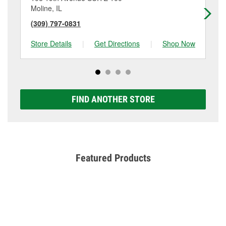
Moline, IL
Da
(309) 797-0831
(5
Store Details
|
Get Directions
|
Shop Now
Sto
FIND ANOTHER STORE
Featured Products