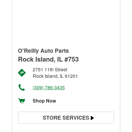
O'Reilly Auto Parts
Rock Island, IL #753
2751 11th Street
Rock Island, IL 61201
(309) 786-3435
Shop Now
STORE SERVICES
Battery Testing