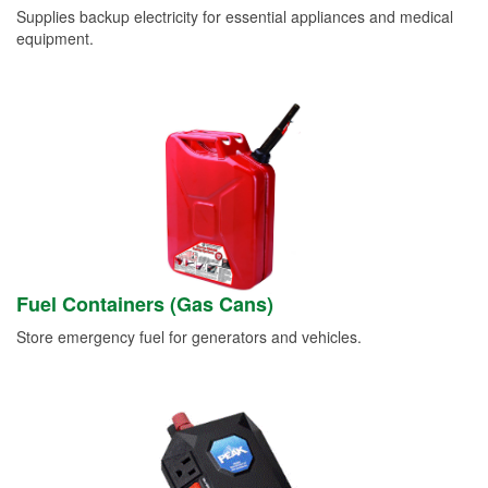
Supplies backup electricity for essential appliances and medical
equipment.
Fuel Containers (Gas Cans)
Store emergency fuel for generators and vehicles.