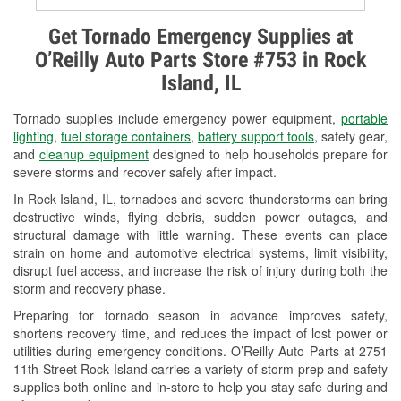
Alternator & Starter Testing
Get Tornado Emergency Supplies at
O’Reilly Auto Parts Store #753 in Rock
Check Engine Light Testing
Island, IL
Used Oil & Battery Recycling
Tornado supplies include emergency power equipment,
portable
Headlight Bulb Installation
lighting
,
fuel storage containers
,
battery support tools
, safety gear,
and
cleanup equipment
designed to help households prepare for
Wiper Blade Installation
severe storms and recover safely after impact.
In Rock Island, IL, tornadoes and severe thunderstorms can bring
Loaner Tool Program
destructive winds, flying debris, sudden power outages, and
structural damage with little warning. These events can place
Drum & Rotor Resurfacing
strain on home and automotive electrical systems, limit visibility,
disrupt fuel access, and increase the risk of injury during both the
Snowstorm Supplies
storm and recovery phase.
Tornado Supplies
Preparing for tornado season in advance improves safety,
shortens recovery time, and reduces the impact of lost power or
Learn More
utilities during emergency conditions. O’Reilly Auto Parts at 2751
11th Street Rock Island carries a variety of storm prep and safety
supplies both online and in-store to help you stay safe during and