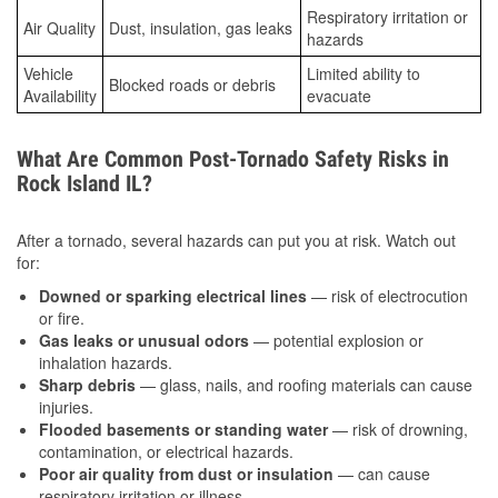
Respiratory irritation or
Air Quality
Dust, insulation, gas leaks
hazards
Vehicle
Limited ability to
Blocked roads or debris
Availability
evacuate
What Are Common Post-Tornado Safety Risks in
Rock Island IL?
After a tornado, several hazards can put you at risk. Watch out
for:
Downed or sparking electrical lines
— risk of electrocution
or fire.
Gas leaks or unusual odors
— potential explosion or
inhalation hazards.
Sharp debris
— glass, nails, and roofing materials can cause
injuries.
Flooded basements or standing water
— risk of drowning,
contamination, or electrical hazards.
Poor air quality from dust or insulation
— can cause
respiratory irritation or illness.