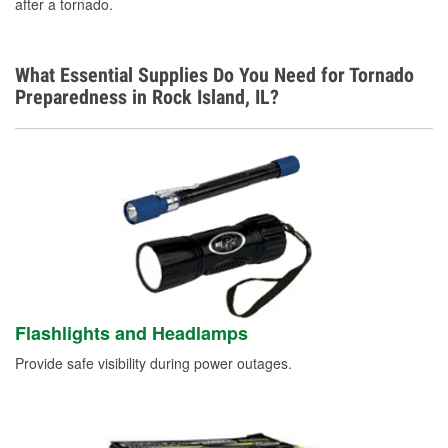
after a tornado.
What Essential Supplies Do You Need for Tornado
Preparedness in Rock Island, IL?
Flashlights and Headlamps
Provide safe visibility during power outages.