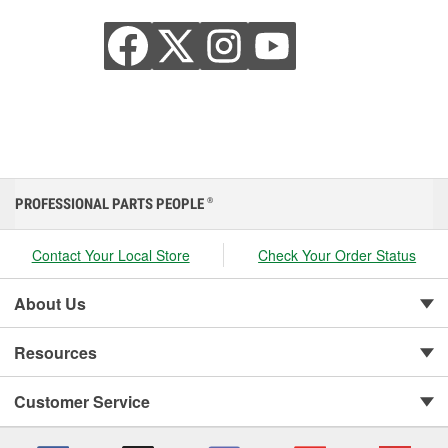
PROFESSIONAL PARTS PEOPLE
®
Contact Your Local Store
Check Your Order Status
About Us
Resources
Customer Service