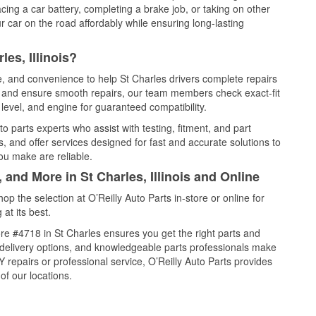
cing a car battery, completing a brake job, or taking on other
 car on the road affordably while ensuring long-lasting
es, Illinois?
ce, and convenience to help St Charles drivers complete repairs
e, and ensure smooth repairs, our team members check exact-fit
level, and engine for guaranteed compatibility.
o parts experts who assist with testing, fitment, and part
, and offer services designed for fast and accurate solutions to
ou make are reliable.
 and More in St Charles, Illinois and Online
 the selection at O’Reilly Auto Parts in-store or online for
at its best.
re #4718 in St Charles ensures you get the right parts and
e delivery options, and knowledgeable parts professionals make
repairs or professional service, O’Reilly Auto Parts provides
of our locations.