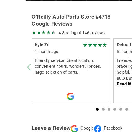
O'Reilly Auto Parts Store #4718
Google Reviews
4.3 rating of 146 reviews
Kyle Ze
Debra 
1 month ago
5 month
Friendly service, Great location,
I neede
convenient hours, wonderful prices,
brake l
large selection of parts.
helpful.
auto par
Read M
Leave a Review
Google
Facebook