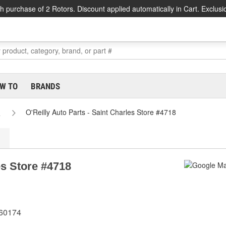
h purchase of 2 Rotors. Discount applied automatically in Cart. Exclusi
W TO
BRANDS
s
O'Reilly Auto Parts - Saint Charles Store #4718
es Store #4718
 60174