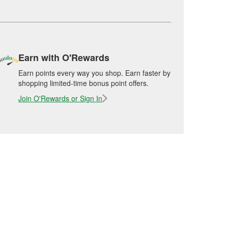
Earn with O'Rewards
Earn points every way you shop. Earn faster by
shopping limited-time bonus point offers.
Join O'Rewards or Sign In