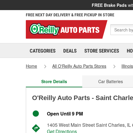
FREE Brake Pads
wit
FREE NEXT DAY DELIVERY & FREE PICKUP IN STORE
CATEGORIES
DEALS
STORE SERVICES
HO
Home
All O'Reilly Auto Parts Stores
Illinoi
Store Details
Car Batteries
O'Reilly Auto Parts - Saint Charl
Open Until 9 PM
1405 West Main Street Saint Charles, IL
Get Directions