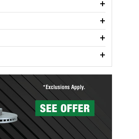
our used oil or oil filter after an oil change or
y Auto Parts to have them recycled safely.
ulbs, and other exterior bulbs with purchase on many
sed on vehicle type, and you can learn more at your
ades, visit any O’Reilly Auto Parts store to find the
l your wiper blades for free with any wiper blade
install them when you pick them up in-store.
ntal tools you need to complete specific diagnostics
eilly Auto Parts includes over 80 specialty tools
hen you pick them up.
surfacing services to help you make a complete brake
sionals will measure your drums or rotors to
rotors can’t be reused, they canl help you find the