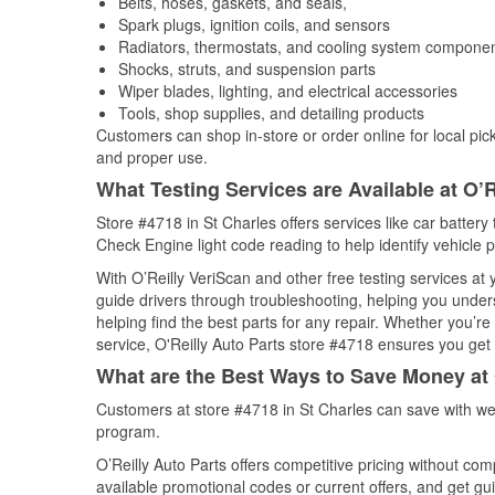
Belts, hoses, gaskets, and seals,
Spark plugs, ignition coils, and sensors
Radiators, thermostats, and cooling system compone
Shocks, struts, and suspension parts
Wiper blades, lighting, and electrical accessories
Tools, shop supplies, and detailing products
Customers can shop in-store or order online for local pick
and proper use.
What Testing Services are Available at O’R
Store #4718 in St Charles offers services like car battery 
Check Engine light code reading to help identify vehicle 
With O’Reilly VeriScan and other free testing services at
guide drivers through troubleshooting, helping you unde
helping find the best parts for any repair. Whether you’r
service, O'Reilly Auto Parts store #4718 ensures you get t
What are the Best Ways to Save Money at 
Customers at store #4718 in St Charles can save with we
program.
O’Reilly Auto Parts offers competitive pricing without com
available promotional codes or current offers, and get gu