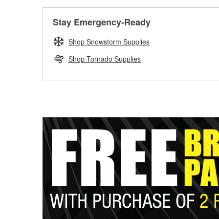
Stay Emergency-Ready
Shop Snowstorm Supplies
Shop Tornado Supplies