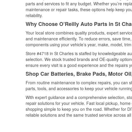
parts and services to fit any budget. Whether you’re repla
maintenance or repair tasks, these options help keep your
reliability.
Why Choose O’Reilly Auto Parts in St Charl
Your local store combines quality products, expert servi
and maintenance efficiently. To reduce errors, save tim
components using your vehicle’s year, make, model, trim 
Store #4718 in St Charles is staffed by knowledgeable aut
selection. We stock trusted brands and OE-quality options
ensure every visit is a good experience and the repairs y
Shop Car Batteries, Brake Pads, Motor Oil,
From routine maintenance to complex repairs, you can shop
parts, tools, and accessories to keep your vehicle running 
With expert guidance and a comprehensive selection, sto
repair solutions for your vehicle. Fast local pickup, hom
shopping simple to keep you on the road. Whether for DIY 
reliable solutions and the same trusted service across all 