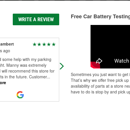
Free Car Battery Testin
WRITE A REVIEW
Lambert
Mike Kadlub
s ago
5 months ago
d some help with my parking
People always very helpful and
ight. Manny was extremely
friendly. Great store.
 I will recommend this store for
Sometimes you just want to get i
ts in the future. Customer
...
That’s why we offer free pick up
ore
availability of parts at a store
have to do is stop by and pick up