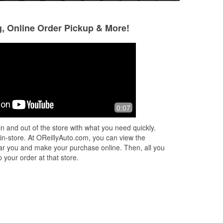
g, Online Order Pickup & More!
Xavier
Kevin O May
5 months ago
8 months ago
Sandy at this location is Best ! Will get
(Translated by Goo
0:07
you taken care of ! Stop by !
it. (Original) Ni c 
n and out of the store with what you need quickly.
 in-store. At OReillyAuto.com, you can view the
 near you and make your purchase online. Then, all you
 your order at that store.