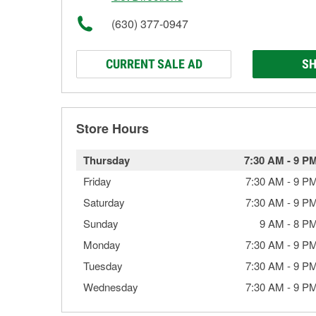
(630) 377-0947
CURRENT SALE AD
SH
Store Hours
Thursday
7:30 AM
-
9 P
Friday
7:30 AM
-
9 P
Saturday
7:30 AM
-
9 P
Sunday
9 AM
-
8 P
Monday
7:30 AM
-
9 P
Tuesday
7:30 AM
-
9 P
Wednesday
7:30 AM
-
9 P