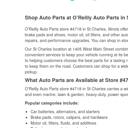
Shop Auto Parts at O’Reilly Auto Parts in 
O’Reilly Auto Parts store #4718 in St Charles, Illinois off
brake pads and shoes, motor oil, oil filters, and other au
repairs, and performance upgrades. You can shop in-store 
Our St Charles location at 1405 West Main Street comb
convenient services to keep your vehicle running at its b
to helping customers choose the best parts for a lasting r
to keep them on the road. Customers can shop for a wide r
pickup.
What Auto Parts are Available at Store #471
O’Reilly Auto Parts store #4718 in St Charles carries a w
and even marine, lawn & garden, heavy-duty, power spor
Popular categories include:
Car batteries, alternators, and starters
Brake pads, rotors, calipers, and hardware
Motor oil, filters, fluids, and additives