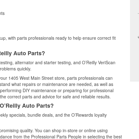
nts
up, with parts professionals ready to help ensure correct fit
eilly Auto Parts?
testing, alternator and starter testing, and O’Reilly VeriScan
problems quickly.
 your 1405 West Main Street store, parts professionals can
rstand what repairs or maintenance are needed, as well as
e performing DIY maintenance or preparing for professional
he correct parts and advice for safe and reliable results.
O’Reilly Auto Parts?
ekly specials, bundle deals, and the O’Rewards loyalty
promising quality. You can shop in-store or online using
idance from the Professional Parts People in selecting the best