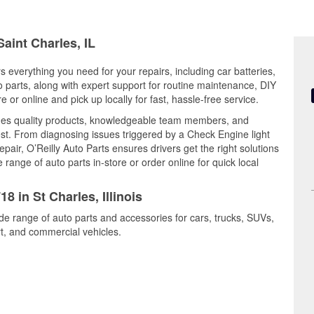
Saint Charles, IL
ers everything you need for your repairs, including car batteries,
to parts, along with expert support for routine maintenance, DIY
or online and pick up locally for fast, hassle-free service.
ines quality products, knowledgeable team members, and
est. From diagnosing issues triggered by a Check Engine light
epair, O’Reilly Auto Parts ensures drivers get the right solutions
ange of auto parts in-store or order online for quick local
8 in St Charles, Illinois
ide range of auto parts and accessories for cars, trucks, SUVs,
t, and commercial vehicles.