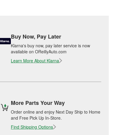
Buy Now, Pay Later
Klarna's buy now, pay later service is now
available on OReillyAuto.com
Learn More About Klarna
More Parts Your Way
Order online and enjoy Next Day Ship to Home
and Free Pick Up In-Store.
Find Shipping Options