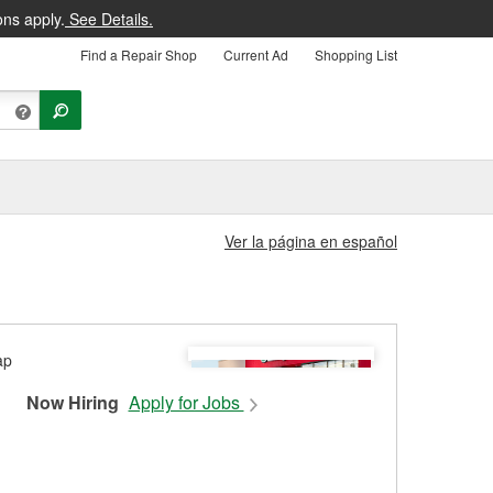
ons apply.
See Details.
Find a Repair Shop
Current Ad
Shopping List
Ver la página en español
Now Hiring
Apply for Jobs