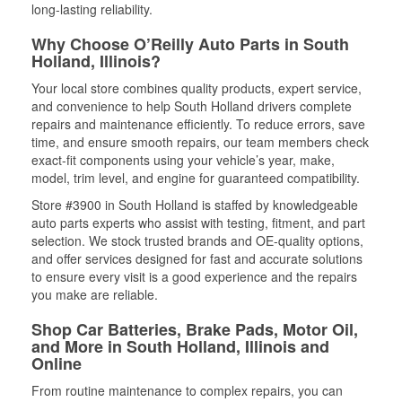
long-lasting reliability.
Why Choose O’Reilly Auto Parts in South
Holland, Illinois?
Your local store combines quality products, expert service,
and convenience to help South Holland drivers complete
repairs and maintenance efficiently. To reduce errors, save
time, and ensure smooth repairs, our team members check
exact-fit components using your vehicle’s year, make,
model, trim level, and engine for guaranteed compatibility.
Store #3900 in South Holland is staffed by knowledgeable
auto parts experts who assist with testing, fitment, and part
selection. We stock trusted brands and OE-quality options,
and offer services designed for fast and accurate solutions
to ensure every visit is a good experience and the repairs
you make are reliable.
Shop Car Batteries, Brake Pads, Motor Oil,
and More in South Holland, Illinois and
Online
From routine maintenance to complex repairs, you can