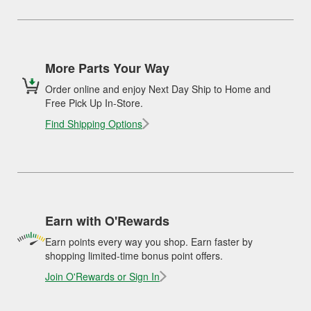
More Parts Your Way
Order online and enjoy Next Day Ship to Home and
Free Pick Up In-Store.
Find Shipping Options
Earn with O'Rewards
Earn points every way you shop. Earn faster by
shopping limited-time bonus point offers.
Join O'Rewards or Sign In