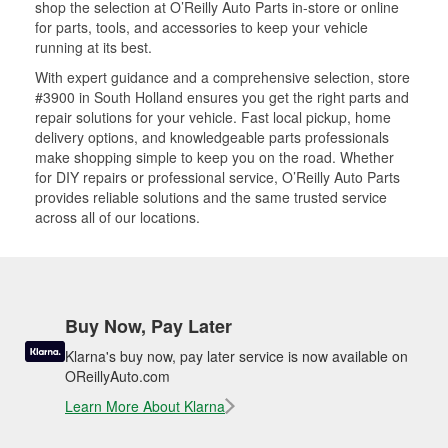
shop the selection at O’Reilly Auto Parts in-store or online
for parts, tools, and accessories to keep your vehicle
running at its best.
With expert guidance and a comprehensive selection, store
#3900 in South Holland ensures you get the right parts and
repair solutions for your vehicle. Fast local pickup, home
delivery options, and knowledgeable parts professionals
make shopping simple to keep you on the road. Whether
for DIY repairs or professional service, O’Reilly Auto Parts
provides reliable solutions and the same trusted service
across all of our locations.
Buy Now, Pay Later
Klarna's buy now, pay later service is now available on
OReillyAuto.com
Learn More About Klarna