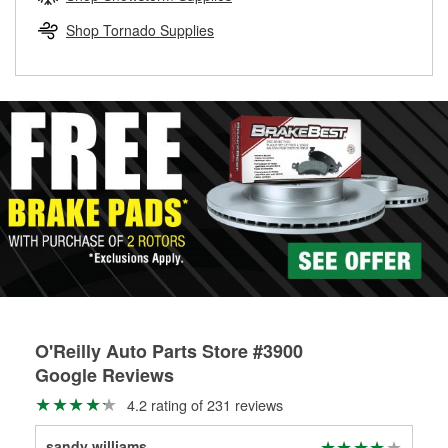
rotors can’t be reused, they canl help you find the right
replacement brake parts for your repair.
Shop Tornado Supplies
Drum & Rotor Resurfacing
O'Reilly Auto Parts Store #3900
Google Reviews
4.2 rating of 231 reviews
sandy williams
Sha