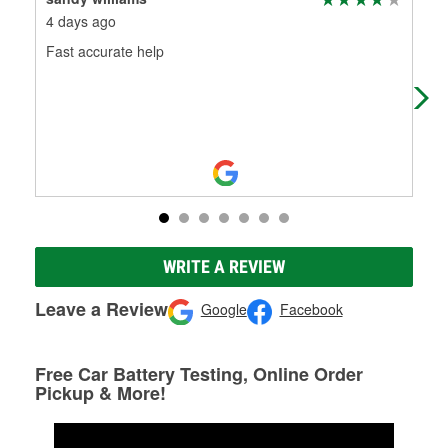
4 days ago
2 m
Fast accurate help
Man
sel
Kud
WRITE A REVIEW
Leave a Review
Google
Facebook
Free Car Battery Testing, Online Order
Pickup & More!