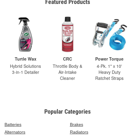
Featured Products
Turtle Wax
CRC
Power Torque
Hybrid Solutions
Throttle Body &
4-Pk. 1" x 10'
3-in-1 Detailer
Air-Intake
Heavy Duty
Cleaner
Ratchet Straps
Popular Categories
Batteries
Brakes
Alternators
Radiators