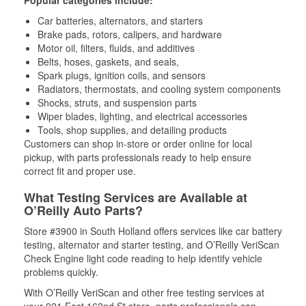
Popular categories include:
Car batteries, alternators, and starters
Brake pads, rotors, calipers, and hardware
Motor oil, filters, fluids, and additives
Belts, hoses, gaskets, and seals,
Spark plugs, ignition coils, and sensors
Radiators, thermostats, and cooling system components
Shocks, struts, and suspension parts
Wiper blades, lighting, and electrical accessories
Tools, shop supplies, and detailing products
Customers can shop in-store or order online for local
pickup, with parts professionals ready to help ensure
correct fit and proper use.
What Testing Services are Available at
O’Reilly Auto Parts?
Store #3900 in South Holland offers services like car battery
testing, alternator and starter testing, and O’Reilly VeriScan
Check Engine light code reading to help identify vehicle
problems quickly.
With O’Reilly VeriScan and other free testing services at