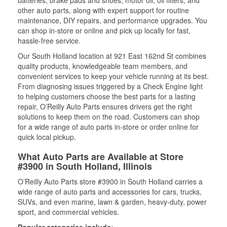
batteries, brake pads and shoes, motor oil, oil filters, and
other auto parts, along with expert support for routine
maintenance, DIY repairs, and performance upgrades. You
can shop in-store or online and pick up locally for fast,
hassle-free service.
Our South Holland location at 921 East 162nd St combines
quality products, knowledgeable team members, and
convenient services to keep your vehicle running at its best.
From diagnosing issues triggered by a Check Engine light
to helping customers choose the best parts for a lasting
repair, O’Reilly Auto Parts ensures drivers get the right
solutions to keep them on the road. Customers can shop
for a wide range of auto parts in-store or order online for
quick local pickup.
What Auto Parts are Available at Store
#3900 in South Holland, Illinois
O’Reilly Auto Parts store #3900 in South Holland carries a
wide range of auto parts and accessories for cars, trucks,
SUVs, and even marine, lawn & garden, heavy-duty, power
sport, and commercial vehicles.