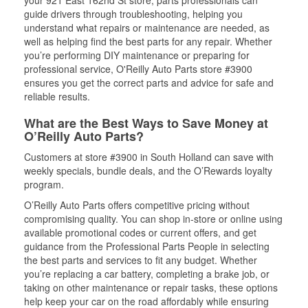
your 921 East 162nd St store, parts professionals can
guide drivers through troubleshooting, helping you
understand what repairs or maintenance are needed, as
well as helping find the best parts for any repair. Whether
you’re performing DIY maintenance or preparing for
professional service, O'Reilly Auto Parts store #3900
ensures you get the correct parts and advice for safe and
reliable results.
What are the Best Ways to Save Money at
O’Reilly Auto Parts?
Customers at store #3900 in South Holland can save with
weekly specials, bundle deals, and the O’Rewards loyalty
program.
O’Reilly Auto Parts offers competitive pricing without
compromising quality. You can shop in-store or online using
available promotional codes or current offers, and get
guidance from the Professional Parts People in selecting
the best parts and services to fit any budget. Whether
you’re replacing a car battery, completing a brake job, or
taking on other maintenance or repair tasks, these options
help keep your car on the road affordably while ensuring