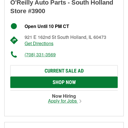
O'Reilly Auto Parts - South Holland
Store #3900
Open Until 10 PM CT
921 E 162nd St South Holland, IL 60473
Get Directions
(708) 331-3569
CURRENT SALE AD
SHOP NOW
Now Hiring
Apply for Jobs