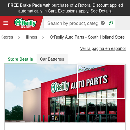
FREE Brake Pads
with purchase of 2 Rotors. Discount applied
FREE NEXT DAY DELIVERY
&
FREE PICKUP IN STORE
automatically in Cart. Exclusions apply.
See Details.
s Stores
Illinois
O'Reilly Auto Parts - South Holland Store 
Ver la página en español
Store Details
Car Batteries