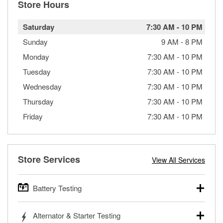
Store Hours
Saturday
7:30 AM
-
10 PM
Sunday
9 AM
-
8 PM
Monday
7:30 AM
-
10 PM
Tuesday
7:30 AM
-
10 PM
Wednesday
7:30 AM
-
10 PM
Thursday
7:30 AM
-
10 PM
Friday
7:30 AM
-
10 PM
Store Services
View All Services
Battery Testing
O’Reilly Auto Parts offers free battery testing for cars,
Alternator & Starter Testing
trucks, SUVs, commercial and heavy-duty vehicles, and