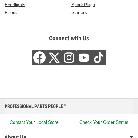
Headlights
Spark Plugs
Filters
Starters
Connect with Us
PROFESSIONAL PARTS PEOPLE
®
Contact Your Local Store
Check Your Order Status
About Us