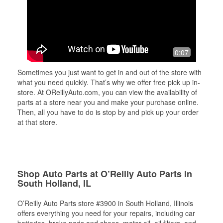
0:07
Sometimes you just want to get in and out of the store with
what you need quickly. That’s why we offer free pick up in-
store. At OReillyAuto.com, you can view the availability of
parts at a store near you and make your purchase online.
Then, all you have to do is stop by and pick up your order
at that store.
Shop Auto Parts at O’Reilly Auto Parts in
South Holland, IL
O’Reilly Auto Parts store #3900 in South Holland, Illinois
offers everything you need for your repairs, including car