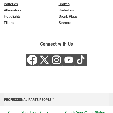
Batteries
Brakes
Alternators
Radiators
Headlights
Spark Plugs
Filters
Starters
Connect with Us
PROFESSIONAL PARTS PEOPLE
®
Contact Your Local Store
Check Your Order Status