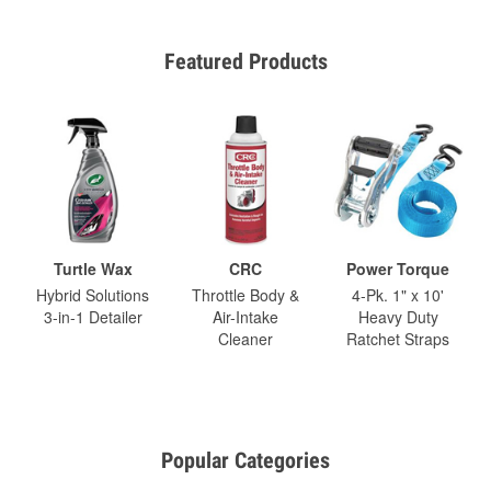
Featured Products
Turtle Wax
CRC
Power Torque
Hybrid Solutions
Throttle Body &
4-Pk. 1" x 10'
3-in-1 Detailer
Air-Intake
Heavy Duty
Cleaner
Ratchet Straps
Popular Categories