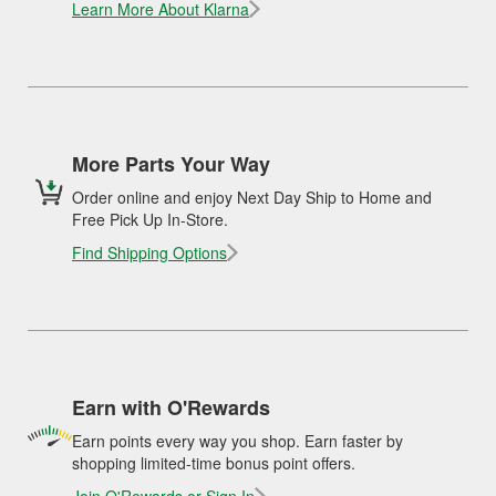
Learn More About Klarna
More Parts Your Way
Order online and enjoy Next Day Ship to Home and
Free Pick Up In-Store.
Find Shipping Options
Earn with O'Rewards
Earn points every way you shop. Earn faster by
shopping limited-time bonus point offers.