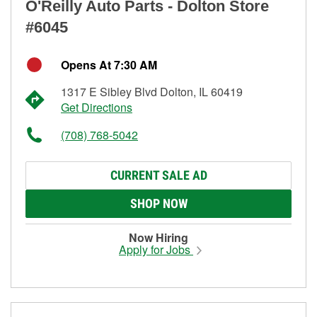
O'Reilly Auto Parts - Dolton Store
#6045
Opens At 7:30 AM
1317 E Sibley Blvd Dolton, IL 60419
Get Directions
(708) 768-5042
CURRENT SALE AD
SHOP NOW
Now Hiring
Apply for Jobs