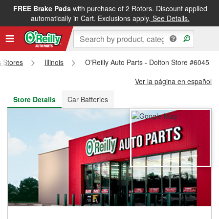
FREE Brake Pads
with purchase of 2 Rotors. Discount applied
FREE NEXT DAY DELIVERY
&
FREE PICKUP IN STORE
automatically in Cart. Exclusions apply.
See Details.
s Stores
Illinois
O'Reilly Auto Parts - Dolton Store #6045
Ver la página en español
Store Details
Car Batteries