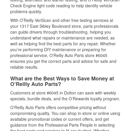
Check Engine light code reading to help identify vehicle
problems quickly.
With O’Reilly VeriScan and other free testing services at
your 1317 East Sibley Boulevard store, parts professionals
can guide drivers through troubleshooting, helping you
understand what repairs or maintenance are needed, as
well as helping find the best parts for any repair. Whether
you’re performing DIY maintenance or preparing for
professional service, O'Reilly Auto Parts store #6045
ensures you get the correct parts and advice for safe and
reliable results.
What are the Best Ways to Save Money at
O’Reilly Auto Parts?
Customers at store #6045 in Dolton can save with weekly
specials, bundle deals, and the O’Rewards loyalty program.
O’Reilly Auto Parts offers competitive pricing without
compromising quality. You can shop in-store or online using
available promotional codes or current offers, and get
guidance from the Professional Parts People in selecting
the best parts and services to fit any budget. Whether