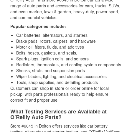
range of auto parts and accessories for cars, trucks, SUVs,
and even marine, lawn & garden, heavy-duty, power sport,
and commercial vehicles.
Popular categories include:
Car batteries, alternators, and starters
Brake pads, rotors, calipers, and hardware
Motor oil, filters, fluids, and additives
Belts, hoses, gaskets, and seals,
Spark plugs, ignition coils, and sensors
Radiators, thermostats, and cooling system components
Shocks, struts, and suspension parts
Wiper blades, lighting, and electrical accessories
Tools, shop supplies, and detailing products
Customers can shop in-store or order online for local
pickup, with parts professionals ready to help ensure
correct fit and proper use.
What Testing Services are Available at
O’Reilly Auto Parts?
Store #6045 in Dolton offers services like car battery
testing, alternator and starter testing, and O’Reilly VeriScan