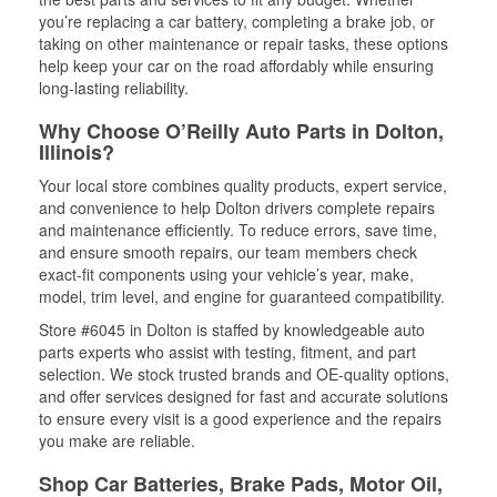
you’re replacing a car battery, completing a brake job, or
taking on other maintenance or repair tasks, these options
help keep your car on the road affordably while ensuring
long-lasting reliability.
Why Choose O’Reilly Auto Parts in Dolton,
Illinois?
Your local store combines quality products, expert service,
and convenience to help Dolton drivers complete repairs
and maintenance efficiently. To reduce errors, save time,
and ensure smooth repairs, our team members check
exact-fit components using your vehicle’s year, make,
model, trim level, and engine for guaranteed compatibility.
Store #6045 in Dolton is staffed by knowledgeable auto
parts experts who assist with testing, fitment, and part
selection. We stock trusted brands and OE-quality options,
and offer services designed for fast and accurate solutions
to ensure every visit is a good experience and the repairs
you make are reliable.
Shop Car Batteries, Brake Pads, Motor Oil,