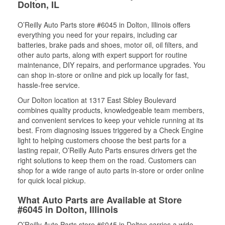
Dolton, IL
O’Reilly Auto Parts store #6045 in Dolton, Illinois offers
everything you need for your repairs, including car
batteries, brake pads and shoes, motor oil, oil filters, and
other auto parts, along with expert support for routine
maintenance, DIY repairs, and performance upgrades. You
can shop in-store or online and pick up locally for fast,
hassle-free service.
Our Dolton location at 1317 East Sibley Boulevard
combines quality products, knowledgeable team members,
and convenient services to keep your vehicle running at its
best. From diagnosing issues triggered by a Check Engine
light to helping customers choose the best parts for a
lasting repair, O’Reilly Auto Parts ensures drivers get the
right solutions to keep them on the road. Customers can
shop for a wide range of auto parts in-store or order online
for quick local pickup.
What Auto Parts are Available at Store
#6045 in Dolton, Illinois
O’Reilly Auto Parts store #6045 in Dolton carries a wide