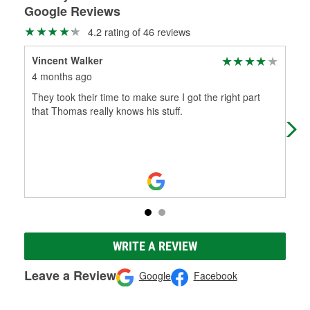
Google Reviews
4.2 rating of 46 reviews
Vincent Walker
Ken
4 months ago
9 m
They took their time to make sure I got the right part
Gre
that Thomas really knows his stuff.
WRITE A REVIEW
Leave a Review
Google
Facebook