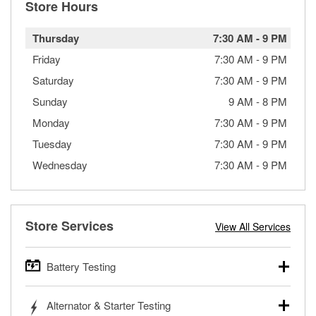
Store Hours
Thursday
7:30 AM
-
9 PM
Friday
7:30 AM
-
9 PM
Saturday
7:30 AM
-
9 PM
Sunday
9 AM
-
8 PM
Monday
7:30 AM
-
9 PM
Tuesday
7:30 AM
-
9 PM
Wednesday
7:30 AM
-
9 PM
Store Services
View All Services
Battery Testing
O’Reilly Auto Parts offers free battery testing for cars,
Alternator & Starter Testing
trucks, SUVs, commercial and heavy-duty vehicles, and