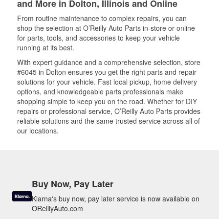
and More in Dolton, Illinois and Online
From routine maintenance to complex repairs, you can
shop the selection at O’Reilly Auto Parts in-store or online
for parts, tools, and accessories to keep your vehicle
running at its best.
With expert guidance and a comprehensive selection, store
#6045 in Dolton ensures you get the right parts and repair
solutions for your vehicle. Fast local pickup, home delivery
options, and knowledgeable parts professionals make
shopping simple to keep you on the road. Whether for DIY
repairs or professional service, O’Reilly Auto Parts provides
reliable solutions and the same trusted service across all of
our locations.
Buy Now, Pay Later
Klarna's buy now, pay later service is now available on
OReillyAuto.com