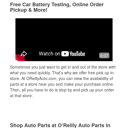
Free Car Battery Testing, Online Order
Pickup & More!
0:07
Sometimes you just want to get in and out of the store with
what you need quickly. That’s why we offer free pick up in-
store. At OReillyAuto.com, you can view the availability of
parts at a store near you and make your purchase online.
Then, all you have to do is stop by and pick up your order
at that store.
Shop Auto Parts at O’Reilly Auto Parts in