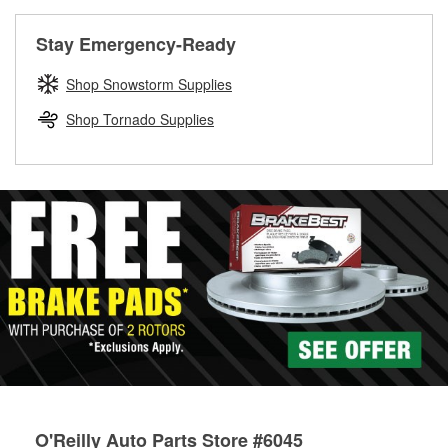
rotors can’t be reused, they canl help you find the right
replacement brake parts for your repair.
Stay Emergency-Ready
Drum & Rotor Resurfacing
Shop Snowstorm Supplies
Shop Tornado Supplies
O'Reilly Auto Parts Store #6045