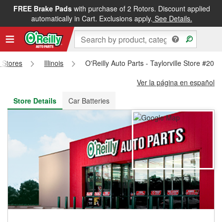
FREE Brake Pads
with purchase of 2 Rotors. Discount applied
FREE NEXT DAY DELIVERY
&
FREE PICKUP IN STORE
automatically in Cart. Exclusions apply.
See Details.
s Stores
Illinois
O'Reilly Auto Parts - Taylorville Store #201
Ver la página en español
Store Details
Car Batteries