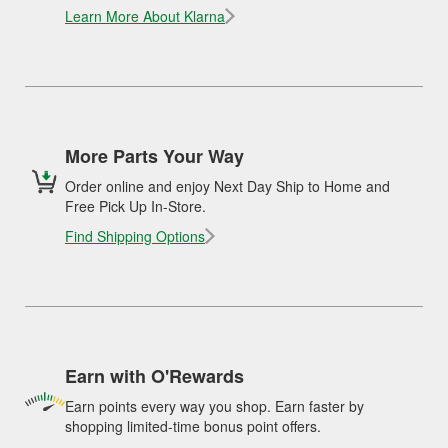
Learn More About Klarna
More Parts Your Way
Order online and enjoy Next Day Ship to Home and
Free Pick Up In-Store.
Find Shipping Options
Earn with O'Rewards
Earn points every way you shop. Earn faster by
shopping limited-time bonus point offers.