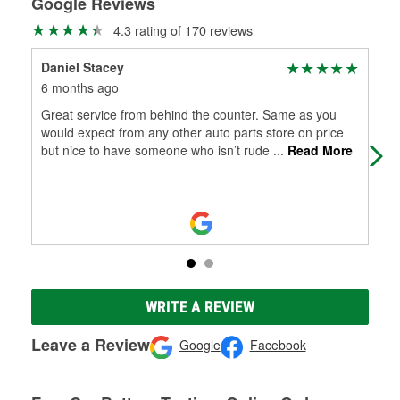
Google Reviews
4.3 rating of 170 reviews
Daniel Stacey
Pa
6 months ago
9 m
Great service from behind the counter. Same as you
The
would expect from any other auto parts store on price
frie
but nice to have someone who isn’t rude
...
Read More
WRITE A REVIEW
Leave a Review
Google
Facebook