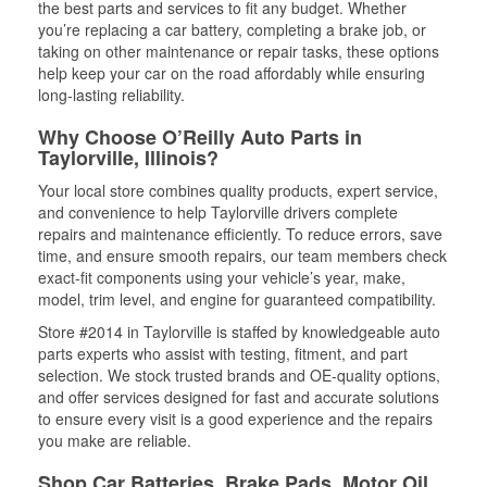
the best parts and services to fit any budget. Whether
you’re replacing a car battery, completing a brake job, or
taking on other maintenance or repair tasks, these options
help keep your car on the road affordably while ensuring
long-lasting reliability.
Why Choose O’Reilly Auto Parts in
Taylorville, Illinois?
Your local store combines quality products, expert service,
and convenience to help Taylorville drivers complete
repairs and maintenance efficiently. To reduce errors, save
time, and ensure smooth repairs, our team members check
exact-fit components using your vehicle’s year, make,
model, trim level, and engine for guaranteed compatibility.
Store #2014 in Taylorville is staffed by knowledgeable auto
parts experts who assist with testing, fitment, and part
selection. We stock trusted brands and OE-quality options,
and offer services designed for fast and accurate solutions
to ensure every visit is a good experience and the repairs
you make are reliable.
Shop Car Batteries, Brake Pads, Motor Oil,