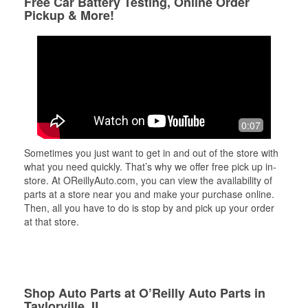
Free Car Battery Testing, Online Order
Pickup & More!
0:07
Sometimes you just want to get in and out of the store with
what you need quickly. That’s why we offer free pick up in-
store. At OReillyAuto.com, you can view the availability of
parts at a store near you and make your purchase online.
Then, all you have to do is stop by and pick up your order
at that store.
Shop Auto Parts at O’Reilly Auto Parts in
Taylorville, IL