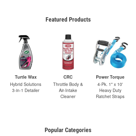
Featured Products
Turtle Wax
CRC
Power Torque
Hybrid Solutions
Throttle Body &
4-Pk. 1" x 10'
3-in-1 Detailer
Air-Intake
Heavy Duty
Cleaner
Ratchet Straps
Popular Categories