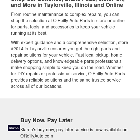
and More in Taylorville, Illinois and Online
From routine maintenance to complex repairs, you can
shop the selection at O’Reilly Auto Parts in-store or online
for parts, tools, and accessories to keep your vehicle
running at its best.
With expert guidance and a comprehensive selection, store
#2014 in Taylorville ensures you get the right parts and
repair solutions for your vehicle. Fast local pickup, home
delivery options, and knowledgeable parts professionals
make shopping simple to keep you on the road. Whether
for DIY repairs or professional service, O’Reilly Auto Parts
provides reliable solutions and the same trusted service
across all of our locations.
Buy Now, Pay Later
Klarna's buy now, pay later service is now available on
OReillyAuto.com