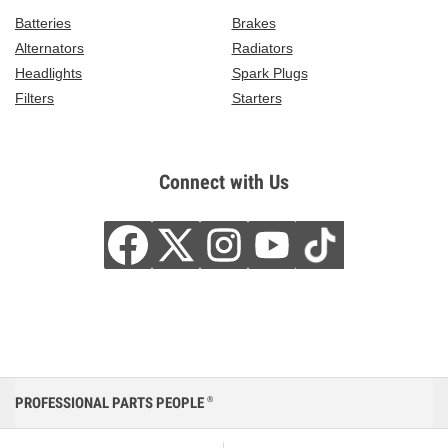
Batteries
Brakes
Alternators
Radiators
Headlights
Spark Plugs
Filters
Starters
Connect with Us
PROFESSIONAL PARTS PEOPLE
®