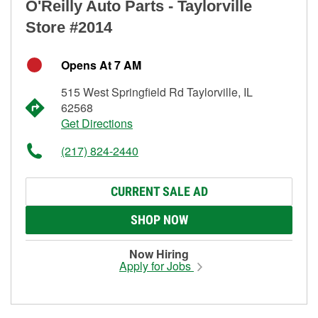
O'Reilly Auto Parts - Taylorville
Store #2014
Opens At 7 AM
515 West Springfield Rd Taylorville, IL
62568
Get Directions
(217) 824-2440
CURRENT SALE AD
SHOP NOW
Now Hiring
Apply for Jobs