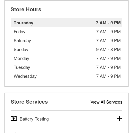
Store Hours
Thursday
7 AM
-
9 PM
Friday
7 AM
-
9 PM
Saturday
7 AM
-
9 PM
Sunday
9 AM
-
8 PM
Monday
7 AM
-
9 PM
Tuesday
7 AM
-
9 PM
Wednesday
7 AM
-
9 PM
Store Services
View All Services
Battery Testing
O’Reilly Auto Parts offers free battery testing for cars,