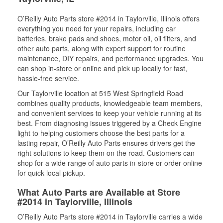
O’Reilly Auto Parts store #2014 in Taylorville, Illinois offers
everything you need for your repairs, including car
batteries, brake pads and shoes, motor oil, oil filters, and
other auto parts, along with expert support for routine
maintenance, DIY repairs, and performance upgrades. You
can shop in-store or online and pick up locally for fast,
hassle-free service.
Our Taylorville location at 515 West Springfield Road
combines quality products, knowledgeable team members,
and convenient services to keep your vehicle running at its
best. From diagnosing issues triggered by a Check Engine
light to helping customers choose the best parts for a
lasting repair, O’Reilly Auto Parts ensures drivers get the
right solutions to keep them on the road. Customers can
shop for a wide range of auto parts in-store or order online
for quick local pickup.
What Auto Parts are Available at Store
#2014 in Taylorville, Illinois
O’Reilly Auto Parts store #2014 in Taylorville carries a wide