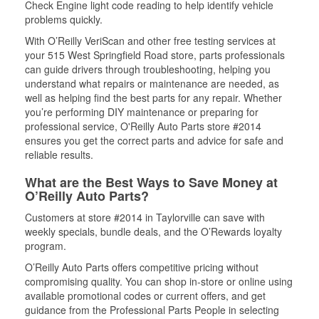
Check Engine light code reading to help identify vehicle
problems quickly.
With O’Reilly VeriScan and other free testing services at
your 515 West Springfield Road store, parts professionals
can guide drivers through troubleshooting, helping you
understand what repairs or maintenance are needed, as
well as helping find the best parts for any repair. Whether
you’re performing DIY maintenance or preparing for
professional service, O'Reilly Auto Parts store #2014
ensures you get the correct parts and advice for safe and
reliable results.
What are the Best Ways to Save Money at
O’Reilly Auto Parts?
Customers at store #2014 in Taylorville can save with
weekly specials, bundle deals, and the O’Rewards loyalty
program.
O’Reilly Auto Parts offers competitive pricing without
compromising quality. You can shop in-store or online using
available promotional codes or current offers, and get
guidance from the Professional Parts People in selecting