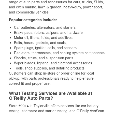
range of auto parts and accessories for cars, trucks, SUVs,
and even marine, lawn & garden, heavy-duty, power sport,
and commercial vehicles.
Popular categories include:
Car batteries, alternators, and starters
Brake pads, rotors, calipers, and hardware
Motor oil, filters, fluids, and additives
Belts, hoses, gaskets, and seals,
Spark plugs, ignition coils, and sensors
Radiators, thermostats, and cooling system components
Shocks, struts, and suspension parts
Wiper blades, lighting, and electrical accessories
Tools, shop supplies, and detailing products
Customers can shop in-store or order online for local
pickup, with parts professionals ready to help ensure
correct fit and proper use.
What Testing Services are Available at
O’Reilly Auto Parts?
Store #2014 in Taylorville offers services like car battery
testing, alternator and starter testing, and O’Reilly VeriScan