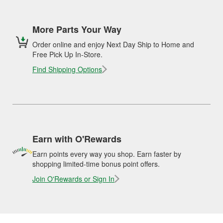
More Parts Your Way
Order online and enjoy Next Day Ship to Home and
Free Pick Up In-Store.
Find Shipping Options
Earn with O'Rewards
Earn points every way you shop. Earn faster by
shopping limited-time bonus point offers.
Join O'Rewards or Sign In