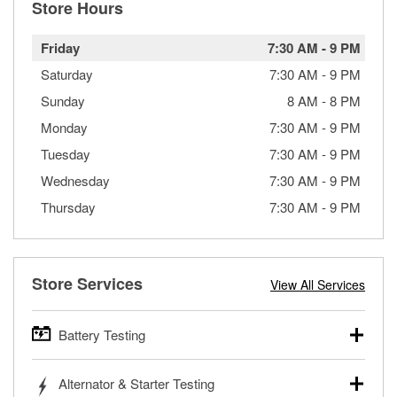
Store Hours
Friday
7:30 AM
-
9 PM
Saturday
7:30 AM
-
9 PM
Sunday
8 AM
-
8 PM
Monday
7:30 AM
-
9 PM
Tuesday
7:30 AM
-
9 PM
Wednesday
7:30 AM
-
9 PM
Thursday
7:30 AM
-
9 PM
Store Services
View All Services
Battery Testing
O’Reilly Auto Parts offers free battery testing for cars,
Alternator & Starter Testing
trucks, SUVs, commercial and heavy-duty vehicles, and