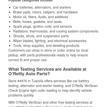
Popular categories include:
Car batteries, alternators, and starters
Brake pads, rotors, calipers, and hardware
Motor oil, filters, fluids, and additives
Belts, hoses, gaskets, and seals,
Spark plugs, ignition coils, and sensors
Radiators, thermostats, and cooling system components
Shocks, struts, and suspension parts
Wiper blades, lighting, and electrical accessories
Tools, shop supplies, and detailing products
Customers can shop in-store or order online for local
pickup, with parts professionals ready to help ensure
correct fit and proper use.
What Testing Services are Available at
O’Reilly Auto Parts?
Store #4976 in Tuscola offers services like car battery
testing, alternator and starter testing, and O’Reilly VeriScan
Check Engine light code reading to help identify vehicle
problems quickly.
With O’Reilly VeriScan and other free testing services at