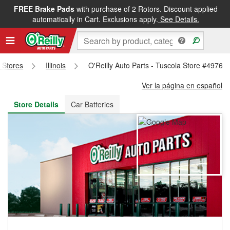
FREE Brake Pads
with purchase of 2 Rotors. Discount applied
FREE NEXT DAY DELIVERY
&
FREE PICKUP IN STORE
automatically in Cart. Exclusions apply.
See Details.
s Stores
Illinois
O'Reilly Auto Parts - Tuscola Store #4976
Ver la página en español
Store Details
Car Batteries