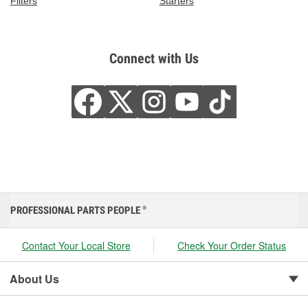
Filters
Starters
Connect with Us
PROFESSIONAL PARTS PEOPLE
®
Contact Your Local Store
Check Your Order Status
About Us