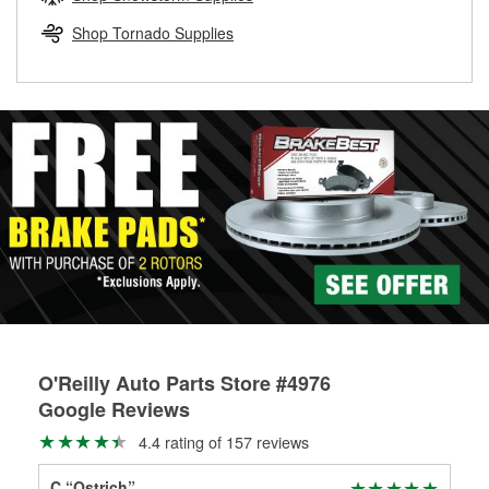
rotors can’t be reused, they canl help you find the right
replacement brake parts for your repair.
Shop Tornado Supplies
Drum & Rotor Resurfacing
O'Reilly Auto Parts Store #4976
Google Reviews
4.4 rating of 157 reviews
C “Ostrich”
Ran