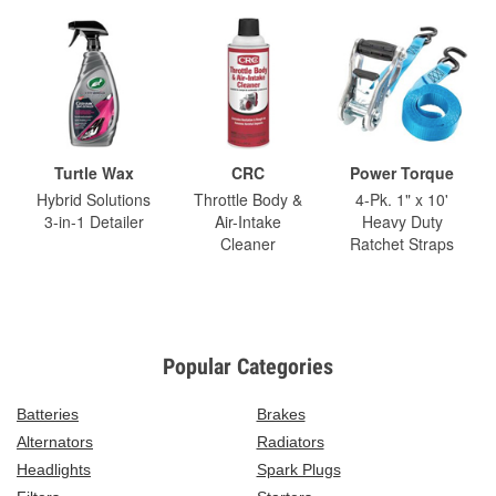
Turtle Wax
CRC
Power Torque
Hybrid Solutions
Throttle Body &
4-Pk. 1" x 10'
3-in-1 Detailer
Air-Intake
Heavy Duty
Cleaner
Ratchet Straps
Popular Categories
Batteries
Brakes
Alternators
Radiators
Headlights
Spark Plugs