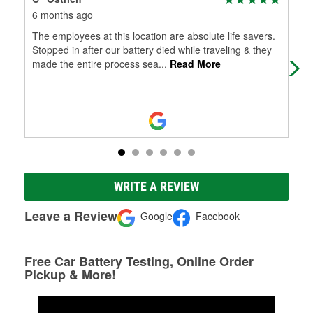
6 months ago
6 m
The employees at this location are absolute life savers.
Conv
Stopped in after our battery died while traveling & they
had
made the entire process sea
...
Read More
help
WRITE A REVIEW
Leave a Review
Google
Facebook
Free Car Battery Testing, Online Order
Pickup & More!