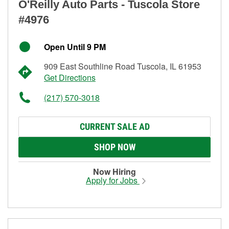
O'Reilly Auto Parts - Tuscola Store
#4976
Open Until 9 PM
909 East Southline Road Tuscola, IL 61953
Get Directions
(217) 570-3018
CURRENT SALE AD
SHOP NOW
Now Hiring
Apply for Jobs