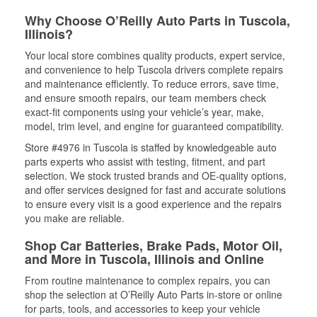
Why Choose O’Reilly Auto Parts in Tuscola,
Illinois?
Your local store combines quality products, expert service,
and convenience to help Tuscola drivers complete repairs
and maintenance efficiently. To reduce errors, save time,
and ensure smooth repairs, our team members check
exact-fit components using your vehicle’s year, make,
model, trim level, and engine for guaranteed compatibility.
Store #4976 in Tuscola is staffed by knowledgeable auto
parts experts who assist with testing, fitment, and part
selection. We stock trusted brands and OE-quality options,
and offer services designed for fast and accurate solutions
to ensure every visit is a good experience and the repairs
you make are reliable.
Shop Car Batteries, Brake Pads, Motor Oil,
and More in Tuscola, Illinois and Online
From routine maintenance to complex repairs, you can
shop the selection at O’Reilly Auto Parts in-store or online
for parts, tools, and accessories to keep your vehicle