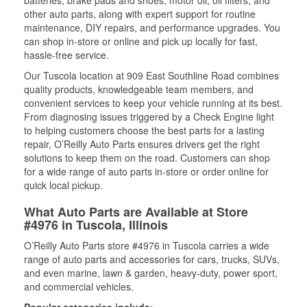
batteries, brake pads and shoes, motor oil, oil filters, and
other auto parts, along with expert support for routine
maintenance, DIY repairs, and performance upgrades. You
can shop in-store or online and pick up locally for fast,
hassle-free service.
Our Tuscola location at 909 East Southline Road combines
quality products, knowledgeable team members, and
convenient services to keep your vehicle running at its best.
From diagnosing issues triggered by a Check Engine light
to helping customers choose the best parts for a lasting
repair, O’Reilly Auto Parts ensures drivers get the right
solutions to keep them on the road. Customers can shop
for a wide range of auto parts in-store or order online for
quick local pickup.
What Auto Parts are Available at Store
#4976 in Tuscola, Illinois
O’Reilly Auto Parts store #4976 in Tuscola carries a wide
range of auto parts and accessories for cars, trucks, SUVs,
and even marine, lawn & garden, heavy-duty, power sport,
and commercial vehicles.