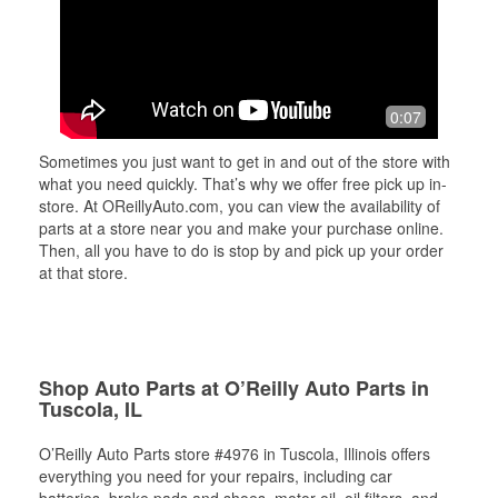
0:07
Sometimes you just want to get in and out of the store with
what you need quickly. That’s why we offer free pick up in-
store. At OReillyAuto.com, you can view the availability of
parts at a store near you and make your purchase online.
Then, all you have to do is stop by and pick up your order
at that store.
Shop Auto Parts at O’Reilly Auto Parts in
Tuscola, IL
O’Reilly Auto Parts store #4976 in Tuscola, Illinois offers
everything you need for your repairs, including car