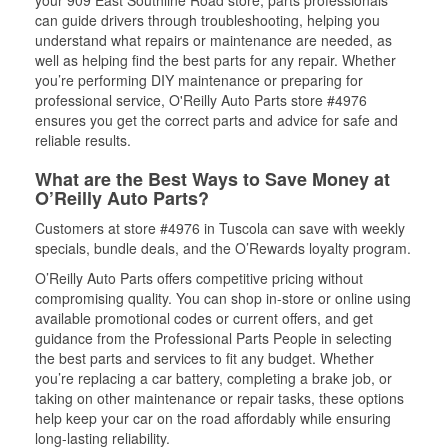
your 909 East Southline Road store, parts professionals
can guide drivers through troubleshooting, helping you
understand what repairs or maintenance are needed, as
well as helping find the best parts for any repair. Whether
you’re performing DIY maintenance or preparing for
professional service, O'Reilly Auto Parts store #4976
ensures you get the correct parts and advice for safe and
reliable results.
What are the Best Ways to Save Money at
O’Reilly Auto Parts?
Customers at store #4976 in Tuscola can save with weekly
specials, bundle deals, and the O’Rewards loyalty program.
O’Reilly Auto Parts offers competitive pricing without
compromising quality. You can shop in-store or online using
available promotional codes or current offers, and get
guidance from the Professional Parts People in selecting
the best parts and services to fit any budget. Whether
you’re replacing a car battery, completing a brake job, or
taking on other maintenance or repair tasks, these options
help keep your car on the road affordably while ensuring
long-lasting reliability.