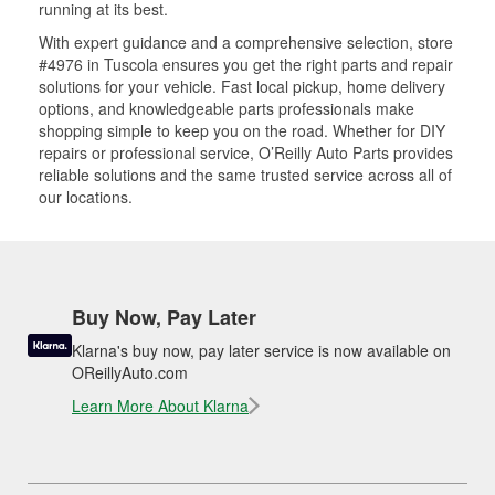
running at its best.
With expert guidance and a comprehensive selection, store
#4976 in Tuscola ensures you get the right parts and repair
solutions for your vehicle. Fast local pickup, home delivery
options, and knowledgeable parts professionals make
shopping simple to keep you on the road. Whether for DIY
repairs or professional service, O’Reilly Auto Parts provides
reliable solutions and the same trusted service across all of
our locations.
Buy Now, Pay Later
Klarna's buy now, pay later service is now available on
OReillyAuto.com
Learn More About Klarna