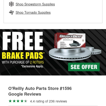
Learn more about the O’Reilly Loaner Tool program
determine if they can be safely resurfaced. If your drums or
Shop Snowstorm Supplies
rotors can’t be reused, they canl help you find the right
replacement brake parts for your repair.
Shop Tornado Supplies
Drum & Rotor Resurfacing
O'Reilly Auto Parts Store #1596
Google Reviews
4.4 rating of 236 reviews