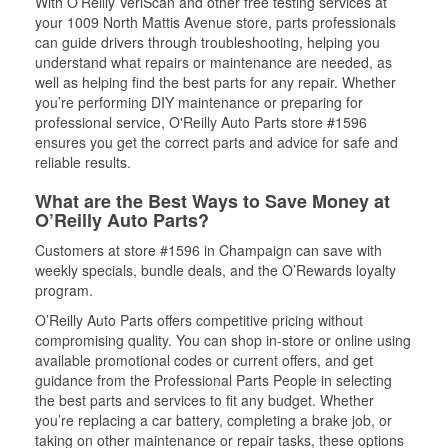
With O’Reilly VeriScan and other free testing services at
your 1009 North Mattis Avenue store, parts professionals
can guide drivers through troubleshooting, helping you
understand what repairs or maintenance are needed, as
well as helping find the best parts for any repair. Whether
you’re performing DIY maintenance or preparing for
professional service, O'Reilly Auto Parts store #1596
ensures you get the correct parts and advice for safe and
reliable results.
What are the Best Ways to Save Money at
O’Reilly Auto Parts?
Customers at store #1596 in Champaign can save with
weekly specials, bundle deals, and the O’Rewards loyalty
program.
O’Reilly Auto Parts offers competitive pricing without
compromising quality. You can shop in-store or online using
available promotional codes or current offers, and get
guidance from the Professional Parts People in selecting
the best parts and services to fit any budget. Whether
you’re replacing a car battery, completing a brake job, or
taking on other maintenance or repair tasks, these options