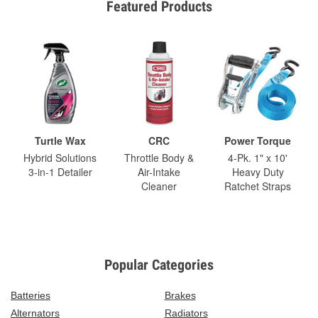
Featured Products
Turtle Wax
CRC
Power Torque
Hybrid Solutions
Throttle Body &
4-Pk. 1" x 10'
3-in-1 Detailer
Air-Intake
Heavy Duty
Cleaner
Ratchet Straps
Popular Categories
Batteries
Brakes
Alternators
Radiators