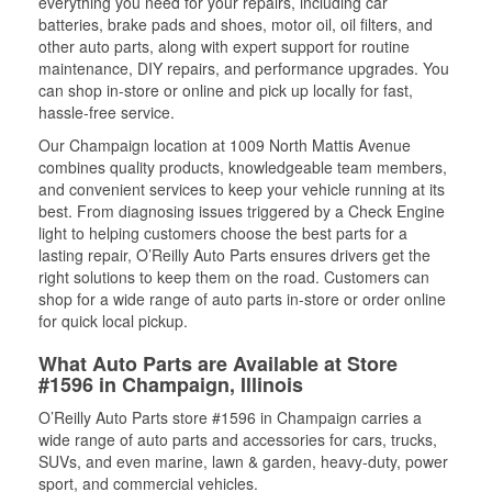
everything you need for your repairs, including car
batteries, brake pads and shoes, motor oil, oil filters, and
other auto parts, along with expert support for routine
maintenance, DIY repairs, and performance upgrades. You
can shop in-store or online and pick up locally for fast,
hassle-free service.
Our Champaign location at 1009 North Mattis Avenue
combines quality products, knowledgeable team members,
and convenient services to keep your vehicle running at its
best. From diagnosing issues triggered by a Check Engine
light to helping customers choose the best parts for a
lasting repair, O’Reilly Auto Parts ensures drivers get the
right solutions to keep them on the road. Customers can
shop for a wide range of auto parts in-store or order online
for quick local pickup.
What Auto Parts are Available at Store
#1596 in Champaign, Illinois
O’Reilly Auto Parts store #1596 in Champaign carries a
wide range of auto parts and accessories for cars, trucks,
SUVs, and even marine, lawn & garden, heavy-duty, power
sport, and commercial vehicles.