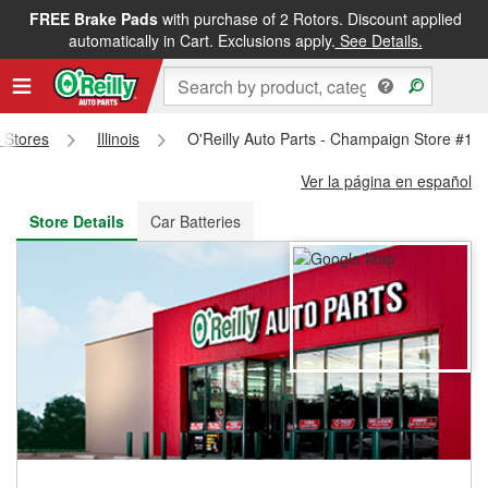
FREE Brake Pads
with purchase of 2 Rotors. Discount applied
FREE NEXT DAY DELIVERY
&
FREE PICKUP IN STORE
automatically in Cart. Exclusions apply.
See Details.
s Stores
Illinois
O'Reilly Auto Parts - Champaign Store #15
Ver la página en español
Store Details
Car Batteries