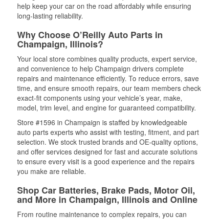
help keep your car on the road affordably while ensuring
long-lasting reliability.
Why Choose O’Reilly Auto Parts in
Champaign, Illinois?
Your local store combines quality products, expert service,
and convenience to help Champaign drivers complete
repairs and maintenance efficiently. To reduce errors, save
time, and ensure smooth repairs, our team members check
exact-fit components using your vehicle’s year, make,
model, trim level, and engine for guaranteed compatibility.
Store #1596 in Champaign is staffed by knowledgeable
auto parts experts who assist with testing, fitment, and part
selection. We stock trusted brands and OE-quality options,
and offer services designed for fast and accurate solutions
to ensure every visit is a good experience and the repairs
you make are reliable.
Shop Car Batteries, Brake Pads, Motor Oil,
and More in Champaign, Illinois and Online
From routine maintenance to complex repairs, you can