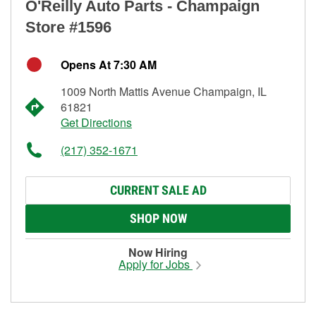
O'Reilly Auto Parts - Champaign
Store #1596
Opens At 7:30 AM
1009 North Mattis Avenue Champaign, IL
61821
Get Directions
(217) 352-1671
CURRENT SALE AD
SHOP NOW
Now Hiring
Apply for Jobs