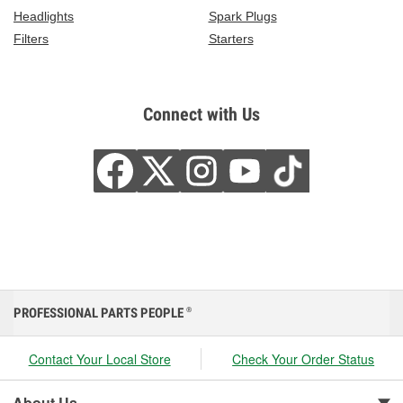
Headlights
Spark Plugs
Filters
Starters
Connect with Us
PROFESSIONAL PARTS PEOPLE
®
Contact Your Local Store
Check Your Order Status
About Us