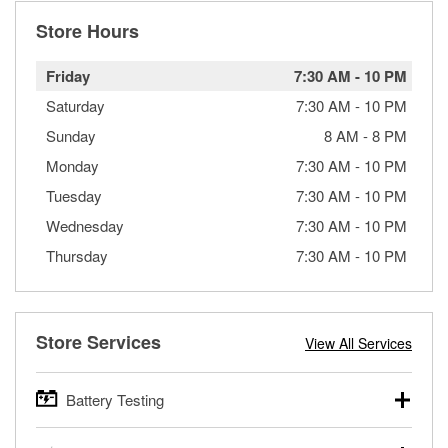
Store Hours
Friday
7:30 AM
-
10 PM
Saturday
7:30 AM
-
10 PM
Sunday
8 AM
-
8 PM
Monday
7:30 AM
-
10 PM
Tuesday
7:30 AM
-
10 PM
Wednesday
7:30 AM
-
10 PM
Thursday
7:30 AM
-
10 PM
Store Services
View All Services
Battery Testing
O’Reilly Auto Parts offers free battery testing for cars,