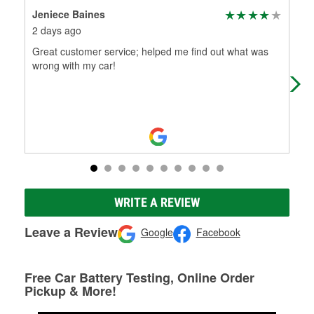
Jeniece Baines
jan
2 days ago
12 
Great customer service; helped me find out what was
Ser
wrong with my car!
delv
suc
WRITE A REVIEW
Leave a Review
Google
Facebook
Free Car Battery Testing, Online Order
Pickup & More!