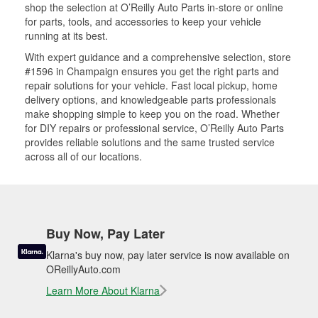
shop the selection at O’Reilly Auto Parts in-store or online
for parts, tools, and accessories to keep your vehicle
running at its best.
With expert guidance and a comprehensive selection, store
#1596 in Champaign ensures you get the right parts and
repair solutions for your vehicle. Fast local pickup, home
delivery options, and knowledgeable parts professionals
make shopping simple to keep you on the road. Whether
for DIY repairs or professional service, O’Reilly Auto Parts
provides reliable solutions and the same trusted service
across all of our locations.
Buy Now, Pay Later
Klarna's buy now, pay later service is now available on
OReillyAuto.com
Learn More About Klarna