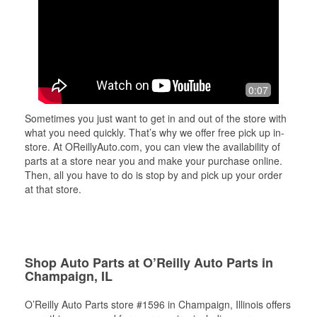
0:07
Sometimes you just want to get in and out of the store with
what you need quickly. That’s why we offer free pick up in-
store. At OReillyAuto.com, you can view the availability of
parts at a store near you and make your purchase online.
Then, all you have to do is stop by and pick up your order
at that store.
Shop Auto Parts at O’Reilly Auto Parts in
Champaign, IL
O’Reilly Auto Parts store #1596 in Champaign, Illinois offers