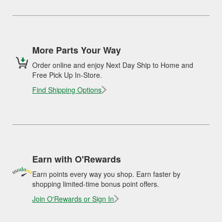
More Parts Your Way
Order online and enjoy Next Day Ship to Home and
Free Pick Up In-Store.
Find Shipping Options
Earn with O'Rewards
Earn points every way you shop. Earn faster by
shopping limited-time bonus point offers.
Join O'Rewards or Sign In