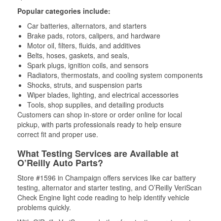
Popular categories include:
Car batteries, alternators, and starters
Brake pads, rotors, calipers, and hardware
Motor oil, filters, fluids, and additives
Belts, hoses, gaskets, and seals,
Spark plugs, ignition coils, and sensors
Radiators, thermostats, and cooling system components
Shocks, struts, and suspension parts
Wiper blades, lighting, and electrical accessories
Tools, shop supplies, and detailing products
Customers can shop in-store or order online for local
pickup, with parts professionals ready to help ensure
correct fit and proper use.
What Testing Services are Available at
O’Reilly Auto Parts?
Store #1596 in Champaign offers services like car battery
testing, alternator and starter testing, and O’Reilly VeriScan
Check Engine light code reading to help identify vehicle
problems quickly.