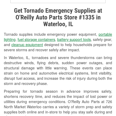
Alternator & Starter Testing
Get Tornado Emergency Supplies at
O’Reilly Auto Parts Store #1335 in
Check Engine Light Testing
Waterloo, IL
Used Oil & Battery Recycling
Tornado supplies include emergency power equipment,
portable
Headlight Bulb Installation
lighting
,
fuel storage containers
,
battery support tools
, safety gear,
and
cleanup equipment
designed to help households prepare for
Wiper Blade Installation
severe storms and recover safely after impact.
In Waterloo, IL, tornadoes and severe thunderstorms can bring
Loaner Tool Program
destructive winds, flying debris, sudden power outages, and
structural damage with little warning. These events can place
Drum & Rotor Resurfacing
strain on home and automotive electrical systems, limit visibility,
disrupt fuel access, and increase the risk of injury during both the
Custom-Built Hydraulic Hoses
storm and recovery phase.
Snowstorm Supplies
Preparing for tornado season in advance improves safety,
shortens recovery time, and reduces the impact of lost power or
Tornado Supplies
utilities during emergency conditions. O’Reilly Auto Parts at 726
North Market Waterloo carries a variety of storm prep and safety
Learn More
supplies both online and in-store to help you stay safe during and