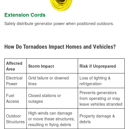
Extension Cords
Safely distribute generator power when positioned outdoors.
How Do Tornadoes Impact Homes and Vehicles?
Affected
Storm Impact
Risk if Unprepared
Area
Electrical
Grid failure or downed
Loss of lighting &
Power
lines
refrigeration
Prevents generators
Fuel
Closed stations or
from operating or may
Access
outages
leave vehicles stranded
High-winds can damage
Outdoor
Property damage &
or move these structures,
Structures
debris
resulting in flying debris