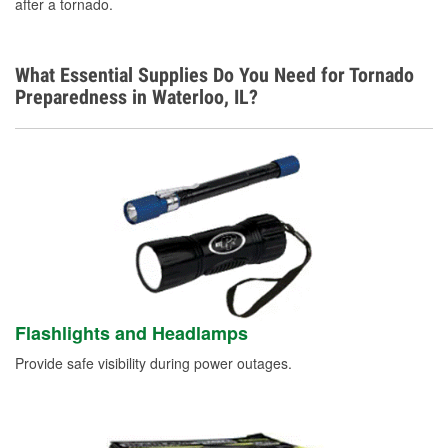
after a tornado.
What Essential Supplies Do You Need for Tornado
Preparedness in Waterloo, IL?
Flashlights and Headlamps
Provide safe visibility during power outages.