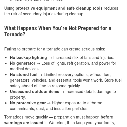
Using
protective equipment and safe cleanup tools
reduces
the risk of secondary injuries during cleanup.
What Happens When You’re Not Prepared for a
Tornado?
Failing to prepare for a tornado can create serious risks:
No backup lighting
→ Increased risk of falls and injuries.
No generator
→ Loss of lights, refrigeration, and power for
medical devices.
No stored fuel
→ Limited recovery options; without fuel,
generators, vehicles, and essential tools won’t work. Store fuel
safely ahead of time to respond quickly.
Unsecured outdoor items
→ Increased debris damage to
property.
No protective gear
→ Higher exposure to airborne
contaminants, dust, and insulation particles.
Tornadoes move quickly — preparation must happen
before
warnings are issued
in Waterloo, IL to keep you, your family,