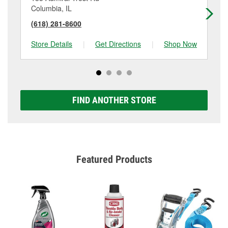
Columbia, IL
Re
(618) 281-8600
(6
Store Details
|
Get Directions
|
Shop Now
Sto
FIND ANOTHER STORE
Featured Products