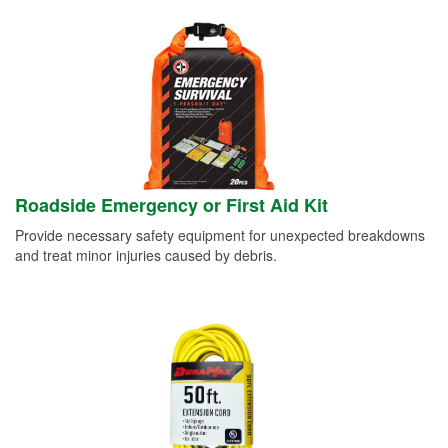
Roadside Emergency or First Aid Kit
Provide necessary safety equipment for unexpected breakdowns
and treat minor injuries caused by debris.