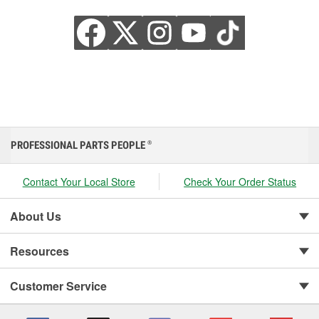
PROFESSIONAL PARTS PEOPLE
®
Contact Your Local Store
Check Your Order Status
About Us
Resources
Customer Service