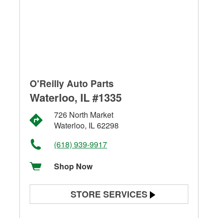
O'Reilly Auto Parts
Waterloo, IL #1335
726 North Market
Waterloo, IL 62298
(618) 939-9917
Shop Now
STORE SERVICES
Battery Testing