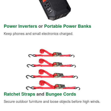
Power Inverters
or
Portable Power Banks
Keep phones and small electronics charged.
Ratchet Straps
and
Bungee Cords
Secure outdoor furniture and loose objects before high winds.