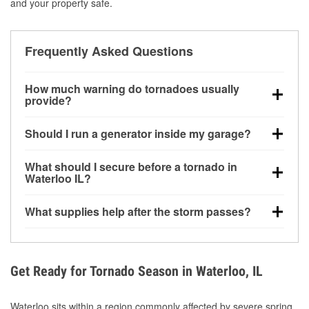
and your property safe.
Frequently Asked Questions
How much warning do tornadoes usually
provide?
Some tornadoes in Waterloo, IL develop with very
Should I run a generator inside my garage?
little notice. Warnings may be issued minutes before
touchdown, making pre-storm preparation critical.
No. Generators must be operated outdoors at least
What should I secure before a tornado in
20 feet away from doors and windows to prevent
Waterloo IL?
carbon monoxide buildup and potential injury.
Outdoor furniture, grills, tools, trampolines, and any
What supplies help after the storm passes?
loose yard items should be anchored or stored to
reduce flying debris.
Protective gloves, masks, flashlights, extension
cords, and cleanup tools help reduce injury risk
during debris removal.
Get Ready for Tornado Season in Waterloo, IL
Waterloo sits within a region commonly affected by severe spring