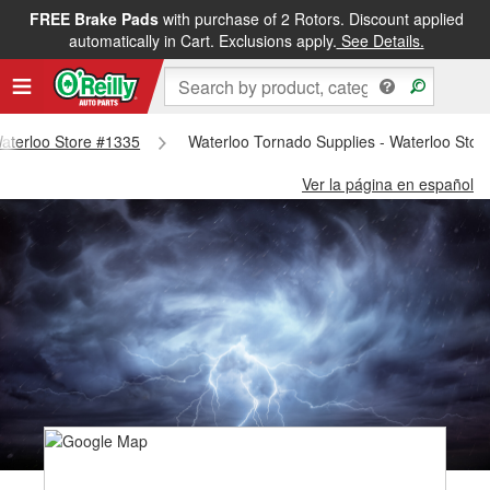
FREE Brake Pads
with purchase of 2 Rotors. Discount applied
automatically in Cart. Exclusions apply.
See Details.
 Waterloo Store #1335
Waterloo Tornado Supplies - Waterloo Stor
Ver la página en español