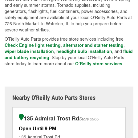
and early summer storms. Tornado supplies, including
generators, flashlights, fuel containers, power accessories, and
safety equipment are available at your local O’Reilly Auto Parts at
726 North Market. in Waterloo, IL to help you prepare before
severe weather strikes.
O’Reilly Auto Parts provides free store services including free
Check Engine light testing
,
alternator and starter testing
,
wiper blade installation
,
headlight bulb installation
, and
fluid
and battery recycling
. Stop by your local O’Reilly Auto Parts
store today to learn more about our
O’Reilly store services
.
Nearby O'Reilly Auto Parts Stores
135 Admiral Trost Rd
Store 5965
Open Until 9 PM
Op
135 Admiral Trost Rd
11