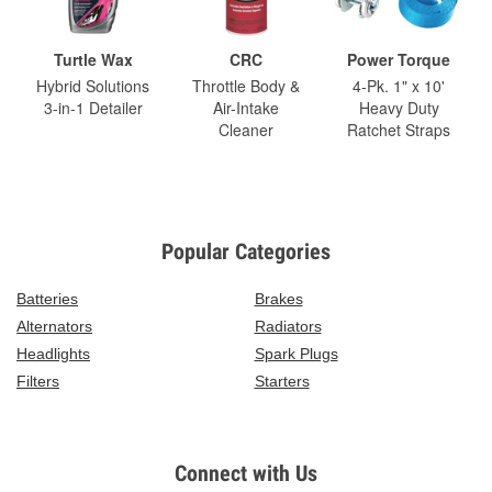
Turtle Wax
CRC
Power Torque
Hybrid Solutions
Throttle Body &
4-Pk. 1" x 10'
3-in-1 Detailer
Air-Intake
Heavy Duty
Cleaner
Ratchet Straps
Popular Categories
Batteries
Brakes
Alternators
Radiators
Headlights
Spark Plugs
Filters
Starters
Connect with Us