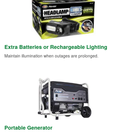
Extra Batteries or Rechargeable Lighting
Maintain illumination when outages are prolonged.
Portable Generator