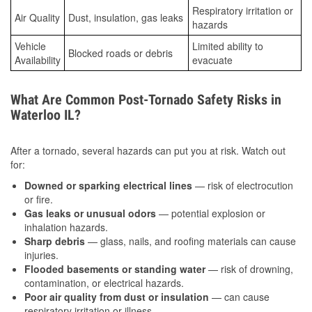
Respiratory irritation or
Air Quality
Dust, insulation, gas leaks
hazards
Vehicle
Limited ability to
Blocked roads or debris
Availability
evacuate
What Are Common Post-Tornado Safety Risks in
Waterloo IL?
After a tornado, several hazards can put you at risk. Watch out
for:
Downed or sparking electrical lines
— risk of electrocution
or fire.
Gas leaks or unusual odors
— potential explosion or
inhalation hazards.
Sharp debris
— glass, nails, and roofing materials can cause
injuries.
Flooded basements or standing water
— risk of drowning,
contamination, or electrical hazards.
Poor air quality from dust or insulation
— can cause
respiratory irritation or illness.