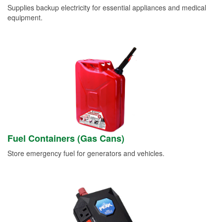
Supplies backup electricity for essential appliances and medical
equipment.
Fuel Containers (Gas Cans)
Store emergency fuel for generators and vehicles.