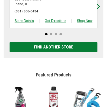
Plano, IL
Os
(331) 808-0434
(6
Store Details
|
Get Directions
|
Shop Now
Sto
FIND ANOTHER STORE
Featured Products