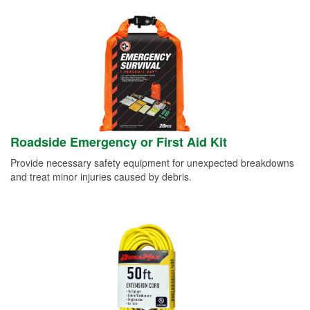
Roadside Emergency or First Aid Kit
Provide necessary safety equipment for unexpected breakdowns
and treat minor injuries caused by debris.