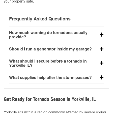
your property safe.
Frequently Asked Questions
How much warning do tornadoes usually
provide?
Some tornadoes in Yorkville, IL develop with very
Should I run a generator inside my garage?
little notice. Warnings may be issued minutes before
touchdown, making pre-storm preparation critical.
No. Generators must be operated outdoors at least
What should I secure before a tornado in
20 feet away from doors and windows to prevent
Yorkville IL?
carbon monoxide buildup and potential injury.
Outdoor furniture, grills, tools, trampolines, and any
What supplies help after the storm passes?
loose yard items should be anchored or stored to
reduce flying debris.
Protective gloves, masks, flashlights, extension
cords, and cleanup tools help reduce injury risk
during debris removal.
Get Ready for Tornado Season in Yorkville, IL
Yorkville sits within a region commonly affected by severe spring