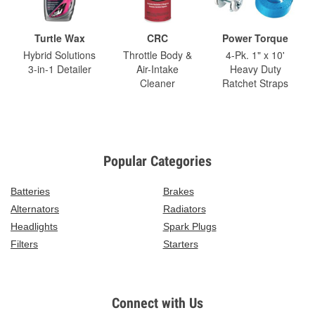
Turtle Wax
CRC
Power Torque
Hybrid Solutions
Throttle Body &
4-Pk. 1" x 10'
3-in-1 Detailer
Air-Intake
Heavy Duty
Cleaner
Ratchet Straps
Popular Categories
Batteries
Brakes
Alternators
Radiators
Headlights
Spark Plugs
Filters
Starters
Connect with Us