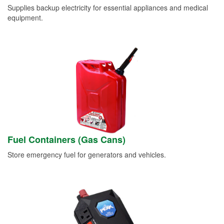
Supplies backup electricity for essential appliances and medical
equipment.
Fuel Containers (Gas Cans)
Store emergency fuel for generators and vehicles.