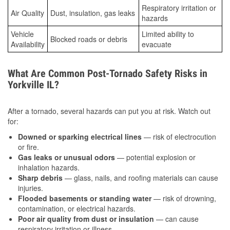
Respiratory irritation or
Air Quality
Dust, insulation, gas leaks
hazards
Vehicle
Limited ability to
Blocked roads or debris
Availability
evacuate
What Are Common Post-Tornado Safety Risks in
Yorkville IL?
After a tornado, several hazards can put you at risk. Watch out
for:
Downed or sparking electrical lines
— risk of electrocution
or fire.
Gas leaks or unusual odors
— potential explosion or
inhalation hazards.
Sharp debris
— glass, nails, and roofing materials can cause
injuries.
Flooded basements or standing water
— risk of drowning,
contamination, or electrical hazards.
Poor air quality from dust or insulation
— can cause
respiratory irritation or illness.