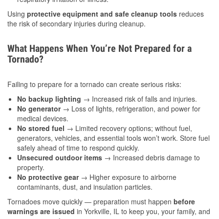
Using
protective equipment and safe cleanup tools
reduces
the risk of secondary injuries during cleanup.
What Happens When You’re Not Prepared for a
Tornado?
Failing to prepare for a tornado can create serious risks:
No backup lighting
→ Increased risk of falls and injuries.
No generator
→ Loss of lights, refrigeration, and power for
medical devices.
No stored fuel
→ Limited recovery options; without fuel,
generators, vehicles, and essential tools won’t work. Store fuel
safely ahead of time to respond quickly.
Unsecured outdoor items
→ Increased debris damage to
property.
No protective gear
→ Higher exposure to airborne
contaminants, dust, and insulation particles.
Tornadoes move quickly — preparation must happen
before
warnings are issued
in Yorkville, IL to keep you, your family, and