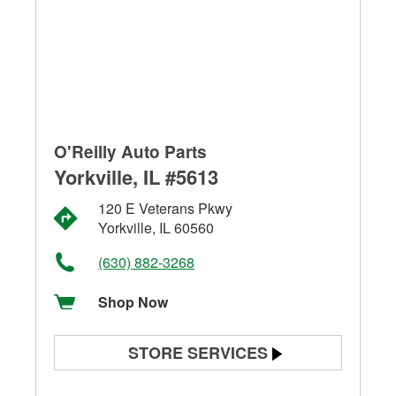
O'Reilly Auto Parts
Yorkville, IL #5613
120 E Veterans Pkwy
Yorkville, IL 60560
(630) 882-3268
Shop Now
STORE SERVICES
Battery Testing