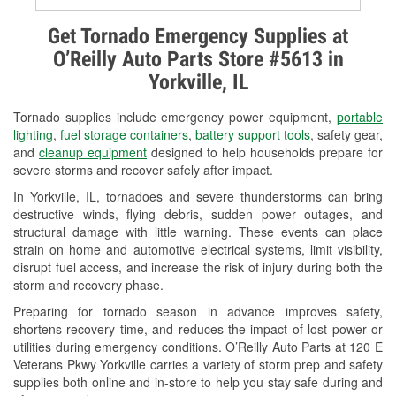
Alternator & Starter Testing
Get Tornado Emergency Supplies at
O’Reilly Auto Parts Store #5613 in
Check Engine Light Testing
Yorkville, IL
Used Oil & Battery Recycling
Tornado supplies include emergency power equipment,
portable
Headlight Bulb Installation
lighting
,
fuel storage containers
,
battery support tools
, safety gear,
and
cleanup equipment
designed to help households prepare for
Wiper Blade Installation
severe storms and recover safely after impact.
In Yorkville, IL, tornadoes and severe thunderstorms can bring
Loaner Tool Program
destructive winds, flying debris, sudden power outages, and
structural damage with little warning. These events can place
Drum & Rotor Resurfacing
strain on home and automotive electrical systems, limit visibility,
disrupt fuel access, and increase the risk of injury during both the
Snowstorm Supplies
storm and recovery phase.
Tornado Supplies
Preparing for tornado season in advance improves safety,
shortens recovery time, and reduces the impact of lost power or
Learn More
utilities during emergency conditions. O’Reilly Auto Parts at 120 E
Veterans Pkwy Yorkville carries a variety of storm prep and safety
supplies both online and in-store to help you stay safe during and