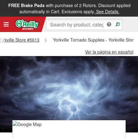
FREE Brake Pads
with purchase of 2 Rotors. Discount applied
automatically in Cart. Exclusions apply.
See Details.
Yorkville Store #5613
Yorkville Tornado Supplies - Yorkville Stor
Ver la página en español