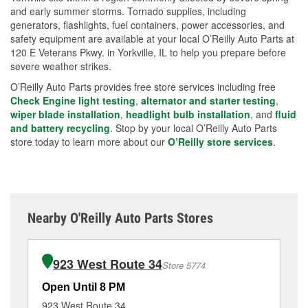
and early summer storms. Tornado supplies, including
generators, flashlights, fuel containers, power accessories, and
safety equipment are available at your local O’Reilly Auto Parts at
120 E Veterans Pkwy. in Yorkville, IL to help you prepare before
severe weather strikes.
O’Reilly Auto Parts provides free store services including free
Check Engine light testing
,
alternator and starter testing
,
wiper blade installation
,
headlight bulb installation
, and
fluid
and battery recycling
. Stop by your local O’Reilly Auto Parts
store today to learn more about our
O’Reilly store services
.
Nearby O'Reilly Auto Parts Stores
923 West Route 34
Store 5774
Open Until 8 PM
Op
923 West Route 34
40