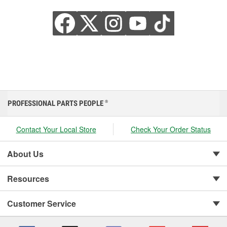
PROFESSIONAL PARTS PEOPLE
®
Contact Your Local Store
Check Your Order Status
About Us
Resources
Customer Service