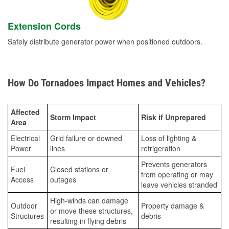
Extension Cords
Safely distribute generator power when positioned outdoors.
How Do Tornadoes Impact Homes and Vehicles?
Affected
Storm Impact
Risk if Unprepared
Area
Electrical
Grid failure or downed
Loss of lighting &
Power
lines
refrigeration
Prevents generators
Fuel
Closed stations or
from operating or may
Access
outages
leave vehicles stranded
High-winds can damage
Outdoor
Property damage &
or move these structures,
Structures
debris
resulting in flying debris