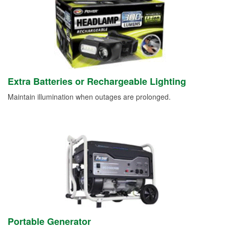
Extra Batteries or Rechargeable Lighting
Maintain illumination when outages are prolonged.
Portable Generator