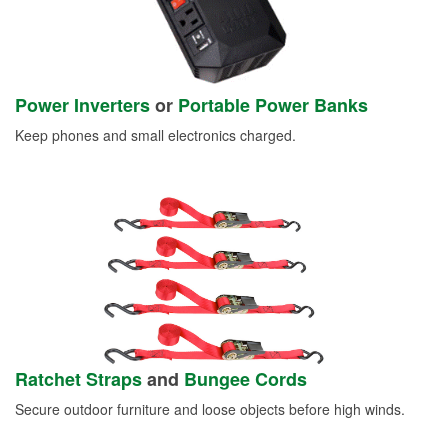
Power Inverters
or
Portable Power Banks
Keep phones and small electronics charged.
Ratchet Straps
and
Bungee Cords
Secure outdoor furniture and loose objects before high winds.