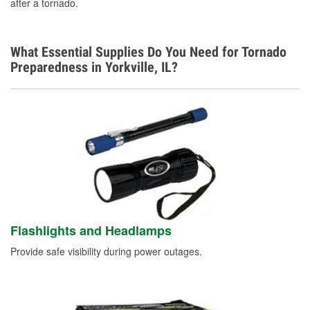
after a tornado.
What Essential Supplies Do You Need for Tornado
Preparedness in Yorkville, IL?
Flashlights and Headlamps
Provide safe visibility during power outages.