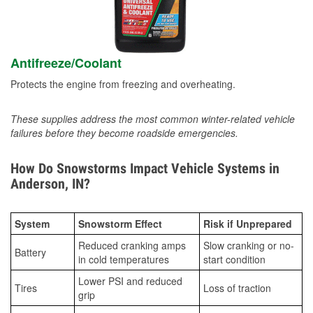
Antifreeze/Coolant
Protects the engine from freezing and overheating.
These supplies address the most common winter-related vehicle
failures before they become roadside emergencies.
How Do Snowstorms Impact Vehicle Systems in
Anderson, IN?
System
Snowstorm Effect
Risk if Unprepared
Reduced cranking amps
Slow cranking or no-
Battery
in cold temperatures
start condition
Lower PSI and reduced
Tires
Loss of traction
grip