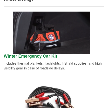
Winter Emergency Car Kit
Includes thermal blankets, flashlights, first-aid supplies, and high-
visibility gear in case of roadside delays.