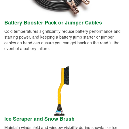
Battery Booster Pack or Jumper Cables
Cold temperatures significantly reduce battery performance and
starting power, and keeping a battery jump starter or jumper
cables on hand can ensure you can get back on the road in the
event of a battery failure.
Ice Scraper and Snow Brush
Maintain windshield and window visibility during snowfall or ice