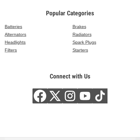
Popular Categories
Batteries
Brakes
Alternators
Radiators
Headlights
Spark Plugs
Filters
Starters
Connect with Us