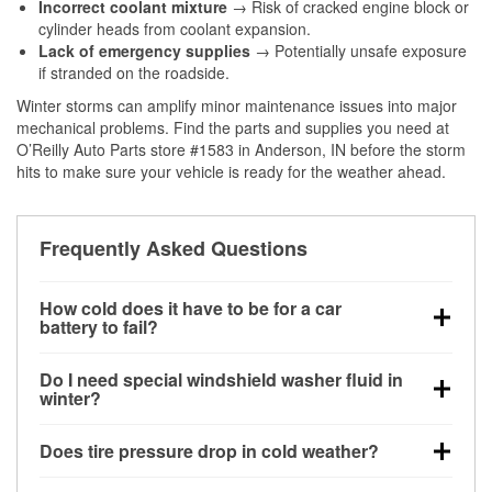
Incorrect coolant mixture
→ Risk of cracked engine block or
cylinder heads from coolant expansion.
Lack of emergency supplies
→ Potentially unsafe exposure
if stranded on the roadside.
Winter storms can amplify minor maintenance issues into major
mechanical problems. Find the parts and supplies you need at
O’Reilly Auto Parts store #1583 in Anderson, IN before the storm
hits to make sure your vehicle is ready for the weather ahead.
Frequently Asked Questions
How cold does it have to be for a car
battery to fail?
Battery capacity begins declining below 32°F and
Do I need special windshield washer fluid in
can lose up to half its cranking power near 0°F,
winter?
increasing the likelihood of a no-start condition.
Yes. Winter-rated washer fluid resists freezing and
Does tire pressure drop in cold weather?
helps dissolve road salt and slush for clearer
visibility.
Yes. Tire pressure typically decreases about 1 PSI