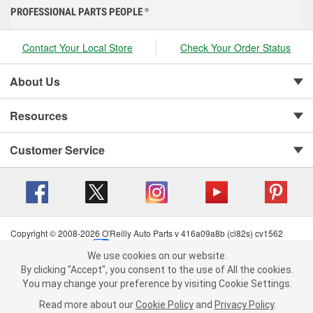
PROFESSIONAL PARTS PEOPLE
®
Contact Your Local Store
Check Your Order Status
About Us
Resources
Customer Service
Copyright © 2008-2026 O'Reilly Auto Parts v 416a09a8b (cl82s) cv1562
Privacy Policy
|
Your Privacy Choices
|
Cookie Settings
|
We use cookies on our website.
Terms of Use
|
Consumer Privacy Data Notice
|
We use cookies on our website. By clicking "Accept", you consent to
By clicking "Accept", you consent to the use of All the cookies.
California Transparency in Supply Chain Act
|
Order & Shipping FAQs
the use of All the cookies.
You may change your preference by visiting Cookie Settings.
You may change your preference by visiting Cookie Settings.
Read
Read more about our
more about our
Cookie Policy
Cookie Policy
and
and
Privacy Policy
Privacy Policy
.
.