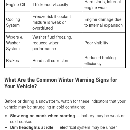
Hard starts, internal
Engine Oil
Thickened viscosity
engine wear
Freeze risk if coolant
Cooling
Engine damage due
mixture is weak or
System
to internal expansion
overdiluted
Wipers &
Washer fluid freezing,
Washer
reduced wiper
Poor visibility
System
performance
Reduced braking
Brakes
Road salt corrosion
efficiency
What Are the Common Winter Warning Signs for
Your Vehicle?
Before or during a snowstorm, watch for these indicators that your
vehicle may be struggling in cold conditions:
Slow engine crank when starting
— battery may be weak or
cold-soaked.
Dim headlights at idle
— electrical system may be under