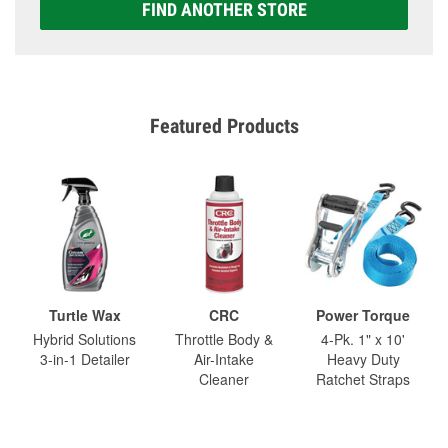
FIND ANOTHER STORE
Featured Products
Turtle Wax
CRC
Power Torque
Hybrid Solutions
Throttle Body &
4-Pk. 1" x 10'
3-in-1 Detailer
Air-Intake
Heavy Duty
Cleaner
Ratchet Straps