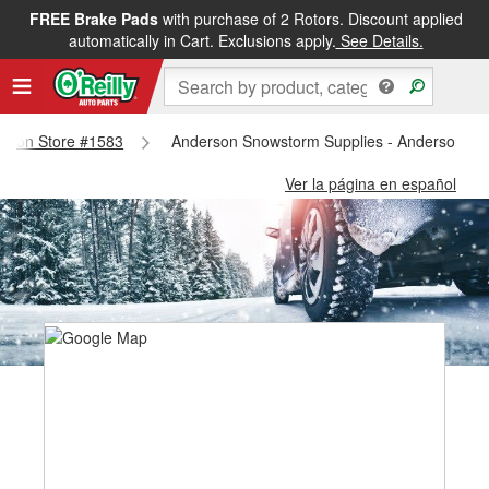
FREE Brake Pads
with purchase of 2 Rotors. Discount applied
automatically in Cart. Exclusions apply.
See Details.
derson Store #1583
Anderson Snowstorm Supplies - Anderson St
Ver la página en español