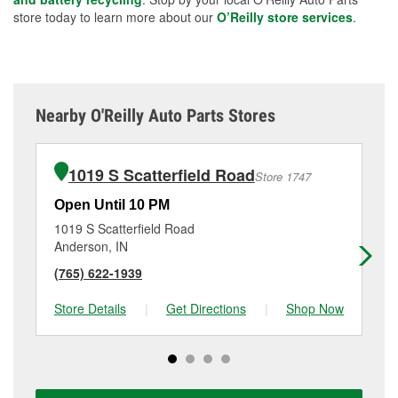
store today to learn more about our
O’Reilly store services
.
Nearby O'Reilly Auto Parts Stores
1019 S Scatterfield Road
Store 1747
Open Until 10 PM
Op
1019 S Scatterfield Road
15
Anderson, IN
An
(765) 622-1939
(7
Store Details
|
Get Directions
|
Shop Now
Sto