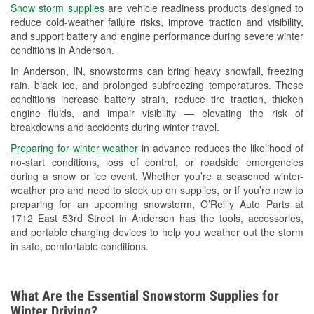
Snow storm supplies
are vehicle readiness products designed to
Used Oil & Battery Recycling
reduce cold-weather failure risks, improve traction and visibility,
and support battery and engine performance during severe winter
Headlight Bulb Installation
conditions in Anderson.
Wiper Blade Installation
In Anderson, IN, snowstorms can bring heavy snowfall, freezing
rain, black ice, and prolonged subfreezing temperatures. These
Loaner Tool Program
conditions increase battery strain, reduce tire traction, thicken
engine fluids, and impair visibility — elevating the risk of
Drum & Rotor Resurfacing
breakdowns and accidents during winter travel.
Snowstorm Supplies
Preparing for winter weather
in advance reduces the likelihood of
no-start conditions, loss of control, or roadside emergencies
Tornado Supplies
during a snow or ice event. Whether you’re a seasoned winter-
weather pro and need to stock up on supplies, or if you’re new to
Learn More
preparing for an upcoming snowstorm, O’Reilly Auto Parts at
1712 East 53rd Street in Anderson has the tools, accessories,
and portable charging devices to help you weather out the storm
in safe, comfortable conditions.
What Are the Essential Snowstorm Supplies for
Winter Driving?