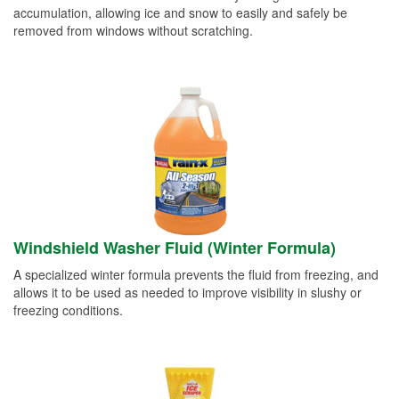
accumulation, allowing ice and snow to easily and safely be
removed from windows without scratching.
Windshield Washer Fluid (Winter Formula)
A specialized winter formula prevents the fluid from freezing, and
allows it to be used as needed to improve visibility in slushy or
freezing conditions.