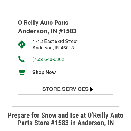
O'Reilly Auto Parts
Anderson, IN #1583
1712 East 53rd Street
Anderson, IN 46013
(765) 640-0302
Shop Now
STORE SERVICES
Battery Testing
Alternator & Starter Testing
Prepare for Snow and Ice at O’Reilly Auto
Parts Store #1583 in Anderson, IN
Check Engine Light Testing