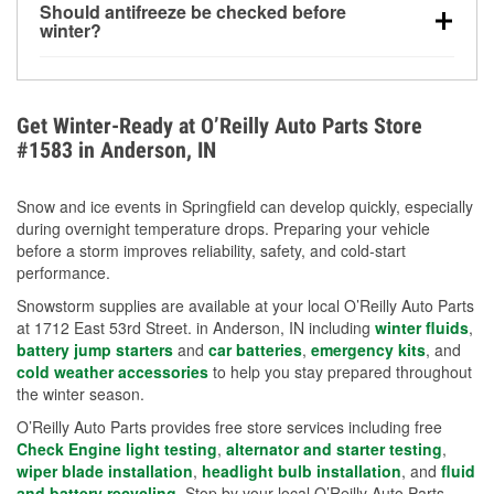
Should antifreeze be checked before
for every 10°F drop in temperature. You can learn
winter?
more about low tire pressure in the winter with our
Yes. Proper coolant concentration protects the
helpful article.
engine from freezing, internal cracking, and
overheating during extreme cold. Learn how to test
Get Winter-Ready at O’Reilly Auto Parts Store
your coolant’s freeze protection with our helpful How-
#1583 in Anderson, IN
To resources.
Snow and ice events in Springfield can develop quickly, especially
during overnight temperature drops. Preparing your vehicle
before a storm improves reliability, safety, and cold-start
performance.
Snowstorm supplies are available at your local O’Reilly Auto Parts
at 1712 East 53rd Street. in Anderson, IN including
winter fluids
,
battery jump starters
and
car batteries
,
emergency kits
, and
cold weather accessories
to help you stay prepared throughout
the winter season.
O’Reilly Auto Parts provides free store services including free
Check Engine light testing
,
alternator and starter testing
,
wiper blade installation
,
headlight bulb installation
, and
fluid
and battery recycling
. Stop by your local O’Reilly Auto Parts