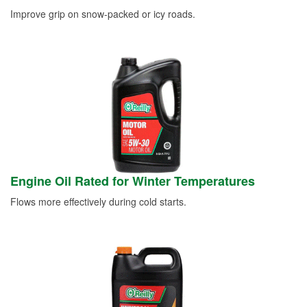
Improve grip on snow-packed or icy roads.
Engine Oil Rated for Winter Temperatures
Flows more effectively during cold starts.