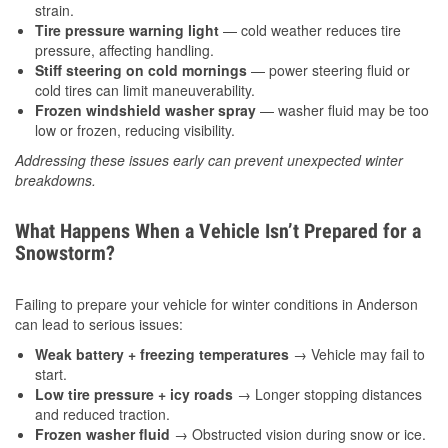
strain.
Tire pressure warning light
— cold weather reduces tire
pressure, affecting handling.
Stiff steering on cold mornings
— power steering fluid or
cold tires can limit maneuverability.
Frozen windshield washer spray
— washer fluid may be too
low or frozen, reducing visibility.
Addressing these issues early can prevent unexpected winter
breakdowns.
What Happens When a Vehicle Isn’t Prepared for a
Snowstorm?
Failing to prepare your vehicle for winter conditions in Anderson
can lead to serious issues:
Weak battery + freezing temperatures
→ Vehicle may fail to
start.
Low tire pressure + icy roads
→ Longer stopping distances
and reduced traction.
Frozen washer fluid
→ Obstructed vision during snow or ice.