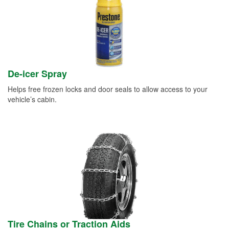
De-icer Spray
Helps free frozen locks and door seals to allow access to your
vehicle’s cabin.
Tire Chains or Traction Aids