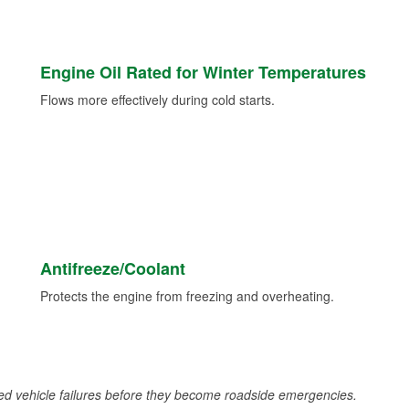
Engine Oil Rated for Winter Temperatures
Flows more effectively during cold starts.
Antifreeze/Coolant
Protects the engine from freezing and overheating.
d vehicle failures before they become roadside emergencies.