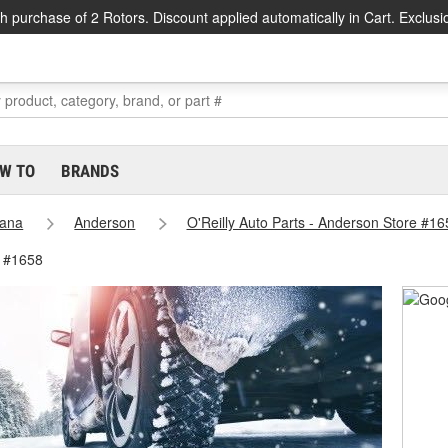
h purchase of 2 Rotors. Discount applied automatically in Cart. Exclusi
W TO
BRANDS
iana
Anderson
O'Reilly Auto Parts - Anderson Store #16
e #1658