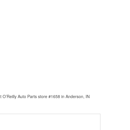
 O’Reilly Auto Parts store #1658 in Anderson, IN