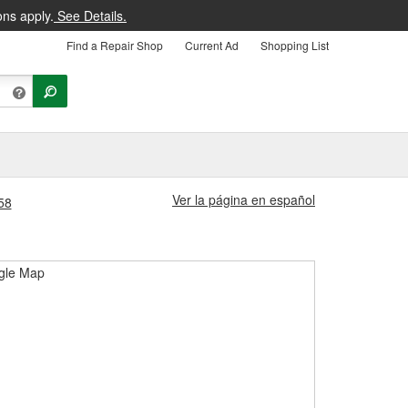
ons apply.
See Details.
Find a Repair Shop
Current Ad
Shopping List
Ver la página en español
58