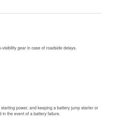
Check Engine Light Testing
Used Oil & Battery Recycling
Headlight Bulb Installation
Wiper Blade Installation
Loaner Tool Program
h-visibility gear in case of roadside delays.
Drum & Rotor Resurfacing
Custom-Built Hydraulic Hoses
Snowstorm Supplies
Tornado Supplies
Learn More
starting power, and keeping a battery jump starter or
n the event of a battery failure.