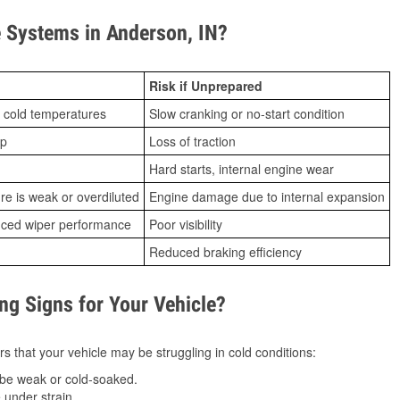
 Systems in Anderson, IN?
Risk if Unprepared
 cold temperatures
Slow cranking or no-start condition
ip
Loss of traction
Hard starts, internal engine wear
ure is weak or overdiluted
Engine damage due to internal expansion
duced wiper performance
Poor visibility
Reduced braking efficiency
g Signs for Your Vehicle?
s that your vehicle may be struggling in cold conditions:
be weak or cold-soaked.
under strain.