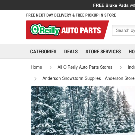
FREE Brake Pads
wit
FREE NEXT DAY DELIVERY & FREE PICKUP IN STORE
CATEGORIES
DEALS
STORE SERVICES
HO
Home
All O'Reilly Auto Parts Stores
Ind
Anderson Snowstorm Supplies - Anderson Stor