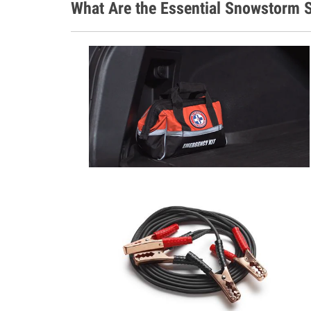
What Are the Essential Snowstorm S