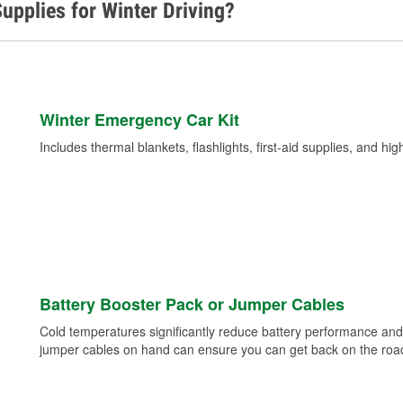
upplies for Winter Driving?
Winter Emergency Car Kit
Includes thermal blankets, flashlights, first-aid supplies, and hig
Battery Booster Pack or Jumper Cables
Cold temperatures significantly reduce battery performance and 
jumper cables on hand can ensure you can get back on the road i