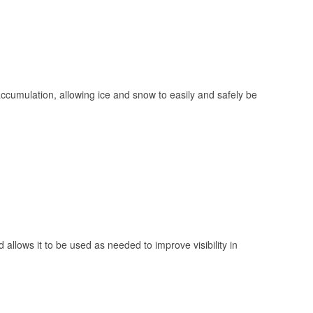
 accumulation, allowing ice and snow to easily and safely be
 allows it to be used as needed to improve visibility in