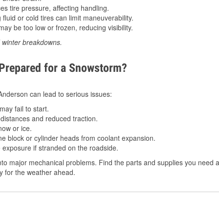
 tire pressure, affecting handling.
luid or cold tires can limit maneuverability.
ay be too low or frozen, reducing visibility.
d winter breakdowns.
 Prepared for a Snowstorm?
n Anderson can lead to serious issues:
ay fail to start.
istances and reduced traction.
ow or ice.
e block or cylinder heads from coolant expansion.
 exposure if stranded on the roadside.
to major mechanical problems. Find the parts and supplies you need at
dy for the weather ahead.