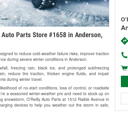
O'
An
y Auto Parts Store #1658 in Anderson,
signed to reduce cold-weather failure risks, improve traction
ance during severe winter conditions in Anderson.
all, freezing rain, black ice, and prolonged subfreezing
in, reduce tire traction, thicken engine fluids, and impair
nts during winter travel.
kelihood of no-start conditions, loss of control, or roadside
’re a seasoned winter-weather pro and need to stock up on
ing snowstorm, O’Reilly Auto Parts at 1512 Raible Avenue in
harging devices to help you weather out the storm in safe,