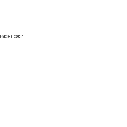
hicle’s cabin.