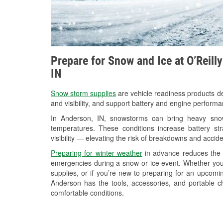
Prepare for Snow and Ice at O’Reill
IN
Snow storm supplies
are vehicle readiness products de
and visibility, and support battery and engine perform
In Anderson, IN, snowstorms can bring heavy snowf
temperatures. These conditions increase battery stra
visibility — elevating the risk of breakdowns and accide
Preparing for winter weather
in advance reduces the li
emergencies during a snow or ice event. Whether you
supplies, or if you’re new to preparing for an upcom
Anderson has the tools, accessories, and portable c
comfortable conditions.