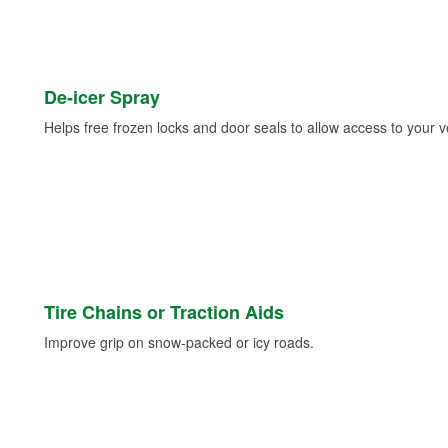
De-icer Spray
Helps free frozen locks and door seals to allow access to your ve
Tire Chains or Traction Aids
Improve grip on snow-packed or icy roads.