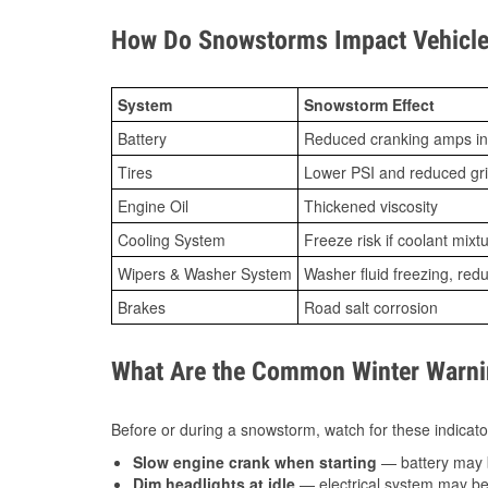
How Do Snowstorms Impact Vehicle
System
Snowstorm Effect
Battery
Reduced cranking amps in
Tires
Lower PSI and reduced gr
Engine Oil
Thickened viscosity
Cooling System
Freeze risk if coolant mixt
Wipers & Washer System
Washer fluid freezing, re
Brakes
Road salt corrosion
What Are the Common Winter Warnin
Before or during a snowstorm, watch for these indicator
Slow engine crank when starting
— battery may 
Dim headlights at idle
— electrical system may be 