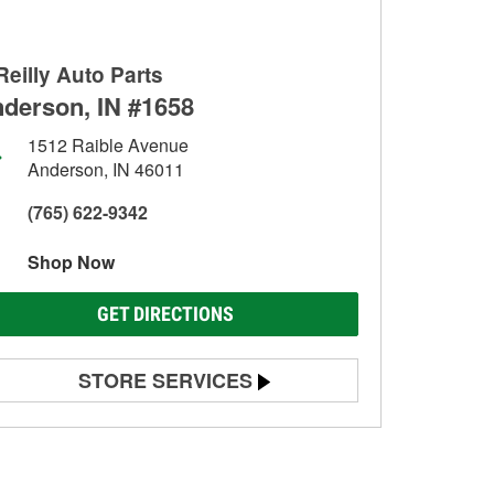
Reilly Auto Parts
derson, IN #1658
1512 Raible Avenue
Anderson, IN 46011
(765) 622-9342
Shop Now
GET DIRECTIONS
STORE SERVICES
Battery Testing
Alternator & Starter Testing