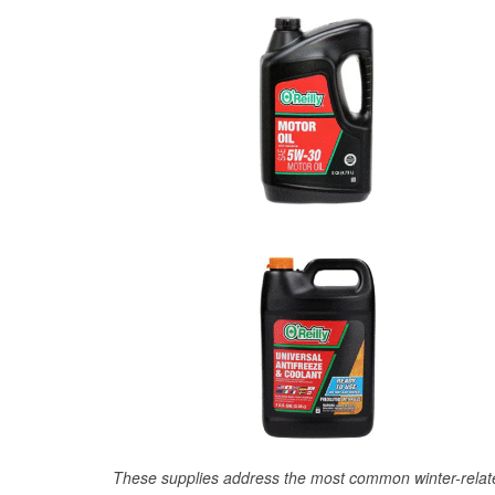
These supplies address the most common winter-relate