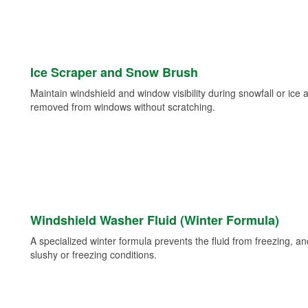
Ice Scraper and Snow Brush
Maintain windshield and window visibility during snowfall or ice
removed from windows without scratching.
Windshield Washer Fluid (Winter Formula)
A specialized winter formula prevents the fluid from freezing, and
slushy or freezing conditions.