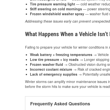
Tire pressure warning light
— cold weather reduces
Stiff steering on cold mornings
— power steering f
Frozen windshield washer spray
— washer fluid m
Addressing these issues early can prevent unexpecte
What Happens When a Vehicle Isn’t
Failing to prepare your vehicle for winter conditions i
Weak battery + freezing temperatures
→ Vehicle m
Low tire pressure + icy roads
→ Longer stopping d
Frozen washer fluid
→ Obstructed vision during sn
Incorrect coolant mixture
→ Risk of cracked engin
Lack of emergency supplies
→ Potentially unsafe
Winter storms can amplify minor maintenance issues in
before the storm hits to make sure your vehicle is rea
Frequently Asked Questions