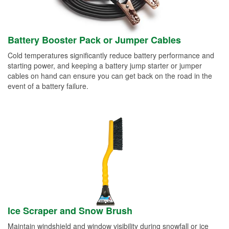
Battery Booster Pack or Jumper Cables
Cold temperatures significantly reduce battery performance and
starting power, and keeping a battery jump starter or jumper
cables on hand can ensure you can get back on the road in the
event of a battery failure.
Ice Scraper and Snow Brush
Maintain windshield and window visibility during snowfall or ice