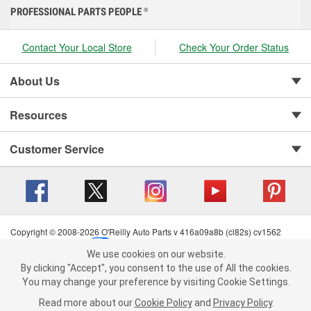
PROFESSIONAL PARTS PEOPLE
®
Contact Your Local Store
Check Your Order Status
About Us
Resources
Customer Service
Copyright © 2008-2026 O'Reilly Auto Parts v 416a09a8b (cl82s) cv1562
Privacy Policy
|
Your Privacy Choices
|
Cookie Settings
|
We use cookies on our website.
Terms of Use
|
Consumer Privacy Data Notice
|
We use cookies on our website. By clicking "Accept", you consent to
By clicking "Accept", you consent to the use of All the cookies.
California Transparency in Supply Chain Act
|
Order & Shipping FAQs
the use of All the cookies.
You may change your preference by visiting Cookie Settings.
You may change your preference by visiting Cookie Settings.
Read
Read more about our
more about our
Cookie Policy
Cookie Policy
and
and
Privacy Policy
Privacy Policy
.
.