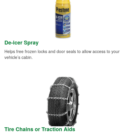
De-icer Spray
Helps free frozen locks and door seals to allow access to your
vehicle’s cabin.
Tire Chains or Traction Aids