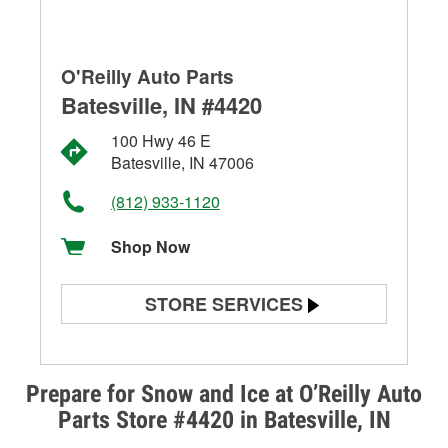
O'Reilly Auto Parts
Batesville, IN #4420
100 Hwy 46 E
Batesville, IN 47006
(812) 933-1120
Shop Now
STORE SERVICES
Battery Testing
Alternator & Starter Testing
Prepare for Snow and Ice at O’Reilly Auto
Parts Store #4420 in Batesville, IN
Check Engine Light Testing