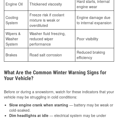
Hard starts, internal
Engine Oil
Thickened viscosity
engine wear
Freeze risk if coolant
Cooling
Engine damage due
mixture is weak or
System
to internal expansion
overdiluted
Wipers &
Washer fluid freezing,
Washer
reduced wiper
Poor visibility
System
performance
Reduced braking
Brakes
Road salt corrosion
efficiency
What Are the Common Winter Warning Signs for
Your Vehicle?
Before or during a snowstorm, watch for these indicators that your
vehicle may be struggling in cold conditions:
Slow engine crank when starting
— battery may be weak or
cold-soaked.
Dim headlights at idle
— electrical system may be under