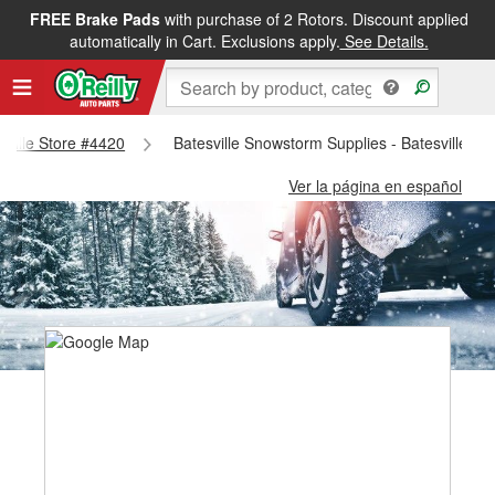
FREE Brake Pads
with purchase of 2 Rotors. Discount applied
automatically in Cart. Exclusions apply.
See Details.
esville Store #4420
Batesville Snowstorm Supplies - Batesville St
Ver la página en español