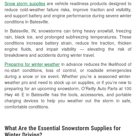
Snow storm supplies
are vehicle readiness products designed to
Used Oil & Battery Recycling
reduce cold-weather failure risks, improve traction and visibility,
and support battery and engine performance during severe winter
Headlight Bulb Installation
conditions in Batesville.
Wiper Blade Installation
In Batesville, IN, snowstorms can bring heavy snowfall, freezing
rain, black ice, and prolonged subfreezing temperatures. These
Loaner Tool Program
conditions increase battery strain, reduce tire traction, thicken
engine fluids, and impair visibility — elevating the risk of
Drum & Rotor Resurfacing
breakdowns and accidents during winter travel.
Snowstorm Supplies
Preparing for winter weather
in advance reduces the likelihood of
no-start conditions, loss of control, or roadside emergencies
Tornado Supplies
during a snow or ice event. Whether you’re a seasoned winter-
weather pro and need to stock up on supplies, or if you’re new to
Learn More
preparing for an upcoming snowstorm, O’Reilly Auto Parts at 100
Hwy 46 E in Batesville has the tools, accessories, and portable
charging devices to help you weather out the storm in safe,
comfortable conditions.
What Are the Essential Snowstorm Supplies for
Winter Driving?