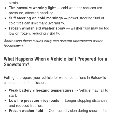
strain.
Tire pressure warning light
— cold weather reduces tire
pressure, affecting handling.
Stiff steering on cold mornings
— power steering fluid or
cold tires can limit maneuverability.
Frozen windshield washer spray
— washer fluid may be too
low or frozen, reducing visibility.
Addressing these issues early can prevent unexpected winter
breakdowns.
What Happens When a Vehicle Isn’t Prepared for a
Snowstorm?
Failing to prepare your vehicle for winter conditions in Batesville
can lead to serious issues:
Weak battery + freezing temperatures
→ Vehicle may fail to
start.
Low tire pressure + icy roads
→ Longer stopping distances
and reduced traction.
Frozen washer fluid
→ Obstructed vision during snow or ice.