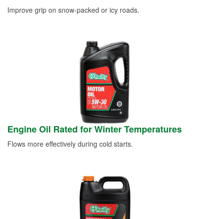
Improve grip on snow-packed or icy roads.
Engine Oil Rated for Winter Temperatures
Flows more effectively during cold starts.