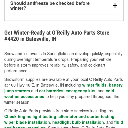
Should antifreeze be checked before
for every 10°F drop in temperature. You can learn
winter?
more about low tire pressure in the winter with our
Yes. Proper coolant concentration protects the
helpful article.
engine from freezing, internal cracking, and
overheating during extreme cold. Learn how to test
Get Winter-Ready at O’Reilly Auto Parts Store
your coolant’s freeze protection with our helpful How-
#4420 in Batesville, IN
To resources.
Snow and ice events in Springfield can develop quickly, especially
during overnight temperature drops. Preparing your vehicle
before a storm improves reliability, safety, and cold-start
performance.
Snowstorm supplies are available at your local O’Reilly Auto Parts
at 100 Hwy 46 E. in Batesville, IN including
winter fluids
,
battery
jump starters
and
car batteries
,
emergency kits
, and
cold
weather accessories
to help you stay prepared throughout the
winter season.
O’Reilly Auto Parts provides free store services including free
Check Engine light testing
,
alternator and starter testing
,
wiper blade installation
,
headlight bulb installation
, and
fluid
and battery recycling
. Stop by your local O’Reilly Auto Parts