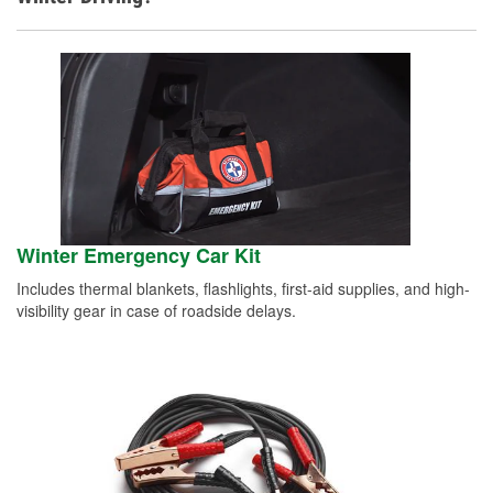
Winter Emergency Car Kit
Includes thermal blankets, flashlights, first-aid supplies, and high-
visibility gear in case of roadside delays.