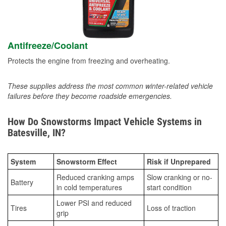
Antifreeze/Coolant
Protects the engine from freezing and overheating.
These supplies address the most common winter-related vehicle
failures before they become roadside emergencies.
How Do Snowstorms Impact Vehicle Systems in
Batesville, IN?
System
Snowstorm Effect
Risk if Unprepared
Reduced cranking amps
Slow cranking or no-
Battery
in cold temperatures
start condition
Lower PSI and reduced
Tires
Loss of traction
grip