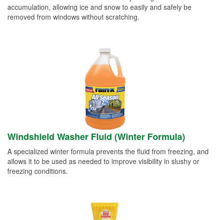
accumulation, allowing ice and snow to easily and safely be
removed from windows without scratching.
Windshield Washer Fluid (Winter Formula)
A specialized winter formula prevents the fluid from freezing, and
allows it to be used as needed to improve visibility in slushy or
freezing conditions.