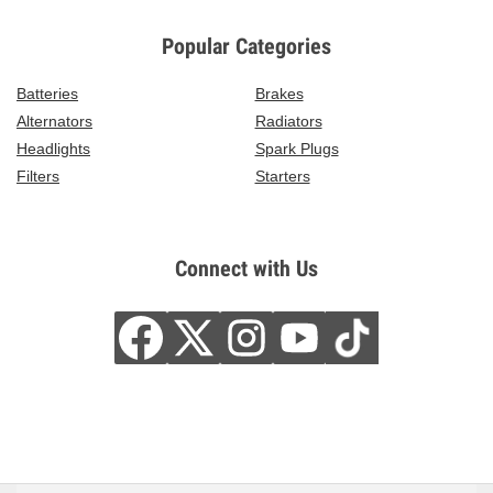
Popular Categories
Batteries
Brakes
Alternators
Radiators
Headlights
Spark Plugs
Filters
Starters
Connect with Us