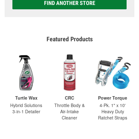
FIND ANOTHER STORE
Featured Products
Turtle Wax
CRC
Power Torque
Hybrid Solutions
Throttle Body &
4-Pk. 1" x 10'
3-in-1 Detailer
Air-Intake
Heavy Duty
Cleaner
Ratchet Straps