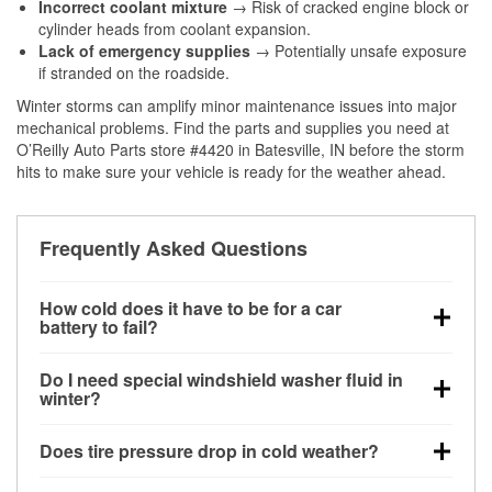
Incorrect coolant mixture
→ Risk of cracked engine block or
cylinder heads from coolant expansion.
Lack of emergency supplies
→ Potentially unsafe exposure
if stranded on the roadside.
Winter storms can amplify minor maintenance issues into major
mechanical problems. Find the parts and supplies you need at
O’Reilly Auto Parts store #4420 in Batesville, IN before the storm
hits to make sure your vehicle is ready for the weather ahead.
Frequently Asked Questions
How cold does it have to be for a car
battery to fail?
Battery capacity begins declining below 32°F and
Do I need special windshield washer fluid in
can lose up to half its cranking power near 0°F,
winter?
increasing the likelihood of a no-start condition.
Yes. Winter-rated washer fluid resists freezing and
Does tire pressure drop in cold weather?
helps dissolve road salt and slush for clearer
visibility.
Yes. Tire pressure typically decreases about 1 PSI