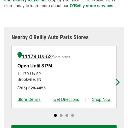
store today to learn more about our
O’Reilly store services
.
Nearby O'Reilly Auto Parts Stores
11179 Us-52
Store 5329
Open Until 8 PM
Op
11179 Us-52
16
Brookville, IN
Gr
(765) 328-4455
(8
Store Details
|
Get Directions
|
Shop Now
Sto