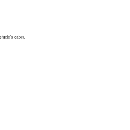
hicle’s cabin.