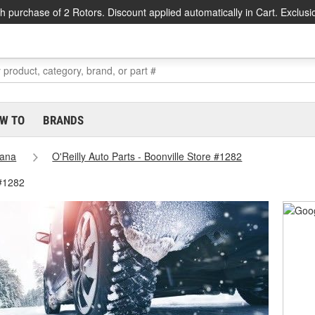
h purchase of 2 Rotors. Discount applied automatically in Cart. Exclusi
W TO
BRANDS
iana
O'Reilly Auto Parts - Boonville Store #1282
 #1282