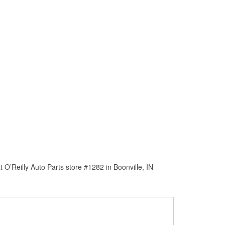
O’Reilly Auto Parts store #1282 in Boonville, IN