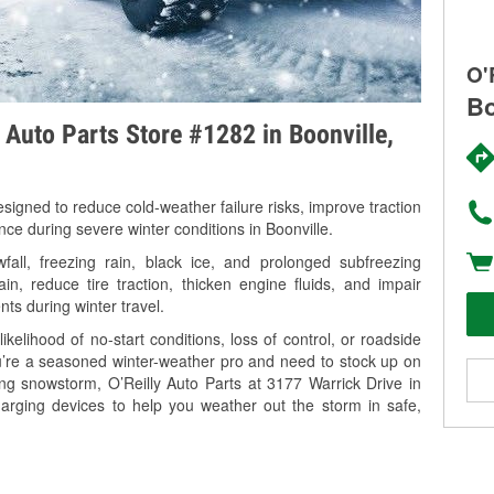
O'
Bo
y Auto Parts Store #1282 in Boonville,
signed to reduce cold-weather failure risks, improve traction
nce during severe winter conditions in Boonville.
all, freezing rain, black ice, and prolonged subfreezing
in, reduce tire traction, thicken engine fluids, and impair
nts during winter travel.
kelihood of no-start conditions, loss of control, or roadside
’re a seasoned winter-weather pro and need to stock up on
ing snowstorm, O’Reilly Auto Parts at 3177 Warrick Drive in
harging devices to help you weather out the storm in safe,