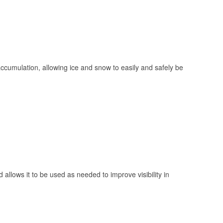
 accumulation, allowing ice and snow to easily and safely be
 allows it to be used as needed to improve visibility in