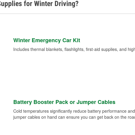
upplies for Winter Driving?
Winter Emergency Car Kit
Includes thermal blankets, flashlights, first-aid supplies, and hig
Battery Booster Pack or Jumper Cables
Cold temperatures significantly reduce battery performance and 
jumper cables on hand can ensure you can get back on the road i