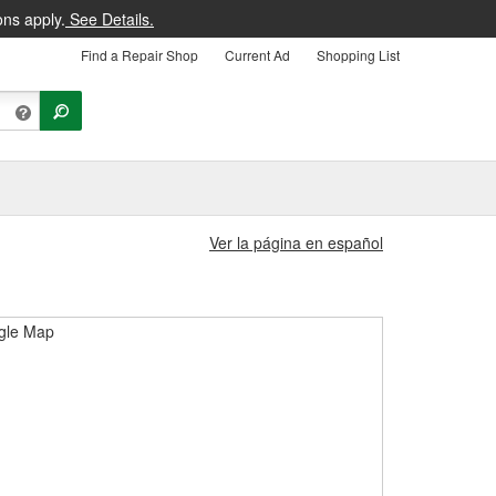
ons apply.
See Details.
Find a Repair Shop
Current Ad
Shopping List
Ver la página en español