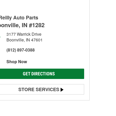
Reilly Auto Parts
onville, IN #1282
3177 Warrick Drive
Boonville, IN 47601
(812) 897-0388
Shop Now
GET DIRECTIONS
STORE SERVICES
Battery Testing
Alternator & Starter Testing