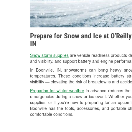
Prepare for Snow and Ice at O’Reill
IN
Snow storm supplies
are vehicle readiness products de
and visibility, and support battery and engine performa
In Boonville, IN, snowstorms can bring heavy snowf
temperatures. These conditions increase battery stra
visibility — elevating the risk of breakdowns and accide
Preparing for winter weather
in advance reduces the li
emergencies during a snow or ice event. Whether you
supplies, or if you’re new to preparing for an upcom
Boonville has the tools, accessories, and portable c
comfortable conditions.