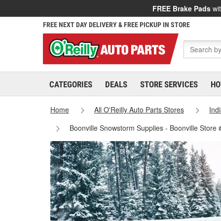
FREE Brake Pads
wit
FREE NEXT DAY DELIVERY & FREE PICKUP IN STORE
CATEGORIES
DEALS
STORE SERVICES
HO
Home
All O'Reilly Auto Parts Stores
Ind
Boonville Snowstorm Supplies - Boonville Store