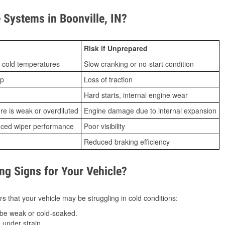
Systems in Boonville, IN?
Risk if Unprepared
 cold temperatures
Slow cranking or no-start condition
ip
Loss of traction
Hard starts, internal engine wear
ure is weak or overdiluted
Engine damage due to internal expansion
duced wiper performance
Poor visibility
Reduced braking efficiency
g Signs for Your Vehicle?
s that your vehicle may be struggling in cold conditions:
be weak or cold-soaked.
under strain.