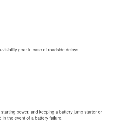
Check Engine Light Testing
Used Oil & Battery Recycling
Headlight Bulb Installation
Wiper Blade Installation
Loaner Tool Program
h-visibility gear in case of roadside delays.
Drum & Rotor Resurfacing
Snowstorm Supplies
Tornado Supplies
Learn More
starting power, and keeping a battery jump starter or
n the event of a battery failure.