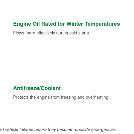
Engine Oil Rated for Winter Temperatures
Flows more effectively during cold starts.
Antifreeze/Coolant
Protects the engine from freezing and overheating.
d vehicle failures before they become roadside emergencies.