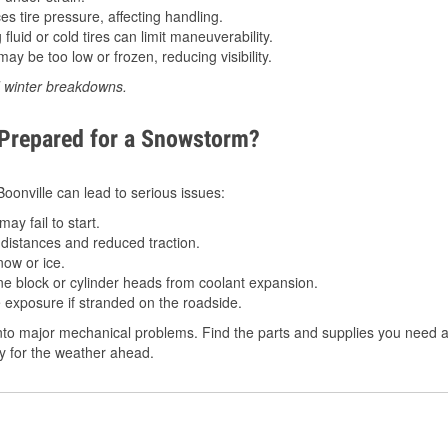
 tire pressure, affecting handling.
luid or cold tires can limit maneuverability.
ay be too low or frozen, reducing visibility.
d winter breakdowns.
 Prepared for a Snowstorm?
 Boonville can lead to serious issues:
ay fail to start.
istances and reduced traction.
ow or ice.
e block or cylinder heads from coolant expansion.
 exposure if stranded on the roadside.
to major mechanical problems. Find the parts and supplies you need at 
dy for the weather ahead.