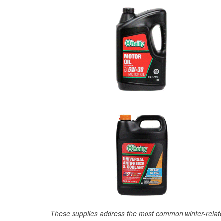
These supplies address the most common winter-relate