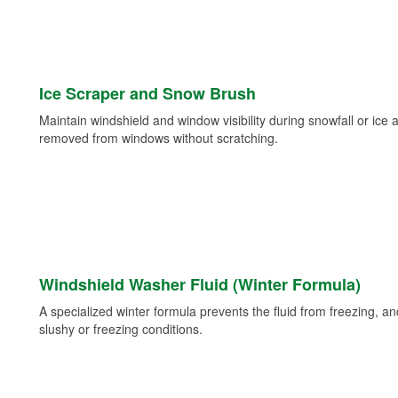
Ice Scraper and Snow Brush
Maintain windshield and window visibility during snowfall or ice
removed from windows without scratching.
Windshield Washer Fluid (Winter Formula)
A specialized winter formula prevents the fluid from freezing, and
slushy or freezing conditions.