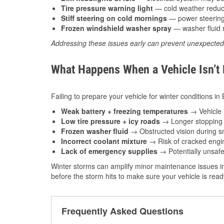
Tire pressure warning light
— cold weather reduces
Stiff steering on cold mornings
— power steering f
Frozen windshield washer spray
— washer fluid m
Addressing these issues early can prevent unexpecte
What Happens When a Vehicle Isn’t
Failing to prepare your vehicle for winter conditions in
Weak battery + freezing temperatures
→ Vehicle m
Low tire pressure + icy roads
→ Longer stopping d
Frozen washer fluid
→ Obstructed vision during sn
Incorrect coolant mixture
→ Risk of cracked engin
Lack of emergency supplies
→ Potentially unsafe
Winter storms can amplify minor maintenance issues in
before the storm hits to make sure your vehicle is rea
Frequently Asked Questions