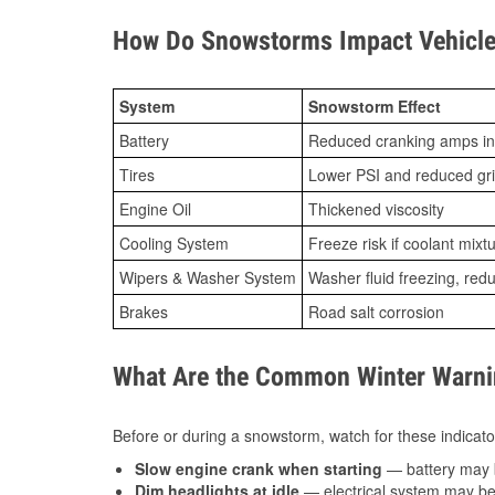
How Do Snowstorms Impact Vehicle 
System
Snowstorm Effect
Battery
Reduced cranking amps in
Tires
Lower PSI and reduced gr
Engine Oil
Thickened viscosity
Cooling System
Freeze risk if coolant mixt
Wipers & Washer System
Washer fluid freezing, re
Brakes
Road salt corrosion
What Are the Common Winter Warnin
Before or during a snowstorm, watch for these indicator
Slow engine crank when starting
— battery may 
Dim headlights at idle
— electrical system may be 