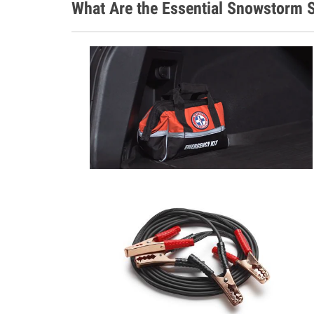
What Are the Essential Snowstorm S