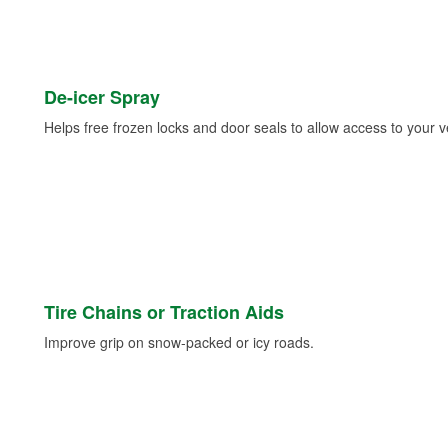
De-icer Spray
Helps free frozen locks and door seals to allow access to your ve
Tire Chains or Traction Aids
Improve grip on snow-packed or icy roads.