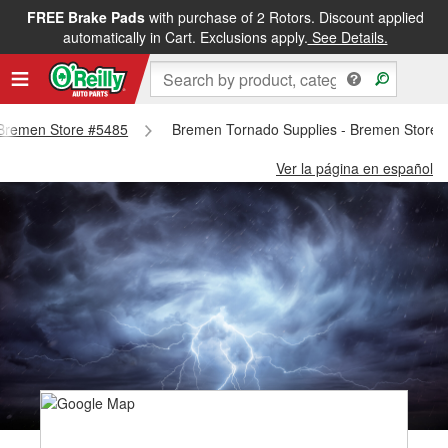
FREE Brake Pads
with purchase of 2 Rotors. Discount applied
automatically in Cart. Exclusions apply.
See Details.
- Bremen Store #5485
Bremen Tornado Supplies - Bremen Store 
Ver la página en español