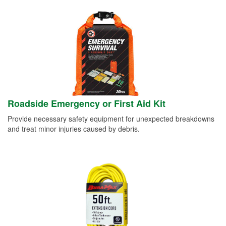
Roadside Emergency or First Aid Kit
Provide necessary safety equipment for unexpected breakdowns
and treat minor injuries caused by debris.