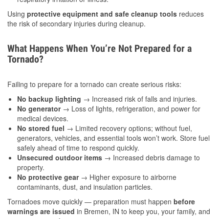
Using
protective equipment and safe cleanup tools
reduces
the risk of secondary injuries during cleanup.
What Happens When You’re Not Prepared for a
Tornado?
Failing to prepare for a tornado can create serious risks:
No backup lighting
→ Increased risk of falls and injuries.
No generator
→ Loss of lights, refrigeration, and power for
medical devices.
No stored fuel
→ Limited recovery options; without fuel,
generators, vehicles, and essential tools won’t work. Store fuel
safely ahead of time to respond quickly.
Unsecured outdoor items
→ Increased debris damage to
property.
No protective gear
→ Higher exposure to airborne
contaminants, dust, and insulation particles.
Tornadoes move quickly — preparation must happen
before
warnings are issued
in Bremen, IN to keep you, your family, and