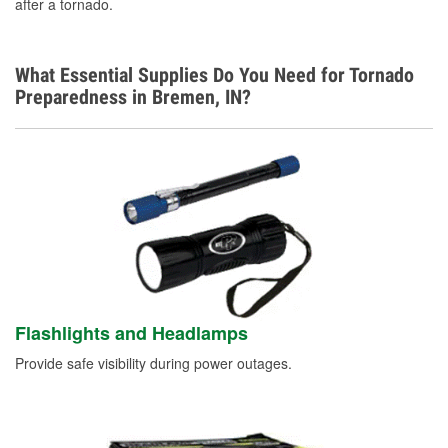
after a tornado.
What Essential Supplies Do You Need for Tornado
Preparedness in Bremen, IN?
Flashlights and Headlamps
Provide safe visibility during power outages.