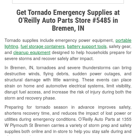
Alternator & Starter Testing
Get Tornado Emergency Supplies at
O’Reilly Auto Parts Store #5485 in
Check Engine Light Testing
Bremen, IN
Used Oil & Battery Recycling
Tornado supplies include emergency power equipment,
portable
Headlight Bulb Installation
lighting
,
fuel storage containers
,
battery support tools
, safety gear,
and
cleanup equipment
designed to help households prepare for
Wiper Blade Installation
severe storms and recover safely after impact.
In Bremen, IN, tornadoes and severe thunderstorms can bring
Loaner Tool Program
destructive winds, flying debris, sudden power outages, and
structural damage with little warning. These events can place
Drum & Rotor Resurfacing
strain on home and automotive electrical systems, limit visibility,
disrupt fuel access, and increase the risk of injury during both the
Snowstorm Supplies
storm and recovery phase.
Tornado Supplies
Preparing for tornado season in advance improves safety,
shortens recovery time, and reduces the impact of lost power or
Learn More
utilities during emergency conditions. O’Reilly Auto Parts at 1355
W Plymouth St Bremen carries a variety of storm prep and safety
supplies both online and in-store to help you stay safe during and