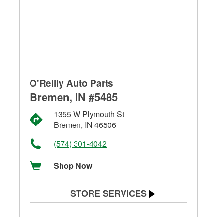
O'Reilly Auto Parts
Bremen, IN #5485
1355 W Plymouth St
Bremen, IN 46506
(574) 301-4042
Shop Now
STORE SERVICES
Battery Testing