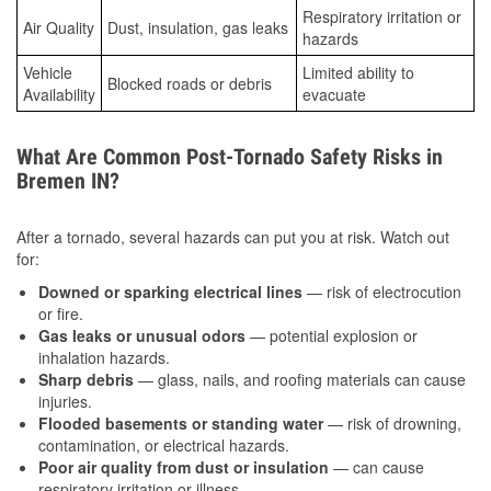
Respiratory irritation or
Air Quality
Dust, insulation, gas leaks
hazards
Vehicle
Limited ability to
Blocked roads or debris
Availability
evacuate
What Are Common Post-Tornado Safety Risks in
Bremen IN?
After a tornado, several hazards can put you at risk. Watch out
for:
Downed or sparking electrical lines
— risk of electrocution
or fire.
Gas leaks or unusual odors
— potential explosion or
inhalation hazards.
Sharp debris
— glass, nails, and roofing materials can cause
injuries.
Flooded basements or standing water
— risk of drowning,
contamination, or electrical hazards.
Poor air quality from dust or insulation
— can cause
respiratory irritation or illness.