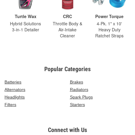
Turtle Wax
CRC
Power Torque
Hybrid Solutions
Throttle Body &
4-Pk. 1" x 10'
3-in-1 Detailer
Air-Intake
Heavy Duty
Cleaner
Ratchet Straps
Popular Categories
Batteries
Brakes
Alternators
Radiators
Headlights
Spark Plugs
Filters
Starters
Connect with Us