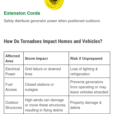
Extension Cords
Safely distribute generator power when positioned outdoors.
How Do Tornadoes Impact Homes and Vehicles?
Affected
Storm Impact
Risk if Unprepared
Area
Electrical
Grid failure or downed
Loss of lighting &
Power
lines
refrigeration
Prevents generators
Fuel
Closed stations or
from operating or may
Access
outages
leave vehicles stranded
High-winds can damage
Outdoor
Property damage &
or move these structures,
Structures
debris
resulting in flying debris