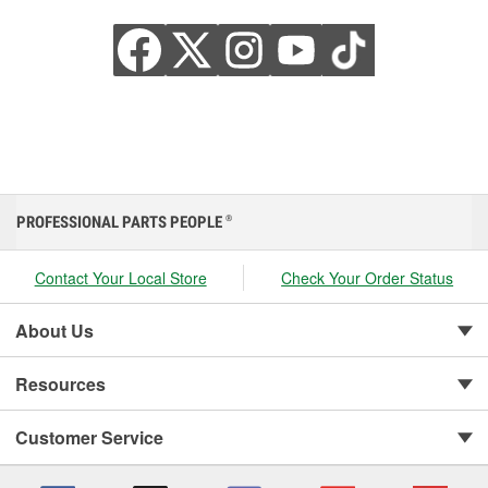
PROFESSIONAL PARTS PEOPLE
®
Contact Your Local Store
Check Your Order Status
About Us
Resources
Customer Service