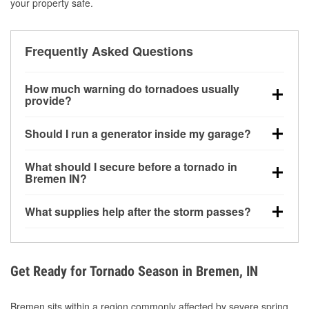
your property safe.
Frequently Asked Questions
How much warning do tornadoes usually
provide?
Some tornadoes in Bremen, IN develop with very
Should I run a generator inside my garage?
little notice. Warnings may be issued minutes before
touchdown, making pre-storm preparation critical.
No. Generators must be operated outdoors at least
What should I secure before a tornado in
20 feet away from doors and windows to prevent
Bremen IN?
carbon monoxide buildup and potential injury.
Outdoor furniture, grills, tools, trampolines, and any
What supplies help after the storm passes?
loose yard items should be anchored or stored to
reduce flying debris.
Protective gloves, masks, flashlights, extension
cords, and cleanup tools help reduce injury risk
during debris removal.
Get Ready for Tornado Season in Bremen, IN
Bremen sits within a region commonly affected by severe spring