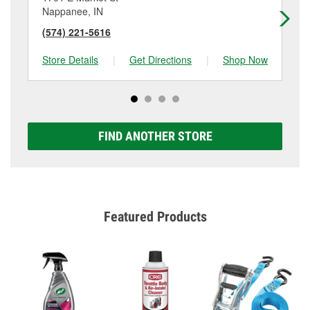
Nappanee, IN
Pl
(574) 221-5616
(5
Store Details
|
Get Directions
|
Shop Now
Sto
FIND ANOTHER STORE
Featured Products