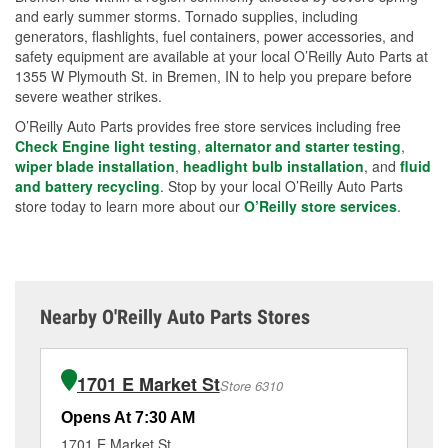
and early summer storms. Tornado supplies, including
generators, flashlights, fuel containers, power accessories, and
safety equipment are available at your local O’Reilly Auto Parts at
1355 W Plymouth St. in Bremen, IN to help you prepare before
severe weather strikes.
O’Reilly Auto Parts provides free store services including free
Check Engine light testing
,
alternator and starter testing
,
wiper blade installation
,
headlight bulb installation
, and
fluid
and battery recycling
. Stop by your local O’Reilly Auto Parts
store today to learn more about our
O’Reilly store services
.
Nearby O'Reilly Auto Parts Stores
1701 E Market St
Store 6310
Opens At 7:30 AM
Op
1701 E Market St
19