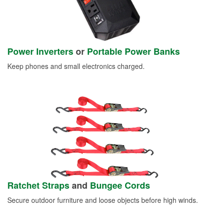
Power Inverters
or
Portable Power Banks
Keep phones and small electronics charged.
Ratchet Straps
and
Bungee Cords
Secure outdoor furniture and loose objects before high winds.