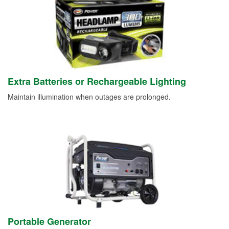
Extra Batteries or Rechargeable Lighting
Maintain illumination when outages are prolonged.
Portable Generator