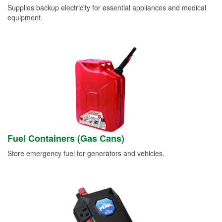
Supplies backup electricity for essential appliances and medical
equipment.
Fuel Containers (Gas Cans)
Store emergency fuel for generators and vehicles.